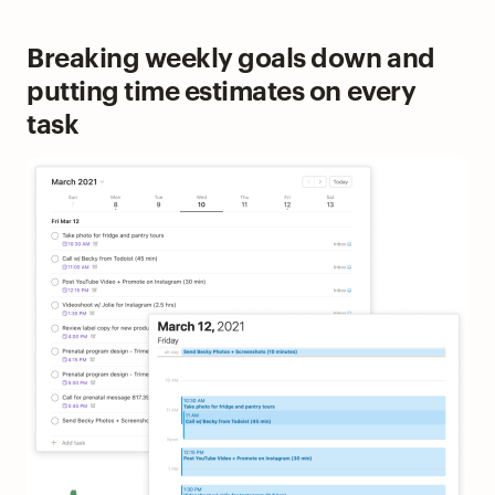
Breaking weekly goals down and
putting time estimates on every
task