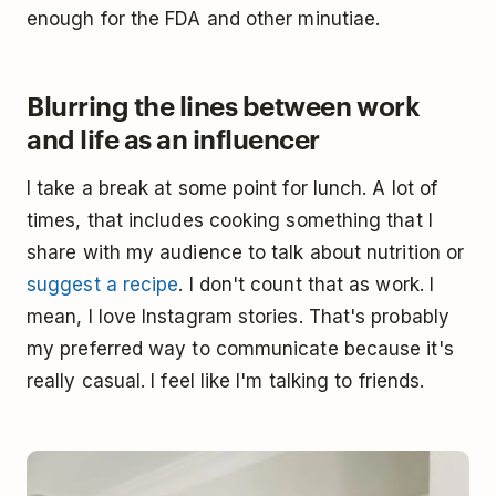
enough for the FDA and other minutiae.
Blurring the lines between work
and life as an influencer
I take a break at some point for lunch. A lot of
times, that includes cooking something that I
share with my audience to talk about nutrition or
suggest a recipe
. I don't count that as work. I
mean, I love Instagram stories. That's probably
my preferred way to communicate because it's
really casual. I feel like I'm talking to friends.