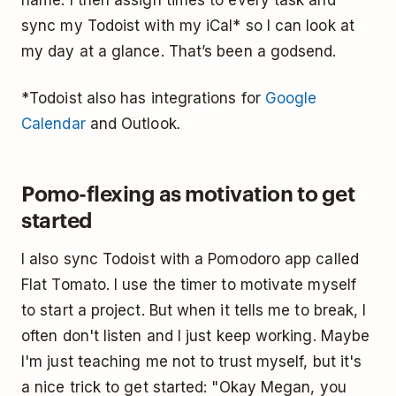
sync my Todoist with my iCal* so I can look at
my day at a glance. That’s been a godsend.
*Todoist also has integrations for
Google
Calendar
and Outlook
.
Pomo-flexing as motivation to get
started
I also sync Todoist with a Pomodoro app called
Flat Tomato. I use the timer to motivate myself
to start a project. But when it tells me to break, I
often don't listen and I just keep working. Maybe
I'm just teaching me not to trust myself, but it's
a nice trick to get started: "Okay Megan, you