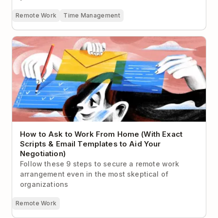
Remote Work
Time Management
How to Ask to Work From Home (With Exact Scripts
& Email Templates to Aid Your Negotiation)
How to Ask to Work From Home (With Exact
Scripts & Email Templates to Aid Your
Negotiation)
Follow these 9 steps to secure a remote work
arrangement even in the most skeptical of
organizations
Remote Work