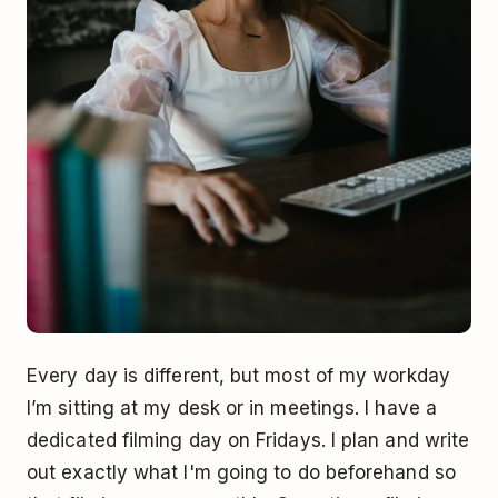
Every day is different, but most of my workday
I’m sitting at my desk or in meetings. I have a
dedicated filming day on Fridays. I plan and write
out exactly what I'm going to do beforehand so