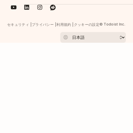
© Todoist Inc.
セキュリティ
プライバシー
利用規約
クッキーの設定