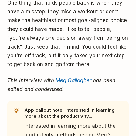
One thing that holds people back is when they
have a misstep: they miss a workout or don’t
make the healthiest or most goal-aligned choice
they could have made. I like to tell people,
“you're always one decision away from being on
track”. Just keep that in mind. You could feel like
you're off track, but it only takes your next step
to get back on and go from there.
This interview with
Meg Gallagher
has been
edited and condensed.
App callout note: Interested in learning
more about the productivity...
Interested in learning more about the
productivity methods behind Meg's