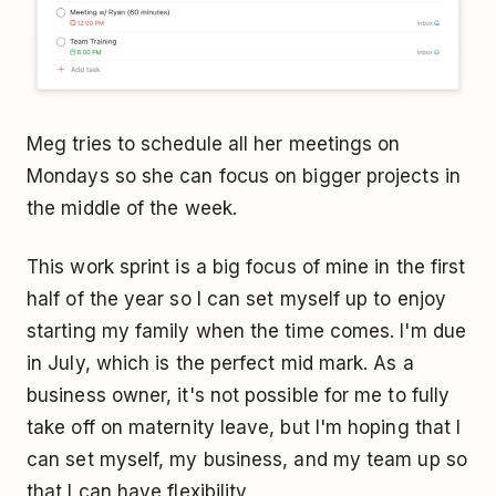
Meg tries to schedule all her meetings on
Mondays so she can focus on bigger projects in
the middle of the week.
This work sprint is a big focus of mine in the first
half of the year so I can set myself up to enjoy
starting my family when the time comes. I'm due
in July, which is the perfect mid mark. As a
business owner, it's not possible for me to fully
take off on maternity leave, but I'm hoping that I
can set myself, my business, and my team up so
that I can have flexibility.