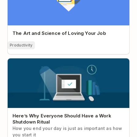
The Art and Science of Loving Your Job
Productivity
Here’s Why Everyone Should Have a Work
Shutdown Ritual
Here’s Why Everyone Should Have a Work
Shutdown Ritual
How you end your day is just as important as how
you start it