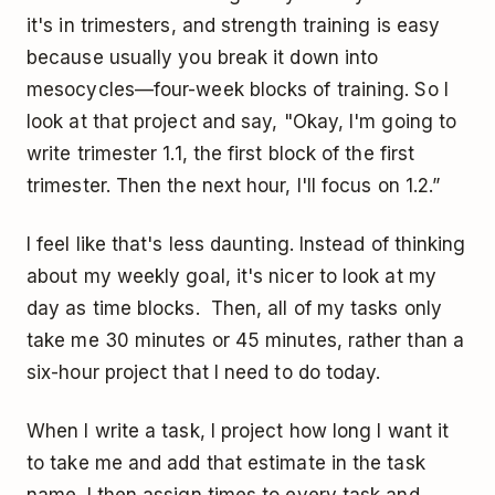
it's in trimesters, and strength training is easy
because usually you break it down into
mesocycles—four-week blocks of training. So I
look at that project and say, "Okay, I'm going to
write trimester 1.1, the first block of the first
trimester. Then the next hour, I'll focus on 1.2.”
I feel like that's less daunting. Instead of thinking
about my weekly goal, it's nicer to look at my
day as time blocks. Then, all of my tasks only
take me 30 minutes or 45 minutes, rather than a
six-hour project that I need to do today.
When I write a task, I project how long I want it
to take me and add that estimate in the task
name. I then assign times to every task and