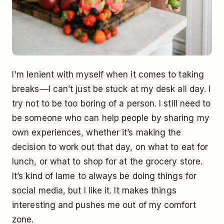
I'm lenient with myself when it comes to taking
breaks––I can’t just be stuck at my desk all day. I
try not to be too boring of a person. I still need to
be someone who can help people by sharing my
own experiences, whether it’s making the
decision to work out that day, on what to eat for
lunch, or what to shop for at the grocery store.
It’s kind of lame to always be doing things for
social media, but I like it. It makes things
interesting and pushes me out of my comfort
zone.