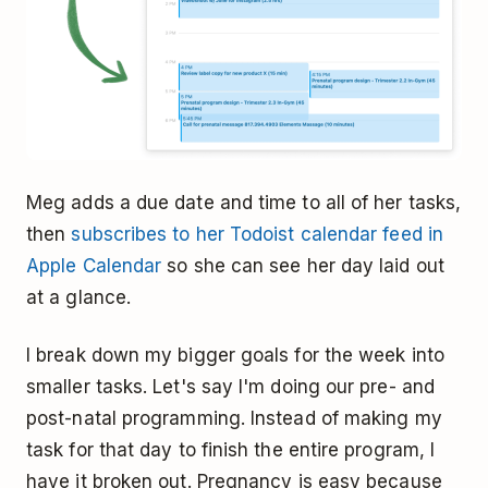
Meg adds a due date and time to all of her tasks,
then
subscribes to her Todoist calendar feed in
Apple Calendar
so she can see her day laid out
at a glance.
I break down my bigger goals for the week into
smaller tasks. Let's say I'm doing our pre- and
post-natal programming. Instead of making my
task for that day to finish the entire program, I
have it broken out. Pregnancy is easy because