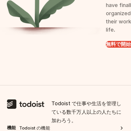
have final
organized
their wor
life.
無料で開始
Todoist で仕事や生活を管理し
ている数千万人以上の人たちに
加わろう。
機能
Todoist の機能