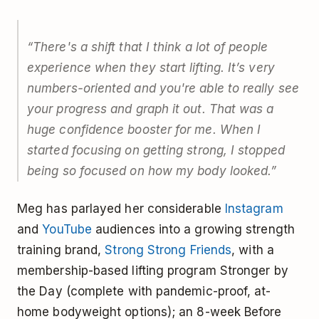
“There's a shift that I think a lot of people
experience when they start lifting. It’s very
numbers-oriented and you're able to really see
your progress and graph it out. That was a
huge confidence booster for me. When I
started focusing on getting strong, I stopped
being so focused on how my body looked.”
Meg has parlayed her considerable
Instagram
and
YouTube
audiences into a growing strength
training brand,
Strong Strong Friends
, with a
membership-based lifting program Stronger by
the Day (complete with pandemic-proof, at-
home bodyweight options); an 8-week Before