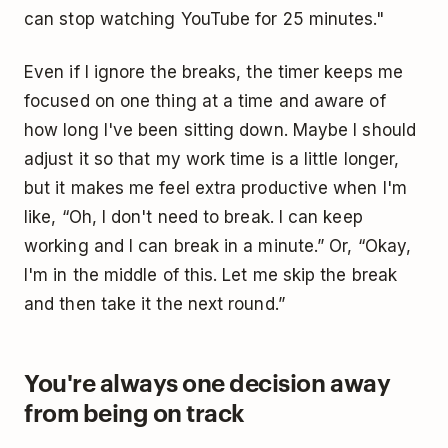
can stop watching YouTube for 25 minutes."
Even if I ignore the breaks, the timer keeps me
focused on one thing at a time and aware of
how long I've been sitting down. Maybe I should
adjust it so that my work time is a little longer,
but it makes me feel extra productive when I'm
like, “Oh, I don't need to break. I can keep
working and I can break in a minute.” Or, “Okay,
I'm in the middle of this. Let me skip the break
and then take it the next round.”
You're always one decision away
from being on track