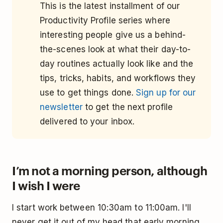
This is the latest installment of our
Productivity Profile series where
interesting people give us a behind-
the-scenes look at what their day-to-
day routines actually look like and the
tips, tricks, habits, and workflows they
use to get things done.
Sign up for our
newsletter
to get the next profile
delivered to your inbox.
I’m not a morning person, although
I wish I were
I start work between 10:30am to 11:00am. I'll
never get it out of my head that early morning