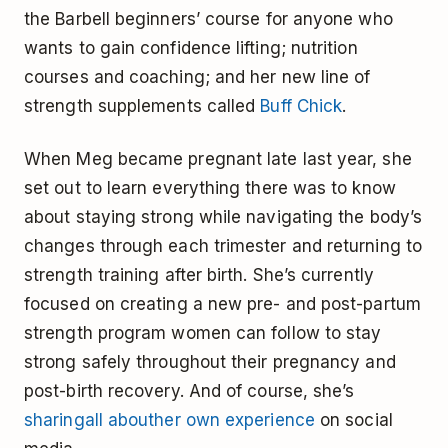
the Barbell beginners’ course for anyone who
wants to gain confidence lifting; nutrition
courses and coaching; and her new line of
strength supplements called
Buff Chick
.
When Meg became pregnant late last year, she
set out to learn everything there was to know
about staying strong while navigating the body’s
changes through each trimester and returning to
strength training after birth. She’s currently
focused on creating a new pre- and post-partum
strength program women can follow to stay
strong safely throughout their pregnancy and
post-birth recovery. And of course, she’s
sharing
all about
her own experience
on social