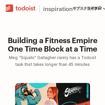
inspiration
サブスクライブ
活用事例
Building a Fitness Empire
One Time Block at a Time
Meg “Squats” Gallagher rarely has a Todoist
task that takes longer than 45 minutes