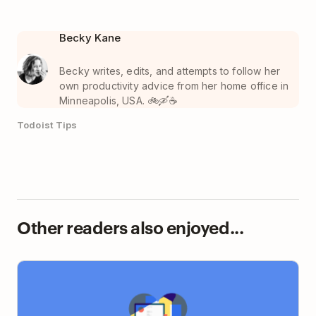
Becky Kane
Becky writes, edits, and attempts to follow her
own productivity advice from her home office in
Minneapolis, USA. 🚲🛶☕️
Todoist Tips
Other readers also enjoyed...
The Art and Science of Loving Your Job