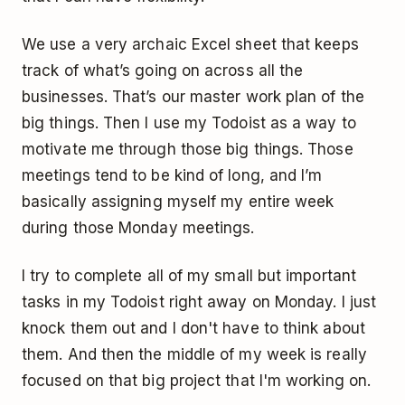
We use a very archaic Excel sheet that keeps
track of what’s going on across all the
businesses. That’s our master work plan of the
big things. Then I use my Todoist as a way to
motivate me through those big things. Those
meetings tend to be kind of long, and I’m
basically assigning myself my entire week
during those Monday meetings.
I try to complete all of my small but important
tasks in my Todoist right away on Monday. I just
knock them out and I don't have to think about
them. And then the middle of my week is really
focused on that big project that I'm working on.