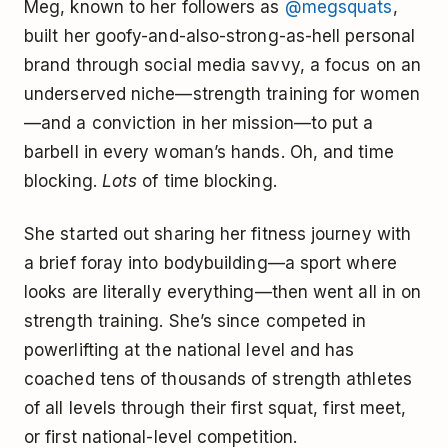
Meg, known to her followers as
@megsquats
,
built her goofy-and-also-strong-as-hell personal
brand through social media savvy, a focus on an
underserved niche—strength training for women
—and a conviction in her mission—to put a
barbell in every woman’s hands. Oh, and time
blocking.
Lots
of time blocking.
She started out sharing her fitness journey with
a brief foray into bodybuilding—a sport where
looks are literally everything—then went all in on
strength training. She’s since competed in
powerlifting at the national level and has
coached tens of thousands of strength athletes
of all levels through their first squat, first meet,
or first national-level competition.