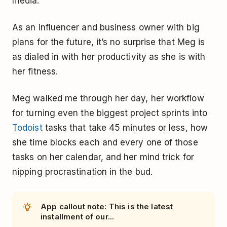
media.
As an influencer and business owner with big
plans for the future, it’s no surprise that Meg is
as dialed in with her productivity as she is with
her fitness.
Meg walked me through her day, her workflow
for turning even the biggest project sprints into
Todoist
tasks that take 45 minutes or less, how
she time blocks each and every one of those
tasks on her calendar, and her mind trick for
nipping procrastination in the bud.
App callout note: This is the latest
installment of our...