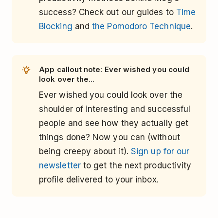
success? Check out our guides to
Time
Blocking
and
the Pomodoro Technique
.
App callout note: Ever wished you could
look over the...
Ever wished you could look over the
shoulder of interesting and successful
people and see how they actually get
things done? Now you can (without
being creepy about it).
Sign up for our
newsletter
to get the next productivity
profile delivered to your inbox.