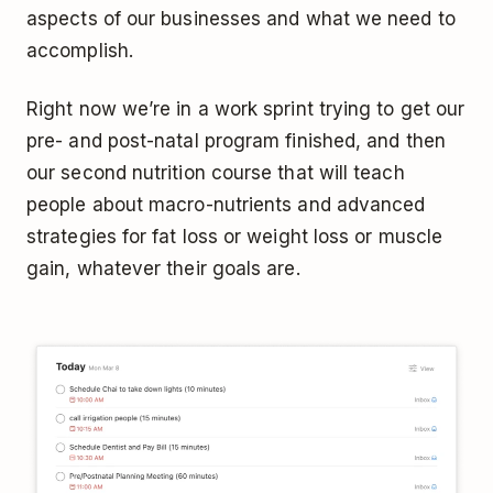
aspects of our businesses and what we need to
accomplish.
Right now we’re in a work sprint trying to get our
pre- and post-natal program finished, and then
our second nutrition course that will teach
people about macro-nutrients and advanced
strategies for fat loss or weight loss or muscle
gain, whatever their goals are.