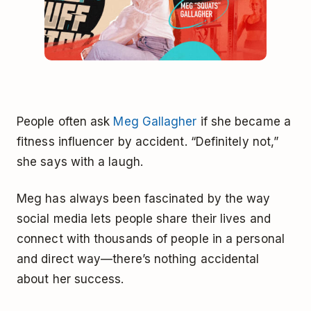
People often ask
Meg Gallagher
if she became a
fitness influencer by accident. “Definitely not,”
she says with a laugh.
Meg has always been fascinated by the way
social media lets people share their lives and
connect with thousands of people in a personal
and direct way—there’s nothing accidental
about her success.