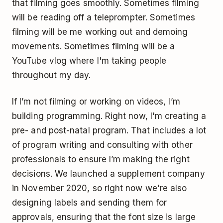
that filming goes smoothly. Sometimes filming
will be reading off a teleprompter. Sometimes
filming will be me working out and demoing
movements. Sometimes filming will be a
YouTube vlog where I'm taking people
throughout my day.
If I’m not filming or working on videos, I’m
building programming. Right now, I'm creating a
pre- and post-natal program. That includes a lot
of program writing and consulting with other
professionals to ensure I’m making the right
decisions. We launched a supplement company
in November 2020, so right now we're also
designing labels and sending them for
approvals, ensuring that the font size is large