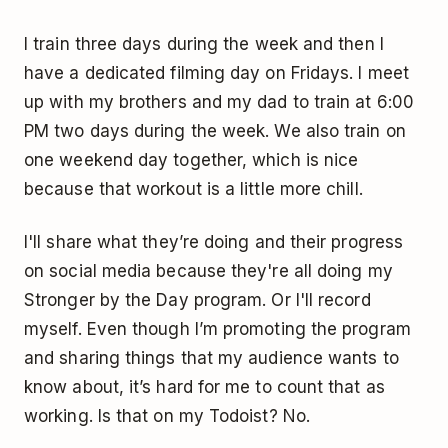
I train three days during the week and then I
have a dedicated filming day on Fridays. I meet
up with my brothers and my dad to train at 6:00
PM two days during the week. We also train on
one weekend day together, which is nice
because that workout is a little more chill.
I'll share what they’re doing and their progress
on social media because they're all doing my
Stronger by the Day program. Or I'll record
myself. Even though I’m promoting the program
and sharing things that my audience wants to
know about, it’s hard for me to count that as
working. Is that on my Todoist? No.