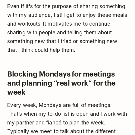
Even if it's for the purpose of sharing something
with my audience, I still get to enjoy these meals
and workouts. It motivates me to continue
sharing with people and telling them about
something new that I tried or something new
that I think could help them.
Blocking Mondays for meetings
and planning “real work” for the
week
Every week, Mondays are full of meetings.
That’s when my to-do list is open and I work with
my partner and fiancé to plan the week.
Typically we meet to talk about the different