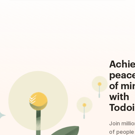
Achi
peac
of mi
with
Todoi
Join milli
of people