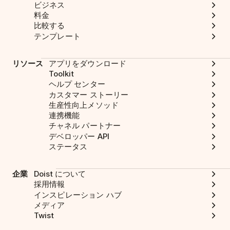
ビジネス
料金
比較する
テンプレート
リソース
アプリをダウンロード
Toolkit
ヘルプ センター
カスタマー ストーリー
生産性向上メソッド
連携機能
チャネル パートナー
デベロッパー API
ステータス
企業
Doist について
採用情報
インスピレーション ハブ
メディア
Twist