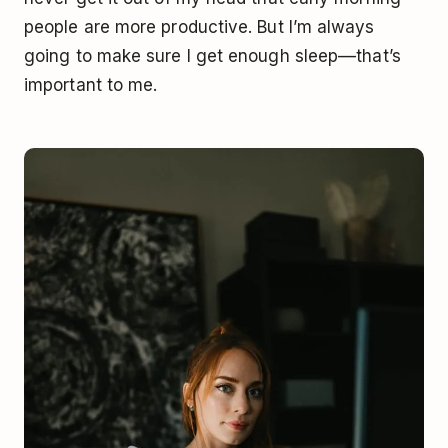
people are more productive. But I’m always
going to make sure I get enough sleep––that’s
important to me.