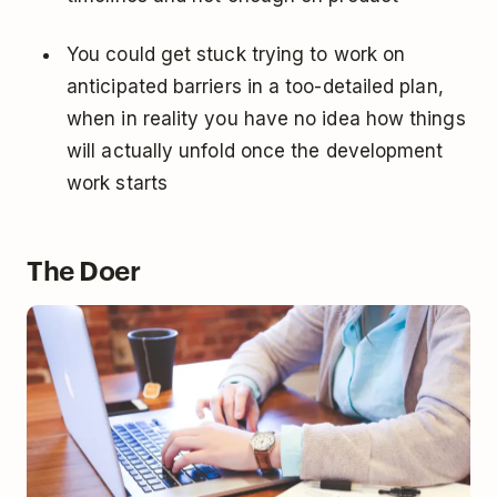
You could get stuck trying to work on
anticipated barriers in a too-detailed plan,
when in reality you have no idea how things
will actually unfold once the development
work starts
The Doer