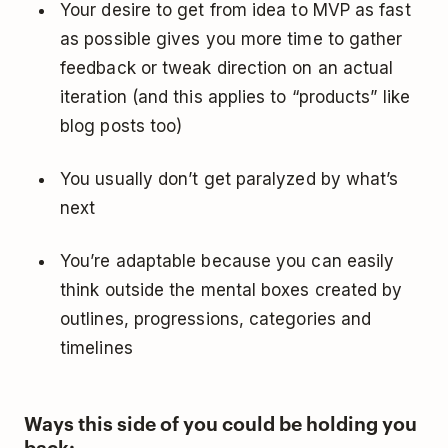
Your desire to get from idea to MVP as fast
as possible gives you more time to gather
feedback or tweak direction on an actual
iteration (and this applies to “products” like
blog posts too)
You usually don’t get paralyzed by what’s
next
You’re adaptable because you can easily
think outside the mental boxes created by
outlines, progressions, categories and
timelines
Ways this side of you could be holding you
back: