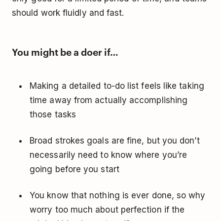
should work fluidly and fast.
You might be a doer if…
Making a detailed to-do list feels like taking
time away from actually accomplishing
those tasks
Broad strokes goals are fine, but you don’t
necessarily need to know where you’re
going before you start
You know that nothing is ever done, so why
worry too much about perfection if the