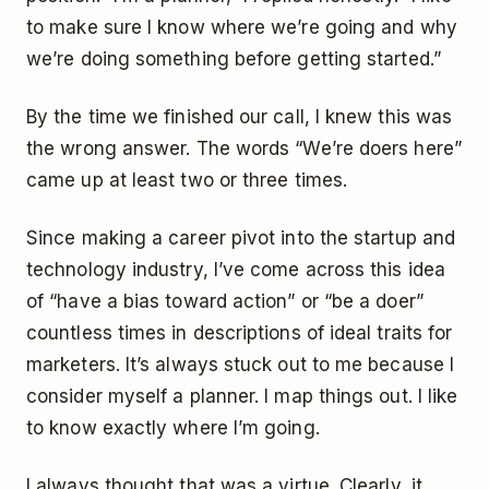
to make sure I know where we’re going and why
we’re doing something before getting started.”
By the time we finished our call, I knew this was
the wrong answer. The words “We’re doers here”
came up at least two or three times.
Since making a career pivot into the startup and
technology industry, I’ve come across this idea
of “have a bias toward action” or “be a doer”
countless times in descriptions of ideal traits for
marketers. It’s always stuck out to me because I
consider myself a planner. I map things out. I like
to know exactly where I’m going.
I always thought that was a virtue. Clearly, it