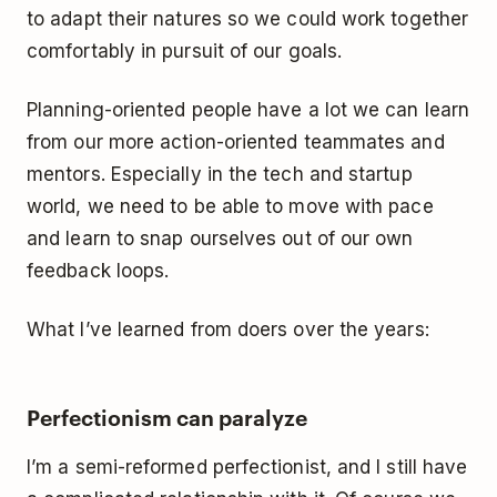
to adapt their natures so we could work together
comfortably in pursuit of our goals.
Planning-oriented people have a lot we can learn
from our more action-oriented teammates and
mentors. Especially in the tech and startup
world, we need to be able to move with pace
and learn to snap ourselves out of our own
feedback loops.
What I’ve learned from doers over the years:
Perfectionism can paralyze
I’m a semi-reformed perfectionist, and I still have