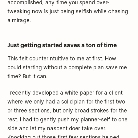
accomplished, any time you spend over-
tweaking now is just being selfish while chasing
a mirage.
Just getting started saves a ton of time
This felt counterintuitive to me at first. How
could starting without a complete plan save me
time? But it can.
I recently developed a white paper for a client
where we only had a solid plan for the first two
or three sections, but only broad strokes for the
rest. I had to gently push my planner-self to one
side and let my nascent doer take over.
Knocking out those first few sections helped