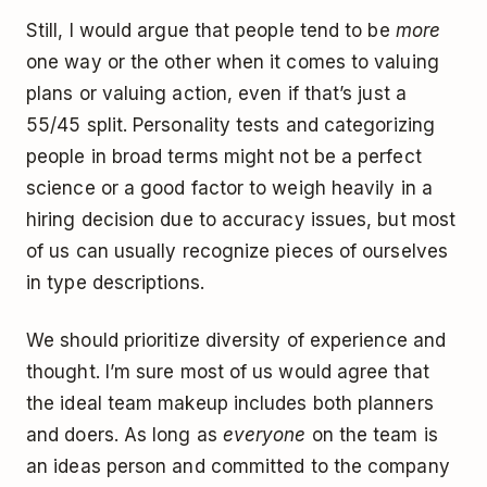
Still, I would argue that people tend to be
more
one way or the other when it comes to valuing
plans or valuing action, even if that’s just a
55/45 split. Personality tests and categorizing
people in broad terms might not be a perfect
science or a good factor to weigh heavily in a
hiring decision due to accuracy issues, but most
of us can usually recognize pieces of ourselves
in type descriptions.
We should prioritize diversity of experience and
thought. I’m sure most of us would agree that
the ideal team makeup includes both planners
and doers. As long as
everyone
on the team is
an ideas person and committed to the company