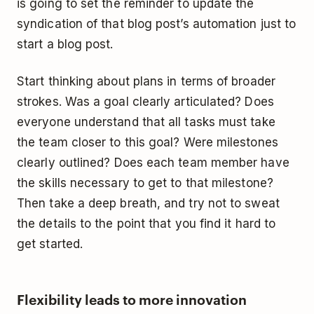
is going to set the reminder to update the
syndication of that blog post’s automation just to
start a blog post.
Start thinking about plans in terms of broader
strokes. Was a goal clearly articulated? Does
everyone understand that all tasks must take
the team closer to this goal? Were milestones
clearly outlined? Does each team member have
the skills necessary to get to that milestone?
Then take a deep breath, and try not to sweat
the details to the point that you find it hard to
get started.
Flexibility leads to more innovation