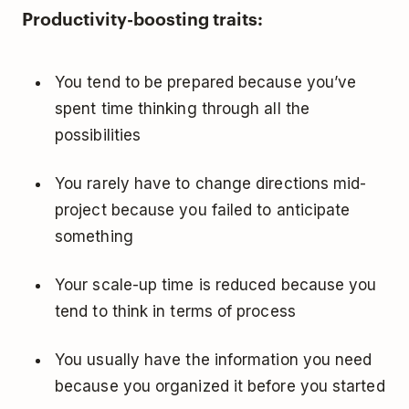
Productivity-boosting traits:
You tend to be prepared because you’ve
spent time thinking through all the
possibilities
You rarely have to change directions mid-
project because you failed to anticipate
something
Your scale-up time is reduced because you
tend to think in terms of process
You usually have the information you need
because you organized it before you started