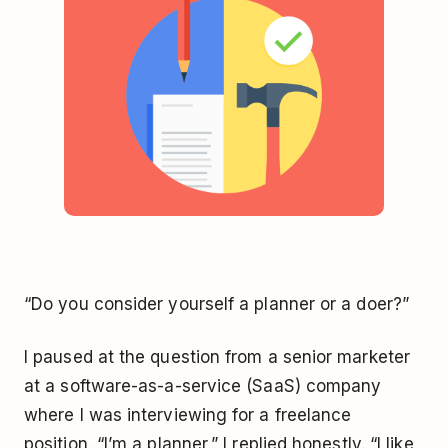
“Do you consider yourself a planner or a doer?”
I paused at the question from a senior marketer
at a software-as-a-service (SaaS) company
where I was interviewing for a freelance
position. “I’m a planner,” I replied honestly. “I like