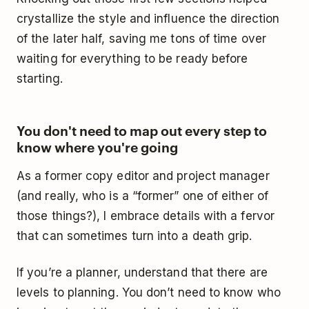
crystallize the style and influence the direction
of the later half, saving me tons of time over
waiting for everything to be ready before
starting.
You don't need to map out every step to
know where you're going
As a former copy editor and project manager
(and really, who is a “former” one of either of
those things?), I embrace details with a fervor
that can sometimes turn into a death grip.
If you’re a planner, understand that there are
levels to planning. You don’t need to know who