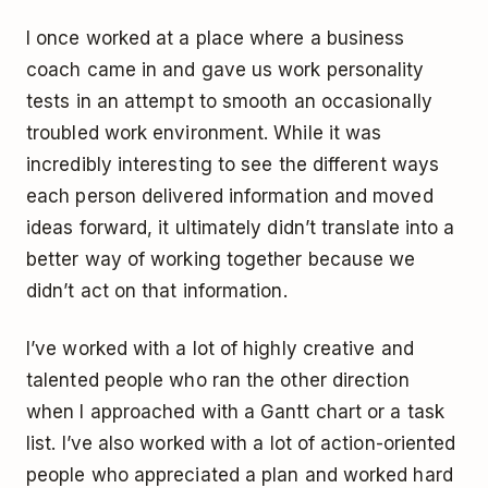
I once worked at a place where a business
coach came in and gave us work personality
tests in an attempt to smooth an occasionally
troubled work environment. While it was
incredibly interesting to see the different ways
each person delivered information and moved
ideas forward, it ultimately didn’t translate into a
better way of working together because we
didn’t act on that information.
I’ve worked with a lot of highly creative and
talented people who ran the other direction
when I approached with a Gantt chart or a task
list. I’ve also worked with a lot of action-oriented
people who appreciated a plan and worked hard