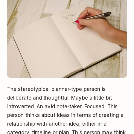
The stereotypical planner-type person is
deliberate and thoughtful. Maybe a little bit
introverted. An avid note-taker. Focused. This
person thinks about ideas in terms of creating a
relationship with another idea, either in a
category, timeline or plan. This person may think