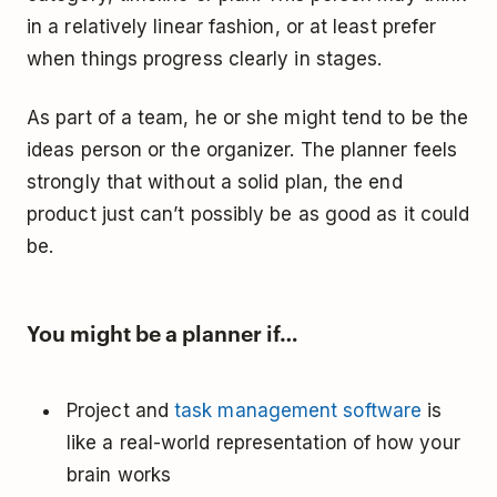
in a relatively linear fashion, or at least prefer
when things progress clearly in stages.
As part of a team, he or she might tend to be the
ideas person or the organizer. The planner feels
strongly that without a solid plan, the end
product just can’t possibly be as good as it could
be.
You might be a planner if…
Project and
task management software
is
like a real-world representation of how your
brain works