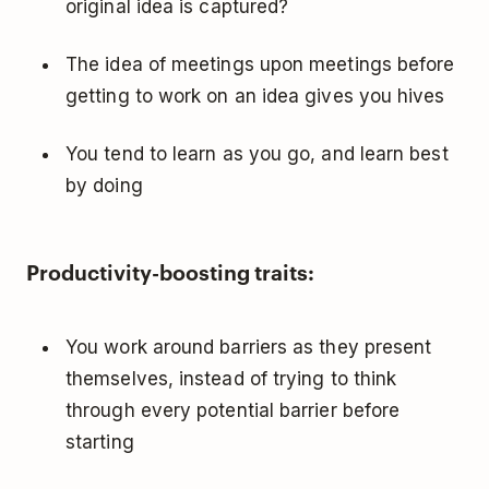
original idea is captured?
The idea of meetings upon meetings before
getting to work on an idea gives you hives
You tend to learn as you go, and learn best
by doing
Productivity-boosting traits:
You work around barriers as they present
themselves, instead of trying to think
through every potential barrier before
starting