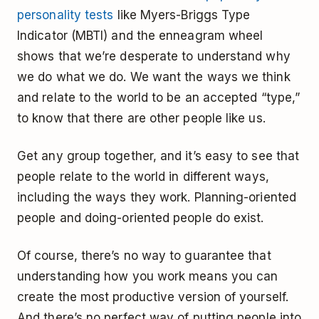
personality tests
like Myers-Briggs Type
Indicator (MBTI) and the enneagram wheel
shows that we’re desperate to understand why
we do what we do. We want the ways we think
and relate to the world to be an accepted “type,”
to know that there are other people like us.
Get any group together, and it’s easy to see that
people relate to the world in different ways,
including the ways they work. Planning-oriented
people and doing-oriented people do exist.
Of course, there’s no way to guarantee that
understanding how you work means you can
create the most productive version of yourself.
And there’s no perfect way of putting people into