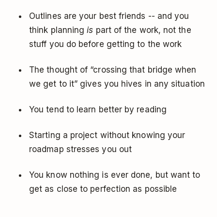
Outlines are your best friends -- and you
think planning
is
part of the work, not the
stuff you do before getting to the work
The thought of “crossing that bridge when
we get to it” gives you hives in any situation
You tend to learn better by reading
Starting a project without knowing your
roadmap stresses you out
You know nothing is ever done, but want to
get as close to perfection as possible