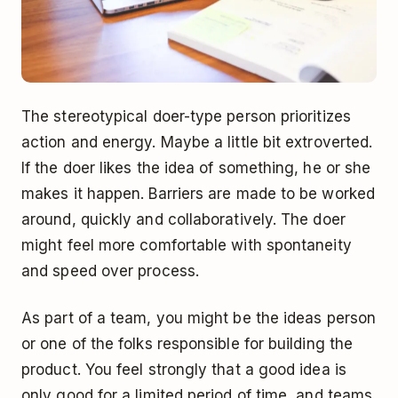
The stereotypical doer-type person prioritizes
action and energy. Maybe a little bit extroverted.
If the doer likes the idea of something, he or she
makes it happen. Barriers are made to be worked
around, quickly and collaboratively. The doer
might feel more comfortable with spontaneity
and speed over process.
As part of a team, you might be the ideas person
or one of the folks responsible for building the
product. You feel strongly that a good idea is
only good for a limited period of time, and teams