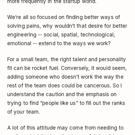
more frequently in the startup world.
We’re all so focused on finding better ways of
solving pains, why wouldn’t that desire for better
engineering -- social, spatial, technological,
emotional -- extend to the ways we work?
For a small team, the right talent and personality
fit can be rocket fuel. Conversely, it would seem,
adding someone who doesn’t work the way the
rest of the team does could be cancerous. So I
understand the caution and the emphasis on
trying to find “people like us” to fill out the ranks
of your team.
A lot of this attitude may come from needing to