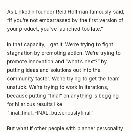
As LinkedIn founder Reid Hoffman famously said,
“If you’re not embarrassed by the first version of
your product, you’ve launched too late.”
In that capacity, I get it. We’re trying to fight
stagnation by promoting action. We’re trying to
promote innovation and “what’s next?” by
putting ideas and solutions out into the
community faster. We’re trying to get the team
unstuck. We’re trying to work in iterations,
because putting “final” on anything is begging
for hilarious results like
“final_final_FINAL_butseriouslyfinal.”
But what if other people with planner personality