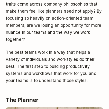
traits come across company philosophies that
make them feel like planners need not apply? By
focusing so heavily on action-oriented team
members, are we losing an opportunity for more
nuance in our teams and the way we work
together?
The best teams work in a way that helps a
variety of individuals and workstyles do their
best. The first step to building productivity
systems and workflows that work for you and
your teams is to understand those styles.
The Planner