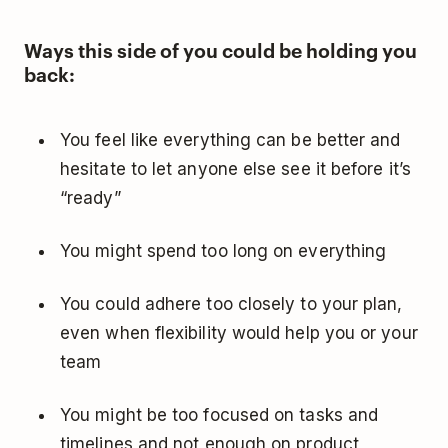
Ways this side of you could be holding you
back:
You feel like everything can be better and
hesitate to let anyone else see it before it’s
“ready”
You might spend too long on everything
You could adhere too closely to your plan,
even when flexibility would help you or your
team
You might be too focused on tasks and
timelines and not enough on product