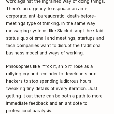
work against the ingrained way of doing things.
There’s an urgency to espouse an anti-
corporate, anti-bureaucratic, death-before-
meetings type of thinking. In the same way
messaging systems like Slack disrupt the staid
status quo of email and meetings, startups and
tech companies want to disrupt the traditional
business model and ways of working.
Philosophies like “f*ck it, ship it” rose as a
rallying cry and reminder to developers and
hackers to stop spending ludicrous hours
tweaking tiny details of every iteration. Just
getting it out there can be both a path to more
immediate feedback and an antidote to
professional paralysis.