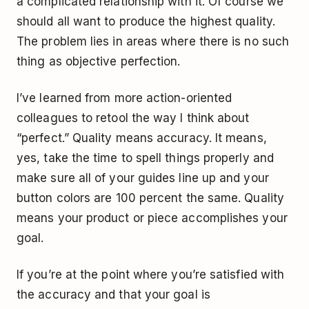
a complicated relationship with it. Of course we
should all want to produce the highest quality.
The problem lies in areas where there is no such
thing as objective perfection.
I’ve learned from more action-oriented
colleagues to retool the way I think about
“perfect.” Quality means accuracy. It means,
yes, take the time to spell things properly and
make sure all of your guides line up and your
button colors are 100 percent the same. Quality
means your product or piece accomplishes your
goal.
If you’re at the point where you’re satisfied with
the accuracy and that your goal is