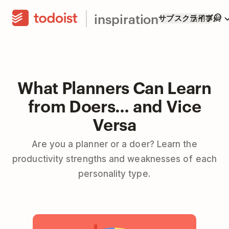
inspiration
サブスクライブ
活用事例
What Planners Can Learn
from Doers… and Vice
Versa
Are you a planner or a doer? Learn the
productivity strengths and weaknesses of each
personality type.