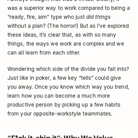
was a superior way to work compared to being a
“ready, fire, aim” type who just
did things
without a plan? (The horror!) But as I’ve explored
these ideas, it’s clear that, as with so many
things, the ways we work are complex and we
can all learn from each other.
Wondering which side of the divide you fall into?
Just like in poker, a few key “tells” could give
you away. Once you know which way you trend,
learn how you can become a much more
productive person by picking up a few habits
from your opposite-workstyle teammates.
“F*ck it, ship it”: Why We Value