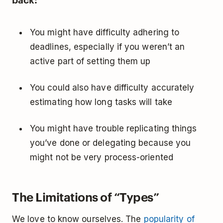
You might have difficulty adhering to
deadlines, especially if you weren’t an
active part of setting them up
You could also have difficulty accurately
estimating how long tasks will take
You might have trouble replicating things
you’ve done or delegating because you
might not be very process-oriented
The Limitations of “Types”
We love to know ourselves. The
popularity of