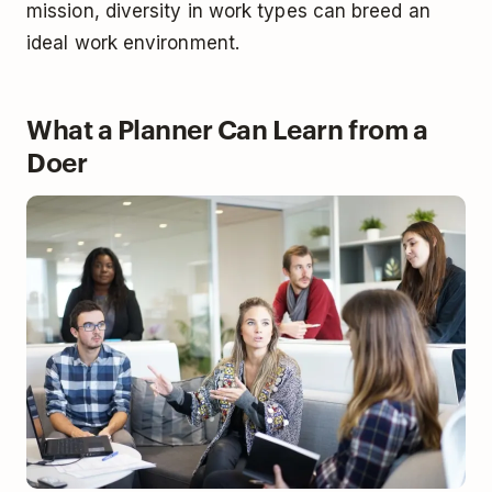
mission, diversity in work types can breed an
ideal work environment.
What a Planner Can Learn from a
Doer