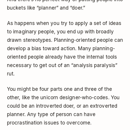
buckets like “planner” and “doer.”
As happens when you try to apply a set of ideas
to imaginary people, you end up with broadly
drawn stereotypes. Planning-oriented people can
develop a bias toward action. Many planning-
oriented people already have the internal tools
necessary to get out of an “analysis paralysis”
rut.
You might be four parts one and three of the
other, like the unicorn designer-who-codes. You
could be an introverted doer, or an extroverted
planner. Any type of person can have
procrastination issues to overcome.