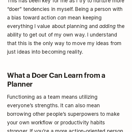
This has been key for me as I try to nurture more
“doer” tendencies in myself. Being a person with
a bias toward action
can
mean keeping
everything I value about planning and
adding
the
ability to get out of my own way. I understand
that this is the only way to move my ideas from
just ideas into becoming reality.
What a Doer Can Learn from a
Planner
Functioning as a team means utilizing
everyone’s strengths. It can also mean
borrowing other people’s superpowers to make
your own workflow or productivity habits
stronger. If you’re a more action-oriented person