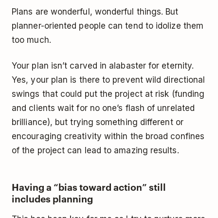
Plans are wonderful, wonderful things. But
planner-oriented people can tend to idolize them
too much.
Your plan isn’t carved in alabaster for eternity.
Yes, your plan is there to prevent wild directional
swings that could put the project at risk (funding
and clients wait for no one’s flash of unrelated
brilliance), but trying something different or
encouraging creativity within the broad confines
of the project can lead to amazing results.
Having a “bias toward action” still
includes planning