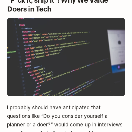
Doers in Tech
I probably should have anticipated that
questions like “Do you consider yourself a
planner or a doer?” would come up in interviews