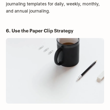
journaling templates for daily, weekly, monthly,
and annual journaling.
6. Use the Paper Clip Strategy