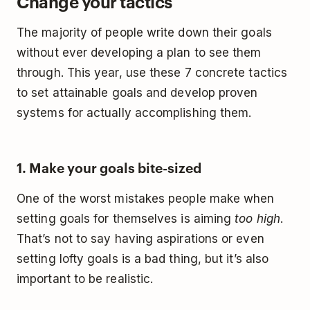
Change your tactics
The majority of people write down their goals
without ever developing a plan to see them
through. This year, use these 7 concrete tactics
to set attainable goals and develop proven
systems for actually accomplishing them.
1. Make your goals bite-sized
One of the worst mistakes people make when
setting goals for themselves is aiming
too high
.
That’s not to say having aspirations or even
setting lofty goals is a bad thing, but it’s also
important to be realistic.