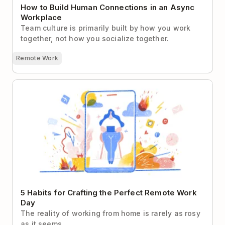
How to Build Human Connections in an Async
Workplace
Team culture is primarily built by how you work
together, not how you socialize together.
Remote Work
5 Habits for Crafting the Perfect Remote Work Day
5 Habits for Crafting the Perfect Remote Work
Day
The reality of working from home is rarely as rosy
as it seems