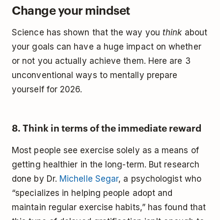
Change your mindset
Science has shown that the way you
think
about
your goals can have a huge impact on whether
or not you actually achieve them. Here are 3
unconventional ways to mentally prepare
yourself for 2026.
8. Think in terms of the immediate reward
Most people see exercise solely as a means of
getting healthier in the long-term. But research
done by Dr.
Michelle Segar
, a psychologist who
“specializes in helping people adopt and
maintain regular exercise habits,” has found that