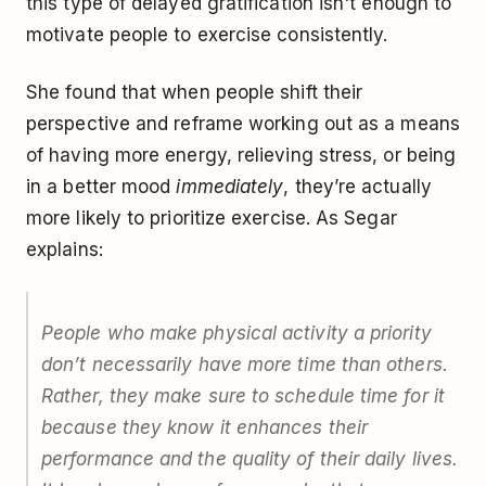
this type of delayed gratification isn't enough to
motivate people to exercise consistently.
She found that when people shift their
perspective and reframe working out as a means
of having more energy, relieving stress, or being
in a better mood
immediately
, they’re actually
more likely to prioritize exercise. As Segar
explains:
People who make physical activity a priority
don’t necessarily have more time than others.
Rather, they make sure to schedule time for it
because they know it enhances their
performance and the quality of their daily lives.