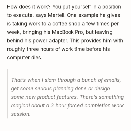
How does it work? You put yourself in a position
to execute, says Martell. One example he gives
is taking work to a coffee shop a few times per
week, bringing his MacBook Pro, but leaving
behind his power adapter. This provides him with
roughly three hours of work time before his
computer dies.
That’s when I slam through a bunch of emails,
get some serious planning done or design
some new product features. There’s something
magical about a 3 hour forced completion work
session.