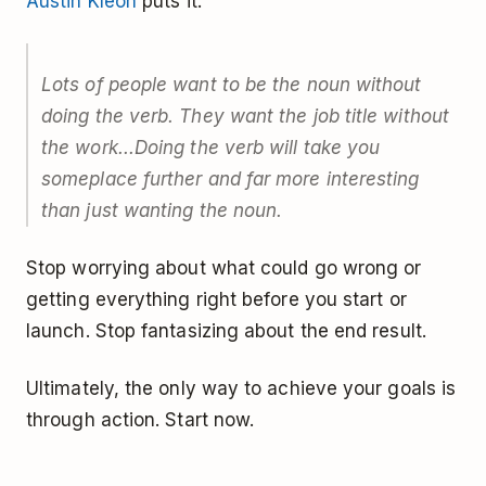
Austin Kleon
puts it:
Lots of people want to be the noun without
doing the verb. They want the job title without
the work...Doing the verb will take you
someplace further and far more interesting
than just wanting the noun.
Stop worrying about what could go wrong or
getting everything right before you start or
launch. Stop fantasizing about the end result.
Ultimately, the only way to achieve your goals is
through action. Start now.