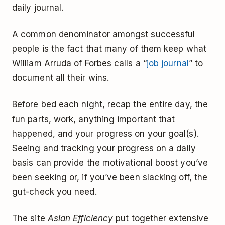
daily journal.
A common denominator amongst successful
people is the fact that many of them keep what
William Arruda of Forbes calls a “
job journal
” to
document all their wins.
Before bed each night, recap the entire day, the
fun parts, work, anything important that
happened, and your progress on your goal(s).
Seeing and tracking your progress on a daily
basis can provide the motivational boost you’ve
been seeking or, if you’ve been slacking off, the
gut-check you need.
The site
Asian Efficiency
put together extensive