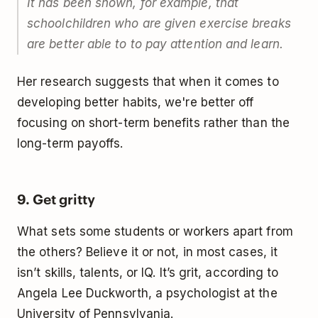
It has been shown, for example, that
schoolchildren who are given exercise breaks
are better able to to pay attention and learn.
Her research suggests that when it comes to
developing better habits, we're better off
focusing on short-term benefits rather than the
long-term payoffs.
9. Get gritty
What sets some students or workers apart from
the others? Believe it or not, in most cases, it
isn’t skills, talents, or IQ. It’s grit, according to
Angela Lee Duckworth, a psychologist at the
University of Pennsylvania.