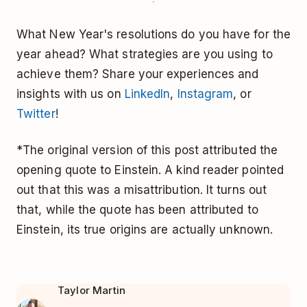
What New Year's resolutions do you have for the
year ahead? What strategies are you using to
achieve them? Share your experiences and
insights with us on
LinkedIn
,
Instagram
, or
Twitter
!
*The original version of this post attributed the
opening quote to Einstein. A kind reader pointed
out that this was a misattribution. It turns out
that, while the quote has been attributed to
Einstein, its true origins are actually unknown.
Taylor Martin