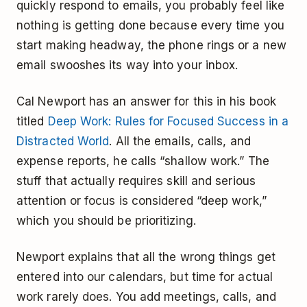
quickly respond to emails, you probably feel like
nothing is getting done because every time you
start making headway, the phone rings or a new
email swooshes its way into your inbox.
Cal Newport has an answer for this in his book
titled
Deep Work: Rules for Focused Success in a
Distracted World
. All the emails, calls, and
expense reports, he calls “shallow work.” The
stuff that actually requires skill and serious
attention or focus is considered “deep work,”
which you should be prioritizing.
Newport explains that all the wrong things get
entered into our calendars, but time for actual
work rarely does. You add meetings, calls, and