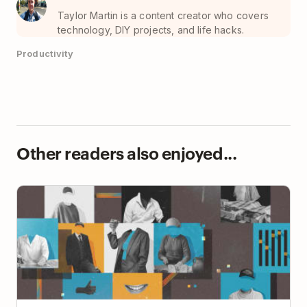
Taylor Martin is a content creator who covers
technology, DIY projects, and life hacks.
Productivity
Other readers also enjoyed...
How to Build Human Connections in an Async
Workplace