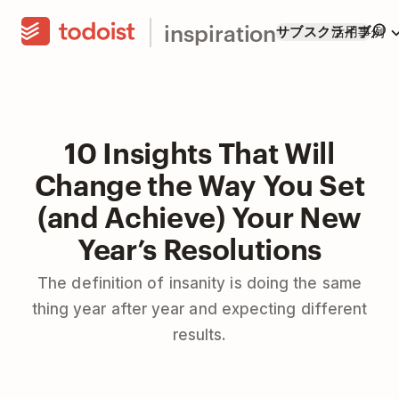
inspiration
サブスクライブ
活用事例
10 Insights That Will
Change the Way You Set
(and Achieve) Your New
Year’s Resolutions
The definition of insanity is doing the same
thing year after year and expecting different
results.