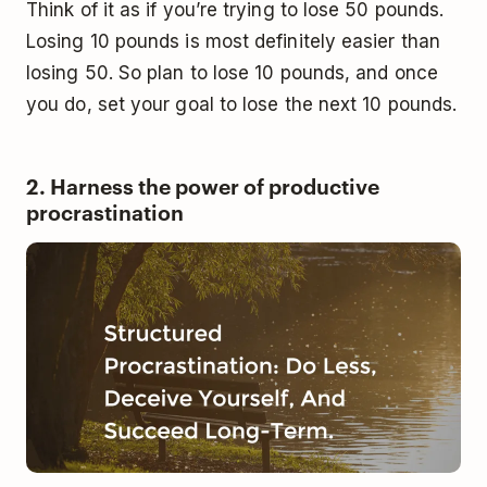
Think of it as if you’re trying to lose 50 pounds.
Losing 10 pounds is most definitely easier than
losing 50. So plan to lose 10 pounds, and once
you do, set your goal to lose the next 10 pounds.
2. Harness the power of productive
procrastination