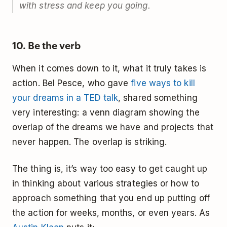
with stress and keep you going.
10. Be the verb
When it comes down to it, what it truly takes is
action. Bel Pesce, who gave
five ways to kill
your dreams in a TED talk
, shared something
very interesting: a venn diagram showing the
overlap of the dreams we have and projects that
never happen. The overlap is striking.
The thing is, it’s way too easy to get caught up
in thinking about various strategies or how to
approach something that you end up putting off
the action for weeks, months, or even years. As