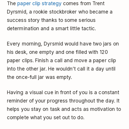
The
paper clip strategy
comes from Trent
Dyrsmid, a rookie stockbroker who became a
success story thanks to some serious
determination and a smart little tactic.
Every morning, Dyrsmid would have two jars on
his desk, one empty and one filled with 120
paper clips. Finish a call and move a paper clip
into the other jar. He wouldn’t call it a day until
the once-full jar was empty.
Having a visual cue in front of you is a constant
reminder of your progress throughout the day. It
helps you stay on task and acts as motivation to
complete what you set out to do.