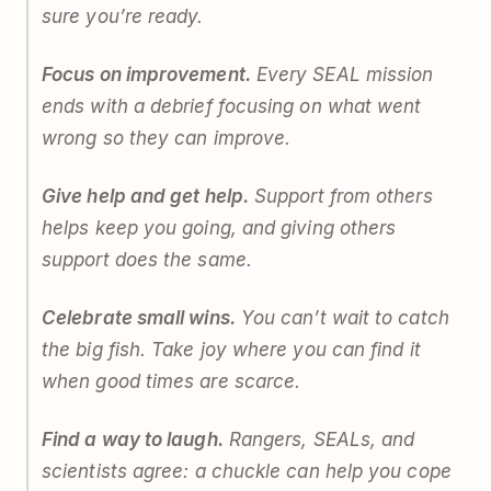
sure you’re ready.
Focus on improvement.
Every SEAL mission
ends with a debrief focusing on what went
wrong so they can improve.
Give help and get help.
Support from others
helps keep you going, and giving others
support does the same.
Celebrate small wins.
You can’t wait to catch
the big fish. Take joy where you can find it
when good times are scarce.
Find a way to laugh.
Rangers, SEALs, and
scientists agree: a chuckle can help you cope