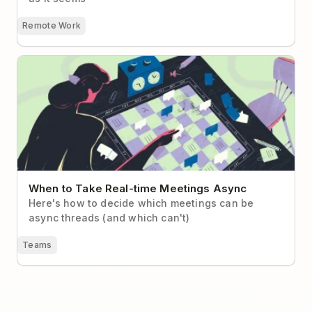
Remote Work
When to Take Real-time Meetings Async
When to Take Real-time Meetings Async
Here's how to decide which meetings can be
async threads (and which can't)
Teams