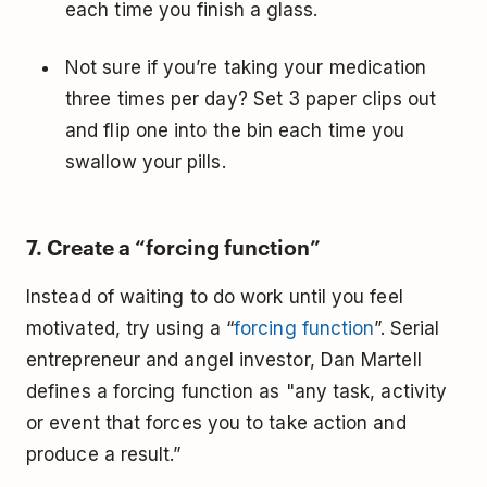
each time you finish a glass.
Not sure if you’re taking your medication
three times per day? Set 3 paper clips out
and flip one into the bin each time you
swallow your pills.
7. Create a “forcing function”
Instead of waiting to do work until you feel
motivated, try using a “
forcing function
”. Serial
entrepreneur and angel investor, Dan Martell
defines a forcing function as "any task, activity
or event that forces you to take action and
produce a result.”