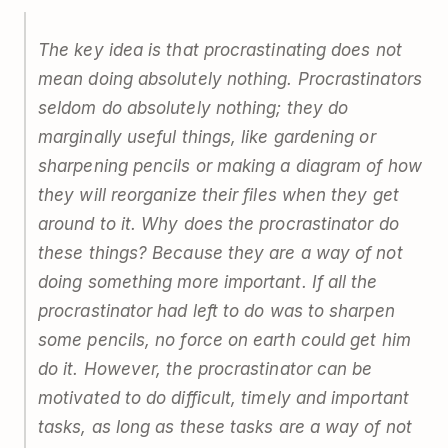
The key idea is that procrastinating does not
mean doing absolutely nothing. Procrastinators
seldom do absolutely nothing; they do
marginally useful things, like gardening or
sharpening pencils or making a diagram of how
they will reorganize their files when they get
around to it. Why does the procrastinator do
these things? Because they are a way of not
doing something more important. If all the
procrastinator had left to do was to sharpen
some pencils, no force on earth could get him
do it. However, the procrastinator can be
motivated to do difficult, timely and important
tasks, as long as these tasks are a way of not