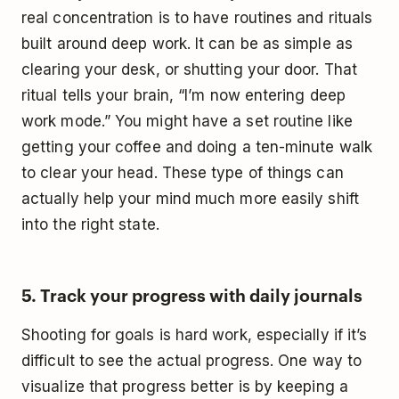
real concentration is to have routines and rituals
built around deep work. It can be as simple as
clearing your desk, or shutting your door. That
ritual tells your brain, “I’m now entering deep
work mode.” You might have a set routine like
getting your coffee and doing a ten-minute walk
to clear your head. These type of things can
actually help your mind much more easily shift
into the right state.
5. Track your progress with daily journals
Shooting for goals is hard work, especially if it’s
difficult to see the actual progress. One way to
visualize that progress better is by keeping a