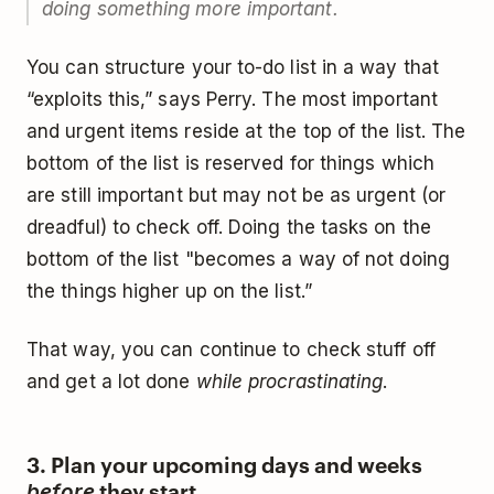
doing something more important.
You can structure your to-do list in a way that
“exploits this,” says Perry. The most important
and urgent items reside at the top of the list. The
bottom of the list is reserved for things which
are still important but may not be as urgent (or
dreadful) to check off. Doing the tasks on the
bottom of the list "becomes a way of not doing
the things higher up on the list.”
That way, you can continue to check stuff off
and get a lot done
while procrastinating
.
3. Plan your upcoming days and weeks
they start
before