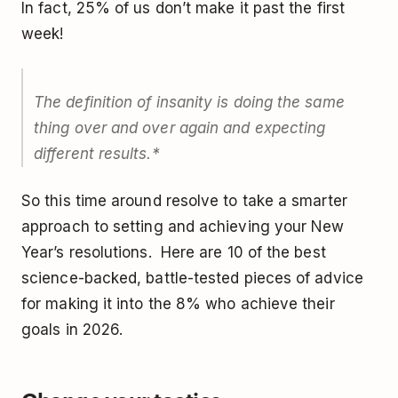
In fact, 25% of us don’t make it past the first
week!
The definition of insanity is doing the same
thing over and over again and expecting
different results.*
So this time around resolve to take a smarter
approach to setting and achieving your New
Year’s resolutions. Here are 10 of the best
science-backed, battle-tested pieces of advice
for making it into the 8% who achieve their
goals in 2026.