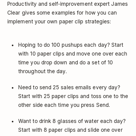
Productivity and self-improvement expert James
Clear gives some examples for how you can
implement your own paper clip strategies:
Hoping to do 100 pushups each day? Start
with 10 paper clips and move one over each
time you drop down and do a set of 10
throughout the day.
Need to send 25 sales emails every day?
Start with 25 paper clips and toss one to the
other side each time you press Send.
Want to drink 8 glasses of water each day?
Start with 8 paper clips and slide one over