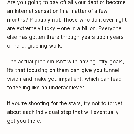
Are you going to pay off all your debt or become
an internet sensation in a matter of a few
months? Probably not. Those who do it overnight
are extremely lucky – one in a billion. Everyone
else has gotten there through years upon years
of hard, grueling work.
The actual problem isn’t with having lofty goals,
it’s that focusing on them can give you tunnel
vision and make you impatient, which can lead
to feeling like an underachiever.
If you’re shooting for the stars, try not to forget
about each individual step that will eventually
get you there.