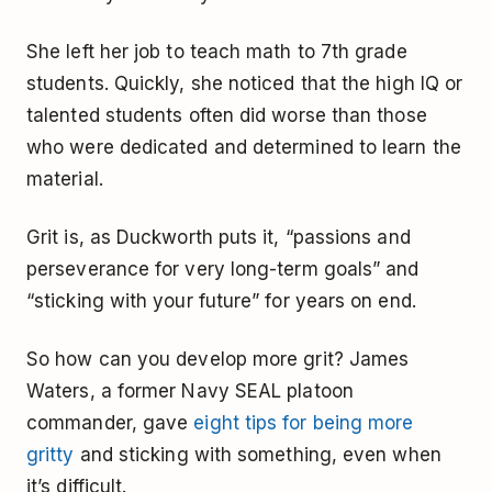
She left her job to teach math to 7th grade
students. Quickly, she noticed that the high IQ or
talented students often did worse than those
who were dedicated and determined to learn the
material.
Grit is, as Duckworth puts it, “passions and
perseverance for very long-term goals” and
“sticking with your future” for years on end.
So how can you develop more grit? James
Waters, a former Navy SEAL platoon
commander, gave
eight tips for being more
gritty
and sticking with something, even when
it’s difficult.