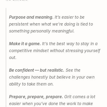
Purpose and meaning.
It’s easier to be
persistent when what we’re doing is tied to
something personally meaningful.
Make it a game.
It’s the best way to stay in a
competitive mindset without stressing yourself
out.
Be confident — but realistic.
See the
challenges honestly but believe in your own
ability to take them on.
Prepare, prepare, prepare.
Grit comes a lot
easier when you’ve done the work to make