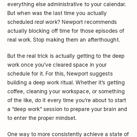
everything else administrative to your calendar.
But when was the last time you actually
scheduled
real work
? Newport recommends
actually blocking off time for those episodes of
real work. Stop making them an afterthought.
But the real trick is actually getting to the deep
work once you’ve cleared space in your
schedule for it. For this, Newport suggests
building a deep work ritual. Whether it’s getting
coffee, cleaning your workspace, or something
of the like, do it every time you’re about to start
a “deep work” session to prepare your brain and
to enter the proper mindset.
One way to more consistently achieve a state of