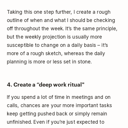
Taking this one step further, I create a rough
outline of when and what I should be checking
off throughout the week. It’s the same principle,
but the weekly projection is usually more
susceptible to change on a daily basis – it’s
more of a rough sketch, whereas the daily
planning is more or less set in stone.
4. Create a “deep work ritual"
If you spend a lot of time in meetings and on
calls, chances are your more important tasks
keep getting pushed back or simply remain
unfinished. Even if you’re just expected to