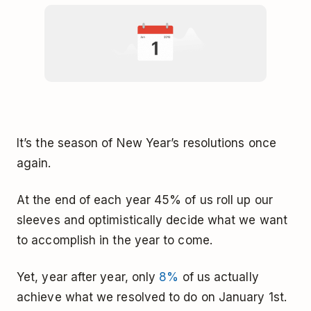
It’s the season of New Year’s resolutions once
again.
At the end of each year 45% of us roll up our
sleeves and optimistically decide what we want
to accomplish in the year to come.
Yet, year after year, only
8%
of us actually
achieve what we resolved to do on January 1st.