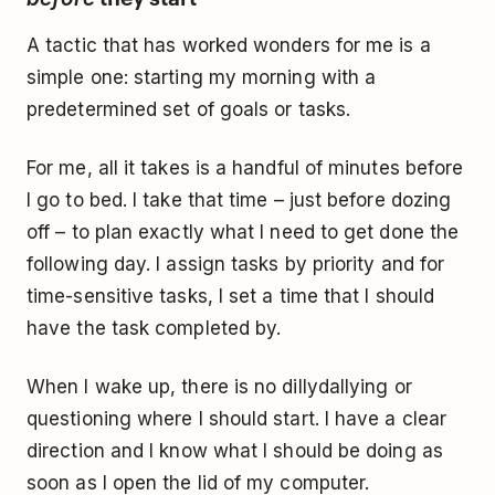
A tactic that has worked wonders for me is a
simple one: starting my morning with a
predetermined set of goals or tasks.
For me, all it takes is a handful of minutes before
I go to bed. I take that time – just before dozing
off – to plan exactly what I need to get done the
following day. I assign tasks by priority and for
time-sensitive tasks, I set a time that I should
have the task completed by.
When I wake up, there is no dillydallying or
questioning where I should start. I have a clear
direction and I know what I should be doing as
soon as I open the lid of my computer.