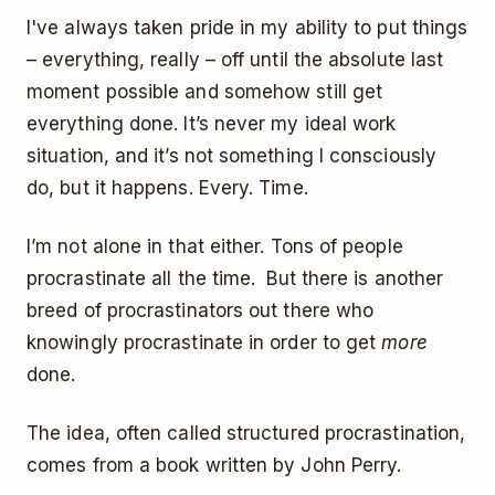
I've always taken pride in my ability to put things
– everything, really – off until the absolute last
moment possible and somehow still get
everything done. It’s never my ideal work
situation, and it’s not something I consciously
do, but it happens. Every. Time.
I’m not alone in that either. Tons of people
procrastinate all the time. But there is another
breed of procrastinators out there who
knowingly procrastinate in order to get
more
done.
The idea, often called structured procrastination,
comes from a book written by John Perry.