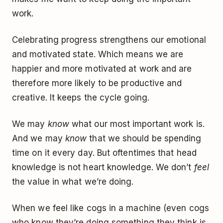
work.
Celebrating progress strengthens our emotional
and motivated state. Which means we are
happier and more motivated at work and are
therefore more likely to be productive and
creative. It keeps the cycle going.
We may
know
what our most important work is.
And we may
know
that we should be spending
time on it every day. But oftentimes that head
knowledge is not heart knowledge. We don’t
feel
the value in what we’re doing.
When we feel like cogs in a machine (even cogs
who know they’re doing something they think is