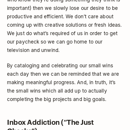
important) then we slowly lose our desire to be
productive and efficient. We don’t care about
coming up with creative solutions or fresh ideas.
We just do what’s required of us in order to get
our paycheck so we can go home to our
television and unwind.
By cataloging and celebrating our small wins
each day then we can be reminded that we are
making meaningful progress. And, in truth, it’s
the small wins which all add up to actually
completing the big projects and big goals.
Inbox Addiction (“The Just