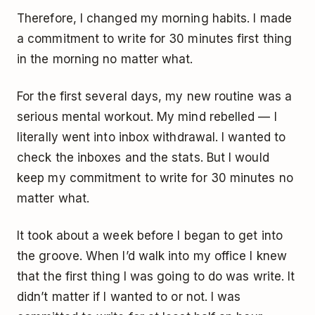
Therefore, I changed my morning habits. I made
a commitment to write for 30 minutes first thing
in the morning no matter what.
For the first several days, my new routine was a
serious mental workout. My mind rebelled — I
literally went into inbox withdrawal. I wanted to
check the inboxes and the stats. But I would
keep my commitment to write for 30 minutes no
matter what.
It took about a week before I began to get into
the groove. When I’d walk into my office I knew
that the first thing I was going to do was write. It
didn’t matter if I wanted to or not. I was