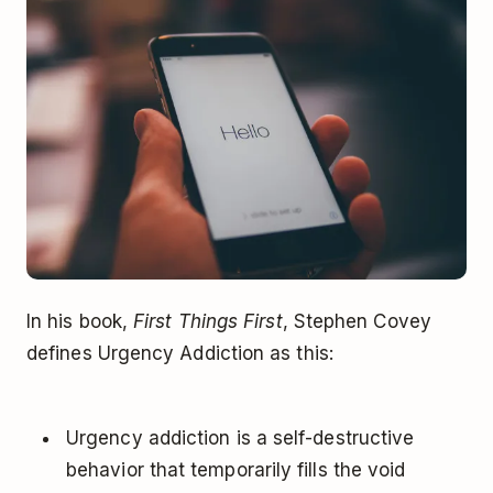
In his book,
First Things First
, Stephen Covey
defines Urgency Addiction as this:
Urgency addiction is a self-destructive
behavior that temporarily fills the void