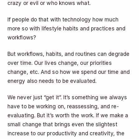
crazy or evil or who knows what.
If people do that with technology how much
more so with lifestyle habits and practices and
workflows?
But workflows, habits, and routines can degrade
over time. Our lives change, our priorities
change, etc. And so how we spend our time and
energy also needs to be evaluated.
We never just “get it”. It’s something we always
have to be working on, reassessing, and re-
evaluating. But it’s worth the work. If we make a
small change that brings even the slightest
increase to our productivity and creativity, the