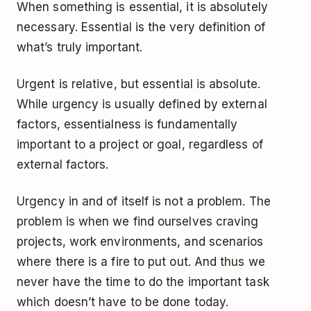
When something is essential, it is absolutely
necessary. Essential is the very definition of
what’s truly important.
Urgent is relative, but essential is absolute.
While urgency is usually defined by external
factors, essentialness is fundamentally
important to a project or goal, regardless of
external factors.
Urgency in and of itself is not a problem. The
problem is when we find ourselves craving
projects, work environments, and scenarios
where there is a fire to put out. And thus we
never have the time to do the important task
which doesn’t have to be done today.