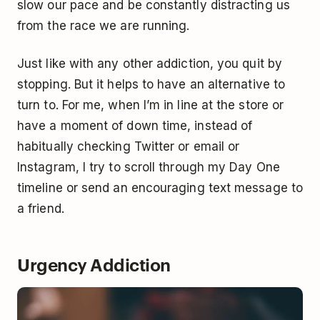
slow our pace and be constantly distracting us
from the race we are running.
Just like with any other addiction, you quit by
stopping. But it helps to have an alternative to
turn to. For me, when I’m in line at the store or
have a moment of down time, instead of
habitually checking Twitter or email or
Instagram, I try to scroll through my Day One
timeline or send an encouraging text message to
a friend.
Urgency Addiction