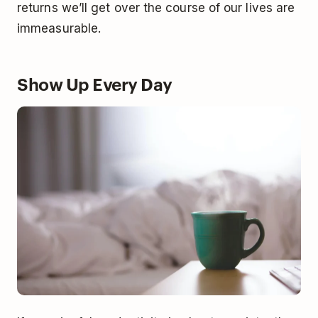
returns we’ll get over the course of our lives are
immeasurable.
Show Up Every Day