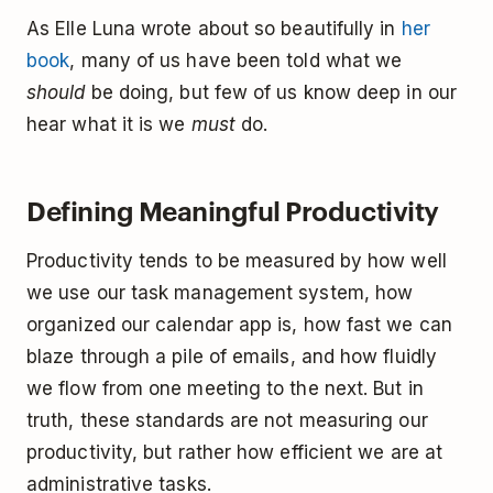
As Elle Luna wrote about so beautifully in
her
book
, many of us have been told what we
should
be doing, but few of us know deep in our
hear what it is we
must
do.
Defining Meaningful Productivity
Productivity tends to be measured by how well
we use our task management system, how
organized our calendar app is, how fast we can
blaze through a pile of emails, and how fluidly
we flow from one meeting to the next. But in
truth, these standards are not measuring our
productivity, but rather how efficient we are at
administrative tasks.