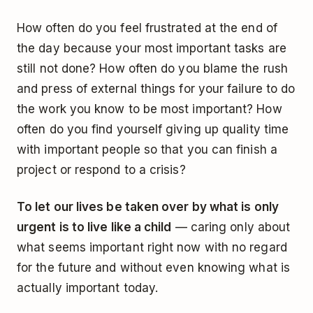
How often do you feel frustrated at the end of
the day because your most important tasks are
still not done? How often do you blame the rush
and press of external things for your failure to do
the work you know to be most important? How
often do you find yourself giving up quality time
with important people so that you can finish a
project or respond to a crisis?
To let our lives be taken over by what is only
urgent is to live like a child
— caring only about
what seems important right now with no regard
for the future and without even knowing what is
actually important today.