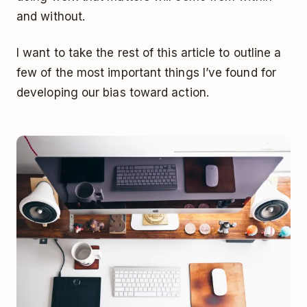
and without.
I want to take the rest of this article to outline a
few of the most important things I’ve found for
developing our bias toward action.