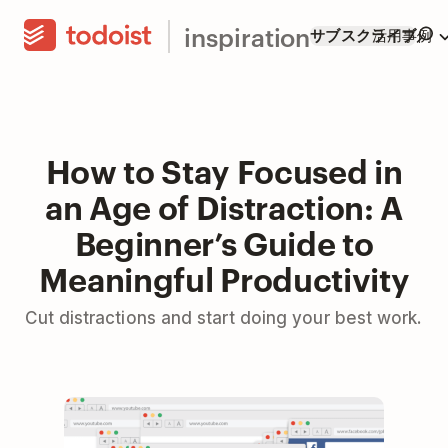
inspiration
サブスクライブ
活用事例
How to Stay Focused in
an Age of Distraction: A
Beginner’s Guide to
Meaningful Productivity
Cut distractions and start doing your best work.