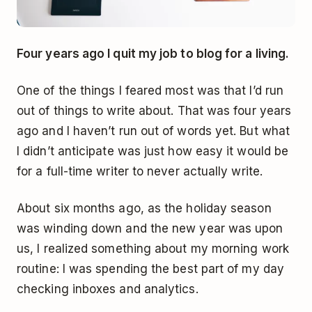
Four years ago I quit my job to blog for a living.
One of the things I feared most was that I’d run
out of things to write about. That was four years
ago and I haven’t run out of words yet. But what
I didn’t anticipate was just how easy it would be
for a full-time writer to never actually write.
About six months ago, as the holiday season
was winding down and the new year was upon
us, I realized something about my morning work
routine: I was spending the best part of my day
checking inboxes and analytics.