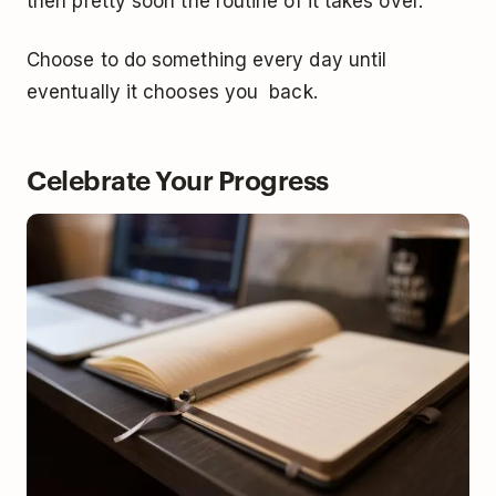
then pretty soon the routine of it takes over.
Choose to do something every day until
eventually it chooses you back.
Celebrate Your Progress