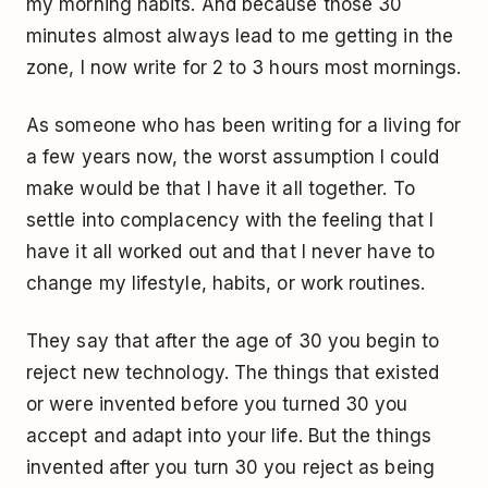
my morning habits. And because those 30
minutes almost always lead to me getting in the
zone, I now write for 2 to 3 hours most mornings.
As someone who has been writing for a living for
a few years now, the worst assumption I could
make would be that I have it all together. To
settle into complacency with the feeling that I
have it all worked out and that I never have to
change my lifestyle, habits, or work routines.
They say that after the age of 30 you begin to
reject new technology. The things that existed
or were invented before you turned 30 you
accept and adapt into your life. But the things
invented after you turn 30 you reject as being