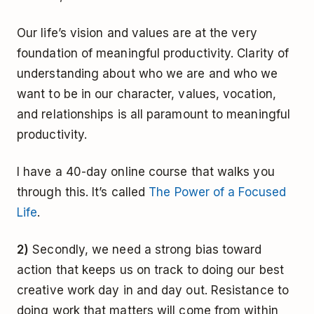
Our life’s vision and values are at the very
foundation of meaningful productivity. Clarity of
understanding about who we are and who we
want to be in our character, values, vocation,
and relationships is all paramount to meaningful
productivity.
I have a 40-day online course that walks you
through this. It’s called
The Power of a Focused
Life
.
2)
Secondly, we need a strong bias toward
action that keeps us on track to doing our best
creative work day in and day out. Resistance to
doing work that matters will come from within