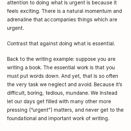
attention to doing what is urgent is because it
feels exciting. There is a natural momentum and
adrenaline that accompanies things which are
urgent.
Contrast that against doing what is essential.
Back to the writing example: suppose you are
writing a book. The essential work is that you
must put words down. And yet, that is so often
the very task we neglect and avoid. Because it’s
difficult, boring, tedious, mundane. We instead
let our days get filled with many other more
pressing (“urgent”) matters, and never get to the
foundational and important work of writing.