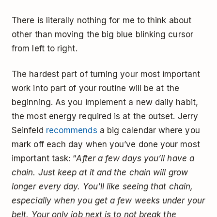
There is literally nothing for me to think about
other than moving the big blue blinking cursor
from left to right.
The hardest part of turning your most important
work into part of your routine will be at the
beginning. As you implement a new daily habit,
the most energy required is at the outset. Jerry
Seinfeld
recommends
a big calendar where you
mark off each day when you’ve done your most
important task: “
After a few days you’ll have a
chain. Just keep at it and the chain will grow
longer every day. You’ll like seeing that chain,
especially when you get a few weeks under your
belt. Your only job next is to not break the