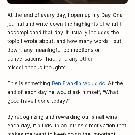
At the end of every day, I open up my Day One
journal and write down the highlights of what I
accomplished that day. It usually includes the
topic I wrote about, and how many words I put
down, any meaningful connections or
conversations I had, and any other
miscellaneous thoughts.
This is something
Ben Franklin would do
. At the
end of each day he would ask himself, “What
good have I done today?”
By recognizing and rewarding our small wins
each day, it builds up an intrinsic motivation that
makes me want to keep doing the important