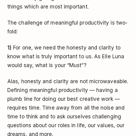
things which are most important.
The challenge of meaningful productivity is two-
fold:
1)
For one, we need the honesty and clarity to
know what is truly important to us. As Elle Luna
would say, what is your “Must”?
Alas, honesty and clarity are not microwaveable.
Defining meaningful productivity — having a
plumb line for doing our best creative work —
requires time. Time away from all the noise and
time to think and to ask ourselves challenging
questions about our roles in life, our values, our
dreams, and more.