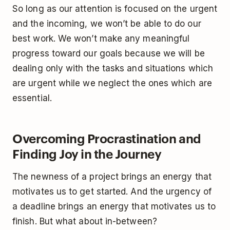
So long as our attention is focused on the urgent
and the incoming, we won’t be able to do our
best work. We won’t make any meaningful
progress toward our goals because we will be
dealing only with the tasks and situations which
are urgent while we neglect the ones which are
essential.
Overcoming Procrastination and
Finding Joy in the Journey
The newness of a project brings an energy that
motivates us to get started. And the urgency of
a deadline brings an energy that motivates us to
finish. But what about in-between?