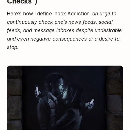
Checks”)
Here’s how I define Inbox Addiction:
an urge to
continuously check one’s news feeds, social
feeds, and message inboxes despite undesirable
and even negative consequences or a desire to
stop
.