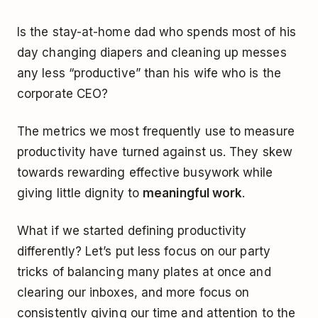
Is the stay-at-home dad who spends most of his
day changing diapers and cleaning up messes
any less “productive” than his wife who is the
corporate CEO?
The metrics we most frequently use to measure
productivity have turned against us. They skew
towards rewarding effective busywork while
giving little dignity to
meaningful work
.
What if we started defining productivity
differently? Let’s put less focus on our party
tricks of balancing many plates at once and
clearing our inboxes, and more focus on
consistently giving our time and attention to the