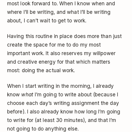
most look forward to. When I know when and
where I’ll be writing, and what I’ll be writing
about, I can’t wait to get to work.
Having this routine in place does more than just
create the space for me to do my most
important work. It also reserves my willpower
and creative energy for that which matters
most: doing the actual work.
When I start writing in the morning, I already
know
what
I’m going to write about (because I
choose each day’s writing assignment the day
before). I also already know how long I’m going
to write for (at least 30 minutes), and that I’m
not going to do anything else.