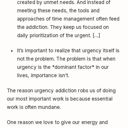
created by unmet needs. And instead of
meeting these needs, the tools and
approaches of time management often feed
the addiction. They keep us focused on
daily prioritization of the urgent. […]
It’s important to realize that urgency itself is
not the problem. The problem is that when
urgency is the *dominant factor* in our
lives, importance isn’t.
The reason urgency addiction robs us of doing
our most important work is because essential
work is often mundane.
One reason we love to give our energy and