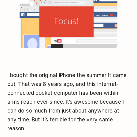
I bought the original iPhone the summer it came
out. That was 8 years ago, and this internet-
connected pocket computer has been within
arms reach ever since. It’s awesome because I
can do so much from just about anywhere at
any time. But it’s terrible for the very same
reason.