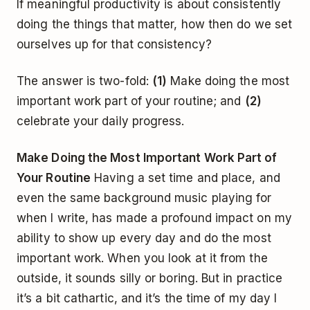
If meaningful productivity is about consistently
doing the things that matter, how then do we set
ourselves up for that consistency?
The answer is two-fold:
(1)
Make doing the most
important work part of your routine; and
(2)
celebrate your daily progress.
Make Doing the Most Important Work Part of
Your Routine
Having a set time and place, and
even the same background music playing for
when I write, has made a profound impact on my
ability to show up every day and do the most
important work. When you look at it from the
outside, it sounds silly or boring. But in practice
it’s a bit cathartic, and it’s the time of my day I