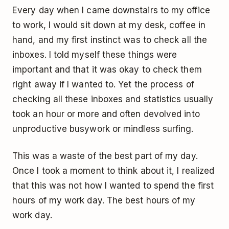
Every day when I came downstairs to my office
to work, I would sit down at my desk, coffee in
hand, and my first instinct was to check all the
inboxes. I told myself these things were
important and that it was okay to check them
right away if I wanted to. Yet the process of
checking all these inboxes and statistics usually
took an hour or more and often devolved into
unproductive busywork or mindless surfing.
This was a waste of the best part of my day.
Once I took a moment to think about it, I realized
that this was not how I wanted to spend the first
hours of my work day. The best hours of my
work day.