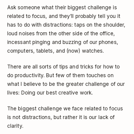
Ask someone what their biggest challenge is
related to focus, and they’ll probably tell you it
has to do with distractions: taps on the shoulder,
loud noises from the other side of the office,
incessant pinging and buzzing of our phones,
computers, tablets, and (now) watches.
There are all sorts of tips and tricks for how to
do productivity. But few of them touches on
what I believe to be the greater challenge of our
lives: Doing our best creative work.
The biggest challenge we face related to focus
is not distractions, but rather it is our lack of
clarity.