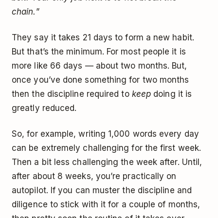
chain.
”
They say it takes 21 days to form a new habit.
But that’s the minimum. For most people it is
more like 66 days — about two months. But,
once you’ve done something for two months
then the discipline required to
keep
doing it is
greatly reduced.
So, for example, writing 1,000 words every day
can be extremely challenging for the first week.
Then a bit less challenging the week after. Until,
after about 8 weeks, you’re practically on
autopilot. If you can muster the discipline and
diligence to stick with it for a couple of months,