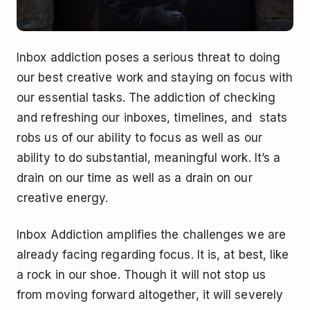
Inbox addiction poses a serious threat to doing
our best creative work and staying on focus with
our essential tasks. The addiction of checking
and refreshing our inboxes, timelines, and stats
robs us of our ability to focus as well as our
ability to do substantial, meaningful work. It’s a
drain on our time as well as a drain on our
creative energy.
Inbox Addiction amplifies the challenges we are
already facing regarding focus. It is, at best, like
a rock in our shoe. Though it will not stop us
from moving forward altogether, it will severely