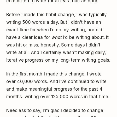
committed to write for at least half an hour.
Before I made this habit change, I was typically
writing 500 words a day. But I didn’t have an
exact time for when I’d do my writing, nor did I
have a clear idea for
what
I’d be writing about. It
was hit or miss, honestly. Some days I didn’t
write at all. And I certainly wasn’t making daily,
iterative progress on my long-term writing goals.
In the first month I made this change, I wrote
over 40,000 words. And I’ve continued to write
and make meaningful progress for the past 4
months: writing over 125,000 words in that time.
Needless to say, I’m glad I decided to change