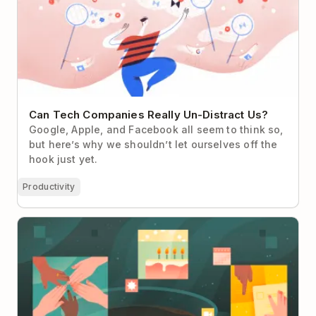
Can Tech Companies Really Un-Distract Us?
Google, Apple, and Facebook all seem to think so,
but here’s why we shouldn’t let ourselves off the
hook just yet.
Productivity
Team Rituals: The Small Habits That Build Big
Culture