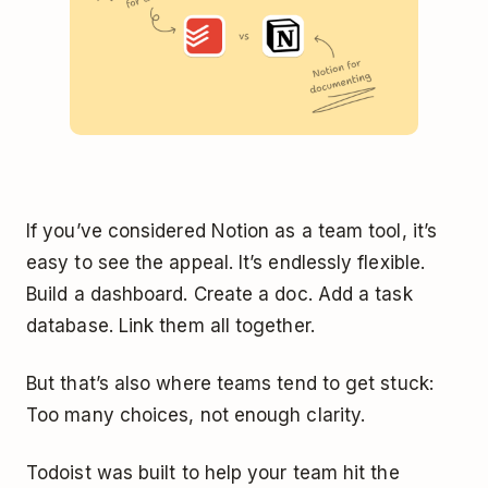
If you’ve considered Notion as a team tool, it’s
easy to see the appeal. It’s endlessly flexible.
Build a dashboard. Create a doc. Add a task
database. Link them all together.
But that’s also where teams tend to get stuck:
Too many choices, not enough clarity.
Todoist was built to help your team hit the