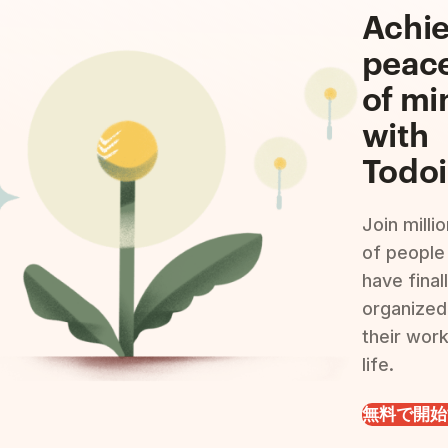
Achi
peac
of mi
with
Todoi
Join milli
of people
have final
organized
their wor
life.
無料で開始