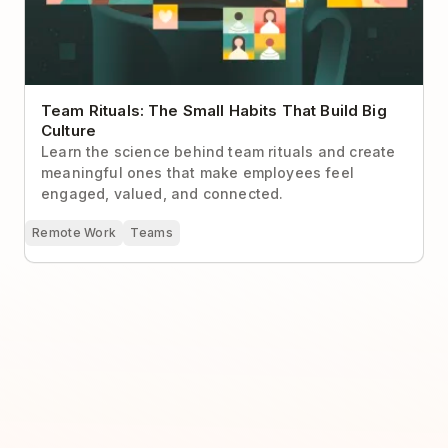
Team Rituals: The Small Habits That Build Big
Culture
Learn the science behind team rituals and create
meaningful ones that make employees feel
engaged, valued, and connected.
Remote Work
Teams