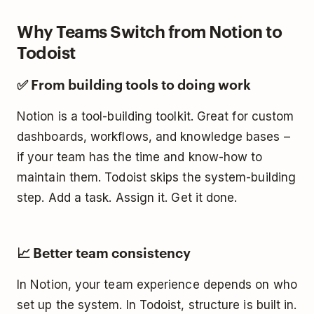
Why Teams Switch from Notion to
Todoist
✅ From building tools to doing work
Notion is a tool-building toolkit. Great for custom
dashboards, workflows, and knowledge bases –
if your team has the time and know-how to
maintain them. Todoist skips the system-building
step. Add a task. Assign it. Get it done.
📈 Better team consistency
In Notion, your team experience depends on who
set up the system. In Todoist, structure is built in.