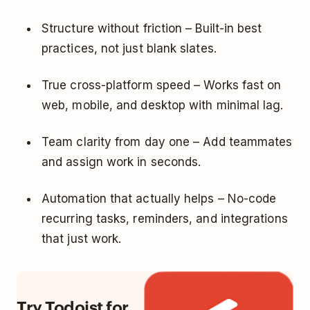
Structure without friction – Built-in best
practices, not just blank slates.
True cross-platform speed – Works fast on
web, mobile, and desktop with minimal lag.
Team clarity from day one – Add teammates
and assign work in seconds.
Automation that actually helps – No-code
recurring tasks, reminders, and integrations
that just work.
Try Todoist for