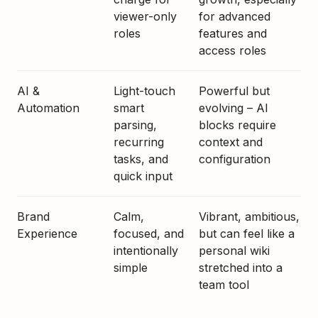
viewer-only
for advanced
roles
features and
access roles
AI &
Light-touch
Powerful but
Automation
smart
evolving – AI
parsing,
blocks require
recurring
context and
tasks, and
configuration
quick input
Brand
Calm,
Vibrant, ambitious,
Experience
focused, and
but can feel like a
intentionally
personal wiki
simple
stretched into a
team tool