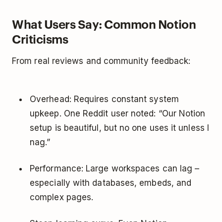
What Users Say: Common Notion
Criticisms
From real reviews and community feedback:
Overhead: Requires constant system
upkeep. One Reddit user noted: “Our Notion
setup is beautiful, but no one uses it unless I
nag.”
Performance: Large workspaces can lag –
especially with databases, embeds, and
complex pages.