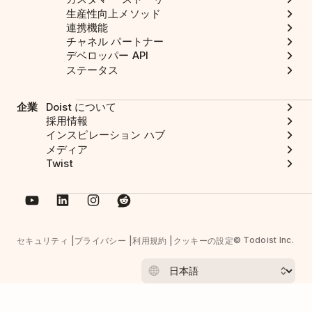
生産性向上メソッド
連携機能
チャネル パートナー
デベロッパー API
ステータス
企業
Doist について
採用情報
インスピレーション ハブ
メディア
Twist
© Todoist Inc.
セキュリティ
プライバシー
利用規約
クッキーの設定