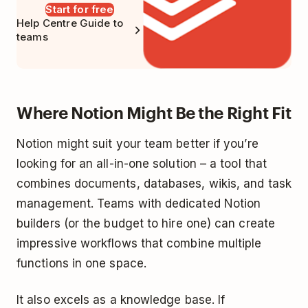
Start for free
Help Centre Guide to
teams
Where Notion Might Be the Right Fit
Notion might suit your team better if you’re
looking for an all-in-one solution – a tool that
combines documents, databases, wikis, and task
management. Teams with dedicated Notion
builders (or the budget to hire one) can create
impressive workflows that combine multiple
functions in one space.
It also excels as a knowledge base. If