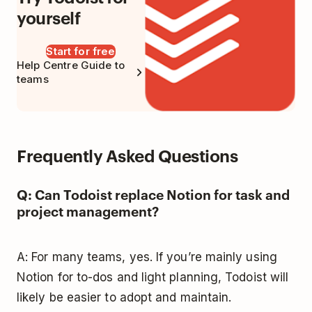
yourself
Start for free
Help Centre Guide to
teams
Frequently Asked Questions
Q: Can Todoist replace Notion for task and
project management?
A: For many teams, yes. If you’re mainly using
Notion for to-dos and light planning, Todoist will
likely be easier to adopt and maintain.