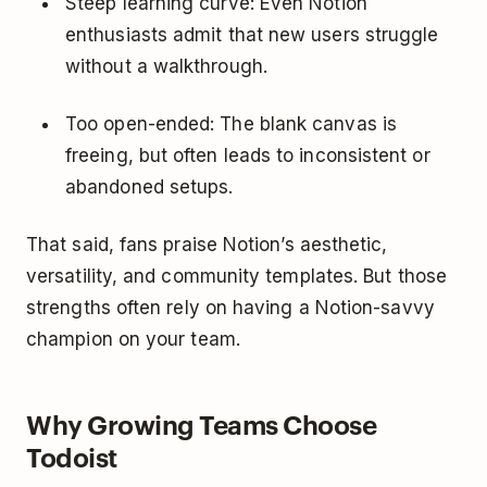
Steep learning curve: Even Notion
enthusiasts admit that new users struggle
without a walkthrough.
Too open-ended: The blank canvas is
freeing, but often leads to inconsistent or
abandoned setups.
That said, fans praise Notion’s aesthetic,
versatility, and community templates. But those
strengths often rely on having a Notion-savvy
champion on your team.
Why Growing Teams Choose
Todoist