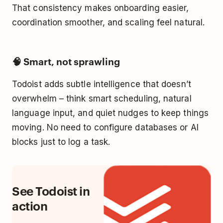
That consistency makes onboarding easier,
coordination smoother, and scaling feel natural.
🧠 Smart, not sprawling
Todoist adds subtle intelligence that doesn’t
overwhelm – think smart scheduling, natural
language input, and quiet nudges to keep things
moving. No need to configure databases or AI
blocks just to log a task.
See Todoist in
action