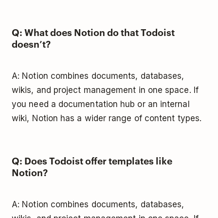
Q: What does Notion do that Todoist
doesn’t?
A: Notion combines documents, databases,
wikis, and project management in one space. If
you need a documentation hub or an internal
wiki, Notion has a wider range of content types.
Q: Does Todoist offer templates like
Notion?
A: Notion combines documents, databases,