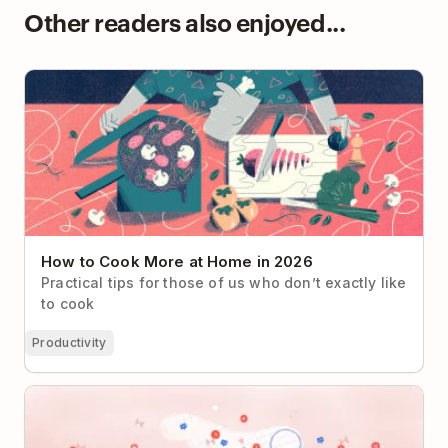
Other readers also enjoyed...
How to Cook More at Home in 2026
How to Cook More at Home in 2026
Practical tips for those of us who don’t exactly like
to cook
Productivity
Can Tech Companies Really Un-Distract Us?