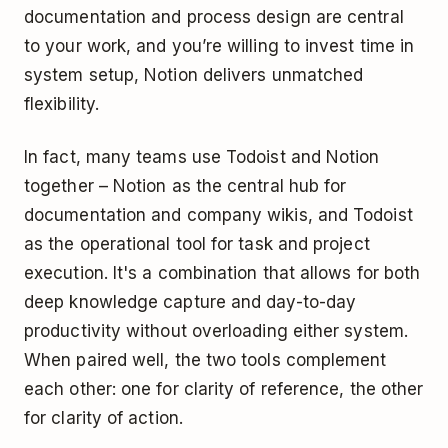
documentation and process design are central
to your work, and you’re willing to invest time in
system setup, Notion delivers unmatched
flexibility.
In fact, many teams use Todoist and Notion
together – Notion as the central hub for
documentation and company wikis, and Todoist
as the operational tool for task and project
execution. It's a combination that allows for both
deep knowledge capture and day-to-day
productivity without overloading either system.
When paired well, the two tools complement
each other: one for clarity of reference, the other
for clarity of action.