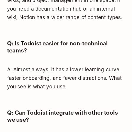
wikis, and project management in one space. If
you need a documentation hub or an internal
wiki, Notion has a wider range of content types.
Q: Is Todoist easier for non-technical
teams?
A: Almost always. It has a lower learning curve,
faster onboarding, and fewer distractions. What
you see is what you use.
Q: Can Todoist integrate with other tools
we use?