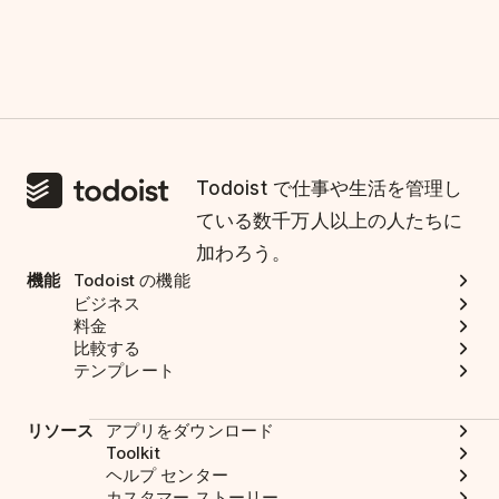
Todoist で仕事や生活を管理し
ている数千万人以上の人たちに
加わろう。
機能
Todoist の機能
ビジネス
料金
比較する
テンプレート
リソース
アプリをダウンロード
Toolkit
ヘルプ センター
カスタマー ストーリー