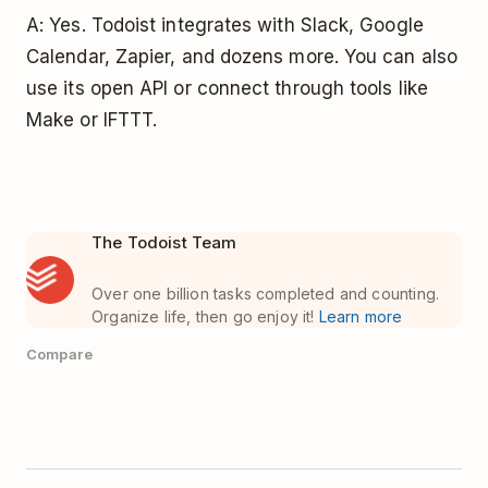
A: Yes. Todoist integrates with Slack, Google
Calendar, Zapier, and dozens more. You can also
use its open API or connect through tools like
Make or IFTTT.
The Todoist Team
Over one billion tasks completed and counting.
Organize life, then go enjoy it!
Learn more
Compare