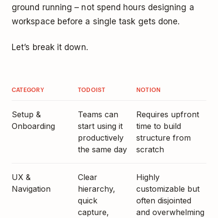
ground running – not spend hours designing a
workspace before a single task gets done.
Let’s break it down.
CATEGORY
TODOIST
NOTION
Setup &
Teams can
Requires upfront
Onboarding
start using it
time to build
productively
structure from
the same day
scratch
UX &
Clear
Highly
Navigation
hierarchy,
customizable but
quick
often disjointed
capture,
and overwhelming