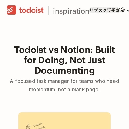
inspiration
サブスクライブ
活用事例
Todoist vs Notion: Built
for Doing, Not Just
Documenting
A focused task manager for teams who need
momentum, not a blank page.