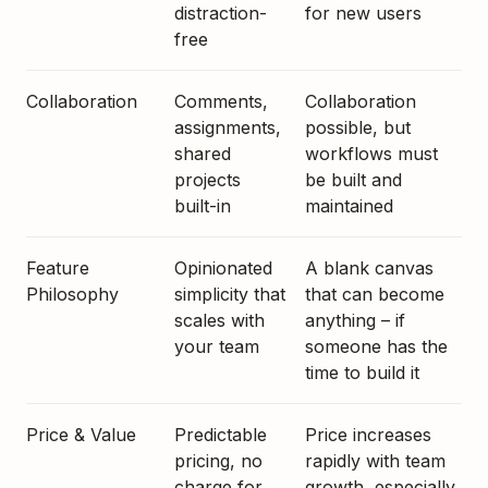
distraction-
for new users
free
Collaboration
Comments,
Collaboration
assignments,
possible, but
shared
workflows must
projects
be built and
built-in
maintained
Feature
Opinionated
A blank canvas
Philosophy
simplicity that
that can become
scales with
anything – if
your team
someone has the
time to build it
Price & Value
Predictable
Price increases
pricing, no
rapidly with team
charge for
growth, especially