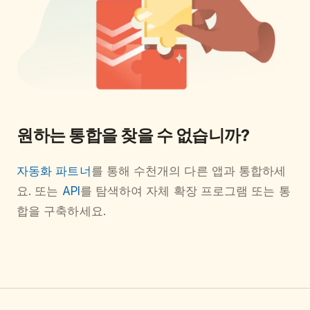
원하는 통합을 찾을 수 없습니까?
자동화 파트너
를 통해 수천개의 다른 앱과 통합하세
요. 또는
API
를 탐색하여 자체 확장 프로그램 또는 통
합을 구축하세요.