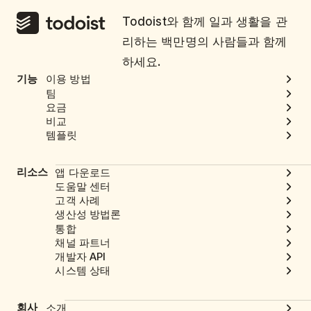
Todoist와 함께 일과 생활을 관
리하는 백만명의 사람들과 함께
하세요.
기능
이용 방법
팀
요금
비교
템플릿
리소스
앱 다운로드
도움말 센터
고객 사례
생산성 방법론
통합
채널 파트너
개발자 API
시스템 상태
회사
소개