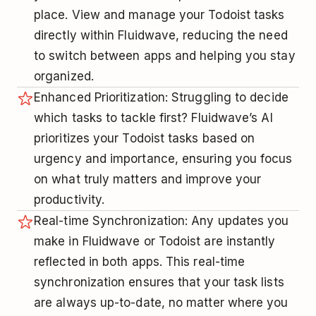
place. View and manage your Todoist tasks
directly within Fluidwave, reducing the need
to switch between apps and helping you stay
organized.
Enhanced Prioritization: Struggling to decide
which tasks to tackle first? Fluidwave’s AI
prioritizes your Todoist tasks based on
urgency and importance, ensuring you focus
on what truly matters and improve your
productivity.
Real-time Synchronization: Any updates you
make in Fluidwave or Todoist are instantly
reflected in both apps. This real-time
synchronization ensures that your task lists
are always up-to-date, no matter where you