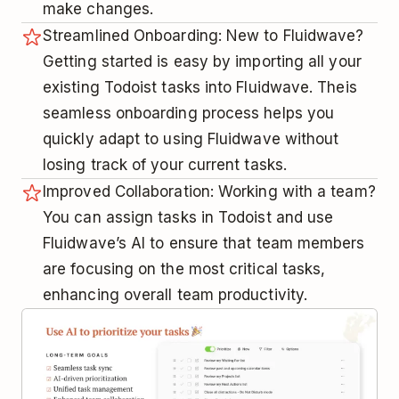
make changes.
Streamlined Onboarding: New to Fluidwave?
Getting started is easy by importing all your
existing Todoist tasks into Fluidwave. Theis
seamless onboarding process helps you
quickly adapt to using Fluidwave without
losing track of your current tasks.
Improved Collaboration: Working with a team?
You can assign tasks in Todoist and use
Fluidwave’s AI to ensure that team members
are focusing on the most critical tasks,
enhancing overall team productivity.