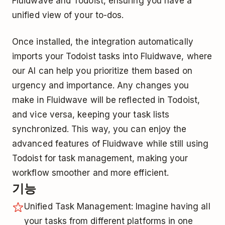
Fluidwave and Todoist, ensuring you have a
unified view of your to-dos.
Once installed, the integration automatically
imports your Todoist tasks into Fluidwave, where
our AI can help you prioritize them based on
urgency and importance. Any changes you
make in Fluidwave will be reflected in Todoist,
and vice versa, keeping your task lists
synchronized. This way, you can enjoy the
advanced features of Fluidwave while still using
Todoist for task management, making your
workflow smoother and more efficient.
기능
Unified Task Management: Imagine having all
your tasks from different platforms in one