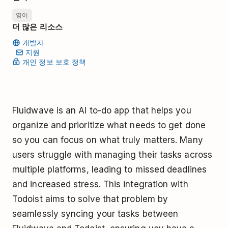
영어
더 많은 리소스
개발자
지원
개인 정보 보호 정책
Fluidwave is an AI to-do app that helps you
organize and prioritize what needs to get done
so you can focus on what truly matters. Many
users struggle with managing their tasks across
multiple platforms, leading to missed deadlines
and increased stress. This integration with
Todoist aims to solve that problem by
seamlessly syncing your tasks between