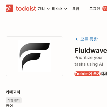
관리
리소스
요금
로그인
무
모든 통합
Fluidwav
Prioritize your
tasks using AI
Todoist에 추가
자
카테고리
작업 관리
언어