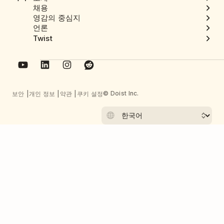
채용
영감의 중심지
언론
Twist
© Doist Inc.
보안
개인 정보
약관
쿠키 설정