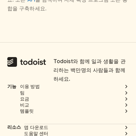
합을 구축하세요.
Todoist와 함께 일과 생활을 관
리하는 백만명의 사람들과 함께
하세요.
기능
이용 방법
팀
요금
비교
템플릿
리소스
앱 다운로드
도움말 센터