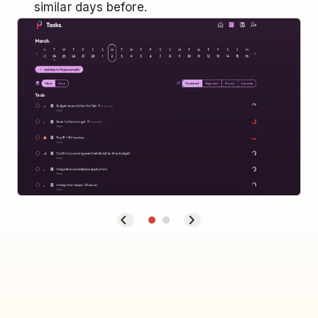
similar days before.