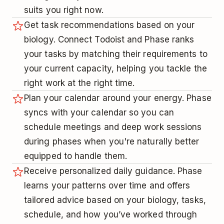
suits you right now.
Get task recommendations based on your
biology. Connect Todoist and Phase ranks
your tasks by matching their requirements to
your current capacity, helping you tackle the
right work at the right time.
Plan your calendar around your energy. Phase
syncs with your calendar so you can
schedule meetings and deep work sessions
during phases when you're naturally better
equipped to handle them.
Receive personalized daily guidance. Phase
learns your patterns over time and offers
tailored advice based on your biology, tasks,
schedule, and how you’ve worked through