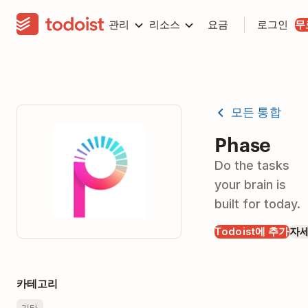
관리
리소스
요금
로그인
무
모든 통합
Phase
Do the tasks
your brain is
built for today.
Todoist에 추가
자
카테고리
기타