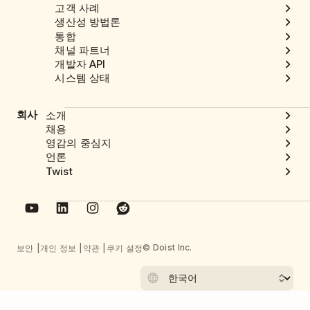
고객 사례
생산성 방법론
통합
채널 파트너
개발자 API
시스템 상태
회사
소개
채용
영감의 중심지
언론
Twist
© Doist Inc.
보안
개인 정보
약관
쿠키 설정