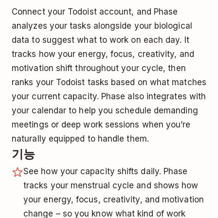
Connect your Todoist account, and Phase
analyzes your tasks alongside your biological
data to suggest what to work on each day. It
tracks how your energy, focus, creativity, and
motivation shift throughout your cycle, then
ranks your Todoist tasks based on what matches
your current capacity. Phase also integrates with
your calendar to help you schedule demanding
meetings or deep work sessions when you’re
naturally equipped to handle them.
기능
See how your capacity shifts daily. Phase
tracks your menstrual cycle and shows how
your energy, focus, creativity, and motivation
change – so you know what kind of work