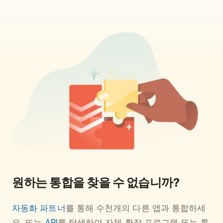
원하는 통합을 찾을 수 없습니까?
자동화 파트너
를 통해 수천개의 다른 앱과 통합하세
요. 또는
API
를 탐색하여 자체 확장 프로그램 또는 통