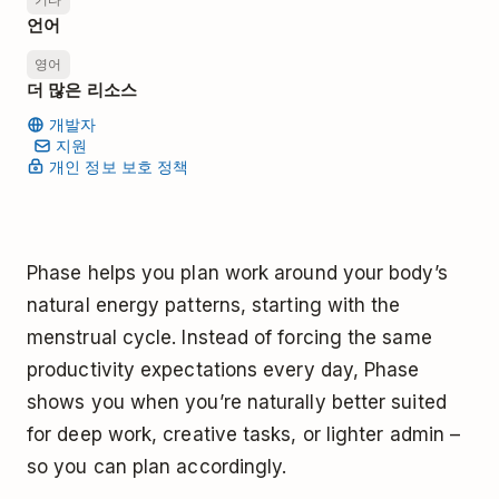
언어
영어
더 많은 리소스
개발자
지원
개인 정보 보호 정책
Phase helps you plan work around your body’s
natural energy patterns, starting with the
menstrual cycle. Instead of forcing the same
productivity expectations every day, Phase
shows you when you’re naturally better suited
for deep work, creative tasks, or lighter admin –
so you can plan accordingly.