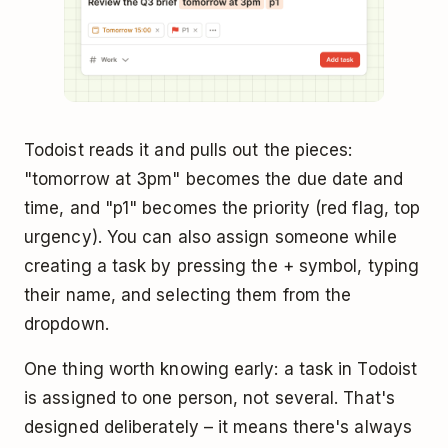
Todoist reads it and pulls out the pieces:
"tomorrow at 3pm" becomes the due date and
time, and "p1" becomes the priority (red flag, top
urgency). You can also assign someone while
creating a task by pressing the + symbol, typing
their name, and selecting them from the
dropdown.
One thing worth knowing early: a task in Todoist
is assigned to one person, not several. That's
designed deliberately – it means there's always