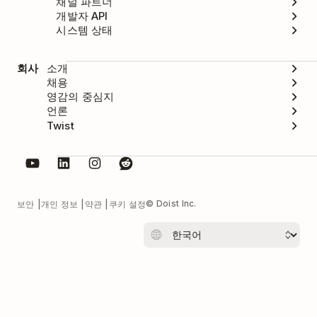
채널 파트너
개발자 API
시스템 상태
회사
소개
채용
영감의 중심지
언론
Twist
© Doist Inc.
보안
개인 정보
약관
쿠키 설정