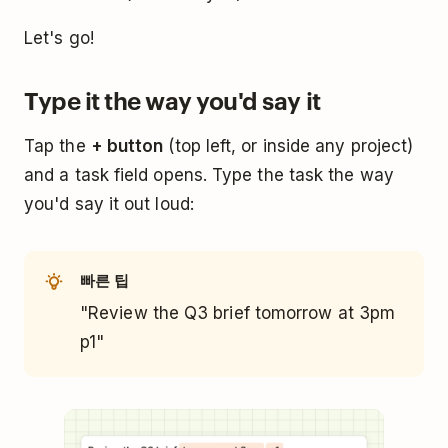
Let's go!
Type it the way you'd say it
Tap the
+ button
(top left, or inside any project)
and a task field opens. Type the task the way
you'd say it out loud:
빠른 팁
"Review the Q3 brief tomorrow at 3pm
p1"