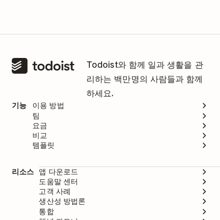
Todoist와 함께 일과 생활을 관
리하는 백만명의 사람들과 함께
하세요.
기능
이용 방법
팀
요금
비교
템플릿
리소스
앱 다운로드
도움말 센터
고객 사례
생산성 방법론
통합