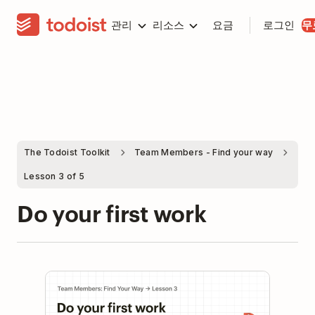
관리
리소스
요금
로그인
무
The Todoist Toolkit
Team Members - Find your way
Lesson 3 of 5
Do your first work
Play