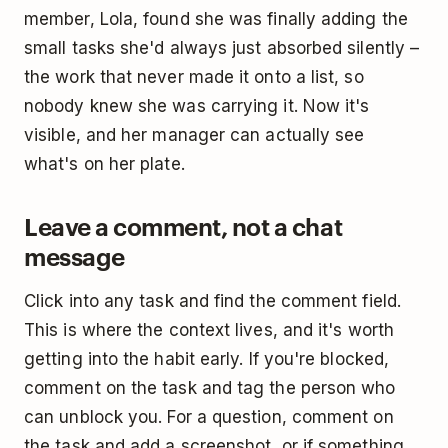
member, Lola, found she was finally adding the
small tasks she'd always just absorbed silently –
the work that never made it onto a list, so
nobody knew she was carrying it. Now it's
visible, and her manager can actually see
what's on her plate.
Leave a comment, not a chat
message
Click into any task and find the comment field.
This is where the context lives, and it's worth
getting into the habit early. If you're blocked,
comment on the task and tag the person who
can unblock you. For a question, comment on
the task and add a screenshot, or if something