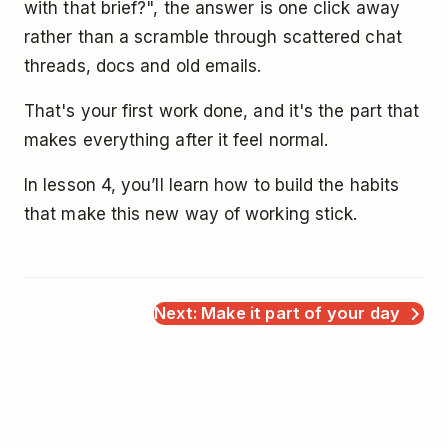
with that brief?", the answer is one click away
rather than a scramble through scattered chat
threads, docs and old emails.
That's your first work done, and it's the part that
makes everything after it feel normal.
In lesson 4, you’ll learn how to build the habits
that make this new way of working stick.
Next: Make it part of your day