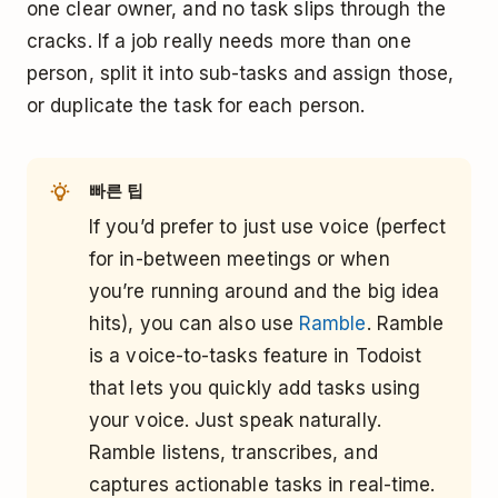
one clear owner, and no task slips through the
cracks. If a job really needs more than one
person, split it into sub-tasks and assign those,
or duplicate the task for each person.
빠른 팁
If you’d prefer to just use voice (perfect
for in-between meetings or when
you’re running around and the big idea
hits), you can also use
Ramble
. Ramble
is a voice-to-tasks feature in Todoist
that lets you quickly add tasks using
your voice. Just speak naturally.
Ramble listens, transcribes, and
captures actionable tasks in real-time.