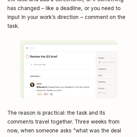
has changed – like a deadline, or you need to
input in your work’s direction – comment on the
task.
The reason is practical: the task and its
comments travel together. Three weeks from
now, when someone asks "what was the deal