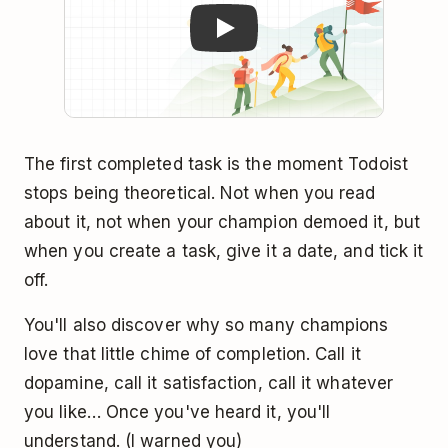
The first completed task is the moment Todoist
stops being theoretical. Not when you read
about it, not when your champion demoed it, but
when you create a task, give it a date, and tick it
off.
You'll also discover why so many champions
love that little chime of completion. Call it
dopamine, call it satisfaction, call it whatever
you like… Once you've heard it, you'll
understand. (I warned you)