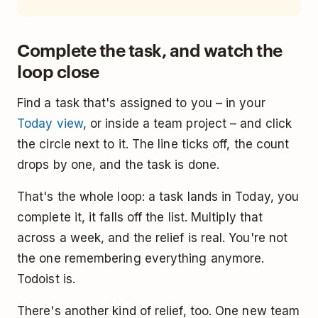
Complete the task, and watch the
loop close
Find a task that's assigned to you – in your
Today view
, or inside a team project – and click
the circle next to it. The line ticks off, the count
drops by one, and the task is done.
That's the whole loop: a task lands in Today, you
complete it, it falls off the list. Multiply that
across a week, and the relief is real. You're not
the one remembering everything anymore.
Todoist is.
There's another kind of relief, too. One new team