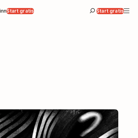
inn
Start gratis
Start gratis