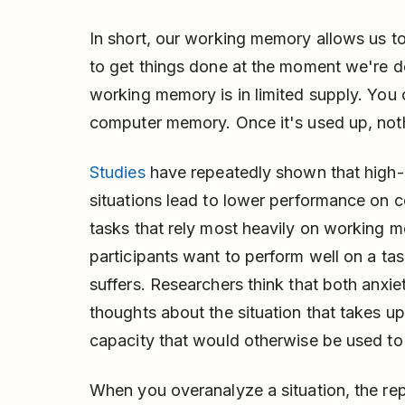
In short, our working memory allows us t
to get things done at the moment we're do
working memory is in limited supply. You ca
computer memory. Once it's used up, nothi
Studies
have repeatedly shown that high-
situations lead to lower performance on c
tasks that rely most heavily on working 
participants want to perform well on a ta
suffers. Researchers think that both anxie
thoughts about the situation that takes u
capacity that would otherwise be used to
When you overanalyze a situation, the repe