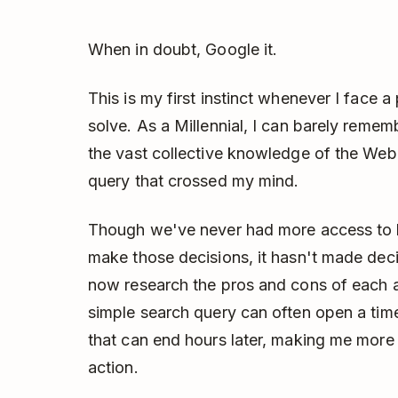
When in doubt, Google it.
This is my first instinct whenever I face
solve. As a Millennial, I can barely reme
the vast collective knowledge of the Web 
query that crossed my mind.
Though we've never had more access to hi
make those decisions, it hasn't made dec
now research the pros and cons of each a
simple search query can often open a time
that can end hours later, making me more
action.