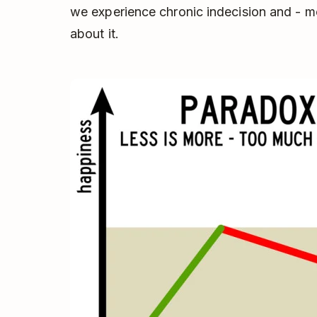
we experience chronic indecision and - m
about it.