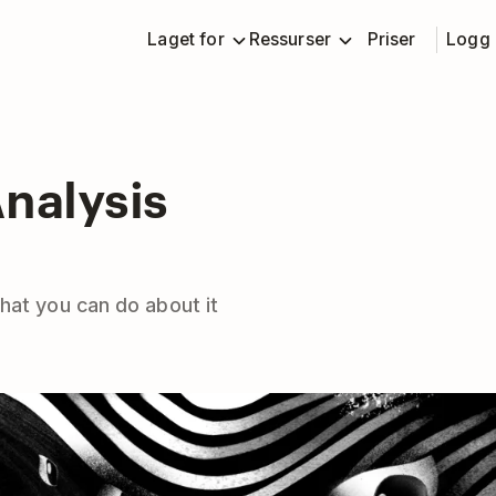
Laget for
Ressurser
Priser
Logg 
nalysis
hat you can do about it