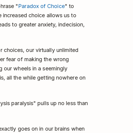
phrase "
Paradox of Choice
" to
le increased choice allows us to
leads to greater anxiety, indecision,
choices, our virtually unlimited
ter fear of making the wrong
ng our wheels in a seemingly
s, all the while getting nowhere on
ysis paralysis" pulls up no less than
t exactly goes on in our brains when