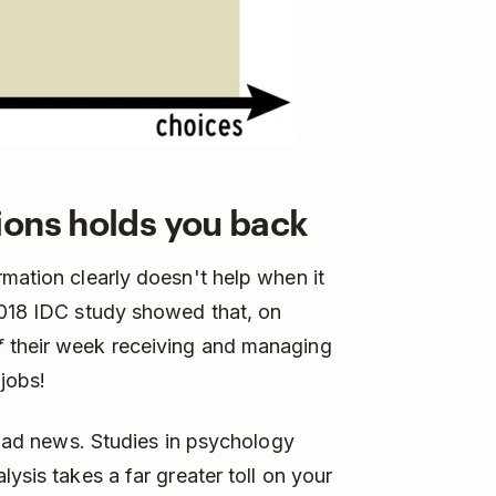
ions holds you back
rmation clearly doesn't help when it
2018 IDC study showed that, on
f
their week receiving and managing
 jobs!
e bad news. Studies in psychology
ysis takes a far greater toll on your