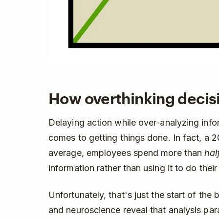
How overthinking decis
Delaying action while over-analyzing info
comes to getting things done. In fact, a 
average, employees spend more than
hal
information rather than using it to do their
Unfortunately, that's just the start of th
and neuroscience reveal that analysis paral