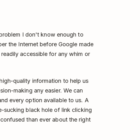
 a problem I don't know enough to
mber the Internet before Google made
readily accessible for any whim or
gh-quality information to help us
ision-making any easier. We can
nd every option available to us. A
-sucking black hole of link clicking
 confused than ever about the right