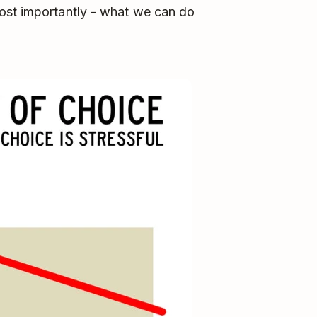
ost importantly - what we can do