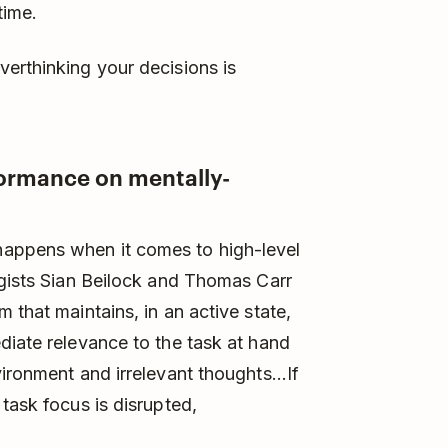
time.
erthinking your decisions is
formance on mentally-
appens when it comes to high-level
ogists Sian Beilock and Thomas Carr
 that maintains, in an active state,
diate relevance to the task at hand
ironment and irrelevant thoughts...If
task focus is disrupted,