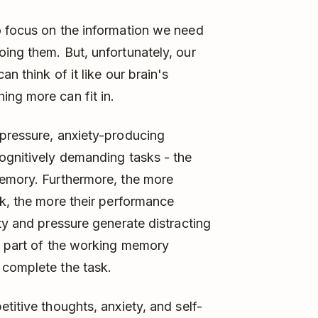
o focus on the information we need
ing them. But, unfortunately, our
n think of it like our brain's
ng more can fit in.
pressure, anxiety-producing
ognitively demanding tasks - the
memory. Furthermore, the more
sk, the more their performance
ty and pressure generate distracting
p part of the working memory
 complete the task.
titive thoughts, anxiety, and self-