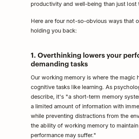
productivity and well-being than just lost 
Here are four not-so-obvious ways that ov
holding you back:
1. Overthinking lowers your per
demanding tasks
Our working memory is where the magic h
cognitive tasks like learning. As psychol
describe, it's "a short-term memory system
a limited amount of information with imme
while preventing distractions from the env
the ability of working memory to maintain 
performance may suffer."