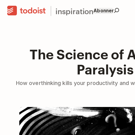
inspiration
Abonner
The Science of A
Paralysis
How overthinking kills your productivity and w