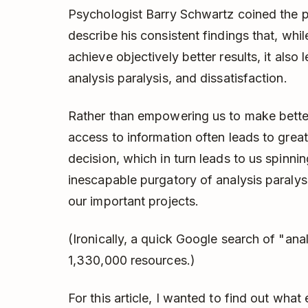
Psychologist Barry Schwartz coined the 
describe his consistent findings that, whi
achieve objectively better results, it also 
analysis paralysis, and dissatisfaction.
Rather than empowering us to make better 
access to information often leads to grea
decision, which in turn leads to us spinni
inescapable purgatory of analysis paralysi
our important projects.
(Ironically, a quick Google search of "anal
1,330,000 resources.)
For this article, I wanted to find out wha