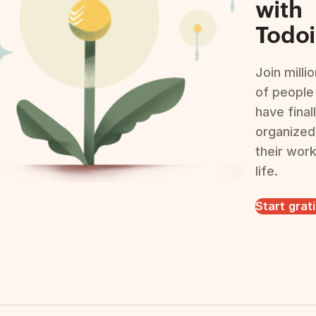
with
Todoi
Join milli
of people
have final
organized
their wor
life.
Start grat