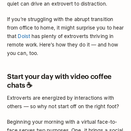
quiet can drive an extrovert to distraction.
If you’re struggling with the abrupt transition
from office to home, it might surprise you to hear
that
Doist
has plenty of extroverts thriving in
remote work. Here’s how they do it — and how
you can, too.
Start your day with video coffee
chats ☕
Extroverts are energized by interactions with
others — so why not start off on the right foot?
Beginning your morning with a virtual face-to-
face serves two purposes. One, it brings a social