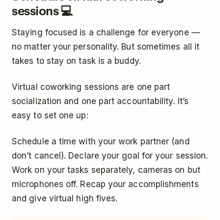
sessions 💻
Staying focused is a challenge for everyone —
no matter your personality. But sometimes all it
takes to stay on task is a buddy.
Virtual coworking sessions are one part
socialization and one part accountability. It’s
easy to set one up:
Schedule a time with your work partner (and
don’t cancel). Declare your goal for your session.
Work on your tasks separately, cameras on but
microphones off. Recap your accomplishments
and give virtual high fives.