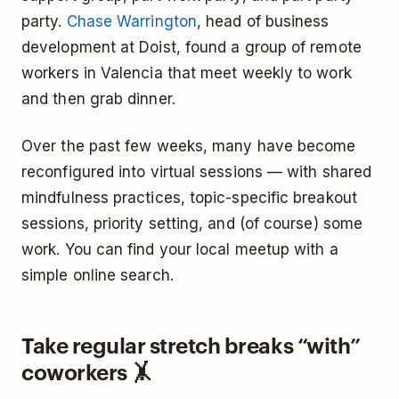
party.
Chase Warrington
, head of business
development at Doist, found a group of remote
workers in Valencia that meet weekly to work
and then grab dinner.
Over the past few weeks, many have become
reconfigured into virtual sessions — with shared
mindfulness practices, topic-specific breakout
sessions, priority setting, and (of course) some
work. You can find your local meetup with a
simple online search.
Take regular stretch breaks “with”
coworkers 🤸