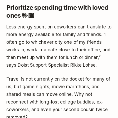
Prioritize spending time with loved
ones 🤟🏾
Less energy spent on coworkers can translate to
more energy available for family and friends. “I
often go to whichever city one of my friends
works in, work in a cafe close to their office, and
then meet up with them for lunch or dinner,”
says Doist Support Specialist Rikke Lohse.
Travel is not currently on the docket for many of
us, but game nights, movie marathons, and
shared meals can move online. Why not
reconnect with long-lost college buddies, ex-
coworkers, and even your second cousin twice
removed?