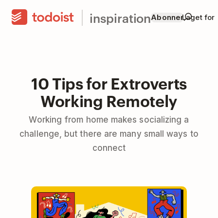
inspiration
Abonner
Laget for
10 Tips for Extroverts
Working Remotely
Working from home makes socializing a
challenge, but there are many small ways to
connect