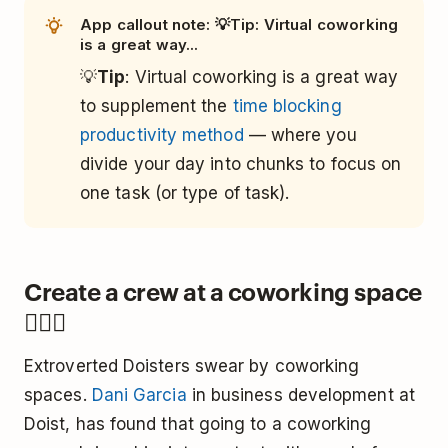
App callout note: 💡Tip: Virtual coworking
is a great way...
💡
Tip
: Virtual coworking is a great way
to supplement the
time blocking
productivity method
— where you
divide your day into chunks to focus on
one task (or type of task).
Create a crew at a coworking space
👯🏿‍♀️
Extroverted Doisters swear by coworking
spaces.
Dani Garcia
in business development at
Doist, has found that going to a coworking