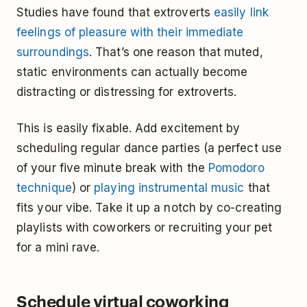
Studies have found that extroverts
easily link
feelings of pleasure with their immediate
surroundings
. That’s one reason that muted,
static environments can actually become
distracting or distressing for extroverts.
This is easily fixable. Add excitement by
scheduling regular dance parties (a perfect use
of your five minute break with the
Pomodoro
technique
) or
playing instrumental music
that
fits your vibe. Take it up a notch by co-creating
playlists with coworkers or recruiting your pet
for a mini rave.
Schedule virtual coworking