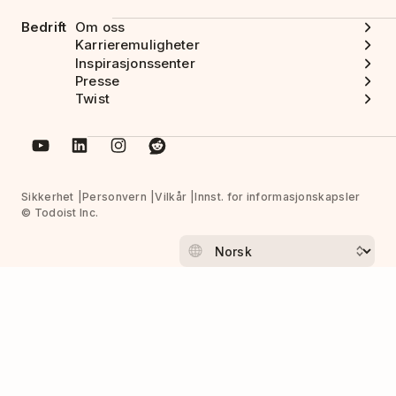
Bedrift
Om oss
Karrieremuligheter
Inspirasjonssenter
Presse
Twist
Sikkerhet
Personvern
Vilkår
Innst. for informasjonskapsler
© Todoist Inc.