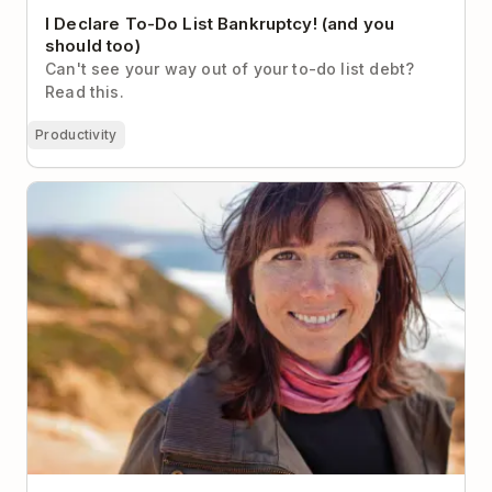
I Declare To-Do List Bankruptcy! (and you
should too)
Can't see your way out of your to-do list debt?
Read this.
Productivity
How Lifehacker’s Founder Gets Things Done (and
Stays Sane)