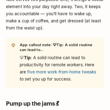
element into your day right away. Two, it keeps
you accountable — you’ll have to wake up,
make a cup of coffee, and get dressed (at least
from the waist up).
App callout note: 💡Tip: A solid routine
can lead to...
💡
Tip
: A solid routine can lead to
productivity for remote workers. Here
are
five more work-from-home tweaks
to set you up for success.
Pump up the jams 💃