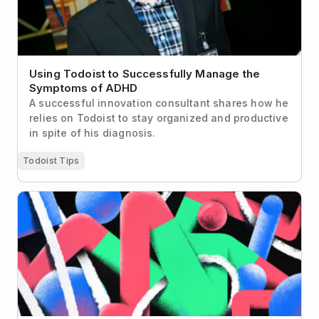
Using Todoist to Successfully Manage the
Symptoms of ADHD
A successful innovation consultant shares how he
relies on Todoist to stay organized and productive
in spite of his diagnosis.
Todoist Tips
I Declare To-Do List Bankruptcy! (and you should
too)