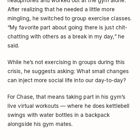
headphones and worked out at the gym alone.
After realizing that he needed a little more
mingling, he switched to group exercise classes.
“My favorite part about going there is just chit-
chatting with others as a break in my day,” he
said.
While he’s not exercising in groups during this
crisis, he suggests asking: What small changes
can inject more social life into our day-to-day?
For Chase, that means taking part in his gym’s
live virtual workouts — where he does kettlebell
swings with water bottles in a backpack
alongside his gym mates.