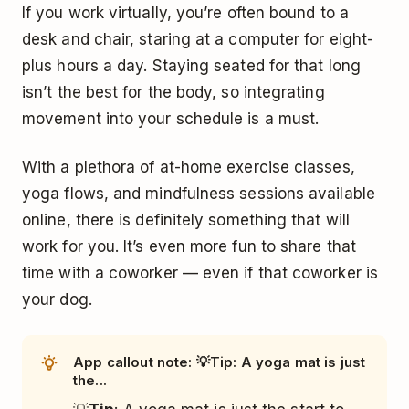
If you work virtually, you’re often bound to a
desk and chair, staring at a computer for eight-
plus hours a day. Staying seated for that long
isn’t the best for the body, so integrating
movement into your schedule is a must.
With a plethora of at-home exercise classes,
yoga flows, and mindfulness sessions available
online, there is definitely something that will
work for you. It’s even more fun to share that
time with a coworker — even if that coworker is
your dog.
App callout note: 💡Tip: A yoga mat is just
the...