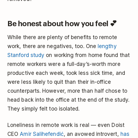
Be honest about how you feel 💕
While there are plenty of benefits to remote
work, there are negatives, too. One
lengthy
Stanford study
on working from home found that
remote workers were a full-day’s-worth more
productive each week, took less sick time, and
were less likely to quit than their in-office
counterparts. However, more than half chose to
head back into the office at the end of the study.
They simply felt too isolated.
Loneliness in remote work is real — even Doist
CEO
Amir Salihefendić
, an avowed introvert,
has