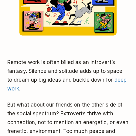
Remote work is often billed as an introvert’s
fantasy. Silence and solitude adds up to space
to dream up big ideas and buckle down for
deep
work
.
But what about our friends on the other side of
the social spectrum? Extroverts thrive with
connection, not to mention an energetic, or even
frenetic, environment. Too much peace and