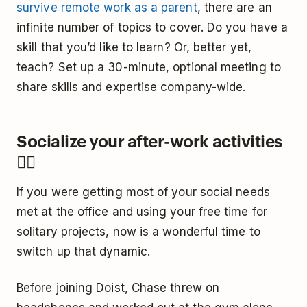
survive remote work as a parent
, there are an
infinite number of topics to cover. Do you have a
skill that you’d like to learn? Or, better yet,
teach? Set up a 30-minute, optional meeting to
share skills and expertise company-wide.
Socialize your after-work activities
🤼‍♀️
If you were getting most of your social needs
met at the office and using your free time for
solitary projects, now is a wonderful time to
switch up that dynamic.
Before joining Doist, Chase threw on