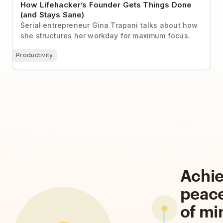
How Lifehacker’s Founder Gets Things Done
(and Stays Sane)
Serial entrepreneur Gina Trapani talks about how
she structures her workday for maximum focus.
Productivity
Achi
peac
of mi