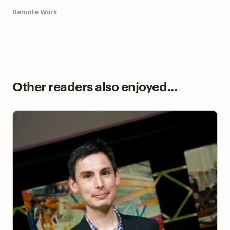
Remote Work
Other readers also enjoyed...
Using Todoist to Successfully Manage the
Symptoms of ADHD