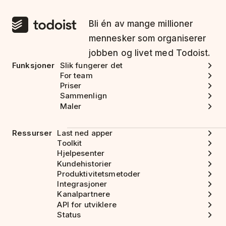
Bli én av mange millioner
mennesker som organiserer
jobben og livet med Todoist.
Funksjoner
Slik fungerer det
For team
Priser
Sammenlign
Maler
Ressurser
Last ned apper
Toolkit
Hjelpesenter
Kundehistorier
Produktivitetsmetoder
Integrasjoner
Kanalpartnere
API for utviklere
Status