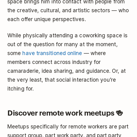
space brings him into contact with people from
the creative, cultural, and artistic sectors — who
each offer unique perspectives.
While physically attending a coworking space is
out of the question for many at the moment,
some
have transitioned online
— where
members connect across industry for
camaraderie, idea sharing, and guidance. Or, at
the very least, that social interaction you’re
itching for.
Discover remote work meetups 🍻
Meetups specifically for remote workers are part
support group, part work party, and part party