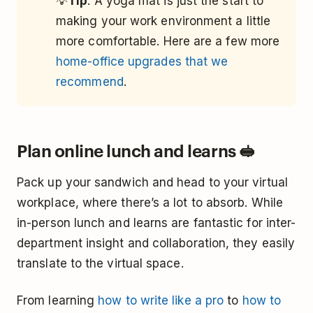
💡
Tip
: A yoga mat is just the start to
making your work environment a little
more comfortable. Here are a few more
home-office upgrades that we
recommend
.
Plan online lunch and learns 🥪
Pack up your sandwich and head to your virtual
workplace, where there’s a lot to absorb. While
in-person lunch and learns are fantastic for inter-
department insight and collaboration, they easily
translate to the virtual space.
From learning
how to write like a pro
to
how to