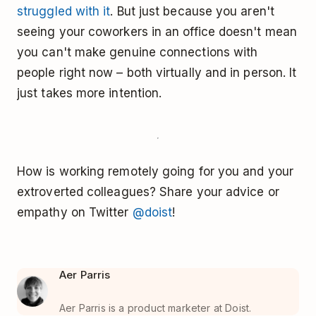
struggled with it
. But just because you aren't
seeing your coworkers in an office doesn't mean
you can't make genuine connections with
people right now – both virtually and in person. It
just takes more intention.
How is working remotely going for you and your
extroverted colleagues? Share your advice or
empathy on Twitter
@doist
!
Aer Parris
Aer Parris is a product marketer at Doist.