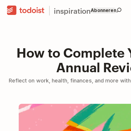
inspiration
Abonneren
How to Complete 
Annual Rev
Reflect on work, health, finances, and more with