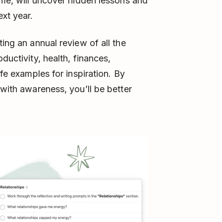
ime, will uncover hidden lessons and
ext year.
ting an annual review of all the
ductivity, health, finances,
ife examples for inspiration. By
 with awareness, you’ll be better