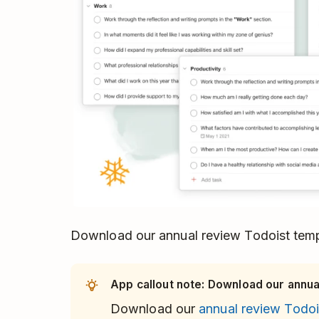
Download our annual review Todoist tem
App callout note: Download our annual
Download our
annual review Todoi