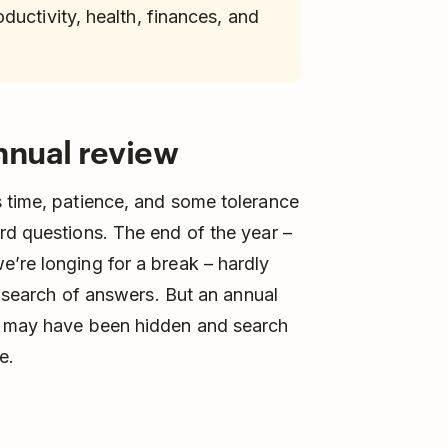
uctivity, health, finances, and
nnual review
s time, patience, and some tolerance
rd questions. The end of the year –
’re longing for a break – hardly
in search of answers. But an annual
at may have been hidden and search
e.