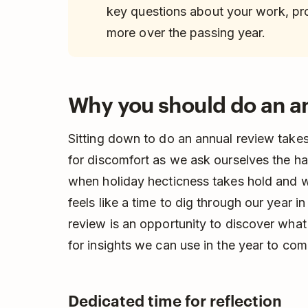
key questions about your work, prod
more over the passing year.
Why you should do an a
Sitting down to do an annual review take
for discomfort as we ask ourselves the ha
when holiday hecticness takes hold and we
feels like a time to dig through our year 
review is an opportunity to discover wh
for insights we can use in the year to com
Dedicated time for reflection