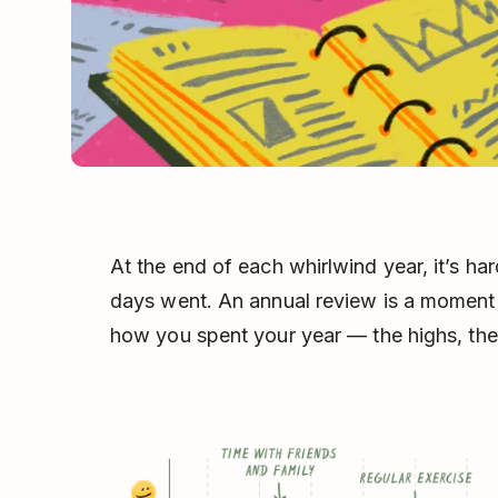
At the end of each whirlwind year, it’s ha
days went. An annual review is a moment
how you spent your year –– the highs, the