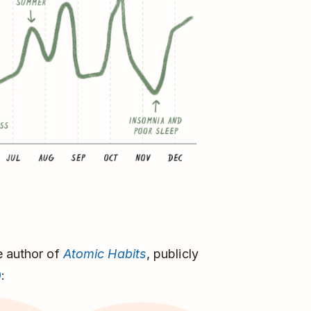
e author of
Atomic Habits
, publicly
9
: