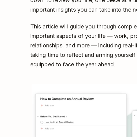
down to review your life, one piece at a t
important insights you can take into the n
This article will guide you through comple
important aspects of your life –– work, pro
relationships, and more –– including real-l
taking time to reflect and arming yourself
equipped to face the year ahead.