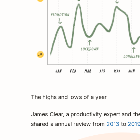
The highs and lows of a year
James Clear, a productivity expert and th
shared a annual review from
2013
to
201