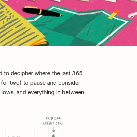
rd to decipher where the last 365
 (or two) to pause and consider
 lows, and everything in between.