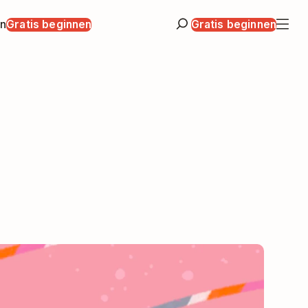
en
Gratis beginnen
Gratis beginnen