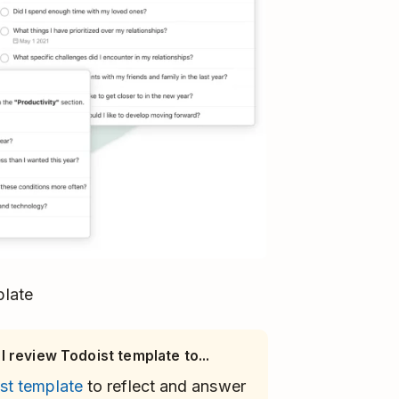
plate
 review Todoist template to...
st template
to reflect and answer