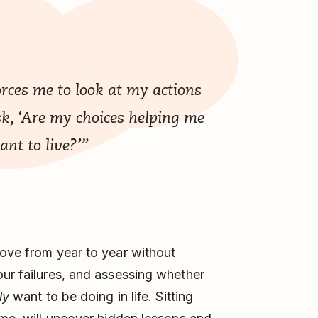
rces me to look at my actions
k, ‘Are my choices helping me
want to live?’”
move from year to year without
our failures, and assessing whether
ly
want to be doing in life. Sitting