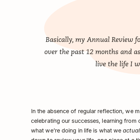
Basically, my Annual Review fo
over the past 12 months and as
live the life I 
In the absence of regular reflection, we 
celebrating our successes, learning from 
what we’re doing in life is what we
actual