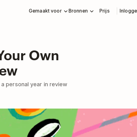
Gemaakt voor
Bronnen
Prijs
Inlogg
Your Own
iew
 a personal year in review