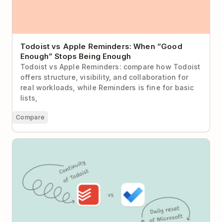
Todoist vs Apple Reminders: When “Good
Enough” Stops Being Enough
Todoist vs Apple Reminders: compare how Todoist
offers structure, visibility, and collaboration for
real workloads, while Reminders is fine for basic
lists,
Compare
Todoist vs Microsoft To Do: Daily Reset or Sustained
Momentum?