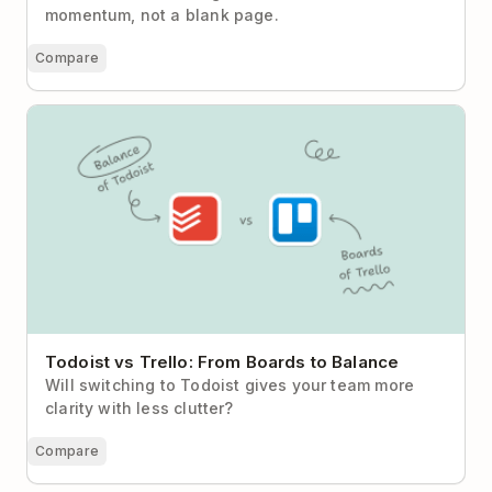
momentum, not a blank page.
Compare
Todoist vs Trello: From Boards to Balance
Todoist vs Trello: From Boards to Balance
Will switching to Todoist gives your team more
clarity with less clutter?
Compare