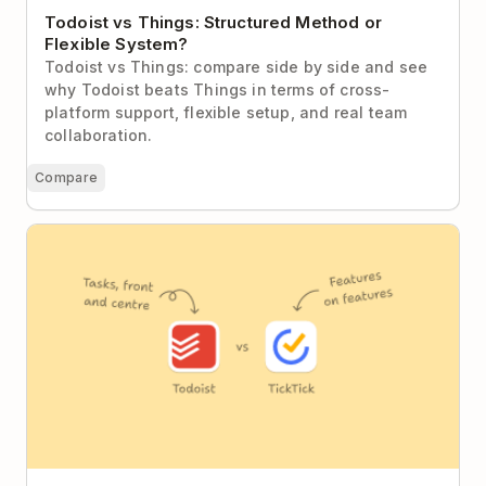
Todoist vs Things: Structured Method or
Flexible System?
Todoist vs Things: compare side by side and see
why Todoist beats Things in terms of cross-
platform support, flexible setup, and real team
collaboration.
Compare
Todoist vs TickTick: Focused Clarity or Feature
Everything?