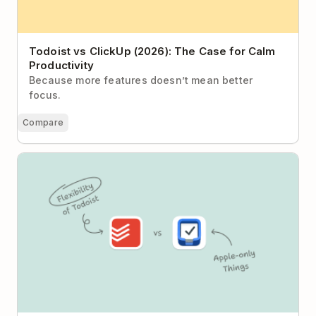
Todoist vs ClickUp (2026): The Case for Calm
Productivity
Because more features doesn’t mean better
focus.
Compare
Todoist vs Things: Structured Method or Flexible
System?