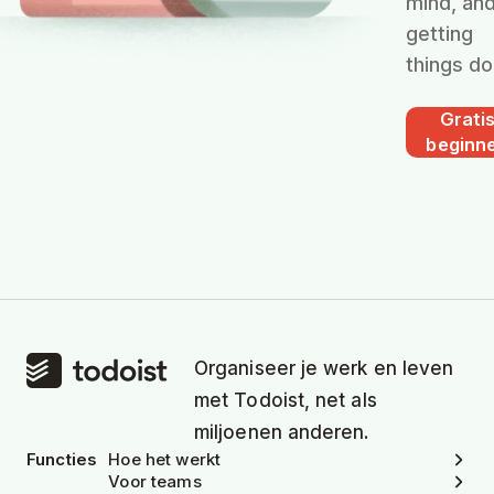
mind, an
getting
things do
Grati
beginn
Organiseer je werk en leven
met Todoist, net als
miljoenen anderen.
Functies
Hoe het werkt
Voor teams