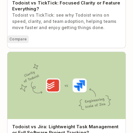
Todoist vs TickTick: Focused Clarity or Feature
Everything?
Todoist vs TickTick: see why Todoist wins on
speed, clarity, and team adoption, helping teams
move faster and enjoy getting things done.
Compare
Todoist vs Jira: Lightweight Task Management or
Full Software Project Tracking?
Todoist vs Jira: Lightweight Task Management
or Full Software Project Tracking?