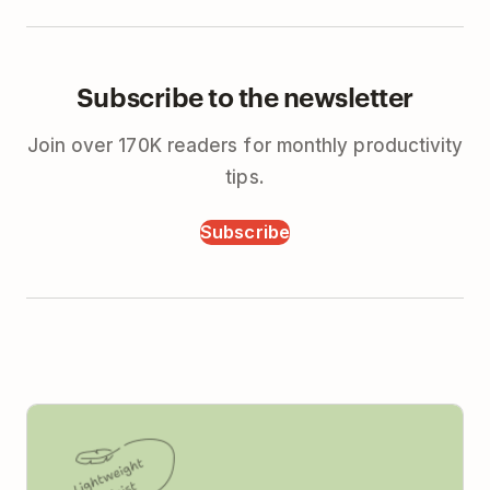
Subscribe to the newsletter
Join over 170K readers for monthly productivity
tips.
Subscribe
Todoist vs Monday (2026): Simple Tools for Real
Teams