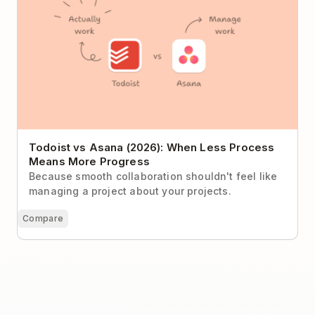
Todoist vs Asana (2026): When Less Process
Means More Progress
Because smooth collaboration shouldn't feel like
managing a project about your projects.
Compare