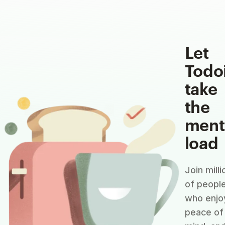
Let
Todo
take
the
ment
load
Join milli
of peopl
who enjo
peace of