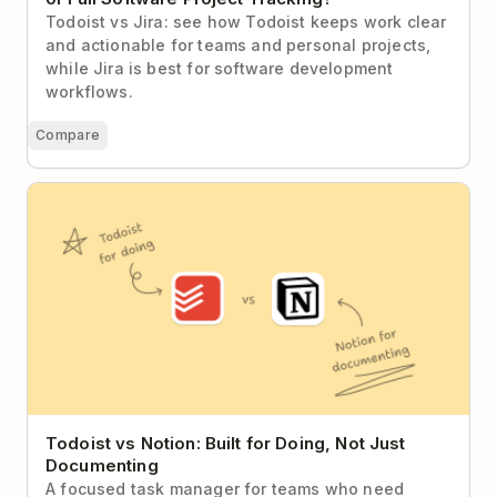
Todoist vs Jira: see how Todoist keeps work clear
and actionable for teams and personal projects,
while Jira is best for software development
workflows.
Compare
Todoist vs Notion: Built for Doing, Not Just
Documenting
Todoist vs Notion: Built for Doing, Not Just
Documenting
A focused task manager for teams who need