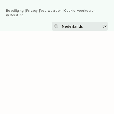
Beveiliging
Privacy
Voorwaarden
Cookie-voorkeuren
© Doist Inc.