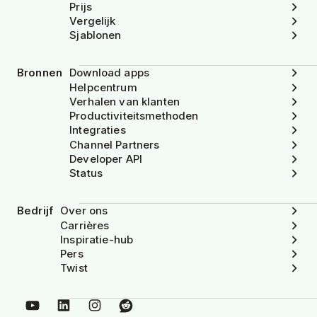
Prijs
Vergelijk
Sjablonen
Bronnen
Download apps
Helpcentrum
Verhalen van klanten
Productiviteitsmethoden
Integraties
Channel Partners
Developer API
Status
Bedrijf
Over ons
Carrières
Inspiratie-hub
Pers
Twist