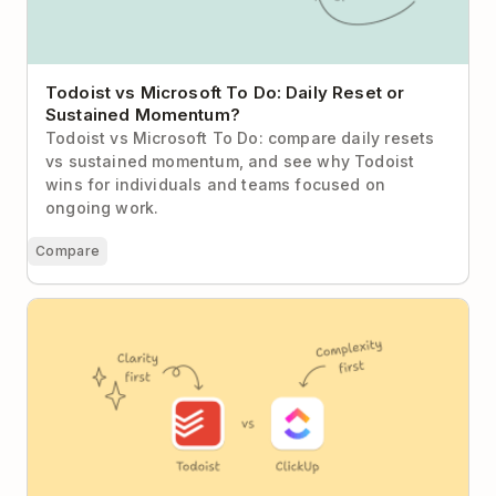
Todoist vs Microsoft To Do: Daily Reset or
Sustained Momentum?
Todoist vs Microsoft To Do: compare daily resets
vs sustained momentum, and see why Todoist
wins for individuals and teams focused on
ongoing work.
Compare
Todoist vs ClickUp (2026): The Case for Calm
Productivity