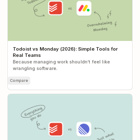
Todoist vs Monday (2026): Simple Tools for
Real Teams
Because managing work shouldn’t feel like
wrangling software.
Compare
Todoist vs Linear: Task Clarity or Product
Development Engine?