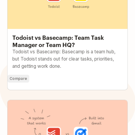
Todoist vs Basecamp: Team Task
Manager or Team HQ?
Todoist vs Basecamp: Basecamp is a team hub,
but Todoist stands out for clear tasks, priorities,
and getting work done.
Compare
Todoist vs Google Tasks: Built Into Google or Built to
Handle Real Work?