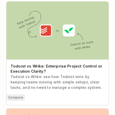
Todoist vs Wrike: Enterprise Project Control or
Execution Clarity?
Todoist vs Wrike: Enterprise Project Control or
Execution Clarity?
Todoist vs Wrike: see how Todoist wins by
keeping teams moving with simple setups, clear
tasks, and no need to manage a complex system.
Compare
Todoist vs Asana (2026): When Less Process Means
More Progress