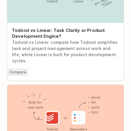
Todoist vs Linear: Task Clarity or Product
Development Engine?
Todoist vs Linear: compare how Todoist simplifies
task and project management across work and
life, while Linear is built for product development
cycles.
Compare
Todoist vs Apple Reminders: When “Good Enough”
Stops Being Enough