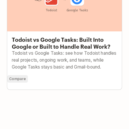
Todoist vs Google Tasks: Built Into
Google or Built to Handle Real Work?
Todoist vs Google Tasks: see how Todoist handles
real projects, ongoing work, and teams, while
Google Tasks stays basic and Gmail-bound.
Compare