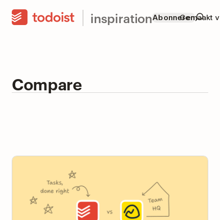
inspiration
Abonneren
Gemaakt v
Compare
Todoist vs Basecamp: Team Task Manager or Team
HQ?