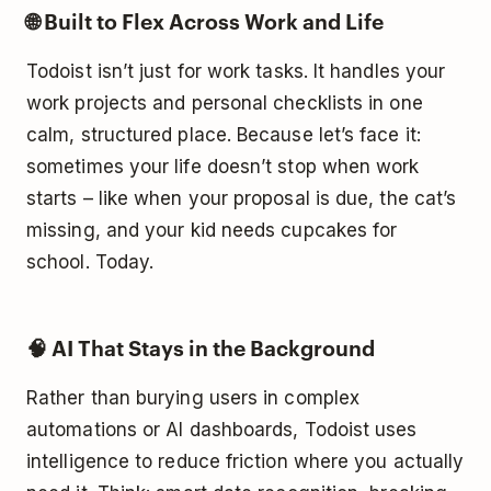
🌐 Built to Flex Across Work and Life
Todoist isn’t just for work tasks. It handles your
work projects and personal checklists in one
calm, structured place. Because let’s face it:
sometimes your life doesn’t stop when work
starts – like when your proposal is due, the cat’s
missing, and your kid needs cupcakes for
school. Today.
🧠 AI That Stays in the Background
Rather than burying users in complex
automations or AI dashboards, Todoist uses
intelligence to reduce friction where you actually