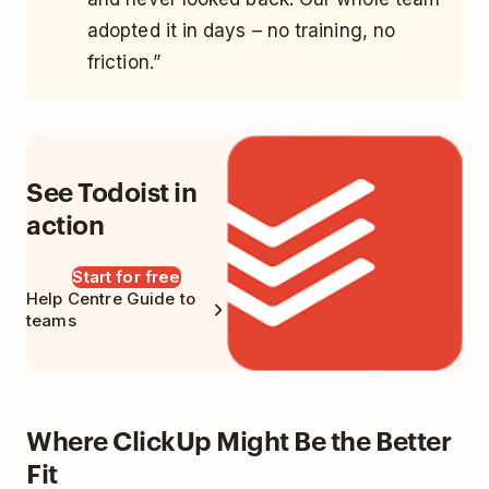
adopted it in days – no training, no
friction.”
See Todoist in
action
Start for free
Help Centre Guide to
teams
Where ClickUp Might Be the Better
Fit