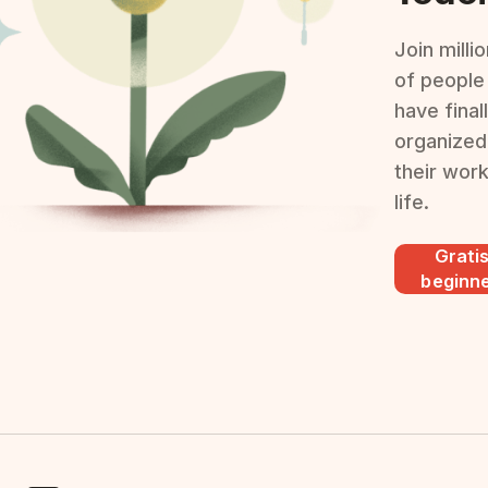
Join milli
of people
have final
organized
their wor
life.
Grati
beginn