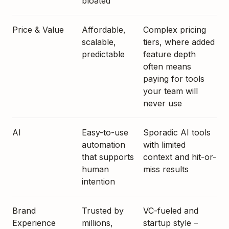
bloated
Price & Value
Affordable,
Complex pricing
scalable,
tiers, where added
predictable
feature depth
often means
paying for tools
your team will
never use
AI
Easy-to-use
Sporadic AI tools
automation
with limited
that supports
context and hit-or-
human
miss results
intention
Brand
Trusted by
VC-fueled and
Experience
millions,
startup style –