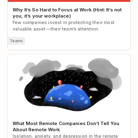
Why It’s So Hard to Focus at Work (Hint: It’s not
you, it’s your workplace)
Few companies invest in protecting their most
valuable asset — their team’s attention.
Teams
What Most Remote Companies Don’t Tell You About
Remote Work
What Most Remote Companies Don’t Tell You
About Remote Work
Isolation, anxiety, and depression in the remote