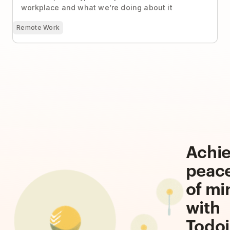
workplace and what we’re doing about it
Remote Work
Achi
peac
of mi
with
Todoi