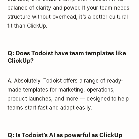
balance of clarity and power. If your team needs
structure without overhead, it’s a better cultural
fit than ClickUp.
Q: Does Todoist have team templates like
ClickUp?
A: Absolutely. Todoist offers a range of ready-
made templates for marketing, operations,
product launches, and more — designed to help
teams start fast and adapt easily.
Q: Is Todoist’s AI as powerful as ClickUp