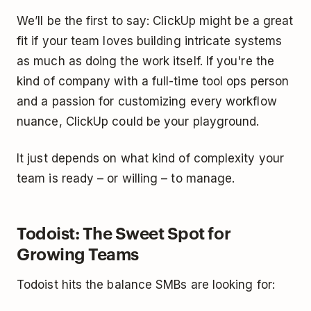
We’ll be the first to say: ClickUp might be a great
fit if your team loves building intricate systems
as much as doing the work itself. If you're the
kind of company with a full-time tool ops person
and a passion for customizing every workflow
nuance, ClickUp could be your playground.
It just depends on what kind of complexity your
team is ready – or willing – to manage.
Todoist: The Sweet Spot for
Growing Teams
Todoist hits the balance SMBs are looking for: