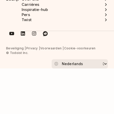
Carrières
Inspiratie-hub
Pers
Twist
Beveiliging
Privacy
Voorwaarden
Cookie-voorkeuren
© Todoist Inc.