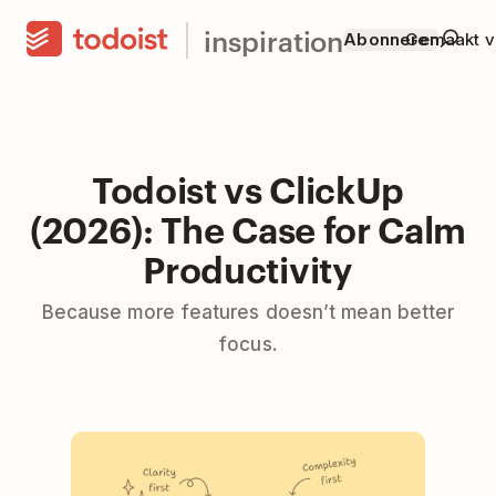
inspiration
Abonneren
Gemaakt v
Todoist vs ClickUp
(2026): The Case for Calm
Productivity
Because more features doesn’t mean better
focus.