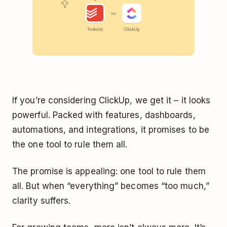
If you’re considering ClickUp, we get it – it looks
powerful. Packed with features, dashboards,
automations, and integrations, it promises to be
the one tool to rule them all.
The promise is appealing: one tool to rule them
all. But when “everything” becomes “too much,”
clarity suffers.