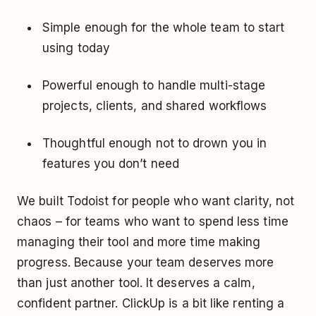
Simple enough for the whole team to start
using today
Powerful enough to handle multi-stage
projects, clients, and shared workflows
Thoughtful enough not to drown you in
features you don’t need
We built Todoist for people who want clarity, not
chaos – for teams who want to spend less time
managing their tool and more time making
progress. Because your team deserves more
than just another tool. It deserves a calm,
confident partner. ClickUp is a bit like renting a