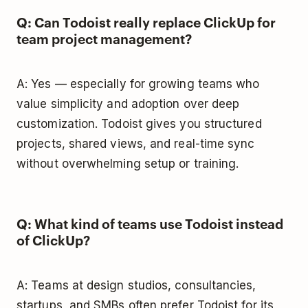
Q: Can Todoist really replace ClickUp for
team project management?
A: Yes — especially for growing teams who
value simplicity and adoption over deep
customization. Todoist gives you structured
projects, shared views, and real-time sync
without overwhelming setup or training.
Q: What kind of teams use Todoist instead
of ClickUp?
A: Teams at design studios, consultancies,
startups, and SMBs often prefer Todoist for its