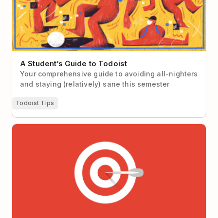
A Student’s Guide to Todoist
Your comprehensive guide to avoiding all-nighters
and staying (relatively) sane this semester
Todoist Tips
Why It’s So Hard to Focus at Work (Hint: It’s not you,
it’s your workplace)