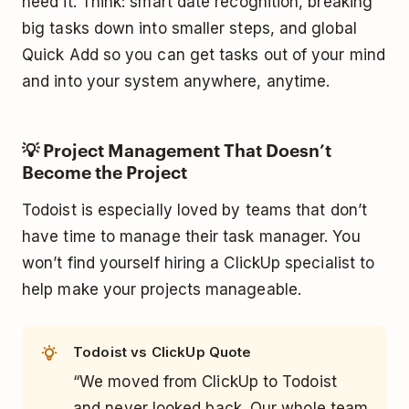
need it. Think: smart date recognition, breaking
big tasks down into smaller steps, and global
Quick Add so you can get tasks out of your mind
and into your system anywhere, anytime.
💡 Project Management That Doesn’t
Become the Project
Todoist is especially loved by teams that don’t
have time to manage their task manager. You
won’t find yourself hiring a ClickUp specialist to
help make your projects manageable.
Todoist vs ClickUp Quote
“We moved from ClickUp to Todoist
and never looked back. Our whole team