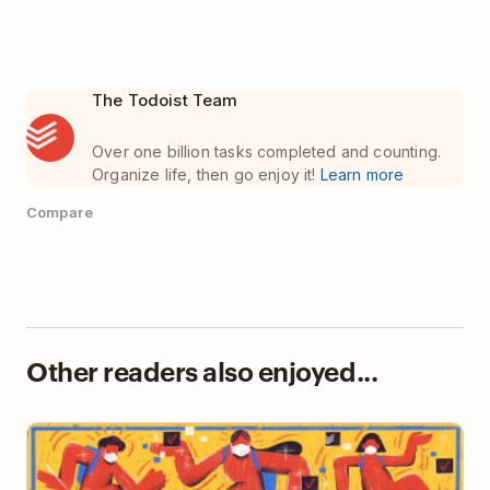
The Todoist Team
Over one billion tasks completed and counting.
Organize life, then go enjoy it!
Learn more
Compare
Other readers also enjoyed...
A Student’s Guide to Todoist