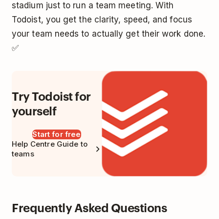
stadium just to run a team meeting. With
Todoist, you get the clarity, speed, and focus
your team needs to actually get their work done.
✅
Try Todoist for
yourself
Start for free
Help Centre Guide to
teams
Frequently Asked Questions