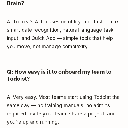
Brain?
A: Todoist’s AI focuses on utility, not flash. Think
smart date recognition, natural language task
input, and Quick Add — simple tools that help
you move, not manage complexity.
Q: How easy is it to onboard my team to
Todoist?
A: Very easy. Most teams start using Todoist the
same day — no training manuals, no admins
required. Invite your team, share a project, and
you’re up and running.