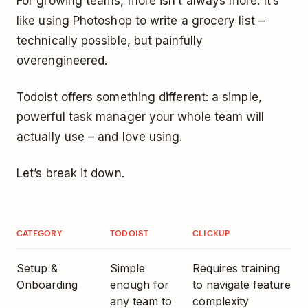
For growing teams, more isn’t always more. It’s
like using Photoshop to write a grocery list –
technically possible, but painfully
overengineered.
Todoist offers something different: a simple,
powerful task manager your whole team will
actually use – and love using.
Let’s break it down.
CATEGORY
TODOIST
CLICKUP
Setup &
Simple
Requires training
Onboarding
enough for
to navigate feature
any team to
complexity