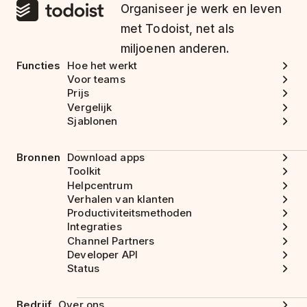
Organiseer je werk en leven
met Todoist, net als
miljoenen anderen.
Functies
Hoe het werkt
Voor teams
Prijs
Vergelijk
Sjablonen
Bronnen
Download apps
Toolkit
Helpcentrum
Verhalen van klanten
Productiviteitsmethoden
Integraties
Channel Partners
Developer API
Status
Bedrijf
Over ons