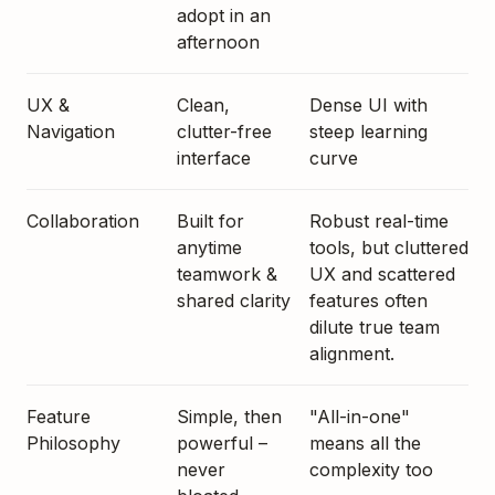
adopt in an
afternoon
UX &
Clean,
Dense UI with
Navigation
clutter-free
steep learning
interface
curve
Collaboration
Built for
Robust real-time
anytime
tools, but cluttered
teamwork &
UX and scattered
shared clarity
features often
dilute true team
alignment.
Feature
Simple, then
"All-in-one"
Philosophy
powerful –
means all the
never
complexity too