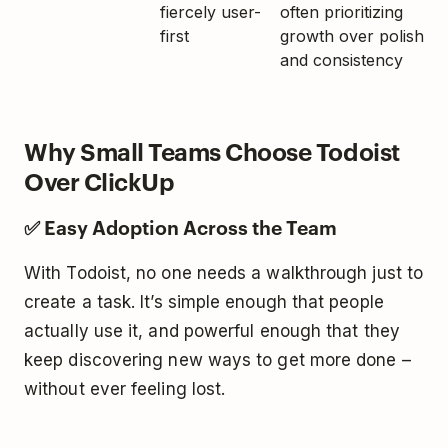
fiercely user-
often prioritizing
first
growth over polish
and consistency
Why Small Teams Choose Todoist
Over ClickUp
✅ Easy Adoption Across the Team
With Todoist, no one needs a walkthrough just to
create a task. It’s simple enough that people
actually use it, and powerful enough that they
keep discovering new ways to get more done –
without ever feeling lost.