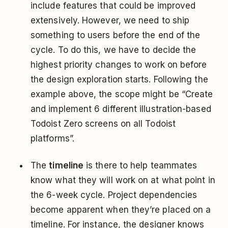
include features that could be improved
extensively. However, we need to ship
something to users before the end of the
cycle. To do this, we have to decide the
highest priority changes to work on before
the design exploration starts. Following the
example above, the scope might be “Create
and implement 6 different illustration-based
Todoist Zero screens on all Todoist
platforms”.
The
timeline
is there to help teammates
know what they will work on at what point in
the 6-week cycle. Project dependencies
become apparent when they’re placed on a
timeline. For instance, the designer knows