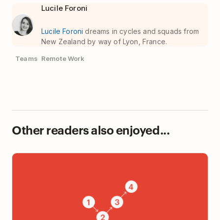
Lucile Foroni
Lucile Foroni
dreams in cycles and squads from
New Zealand by way of Lyon, France.
Teams
Remote Work
Other readers also enjoyed...
The 20% of Productivity Advice That Produces 80%
of the Results