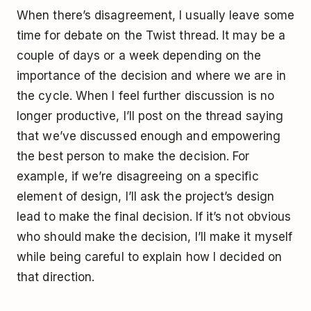
When there’s disagreement, I usually leave some
time for debate on the Twist thread. It may be a
couple of days or a week depending on the
importance of the decision and where we are in
the cycle. When I feel further discussion is no
longer productive, I’ll post on the thread saying
that we’ve discussed enough and empowering
the best person to make the decision. For
example, if we’re disagreeing on a specific
element of design, I’ll ask the project’s design
lead to make the final decision. If it’s not obvious
who should make the decision, I’ll make it myself
while being careful to explain how I decided on
that direction.