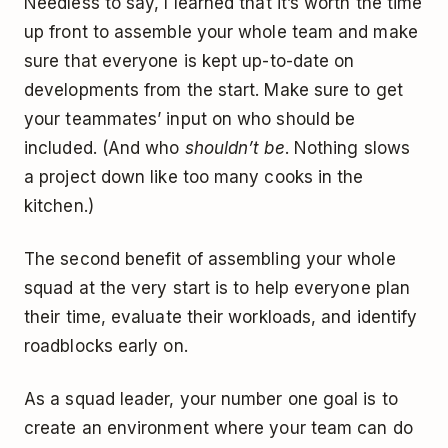
Needless to say, I learned that it’s worth the time
up front to assemble your whole team and make
sure that everyone is kept up-to-date on
developments from the start. Make sure to get
your teammates’ input on who should be
included. (And who
shouldn’t be
. Nothing slows
a project down like too many cooks in the
kitchen.)
The second benefit of assembling your whole
squad at the very start is to help everyone plan
their time, evaluate their workloads, and identify
roadblocks early on.
As a squad leader, your number one goal is to
create an environment where your team can do