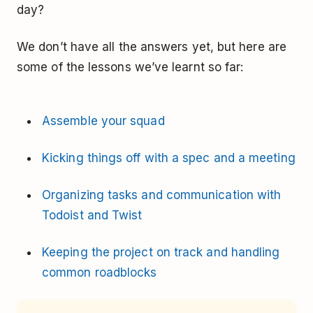
day?
We don’t have all the answers yet, but here are
some of the lessons we’ve learnt so far:
Assemble your squad
Kicking things off with a spec and a meeting
Organizing tasks and communication with
Todoist and Twist
Keeping the project on track and handling
common roadblocks