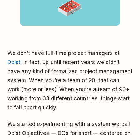
We don’t have full-time project managers at
Doist
. In fact, up until recent years we didn’t
have any kind of formalized project management
system. When you’re a team of 20, that can
work (more or less). When you’re a team of 90+
working from 33 different countries, things start
to fall apart quickly.
We started experimenting with a system we call
Doist Objectives — DOs for short — centered on