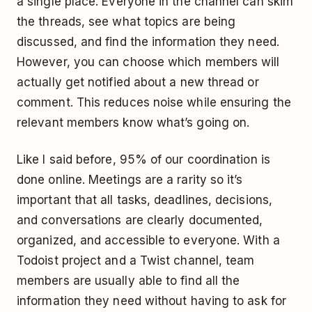
a single place. Everyone in the channel can skim
the threads, see what topics are being
discussed, and find the information they need.
However, you can choose which members will
actually get notified about a new thread or
comment. This reduces noise while ensuring the
relevant members know what’s going on.
Like I said before, 95% of our coordination is
done online. Meetings are a rarity so it’s
important that all tasks, deadlines, decisions,
and conversations are clearly documented,
organized, and accessible to everyone. With a
Todoist project and a Twist channel, team
members are usually able to find all the
information they need without having to ask for