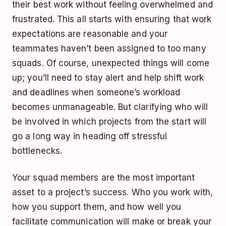
their best work without feeling overwhelmed and
frustrated. This all starts with ensuring that work
expectations are reasonable and your
teammates haven’t been assigned to too many
squads. Of course, unexpected things will come
up; you’ll need to stay alert and help shift work
and deadlines when someone’s workload
becomes unmanageable. But clarifying who will
be involved in which projects from the start will
go a long way in heading off stressful
bottlenecks.
Your squad members are the most important
asset to a project’s success. Who you work with,
how you support them, and how well you
facilitate communication will make or break your