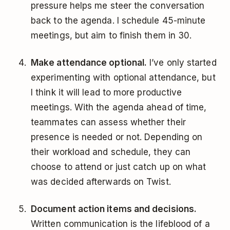
pressure helps me steer the conversation
back to the agenda. I schedule 45-minute
meetings, but aim to finish them in 30.
Make attendance optional.
I’ve only started
experimenting with optional attendance, but
I think it will lead to more productive
meetings. With the agenda ahead of time,
teammates can assess whether their
presence is needed or not. Depending on
their workload and schedule, they can
choose to attend or just catch up on what
was decided afterwards on Twist.
Document action items and decisions.
Written communication is the lifeblood of a