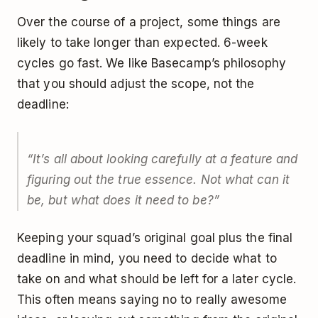
Over the course of a project, some things are
likely to take longer than expected. 6-week
cycles go fast. We like Basecamp’s philosophy
that you should adjust the scope, not the
deadline:
“It’s all about looking carefully at a feature and
figuring out the true essence. Not what can it
be, but what does it need to be?”
Keeping your squad’s original goal plus the final
deadline in mind, you need to decide what to
take on and what should be left for a later cycle.
This often means saying no to really awesome