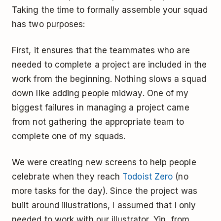
Taking the time to formally assemble your squad
has two purposes:
First, it ensures that the teammates who are
needed to complete a project are included in the
work from the beginning. Nothing slows a squad
down like adding people midway. One of my
biggest failures in managing a project came
from not gathering the appropriate team to
complete one of my squads.
We were creating new screens to help people
celebrate when they reach
Todoist Zero
(no
more tasks for the day). Since the project was
built around illustrations, I assumed that I only
needed to work with our illustrator, Yin, from