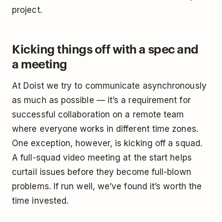
project.
Kicking things off with a spec and
a meeting
At Doist we try to communicate asynchronously
as much as possible — it’s a requirement for
successful collaboration on a remote team
where everyone works in different time zones.
One exception, however, is kicking off a squad.
A full-squad video meeting at the start helps
curtail issues before they become full-blown
problems. If run well, we’ve found it’s worth the
time invested.