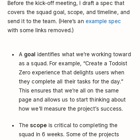
Before the kick-off meeting, I draft a spec that
covers the squad goal, scope, and timeline, and
send it to the team. (Here’s an
example spec
with some links removed.)
A
goal
identifies what we’re working toward
as a squad. For example, “Create a Todoist
Zero experience that delights users when
they complete all their tasks for the day.”
This ensures that we’re all on the same
page and allows us to start thinking about
how we’ll measure the project’s success.
The
scope
is critical to completing the
squad in 6 weeks. Some of the projects