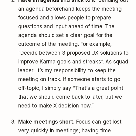
Have an agenda and stick to it.
Sending out
an agenda beforehand keeps the meeting
focused and allows people to prepare
questions and input ahead of time. The
agenda should set a clear goal for the
outcome of the meeting. For example,
“Decide between 3 proposed UX solutions to
improve Karma goals and streaks”. As squad
leader, it’s my responsibility to keep the
meeting on track. If someone starts to go
off-topic, I simply say “That’s a great point
that we should come back to later, but we
need to make X decision now.”
Make meetings short.
Focus can get lost
very quickly in meetings; having time