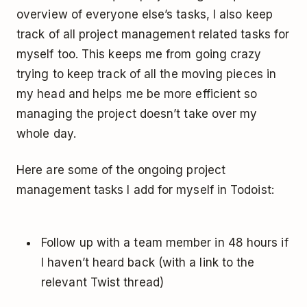
overview of everyone else’s tasks, I also keep
track of all project management related tasks for
myself too. This keeps me from going crazy
trying to keep track of all the moving pieces in
my head and helps me be more efficient so
managing the project doesn’t take over my
whole day.
Here are some of the ongoing project
management tasks I add for myself in Todoist:
Follow up with a team member in 48 hours if
I haven’t heard back (with a link to the
relevant Twist thread)