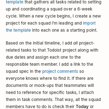
template
that gathers all tasks related to setting
up and coordinating a squad over a 6-week
cycle. When a new cycle begins, I create a new
project for each squad I’m leading and
import
the template
into each one as a starting point.
Based on the initial timeline, I add
all
project-
related tasks to that Todoist project ­along with
due dates and assign each one to the
responsible team member. I add a link to the
squad spec in the
project comments
so
everyone knows where to find it. If there are
documents or mock-ups that teammates will
need to reference for specific tasks, I attach
them in task comments. That way, all the squad
members have to do is check their
Today
or