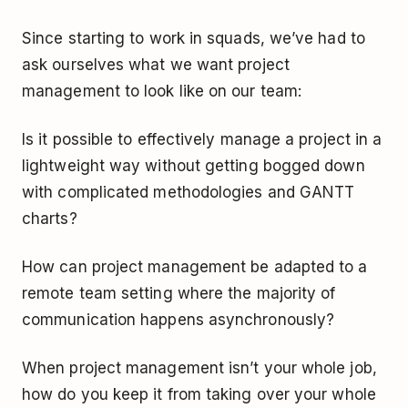
Since starting to work in squads, we’ve had to
ask ourselves what we want project
management to look like on our team:
Is it possible to effectively manage a project in a
lightweight way without getting bogged down
with complicated methodologies and GANTT
charts?
How can project management be adapted to a
remote team setting where the majority of
communication happens asynchronously?
When project management isn’t your whole job,
how do you keep it from taking over your whole