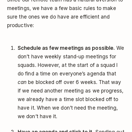
meetings, we have a few basic rules to make
sure the ones we do have are efficient and
productive:
Schedule as few meetings as possible.
We
don’t have weekly stand-up meetings for
squads. However, at the start of a squad I
do find a time on everyone’s agenda that
can
be blocked off over 6 weeks. That way
if we need another meeting as we progress,
we already have a time slot blocked off to
have it. When we don’t need the meeting,
we don’t have it.