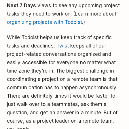
Next 7 Days
views to see any upcoming project
tasks they need to work on. (Learn more about
organizing projects with Todoist
.)
While Todoist helps us keep track of specific
tasks and deadlines,
Twist
keeps all of our
project-related conversations organized and
easily accessible for everyone no matter what
time zone they’re in. The biggest challenge in
coordinating a project on a remote team is that
communication has to happen asynchronously.
There are definitely times it would be faster to
just walk over to a teammates, ask them a
question, and get an answer in a minute. But of
course, as a project leader on a remote team,