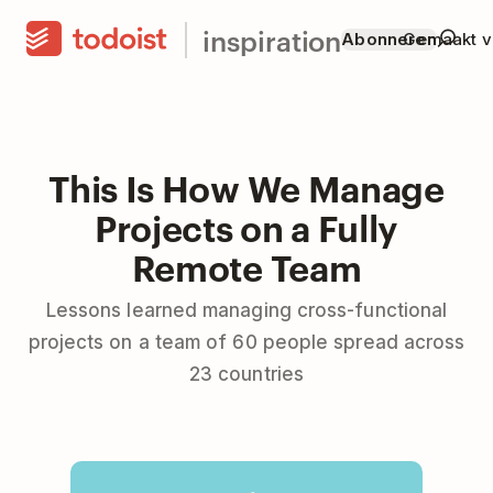
inspiration
Abonneren
Gemaakt v
This Is How We Manage
Projects on a Fully
Remote Team
Lessons learned managing cross-functional
projects on a team of 60 people spread across
23 countries