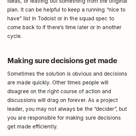
ideas, or leaving out something from the original
plan. It can be helpful to keep a running “nice to
have” list in Todoist or in the squad spec to
come back to if there’s time later or in another
cycle.
Making sure decisions get made
Sometimes the solution is obvious and decisions
are made quickly. Other times people will
disagree on the right course of action and
discussions will drag on forever. As a project
leader, you may not always be the “decider”, but
you are responsible for making sure decisions
get made efficiently.