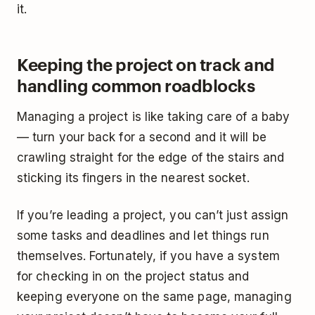
it.
Keeping the project on track and
handling common roadblocks
Managing a project is like taking care of a baby
— turn your back for a second and it will be
crawling straight for the edge of the stairs and
sticking its fingers in the nearest socket.
If you’re leading a project, you can’t just assign
some tasks and deadlines and let things run
themselves. Fortunately, if you have a system
for checking in on the project status and
keeping everyone on the same page, managing