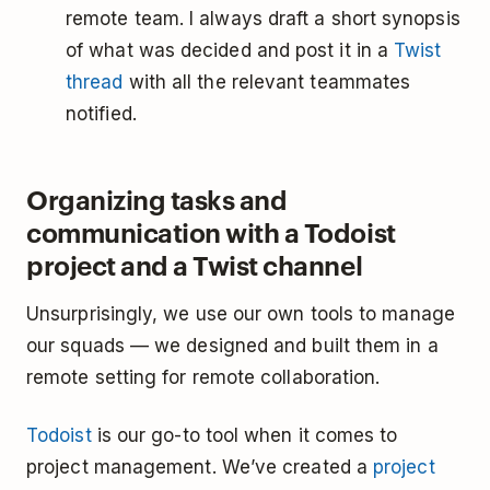
remote team. I always draft a short synopsis
of what was decided and post it in a
Twist
thread
with all the relevant teammates
notified.
Organizing tasks and
communication with a Todoist
project and a Twist channel
Unsurprisingly, we use our own tools to manage
our squads — we designed and built them in a
remote setting for remote collaboration.
Todoist
is our go-to tool when it comes to
project management. We’ve created a
project