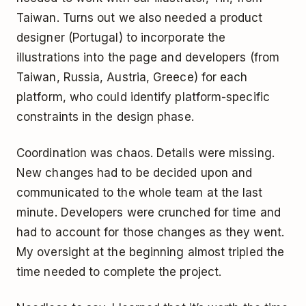
Taiwan. Turns out we also needed a product
designer (Portugal) to incorporate the
illustrations into the page and developers (from
Taiwan, Russia, Austria, Greece) for each
platform, who could identify platform-specific
constraints in the design phase.
Coordination was chaos. Details were missing.
New changes had to be decided upon and
communicated to the whole team at the last
minute. Developers were crunched for time and
had to account for those changes as they went.
My oversight at the beginning almost tripled the
time needed to complete the project.