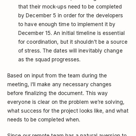
that their mock-ups need to be completed
by December 5 in order for the developers
to have enough time to implement it by
December 15. An initial timeline is essential
for coordination, but it shouldn’t be a source
of stress. The dates will inevitably change
as the squad progresses.
Based on input from the team during the
meeting, I’ll make any necessary changes
before finalizing the document. This way
everyone is clear on the problem we’re solving,
what success for the project looks like, and what
needs to be completed when.
Since our remote team has a natural aversion to