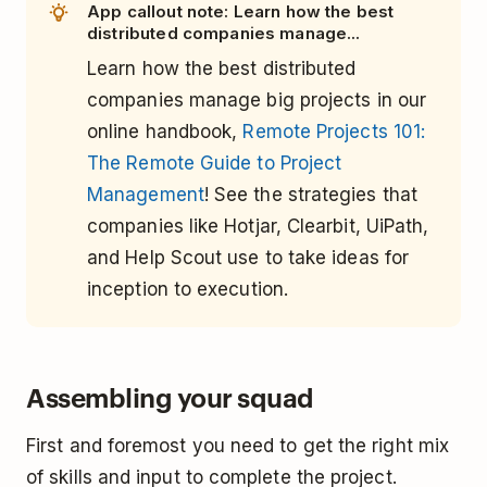
App callout note: Learn how the best
distributed companies manage...
Learn how the best distributed
companies manage big projects in our
online handbook,
Remote Projects 101:
The Remote Guide to Project
Management
! See the strategies that
companies like Hotjar, Clearbit, UiPath,
and Help Scout use to take ideas for
inception to execution.
Assembling your squad
First and foremost you need to get the right mix
of skills and input to complete the project.