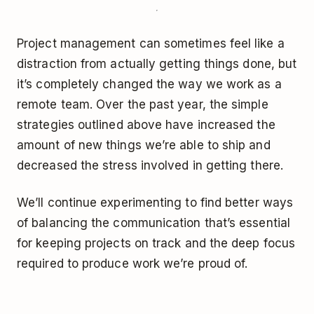
Project management can sometimes feel like a
distraction from actually getting things done, but
it’s completely changed the way we work as a
remote team. Over the past year, the simple
strategies outlined above have increased the
amount of new things we’re able to ship and
decreased the stress involved in getting there.
We’ll continue experimenting to find better ways
of balancing the communication that’s essential
for keeping projects on track and the deep focus
required to produce work we’re proud of.