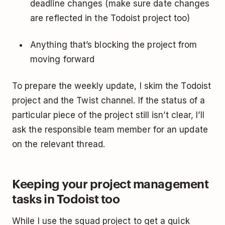
deadline changes (make sure date changes
are reflected in the Todoist project too)
Anything that’s blocking the project from
moving forward
To prepare the weekly update, I skim the Todoist
project and the Twist channel. If the status of a
particular piece of the project still isn’t clear, I’ll
ask the responsible team member for an update
on the relevant thread.
Keeping your project management
tasks in Todoist too
While I use the squad project to get a quick