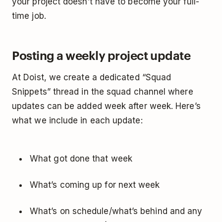
your project doesn’t have to become your full-
time job.
Posting a weekly project update
At Doist, we create a dedicated “Squad
Snippets” thread in the squad channel where
updates can be added week after week. Here’s
what we include in each update:
What got done that week
What’s coming up for next week
What’s on schedule/what’s behind and any