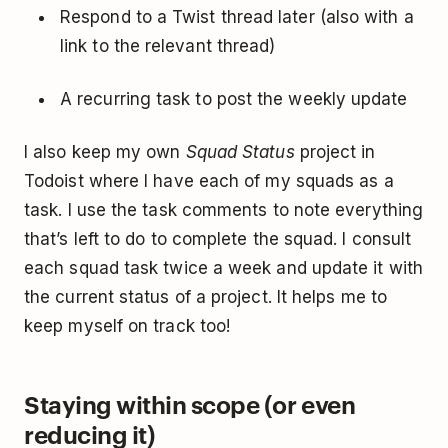
Respond to a Twist thread later (also with a
link to the relevant thread)
A recurring task to post the weekly update
I also keep my own
Squad Status
project in
Todoist where I have each of my squads as a
task. I use the task comments to note everything
that’s left to do to complete the squad. I consult
each squad task twice a week and update it with
the current status of a project. It helps me to
keep myself on track too!
Staying within scope (or even
reducing it)