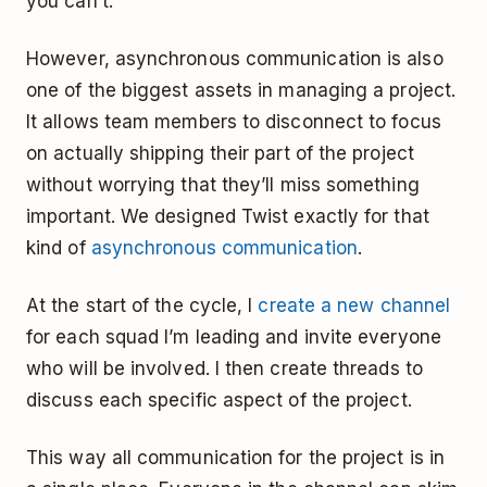
you can’t.
However, asynchronous communication is also
one of the biggest assets in managing a project.
It allows team members to disconnect to focus
on actually shipping their part of the project
without worrying that they’ll miss something
important. We designed Twist exactly for that
kind of
asynchronous communication
.
At the start of the cycle, I
create a new channel
for each squad I’m leading and invite everyone
who will be involved. I then create threads to
discuss each specific aspect of the project.
This way all communication for the project is in