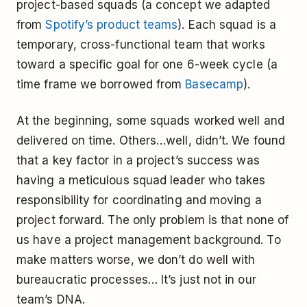
project-based squads (a concept we adapted
from
Spotify’s product teams
). Each squad is a
temporary, cross-functional team that works
toward a specific goal for one 6-week cycle (a
time frame we borrowed from
Basecamp
).
At the beginning, some squads worked well and
delivered on time. Others…well, didn’t. We found
that a key factor in a project’s success was
having a meticulous squad leader who takes
responsibility for coordinating and moving a
project forward. The only problem is that none of
us have a project management background. To
make matters worse, we don’t do well with
bureaucratic processes… It’s just not in our
team’s DNA.