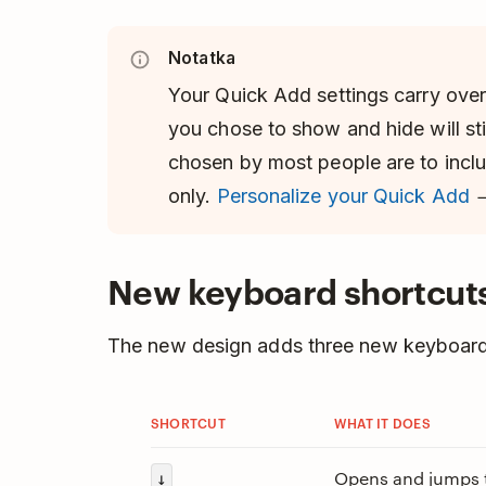
Notatka
Your Quick Add settings carry over 
you chose to show and hide will sti
chosen by most people are to incl
only.
Personalize your Quick Add
New keyboard shortcut
The new design adds three new keyboard
SHORTCUT
WHAT IT DOES
Opens and jumps to
↓