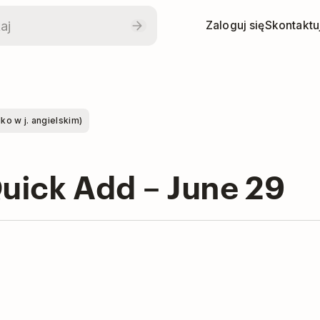
Zaloguj się
Skontaktuj
o w j. angielskim)
Quick Add – June 29