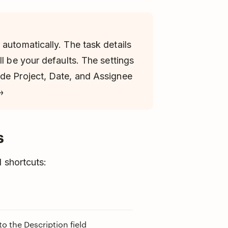
automatically. The task details
ll be your defaults. The settings
ude Project, Date, and Assignee
→
s
 shortcuts:
 the Description field