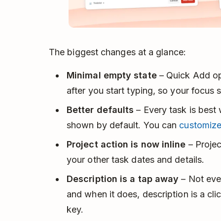
The biggest changes at a glance:
Minimal empty state
– Quick Add op
after you start typing, so your focus 
Better defaults
– Every task is best 
shown by default. You can
customiz
Project action is now inline
– Projec
your other task dates and details.
Description is a tap away
– Not ever
and when it does, description is a cl
key.