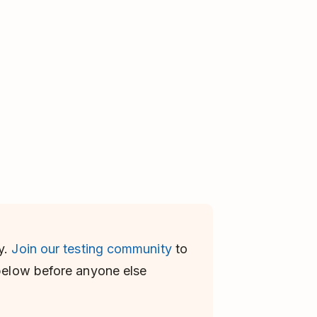
y.
Join our testing community
to
 below before anyone else