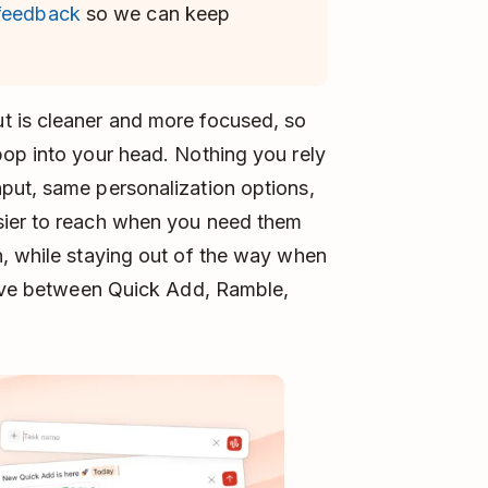
 feedback
so we can keep
t is cleaner and more focused, so
pop into your head. Nothing you rely
put, same personalization options,
sier to reach when you need them
n, while staying out of the way when
 move between Quick Add, Ramble,