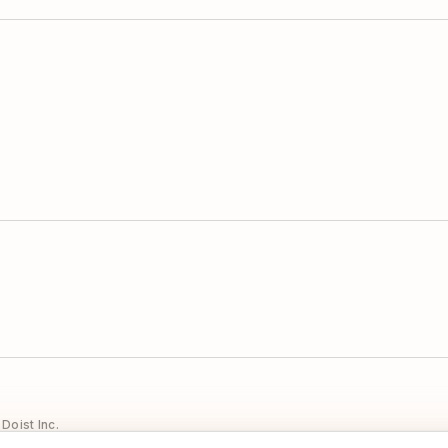
Doist Inc.