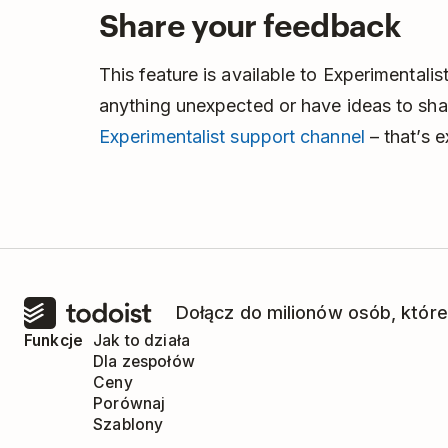
Share your feedback
This feature is available to Experimentalist
anything unexpected or have ideas to shar
Experimentalist support channel
– that’s 
Dołącz do milionów osób, które
Funkcje
Jak to działa
Dla zespołów
Ceny
Porównaj
Szablony