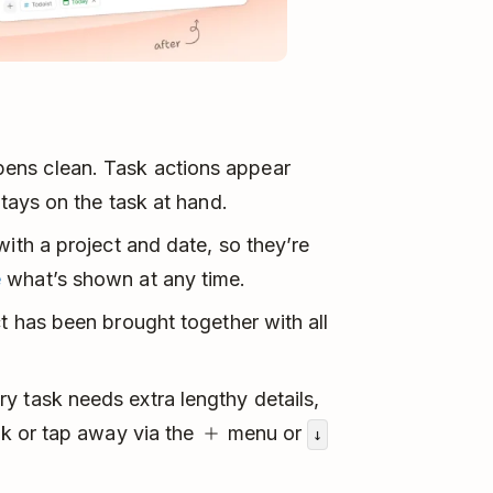
ens clean. Task actions appear
stays on the task at hand.
with a project and date, so they’re
e
what’s shown at any time.
t has been brought together with all
y task needs extra lengthy details,
ick or tap away via the
menu or
↓