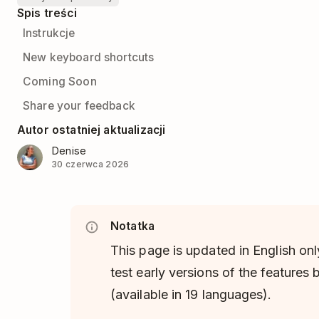
Spis treści
Instrukcje
New keyboard shortcuts
Coming Soon
Share your feedback
Autor ostatniej aktualizacji
Denise
30 czerwca 2026
Notatka
This page is updated in English onl
test early versions of the features
(available in 19 languages).