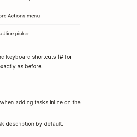
re Actions menu
dline picker
and keyboard shortcuts (
#
for
xactly as before.
when adding tasks inline on the
 description by default.