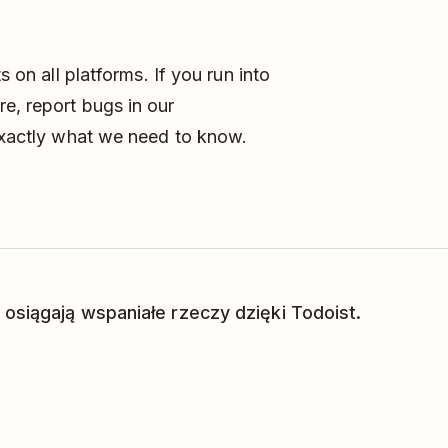
s on all platforms. If you run into
e, report bugs in our
exactly what we need to know.
 osiągają wspaniałe rzeczy dzięki Todoist.