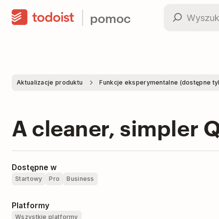
pomoc
Aktualizacje produktu
Funkcje eksperymentalne (dostępne tylk
A cleaner, simpler 
Dostępne w
Startowy
Pro
Business
Platformy
Wszystkie platformy