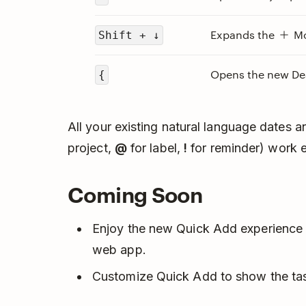
Expands the
Mo
Shift + ↓
Opens the new Dea
{
All your existing natural language dates 
project,
@
for label,
!
for reminder) work e
Coming Soon
Enjoy the new Quick Add experience 
web app.
Customize Quick Add to show the task