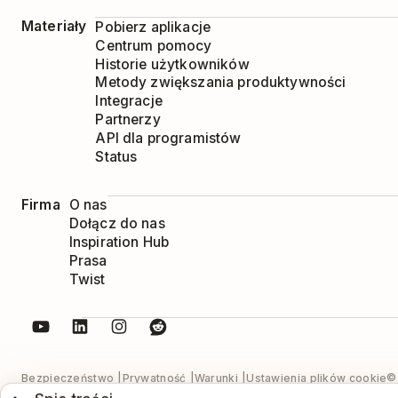
Materiały
Pobierz aplikacje
Centrum pomocy
Historie użytkowników
Metody zwiększania produktywności
Integracje
Partnerzy
API dla programistów
Status
Firma
O nas
Dołącz do nas
Inspiration Hub
Prasa
Twist
© 
Bezpieczeństwo
Prywatność
Warunki
Ustawienia plików cookie