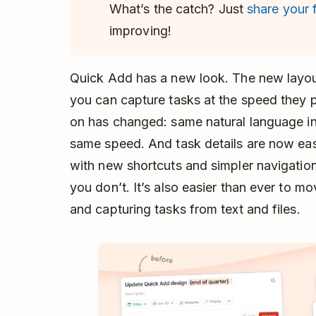
What’s the catch? Just
share your
improving!
Quick Add has a new look. The new layou
you can capture tasks at the speed they 
on has changed: same natural language in
same speed. And task details are now ea
with new shortcuts and simpler navigatio
you don’t. It’s also easier than ever to
and capturing tasks from text and files.