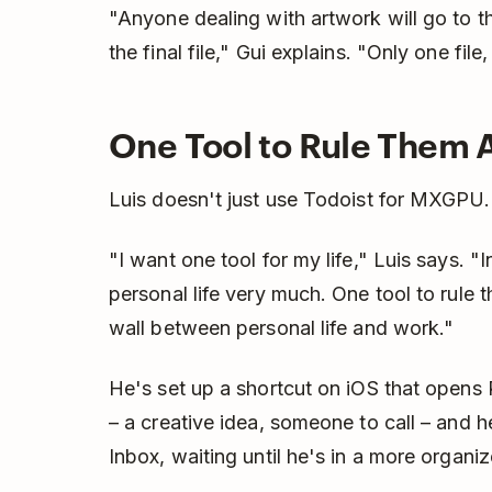
"Anyone dealing with artwork will go to th
the final file," Gui explains. "Only one fil
One Tool to Rule Them A
Luis doesn't just use Todoist for MXGPU. 
"I want one tool for my life," Luis says. "
personal life very much. One tool to rule 
wall between personal life and work."
He's set up a shortcut on iOS that opens 
– a creative idea, someone to call – and he 
Inbox, waiting until he's in a more organ