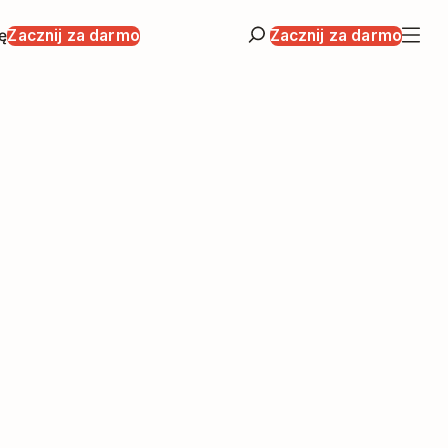
ę
Zacznij za darmo
Zacznij za darmo