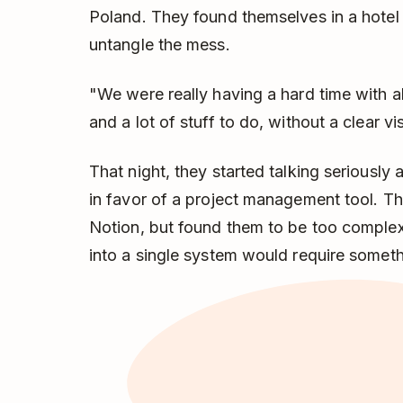
Poland. They found themselves in a hotel 
untangle the mess.
"We were really having a hard time with all
and a lot of stuff to do, without a clear v
That night, they started talking seriously 
in favor of a project management tool. T
Notion, but found them to be too comple
into a single system would require someth