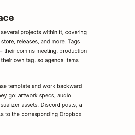
pace
veral projects within it, covering
store, releases, and more. Tags
– their comms meeting, production
their own tag, so agenda items
lease template and work backward
hey go: artwork specs, audio
sualizer assets, Discord posts, a
nks to the corresponding Dropbox