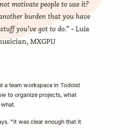
not motivate people to use it?
’s another burden that you have
- Luis
 stuff you’ve got to do.”
 musician, MXGPU
ut a team workspace in Todoist
ow to organize projects, what
 what.
ys. "It was clear enough that it