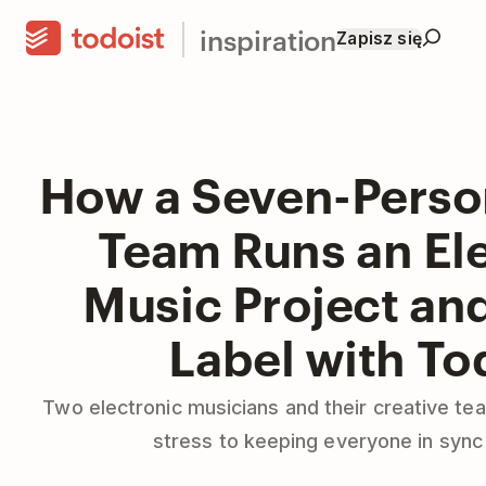
inspiration
Zapisz się
How a Seven-Perso
Team Runs an El
Music Project an
Label with To
Two electronic musicians and their creative t
stress to keeping everyone in sync