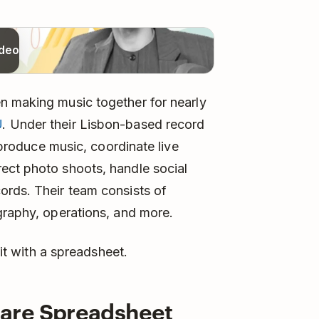
ideo
n making music together for nearly
U
. Under their Lisbon-based record
d produce music, coordinate live
ect photo shoots, handle social
ords. Their team consists of
graphy, operations, and more.
 it with a spreadsheet.
are Spreadsheet