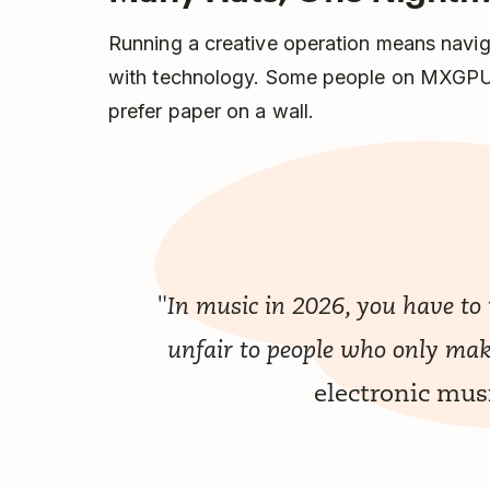
Running a creative operation means navigat
with technology. Some people on MXGPU
prefer paper on a wall.
"In music in 2026, you have to
unfair to people who only ma
electronic mu