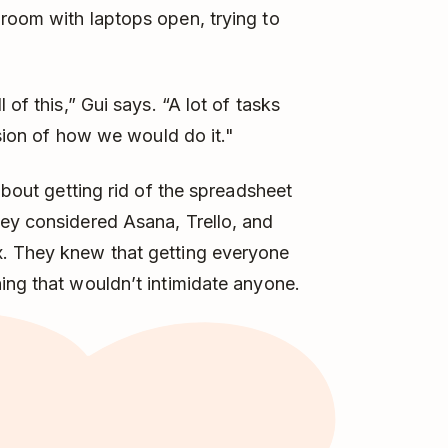
room with laptops open, trying to
 of this,” Gui says. “A lot of tasks
ision of how we would do it."
about getting rid of the spreadsheet
hey considered Asana, Trello, and
x. They knew that getting everyone
ing that wouldn’t intimidate anyone.