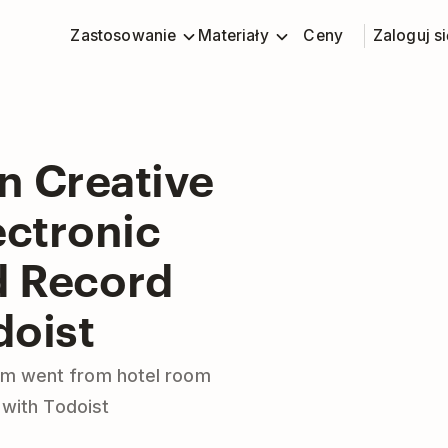
Zastosowanie
Materiały
Ceny
Zaloguj si
n Creative
ectronic
d Record
doist
eam went from hotel room
 with Todoist