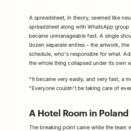
A spreadsheet, in theory, seemed like neut
spreadsheet along with WhatsApp group 
became unmanageable fast. A single sho
dozen separate entries – the artwork, the t
schedule, who's responsible for what. Add
the whole thing collapsed under its own w
"It became very easily, and very fast, a 
"Everyone couldn't be taking care of ever
A Hotel Room in Poland
The breaking point came while the team w