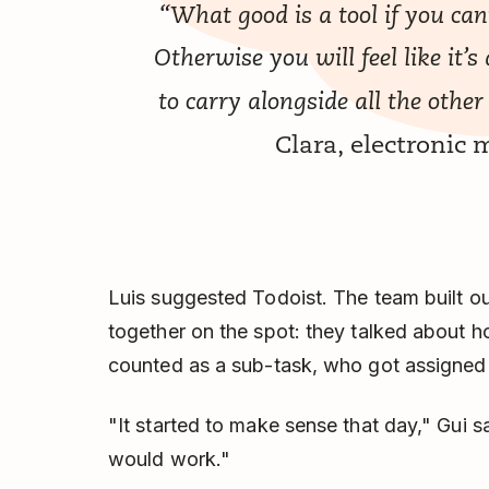
“What good is a tool if you can
Otherwise you will feel like it
to carry alongside all the other
Clara, electronic
Luis suggested Todoist. The team built o
together on the spot: they talked about h
counted as a sub-task, who got assigned
"It started to make sense that day," Gui sa
would work."