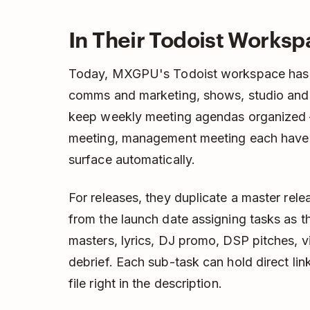
In Their Todoist Works
Today, MXGPU's Todoist workspace has se
comms and marketing, shows, studio and 
keep weekly meeting agendas organized 
meeting, management meeting each have 
surface automatically.
For releases, they duplicate a master re
from the launch date assigning tasks as t
masters, lyrics, DJ promo, DSP pitches, vi
debrief. Each sub-task can hold direct li
file right in the description.