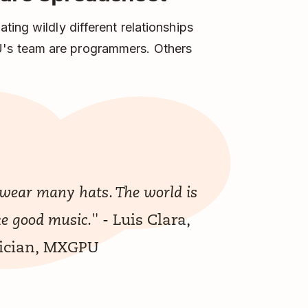
ing wildly different relationships
's team are programmers. Others
 wear many hats. The world is
- Luis Clara,
ke good music."
sician, MXGPU