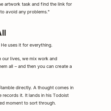
e artwork task and find the link for
e, to avoid any problems."
ll
He uses it for everything.
In our lives, we mix work and
them all – and then you can create a
Ramble directly. A thought comes in
records it. It lands in his Todoist
ized moment to sort through.