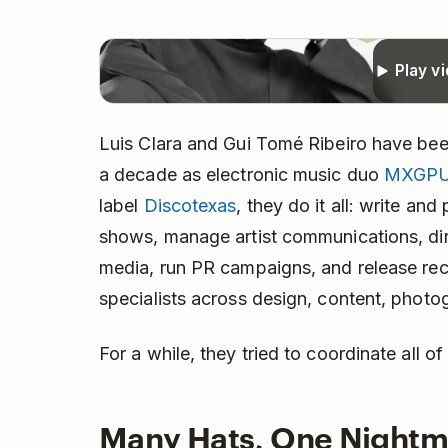
Play v
Luis Clara and Gui Tomé Ribeiro have bee
a decade as electronic music duo
MXGP
label
Discotexas
, they do it all: write an
shows, manage artist communications, dir
media, run PR campaigns, and release rec
specialists across design, content, photo
For a while, they tried to coordinate all of
Many Hats, One Nightm