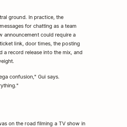
ral ground. In practice, the
messages for chatting as a team
w announcement could require a
icket link, door times, the posting
 a record release into the mix, and
eight.
mega confusion," Gui says.
ything."
as on the road filming a TV show in