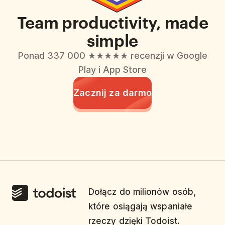
Team productivity, made
simple
Ponad 337 000 ★★★★★ recenzji w Google
Play i App Store
Zacznij za darmo
Dołącz do milionów osób,
które osiągają wspaniałe
rzeczy dzięki Todoist.