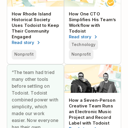
How Rhode Island
How One CTO
Historical Society
Simplifies His Team’s
Uses Todoist to Keep
Workflow with
Their Community
Todoist
Engaged
Read story
Read story
Technology
Nonprofit
Nonprofit
“The team had tried
many other tools
before settling on
Todoist. Todoist
combined power with
How a Seven-Person
Creative Team Runs
simplicity, which
an Electronic Music
made our work
Project and Record
easier. Now everyone
Label with Todoist
has their own