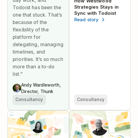
day work, and
How Westwood
Strategies Stays in
Todoist has been the
Sync with Todoist
one that stuck. That’s
Read story
because of the
flexibility of the
platform for
delegating, managing
timelines, and
priorities. It’s so much
more than a to-do
list.”
Andy Wardleworth,
Director, Thunk
Consultancy
Consultancy