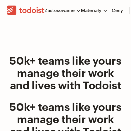
Zastosowanie
Materiały
Ceny
50k+ teams like yours
manage their work
and lives with Todoist
50k+ teams like yours
manage their work
and lives with Todoist