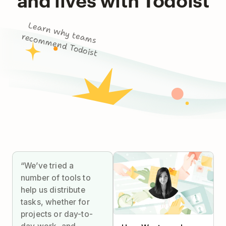
L
e
a
rn
w
h
y
m
s
co
m
m
e
n
d
To
d
o
te
a
re
ist
“We’ve tried a
number of tools to
help us distribute
tasks, whether for
projects or day-to-