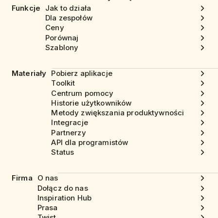
Funkcje
Jak to działa
Dla zespołów
Ceny
Porównaj
Szablony
Materiały
Pobierz aplikacje
Toolkit
Centrum pomocy
Historie użytkowników
Metody zwiększania produktywności
Integracje
Partnerzy
API dla programistów
Status
Firma
O nas
Dołącz do nas
Inspiration Hub
Prasa
Twist