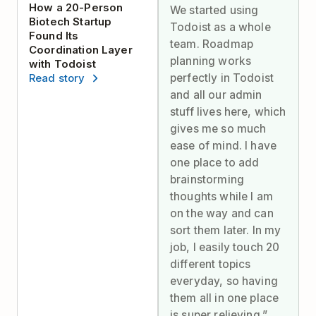
How a 20-Person
We started using
Biotech Startup
Todoist as a whole
Found Its
team. Roadmap
Coordination Layer
planning works
with Todoist
perfectly in Todoist
Read story
and all our admin
stuff lives here, which
gives me so much
ease of mind. I have
one place to add
brainstorming
thoughts while I am
on the way and can
sort them later. In my
job, I easily touch 20
different topics
everyday, so having
them all in one place
is super relieving.”