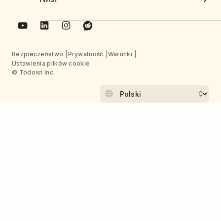
Bezpieczeństwo
Prywatność
Warunki
Ustawienia plików cookie
© Todoist Inc.