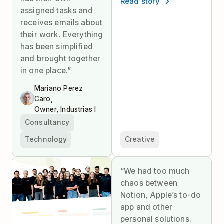
Read story
assigned tasks and
receives emails about
their work. Everything
has been simplified
and brought together
in one place.”
Mariano Perez
Caro,
Owner, Industrias I
Consultancy
Technology
Creative
“We had too much
chaos between
Notion, Apple’s to-do
app and other
personal solutions.