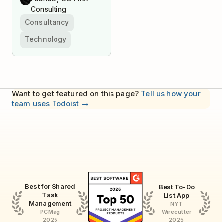
Consulting
Consultancy
Technology
Want to get featured on this page?
Tell us how your
team uses Todoist →
Best for Shared
Best To-Do
Task
List App
Management
NYT
Wirecutter
PCMag
2025
2025