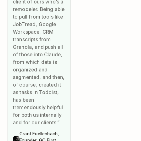
client of ours who’s a
remodeler. Being able
to pull from tools like
JobTread, Google
Workspace, CRM
transcripts from
Granola, and push all
of those into Claude,
from which data is
organized and
segmented, and then,
of course, created it
as tasks in Todoist,
has been
tremendously helpful
for both us internally
and for our clients.”
Grant Fuellenbach,
Founder, GO First