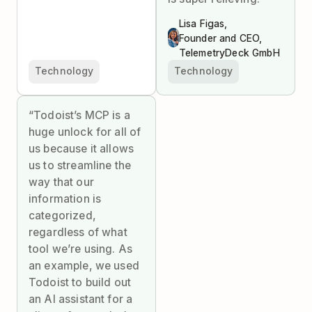
Lisa Figas,
Founder and CEO,
TelemetryDeck GmbH
Technology
Technology
“Todoist’s MCP is a
huge unlock for all of
us because it allows
us to streamline the
way that our
information is
categorized,
regardless of what
tool we’re using. As
an example, we used
Todoist to build out
an AI assistant for a