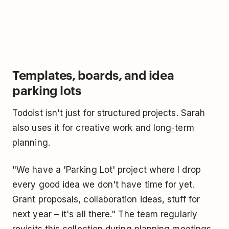
Templates, boards, and idea
parking lots
Todoist isn't just for structured projects. Sarah
also uses it for creative work and long-term
planning.
"We have a 'Parking Lot' project where I drop
every good idea we don't have time for yet.
Grant proposals, collaboration ideas, stuff for
next year – it's all there." The team regularly
revisits this collection during planning meetings