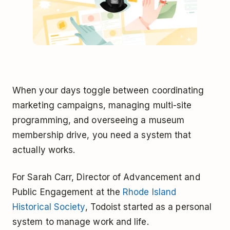
When your days toggle between coordinating
marketing campaigns, managing multi-site
programming, and overseeing a museum
membership drive, you need a system that
actually works.
For Sarah Carr, Director of Advancement and
Public Engagement at the
Rhode Island
Historical Society
, Todoist started as a personal
system to manage work and life.