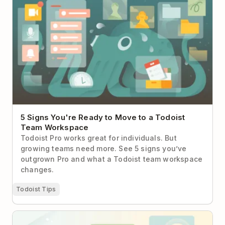
Workspace
5 Signs You're Ready to Move to a Todoist
Team Workspace
Todoist Pro works great for individuals. But
growing teams need more. See 5 signs you’ve
outgrown Pro and what a Todoist team workspace
changes.
Todoist Tips
"How to Work With Me" Manuals: What They Are &
Why Every Team Needs One