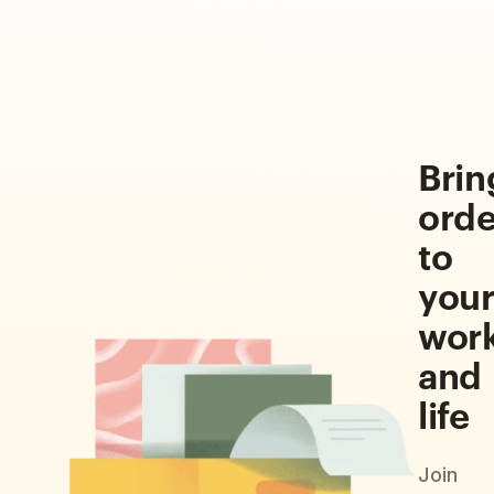
Brin
orde
to
you
wor
and
life
Join