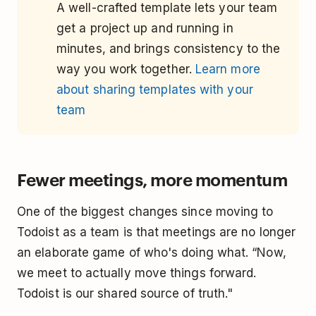
A well-crafted template lets your team
get a project up and running in
minutes, and brings consistency to the
way you work together.
Learn more
about sharing templates with your
team
Fewer meetings, more momentum
One of the biggest changes since moving to
Todoist as a team is that meetings are no longer
an elaborate game of who's doing what. “Now,
we meet to actually move things forward.
Todoist is our shared source of truth."