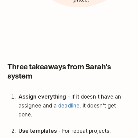
Three takeaways from Sarah's
system
Assign everything
- If it doesn't have an
assignee and a
deadline
, it doesn't get
done.
Use templates
- For repeat projects,