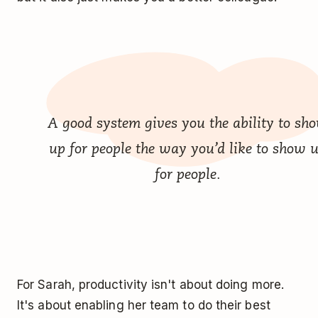
A good system gives you the ability to sh
up for people the way you’d like to show 
for people.
For Sarah, productivity isn't about doing more.
It's about enabling her team to do their best