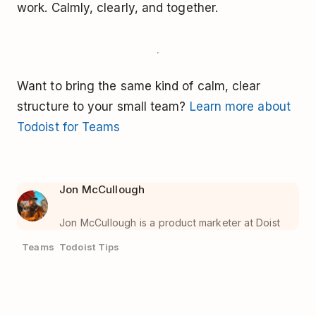
work. Calmly, clearly, and together.
Want to bring the same kind of calm, clear
structure to your small team?
Learn more about
Todoist for Teams
Jon McCullough
Jon McCullough is a product marketer at Doist
Teams
Todoist Tips