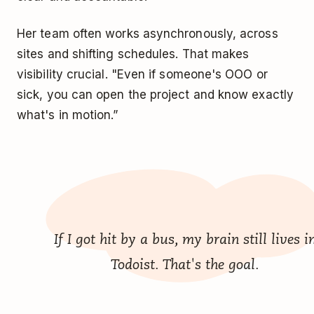
Her team often works asynchronously, across
sites and shifting schedules. That makes
visibility crucial. "Even if someone's OOO or
sick, you can open the project and know exactly
what's in motion.”
If I got hit by a bus, my brain still lives i
Todoist. That's the goal.