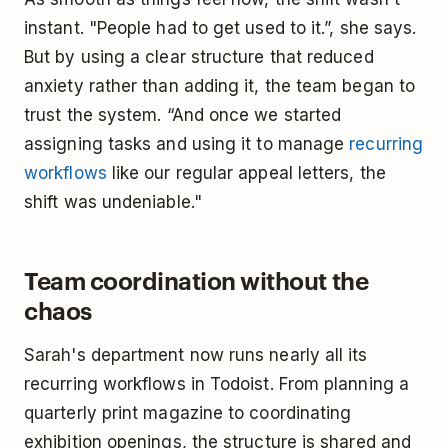
instant. "People had to get used to it.”, she says.
But by using a clear structure that reduced
anxiety rather than adding it, the team began to
trust the system. “And once we started
assigning tasks and using it to manage
recurring
workflows
like our regular appeal letters, the
shift was undeniable."
Team coordination without the
chaos
Sarah's department now runs nearly all its
recurring workflows in Todoist. From planning a
quarterly print magazine to coordinating
exhibition openings, the structure is shared and