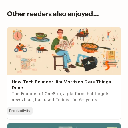
Other readers also enjoyed...
How Tech Founder Jim Morrison Gets Things Done
How Tech Founder Jim Morrison Gets Things
Done
The Founder of OneSub, a platform that targets
news bias, has used Todoist for 6+ years
Productivity
5 Signs You're Ready to Move to a Todoist Team