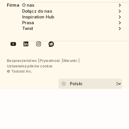
Firma
O nas
Dołącz do nas
Inspiration Hub
Prasa
Twist
Bezpieczeństwo
Prywatność
Warunki
Ustawienia plików cookie
© Todoist Inc.