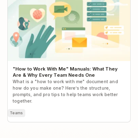
"How to Work With Me" Manuals: What They
Are & Why Every Team Needs One
What is a "how to work with me" document and
how do you make one? Here’s the structure,
prompts, and pro tips to help teams work better
together.
Teams