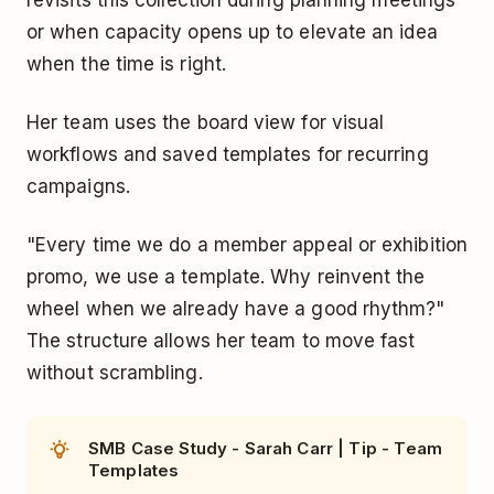
or when capacity opens up to elevate an idea
when the time is right.
Her team uses the board view for visual
workflows and saved templates for recurring
campaigns.
"Every time we do a member appeal or exhibition
promo, we use a template. Why reinvent the
wheel when we already have a good rhythm?"
The structure allows her team to move fast
without scrambling.
SMB Case Study - Sarah Carr | Tip - Team
Templates