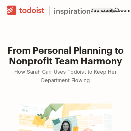
inspiration
Zapisz się
Zastosowani
From Personal Planning to
Nonprofit Team Harmony
How Sarah Carr Uses Todoist to Keep Her
Department Flowing