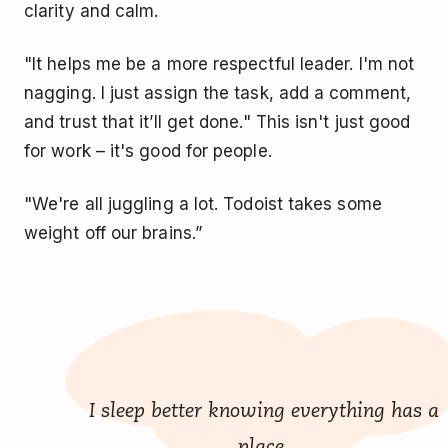
clarity and calm.
"It helps me be a more respectful leader. I'm not
nagging. I just assign the task, add a comment,
and trust that it’ll get done." This isn't just good
for work – it's good for people.
"We're all juggling a lot. Todoist takes some
weight off our brains.”
I sleep better knowing everything has a
place.