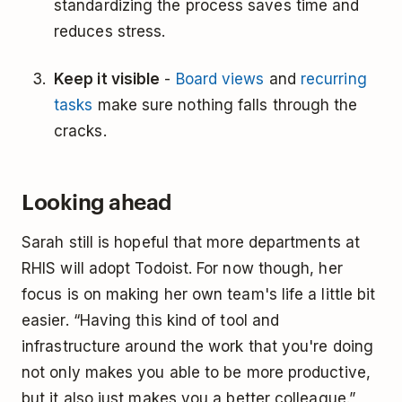
standardizing the process saves time and
reduces stress.
Keep it visible
-
Board views
and
recurring
tasks
make sure nothing falls through the
cracks.
Looking ahead
Sarah still is hopeful that more departments at
RHIS will adopt Todoist. For now though, her
focus is on making her own team's life a little bit
easier. “Having this kind of tool and
infrastructure around the work that you're doing
not only makes you able to be more productive,
but it also just makes you a better colleague.”