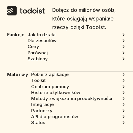
Dołącz do milionów osób,
które osiągają wspaniałe
rzeczy dzięki Todoist.
Funkcje
Jak to działa
Dla zespołów
Ceny
Porównaj
Szablony
Materiały
Pobierz aplikacje
Toolkit
Centrum pomocy
Historie użytkowników
Metody zwiększania produktywności
Integracje
Partnerzy
API dla programistów
Status