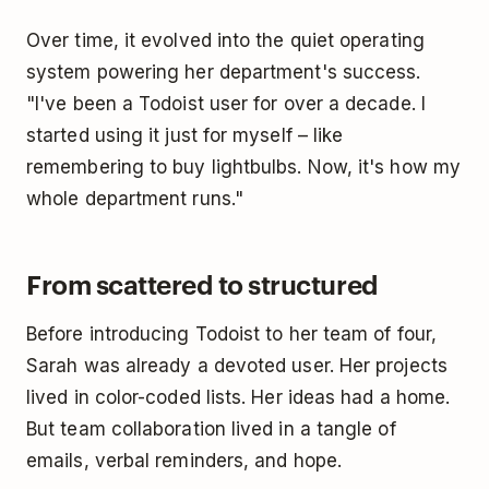
Over time, it evolved into the quiet operating
system powering her department's success.
"I've been a Todoist user for over a decade. I
started using it just for myself – like
remembering to buy lightbulbs. Now, it's how my
whole department runs."
From scattered to structured
Before introducing Todoist to her team of four,
Sarah was already a devoted user. Her projects
lived in color-coded lists. Her ideas had a home.
But team collaboration lived in a tangle of
emails, verbal reminders, and hope.