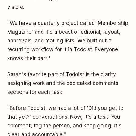
visible.
"We have a quarterly project called 'Membership
Magazine' and it's a beast of editorial, layout,
approvals, and mailing lists. We built out a
recurring workflow for it in Todoist. Everyone
knows their part."
Sarah's favorite part of Todoist is the clarity
assigning work and the dedicated comments
sections for each task.
"Before Todoist, we had a lot of 'Did you get to
that yet?' conversations. Now, it's a task. You
comment, tag the person, and keep going. It's
clear and accountable."