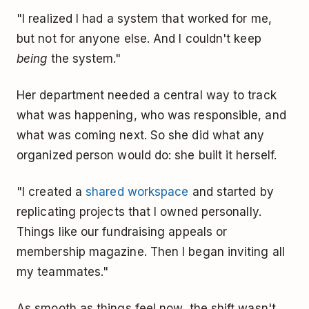
"I realized I had a system that worked for me,
but not for anyone else. And I couldn't keep
being
the system."
Her department needed a central way to track
what was happening, who was responsible, and
what was coming next. So she did what any
organized person would do: she built it herself.
"I created a
shared workspace
and started by
replicating projects that I owned personally.
Things like our fundraising appeals or
membership magazine. Then I began inviting all
my teammates."
As smooth as things feel now, the shift wasn't