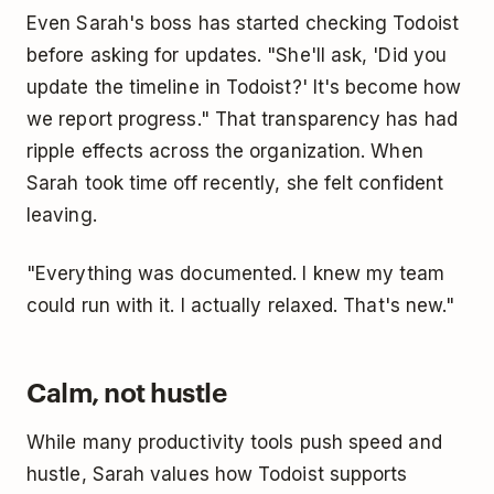
Even Sarah's boss has started checking Todoist
before asking for updates. "She'll ask, 'Did you
update the timeline in Todoist?' It's become how
we report progress." That transparency has had
ripple effects across the organization. When
Sarah took time off recently, she felt confident
leaving.
"Everything was documented. I knew my team
could run with it. I actually relaxed. That's new."
Calm, not hustle
While many productivity tools push speed and
hustle, Sarah values how Todoist supports