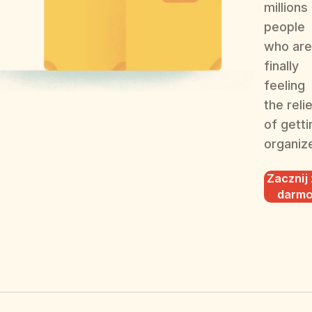
millions
people
who are
finally
feeling
the reli
of getti
organiz
Zacznij
darm