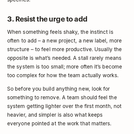
3. Resist the urge to add
When something feels shaky, the instinct is
often to add – a new project, a new label, more
structure – to feel more productive. Usually the
opposite is what’s needed. A stall rarely means
the system is too small; more often it’s become
too complex for how the team actually works.
So before you build anything new, look for
something to remove. A team should feel the
system getting lighter over the first month, not
heavier, and simpler is also what keeps
everyone pointed at the work that matters.