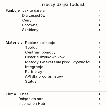
rzeczy dzięki Todoist.
Funkcje
Jak to działa
Dla zespołów
Ceny
Porównaj
Szablony
Materiały
Pobierz aplikacje
Toolkit
Centrum pomocy
Historie użytkowników
Metody zwiększania produktywności
Integracje
Partnerzy
API dla programistów
Status
Firma
O nas
Dołącz do nas
Inspiration Hub