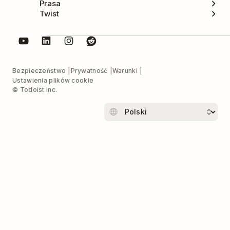
Prasa
Twist
Bezpieczeństwo
Prywatność
Warunki
Ustawienia plików cookie
© Todoist Inc.