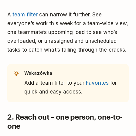
A
team filter
can narrow it further. See
everyone’s work this week for a team-wide view,
one teammate’s upcoming load to see who’s
overloaded, or unassigned and unscheduled
tasks to catch what’s falling through the cracks.
Wskazówka
Add a team filter to your
Favorites
for
quick and easy access.
2. Reach out – one person, one-to-
one