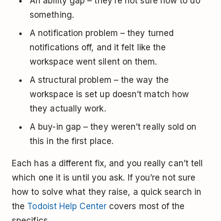
An ability gap – they’re not sure how to do
something.
A notification problem – they turned
notifications off, and it felt like the
workspace went silent on them.
A structural problem – the way the
workspace is set up doesn’t match how
they actually work.
A buy-in gap – they weren’t really sold on
this in the first place.
Each has a different fix, and you really can’t tell
which one it is until you ask. If you’re not sure
how to solve what they raise, a quick search in
the
Todoist Help Center
covers most of the
specifics.