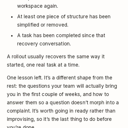
workspace again.
At least one piece of structure has been
simplified or removed.
A task has been completed since that
recovery conversation.
A rollout usually recovers the same way it
started, one real task at a time.
One lesson left. It’s a different shape from the
rest: the questions your team will actually bring
you in the first couple of weeks, and how to
answer them so a question doesn’t morph into a
complaint. It’s worth going in ready rather than
improvising, so it’s the last thing to do before
you’re done.