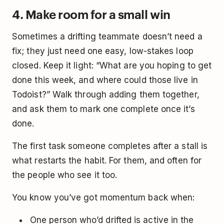
4. Make room for a small win
Sometimes a drifting teammate doesn’t need a
fix; they just need one easy, low-stakes loop
closed. Keep it light: “What are you hoping to get
done this week, and where could those live in
Todoist?” Walk through adding them together,
and ask them to mark one complete once it’s
done.
The first task someone completes after a stall is
what restarts the habit. For them, and often for
the people who see it too.
You know you’ve got momentum back when:
One person who’d drifted is active in the