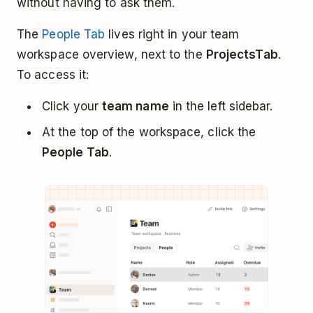
without having to ask them.
The
People Tab
lives right in your team
workspace overview, next to the
Projects
Tab
.
To access it:
Click your
team name
in the left sidebar.
At the top of the workspace, click the
People Tab
.