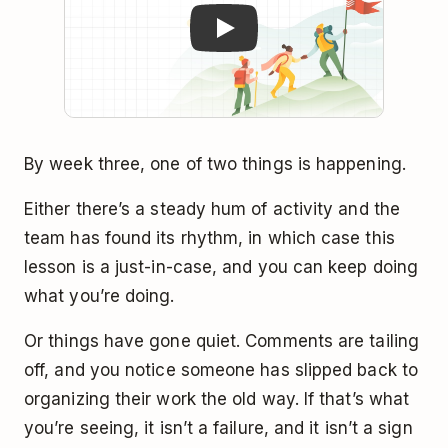
By week three, one of two things is happening.
Either there’s a steady hum of activity and the
team has found its rhythm, in which case this
lesson is a just-in-case, and you can keep doing
what you’re doing.
Or things have gone quiet. Comments are tailing
off, and you notice someone has slipped back to
organizing their work the old way. If that’s what
you’re seeing, it isn’t a failure, and it isn’t a sign