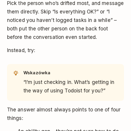
Pick the person who’s drifted most, and message
them directly. Skip “Is everything OK?” or “I
noticed you haven’t logged tasks in a while” –
both put the other person on the back foot
before the conversation even started.
Instead, try:
Wskazówka
“I’m just checking in. What’s getting in
the way of using Todoist for you?”
The answer almost always points to one of four
things: