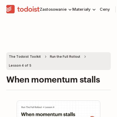
Zastosowanie
Materiały
Ceny
The Todoist Toolkit
Run the Full Rollout
Lesson 4 of 5
When momentum stalls
Play