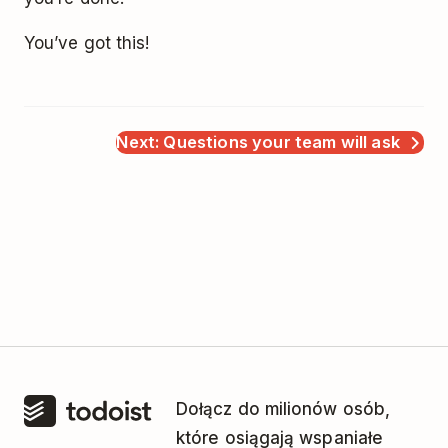
You’ve got this!
Next: Questions your team will ask
Dołącz do milionów osób,
które osiągają wspaniałe