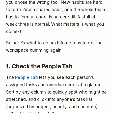
you chose the wrong tool. New habits are hard
to form. And a shared habit, one the whole team
has to form at once, is harder still. A stall at
week three is normal. What matters is what you
do next.
So here’s what to do next: four steps to get the
workspace humming again.
1. Check the People Tab
The
People Tab
lets you see each person’s
assigned tasks and overdue count at a glance.
Sort by any column to quickly spot who might be
stretched, and click into anyone’s task list
(organized by project, priority, and due date)