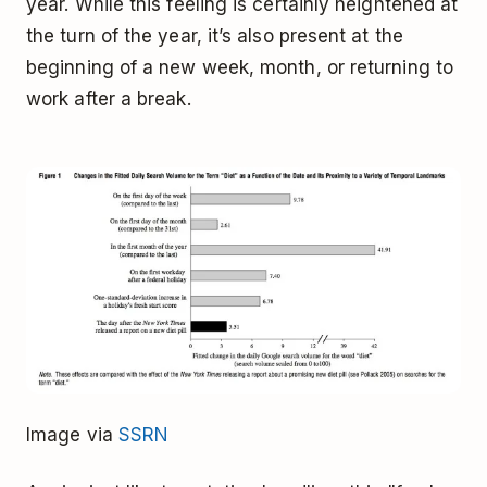
year. While this feeling is certainly heightened at
the turn of the year, it’s also present at the
beginning of a new week, month, or returning to
work after a break.
Image via
SSRN