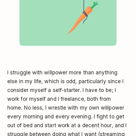
I struggle with willpower more than anything
else in my life, which is odd, particularly since I
consider myself a self-starter. I have to be; I
work for myself and I freelance, both from
home. No less, I wrestle with my own willpower
every morning and every evening. I fight to get
out of bed and start work at a decent hour, and I
struggle between doing what I want (streaming