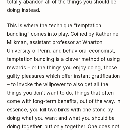
totally abandon all of the things you should be
doing instead.
This is where the technique “temptation
bundling” comes into play. Coined by Katherine
Milkman, assistant professor at Wharton
University of Penn. and behavioral economist,
temptation bundling is a clever method of using
rewards – or the things you enjoy doing, those
guilty pleasures which offer instant gratification
– to invoke the willpower to also get all the
things you don’t want to do, things that often
come with long-term benefits, out of the way. In
essence, you kill two birds with one stone by
doing what you want and what you should be
doing together, but only together. One does not