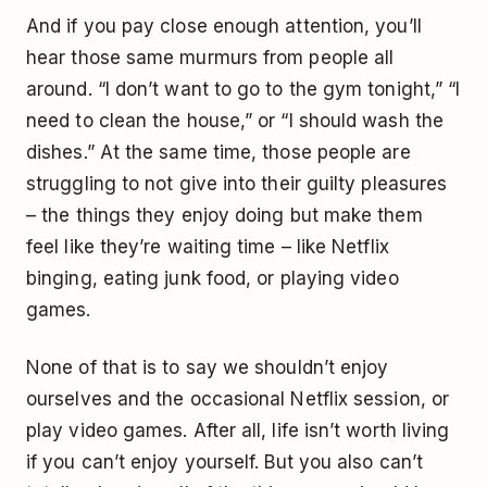
And if you pay close enough attention, you’ll
hear those same murmurs from people all
around. “I don’t want to go to the gym tonight,” “I
need to clean the house,” or “I should wash the
dishes.” At the same time, those people are
struggling to not give into their guilty pleasures
– the things they enjoy doing but make them
feel like they’re waiting time – like Netflix
binging, eating junk food, or playing video
games.
None of that is to say we shouldn’t enjoy
ourselves and the occasional Netflix session, or
play video games. After all, life isn’t worth living
if you can’t enjoy yourself. But you also can’t