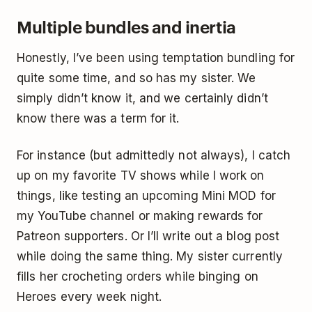
Multiple bundles and inertia
Honestly, I’ve been using temptation bundling for
quite some time, and so has my sister. We
simply didn’t know it, and we certainly didn’t
know there was a term for it.
For instance (but admittedly not always), I catch
up on my favorite TV shows while I work on
things, like testing an upcoming Mini MOD for
my YouTube channel or making rewards for
Patreon supporters. Or I’ll write out a blog post
while doing the same thing. My sister currently
fills her crocheting orders while binging on
Heroes every week night.