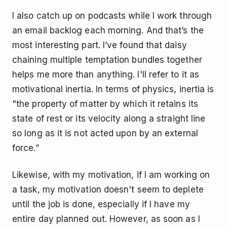
I also catch up on podcasts while I work through
an email backlog each morning. And that’s the
most interesting part. I’ve found that daisy
chaining multiple temptation bundles together
helps me more than anything. I'll refer to it as
motivational inertia. In terms of physics, inertia is
"the property of matter by which it retains its
state of rest or its velocity along a straight line
so long as it is not acted upon by an external
force.”
Likewise, with my motivation, if I am working on
a task, my motivation doesn't seem to deplete
until the job is done, especially if I have my
entire day planned out. However, as soon as I