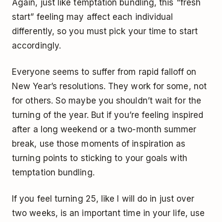
Again, just like temptation bundling, this "fresh
start” feeling may affect each individual
differently, so you must pick your time to start
accordingly.
Everyone seems to suffer from rapid falloff on
New Year’s resolutions. They work for some, not
for others. So maybe you shouldn’t wait for the
turning of the year. But if you’re feeling inspired
after a long weekend or a two-month summer
break, use those moments of inspiration as
turning points to sticking to your goals with
temptation bundling.
If you feel turning 25, like I will do in just over
two weeks, is an important time in your life, use