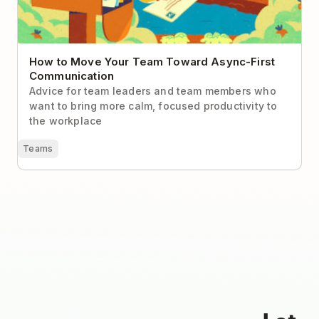
How to Move Your Team Toward Async-First
Communication
Advice for team leaders and team members who
want to bring more calm, focused productivity to
the workplace
Teams