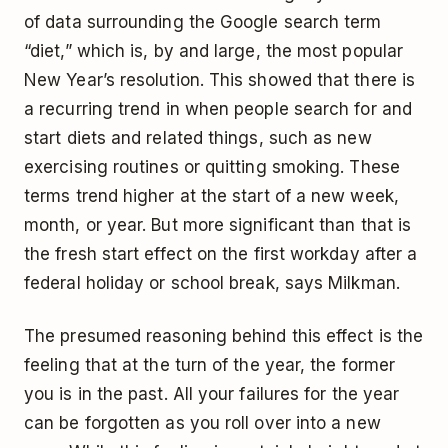
of data surrounding the Google search term
“diet,” which is, by and large, the most popular
New Year’s resolution. This showed that there is
a recurring trend in when people search for and
start diets and related things, such as new
exercising routines or quitting smoking. These
terms trend higher at the start of a new week,
month, or year. But more significant than that is
the fresh start effect on the first workday after a
federal holiday or school break, says Milkman.
The presumed reasoning behind this effect is the
feeling that at the turn of the year, the former
you is in the past. All your failures for the year
can be forgotten as you roll over into a new