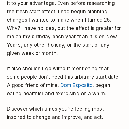
it to your advantage. Even before researching
the fresh start effect, I had begun planning
changes I wanted to make when I turned 25.
Why? I have no idea, but the effect is greater for
me on my birthday each year than it is on New
Year’s, any other holiday, or the start of any
given week or month.
It also shouldn’t go without mentioning that
some people don’t need this arbitrary start date.
A good friend of mine,
Dom Esposito
, began
eating healthier and exercising on a whim.
Discover which times you’re feeling most
inspired to change and improve, and act.