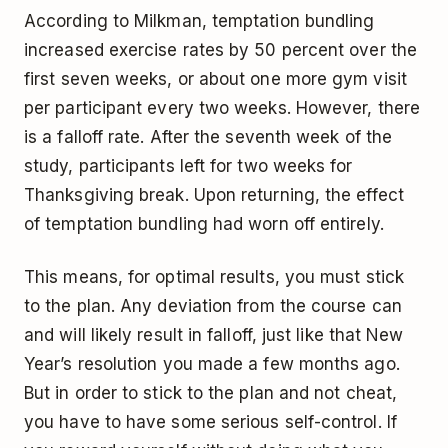
According to Milkman, temptation bundling
increased exercise rates by 50 percent over the
first seven weeks, or about one more gym visit
per participant every two weeks. However, there
is a falloff rate. After the seventh week of the
study, participants left for two weeks for
Thanksgiving break. Upon returning, the effect
of temptation bundling had worn off entirely.
This means, for optimal results, you must stick
to the plan. Any deviation from the course can
and will likely result in falloff, just like that New
Year’s resolution you made a few months ago.
But in order to stick to the plan and not cheat,
you have to have some serious self-control. If