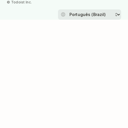
© Todoist Inc.