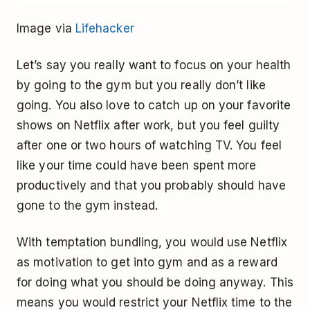
Image via
Lifehacker
Let’s say you really want to focus on your health
by going to the gym but you really don’t like
going. You also love to catch up on your favorite
shows on Netflix after work, but you feel guilty
after one or two hours of watching TV. You feel
like your time could have been spent more
productively and that you probably should have
gone to the gym instead.
With temptation bundling, you would use Netflix
as motivation to get into gym and as a reward
for doing what you should be doing anyway. This
means you would restrict your Netflix time to the