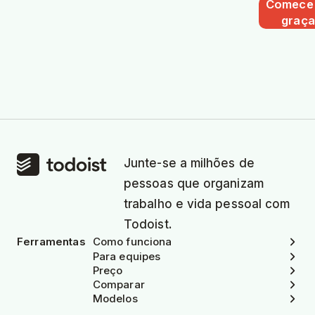
Comece
graça
Junte-se a milhões de
pessoas que organizam
trabalho e vida pessoal com
Todoist.
Ferramentas
Como funciona
Para equipes
Preço
Comparar
Modelos