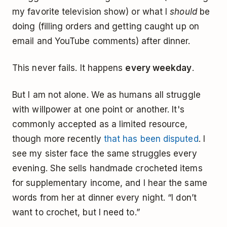
my favorite television show) or what I
should
be
doing (filling orders and getting caught up on
email and YouTube comments) after dinner.
This never fails. It happens
every weekday
.
But I am not alone. We as humans all struggle
with willpower at one point or another. It's
commonly accepted as a limited resource,
though more recently
that has been disputed
. I
see my sister face the same struggles every
evening. She sells handmade crocheted items
for supplementary income, and I hear the same
words from her at dinner every night. “I don’t
want to crochet, but I need to.”