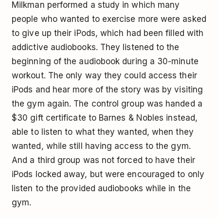
Milkman performed a study in which many
people who wanted to exercise more were asked
to give up their iPods, which had been filled with
addictive audiobooks. They listened to the
beginning of the audiobook during a 30-minute
workout. The only way they could access their
iPods and hear more of the story was by visiting
the gym again. The control group was handed a
$30 gift certificate to Barnes & Nobles instead,
able to listen to what they wanted, when they
wanted, while still having access to the gym.
And a third group was not forced to have their
iPods locked away, but were encouraged to only
listen to the provided audiobooks while in the
gym.