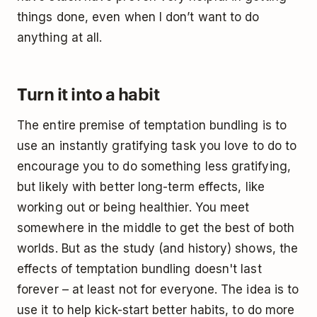
things done, even when I don’t want to do
anything at all.
Turn it into a habit
The entire premise of temptation bundling is to
use an instantly gratifying task you love to do to
encourage you to do something less gratifying,
but likely with better long-term effects, like
working out or being healthier. You meet
somewhere in the middle to get the best of both
worlds. But as the study (and history) shows, the
effects of temptation bundling doesn't last
forever – at least not for everyone. The idea is to
use it to help kick-start better habits, to do more