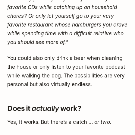
favorite CDs while catching up on household
chores? Or only let yourself go to your very
favorite restaurant whose hamburgers you crave
while spending time with a difficult relative who
you should see more of."
You could also only drink a beer when cleaning
the house or only listen to your favorite podcast
while walking the dog. The possibilities are very
personal but also virtually endless.
Does it
work?
actually
Yes, it works. But there’s a catch …
or two
.