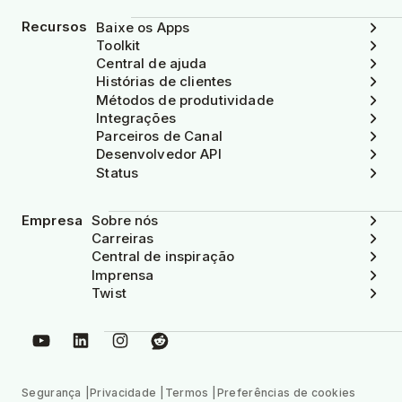
Recursos
Baixe os Apps
Toolkit
Central de ajuda
Histórias de clientes
Métodos de produtividade
Integrações
Parceiros de Canal
Desenvolvedor API
Status
Empresa
Sobre nós
Carreiras
Central de inspiração
Imprensa
Twist
Segurança
Privacidade
Termos
Preferências de cookies