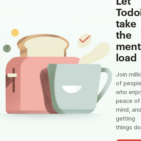
Let
Todo
take
the
ment
load
Join milli
of peopl
who enjo
peace of
mind, an
getting
things do