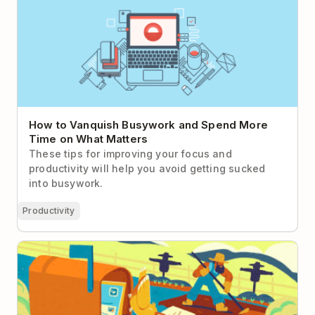
on What Matters
How to Vanquish Busywork and Spend More
Time on What Matters
These tips for improving your focus and
productivity will help you avoid getting sucked
into busywork.
Productivity
How to Move Your Team Toward Async-First
Communication