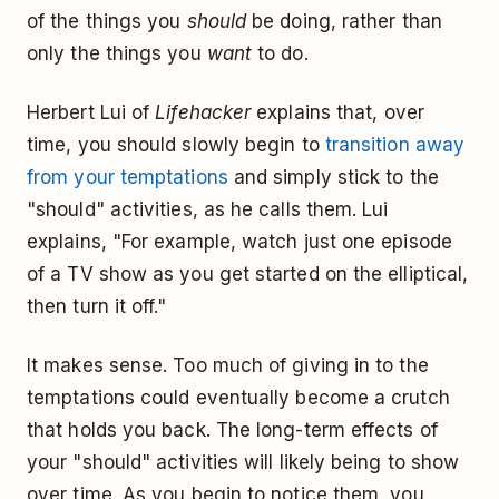
of the things you
should
be doing, rather than
only the things you
want
to do.
Herbert Lui of
Lifehacker
explains that, over
time, you should slowly begin to
transition away
from your temptations
and simply stick to the
"should" activities, as he calls them. Lui
explains, "For example, watch just one episode
of a TV show as you get started on the elliptical,
then turn it off."
It makes sense. Too much of giving in to the
temptations could eventually become a crutch
that holds you back. The long-term effects of
your "should" activities will likely being to show
over time. As you begin to notice them, you