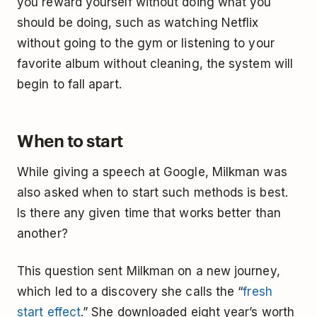
you reward yourself without doing what you
should be doing, such as watching Netflix
without going to the gym or listening to your
favorite album without cleaning, the system will
begin to fall apart.
When to start
While giving a speech at Google, Milkman was
also asked when to start such methods is best.
Is there any given time that works better than
another?
This question sent Milkman on a new journey,
which led to a discovery she calls the “
fresh
start effect
.” She downloaded eight year’s worth