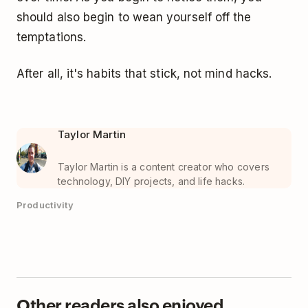
should also begin to wean yourself off the
temptations.
After all, it's habits that stick, not mind hacks.
Taylor Martin
Taylor Martin is a content creator who covers
technology, DIY projects, and life hacks.
Productivity
Other readers also enjoyed...