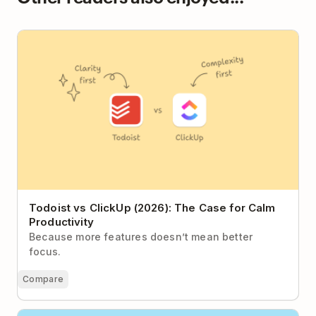
Todoist vs ClickUp (2026): The Case for Calm
Productivity
Todoist vs ClickUp (2026): The Case for Calm
Productivity
Because more features doesn’t mean better
focus.
Compare
How to Vanquish Busywork and Spend More Time