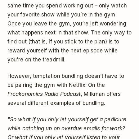
same time you spend working out – only watch
your favorite show while you’re in the gym.
Once you leave the gym, you’re left wondering
what happens next in that show. The only way to
find out (that is, if you stick to the plan) is to
reward yourself with the next episode while
you're on the treadmill.
However, temptation bundling doesn’t have to
be pairing the gym with Netflix. On the
Freakonomics Radio Podcast
, Milkman offers
several different examples of bundling.
"So what if you only let yourself get a pedicure
while catching up on overdue emails for work?
Or what if you only let yourself listen to your