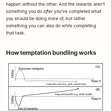
happen without the other. And the rewards aren’t
something you do
after
you’ve completed what
you should be doing more of, but rather
something you can also do
while
completing
that task.
How temptation bundling works