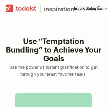
inspiration
Inscreva-se
Soluções
Use “Temptation
Bundling” to Achieve Your
Goals
Use the power of instant gratification to get
through your least favorite tasks.