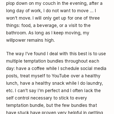
plop down on my couch in the evening, after a
long day of work, I do not want to move … I
won’t move. I will only get up for one of three
things: food, a beverage, or a visit to the
bathroom. As long as I keep moving, my
willpower remains high.
The way I’ve found I deal with this best is to use
multiple temptation bundles throughout each
day: have a coffee while I schedule social media
posts, treat myself to YouTube over a healthy
lunch, have a healthy snack while I do laundry,
etc. I can’t say I’m perfect and I often lack the
self control necessary to stick to every
temptation bundle, but the few bundles that
have stuck have proven very helpful in getting