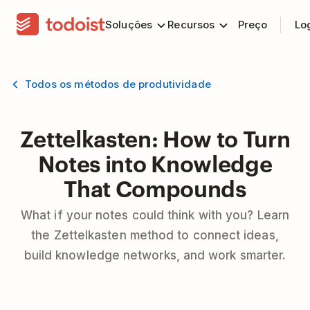
Soluções
Recursos
Preço
Lo
Todos os métodos de produtividade
Zettelkasten: How to Turn
Notes into Knowledge
That Compounds
What if your notes could think with you? Learn
the Zettelkasten method to connect ideas,
build knowledge networks, and work smarter.