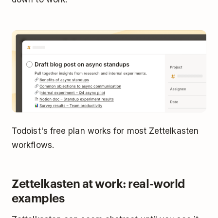
Todoist's free plan works for most Zettelkasten
workflows.
Zettelkasten at work: real-world
examples