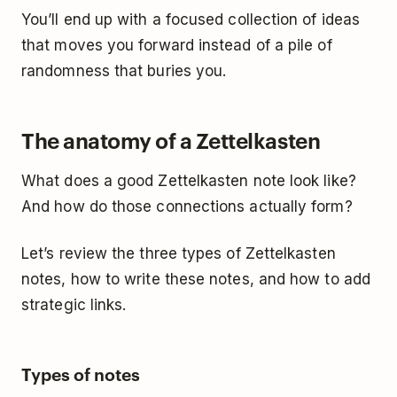
You’ll end up with a focused collection of ideas
that moves you forward instead of a pile of
randomness that buries you.
The anatomy of a Zettelkasten
What does a good Zettelkasten note look like?
And how do those connections actually form?
Let’s review the three types of Zettelkasten
notes, how to write these notes, and how to add
strategic links.
Types of notes