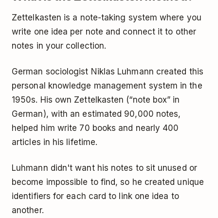
Zettelkasten is a note-taking system where you
write one idea per note and connect it to other
notes in your collection.
German sociologist Niklas Luhmann created this
personal knowledge management system in the
1950s. His own Zettelkasten (“note box” in
German), with an estimated 90,000 notes,
helped him write 70 books and nearly 400
articles in his lifetime.
Luhmann didn't want his notes to sit unused or
become impossible to find, so he created unique
identifiers for each card to link one idea to
another.