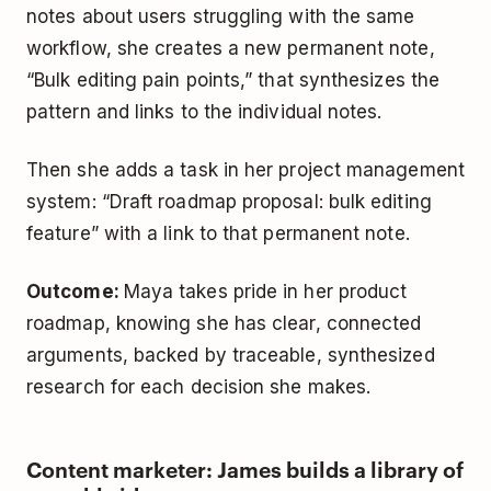
notes about users struggling with the same
workflow, she creates a new permanent note,
“Bulk editing pain points,” that synthesizes the
pattern and links to the individual notes.
Then she adds a task in her project management
system: “Draft roadmap proposal: bulk editing
feature” with a link to that permanent note.
Outcome:
Maya takes pride in her product
roadmap, knowing she has clear, connected
arguments, backed by traceable, synthesized
research for each decision she makes.
Content marketer: James builds a library of