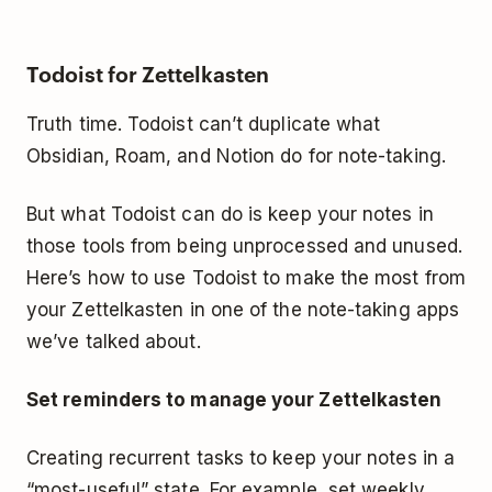
Todoist for Zettelkasten
Truth time. Todoist can’t duplicate what
Obsidian, Roam, and Notion do for note-taking.
But what Todoist
ca
n do is keep your notes in
those tools from being unprocessed and unused.
Here’s how to use Todoist to make the most from
your Zettelkasten in one of the note-taking apps
we’ve talked about.
Set reminders to manage your Zettelkasten
Creating recurrent tasks to keep your notes in a
“most-useful” state. For example, set
weekly