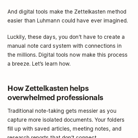
And digital tools make the Zettelkasten method
easier than Luhmann could have ever imagined.
Luckily, these days, you don’t have to create a
manual note card system with connections in
the millions. Digital tools now make this process
a breeze. Let’s learn how.
How Zettelkasten helps
overwhelmed professionals
Traditional note-taking gets messier as you
capture more isolated documents. Your folders
fill up with saved articles, meeting notes, and
research reports that don’t connect.