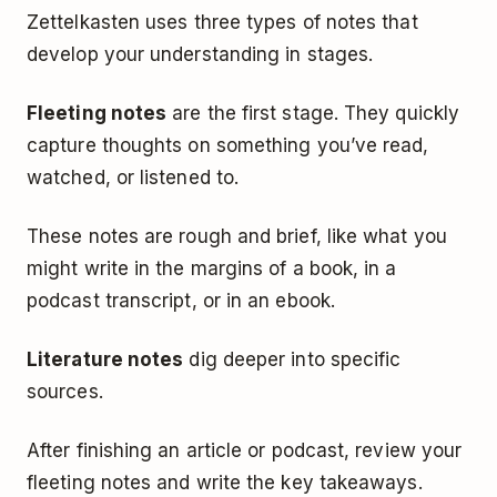
Zettelkasten uses three types of notes that
develop your understanding in stages.
Fleeting notes
are the first stage. They quickly
capture thoughts on something you’ve read,
watched, or listened to.
These notes are rough and brief, like what you
might write in the margins of a book, in a
podcast transcript, or in an ebook.
Literature notes
dig deeper into specific
sources.
After finishing an article or podcast, review your
fleeting notes and write the key takeaways.