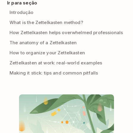
Ir para seção
Introdução
What is the Zettelkasten method?
How Zettelkasten helps overwhelmed professionals
The anatomy of a Zettelkasten
How to organize your Zettelkasten
Zettelkasten at work: real-world examples
Making it stick: tips and common pitfalls