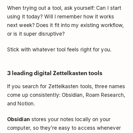
When trying out a tool, ask yourself:
Can I start
using it today? Will I remember how it works
next week? Does it fit into my existing workflow,
or is it super disruptive?
Stick with whatever tool feels right for you.
3 leading digital Zettelkasten tools
If you search for Zettelkasten tools, three names
come up consistently: Obsidian, Roam Research,
and Notion.
Obsidian
stores your notes locally on your
computer, so they’re easy to access whenever