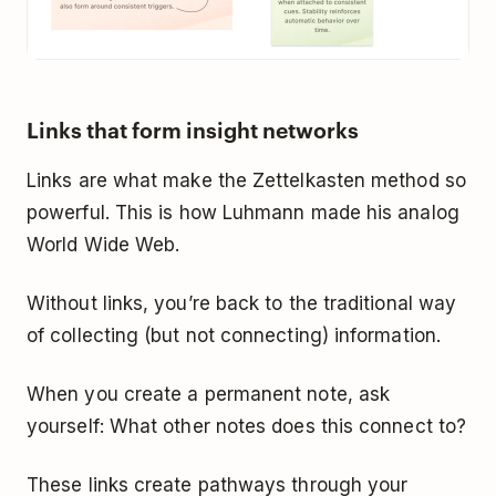
Links that form insight networks
Links are what make the Zettelkasten method so
powerful. This is how Luhmann made his analog
World Wide Web.
Without links, you’re back to the traditional way
of collecting (but not connecting) information.
When you create a permanent note, ask
yourself:
What other notes does this connect to?
These links create pathways through your