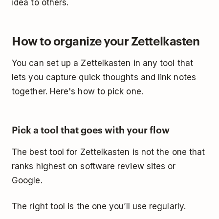
idea to others.
How to organize your Zettelkasten
You can set up a Zettelkasten in any tool that
lets you capture quick thoughts and link notes
together. Here's how to pick one.
Pick a tool that goes with your flow
The best tool for Zettelkasten is not the one that
ranks highest on software review sites or
Google.
The right tool is the one you’ll use regularly.