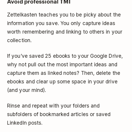
Avoid professional TMI
Zettelkasten teaches you to be picky about the
information you save. You only capture ideas
worth remembering and linking to others in your
collection.
If you’ve saved 25 ebooks to your Google Drive,
why not pull out the most important ideas and
capture them as linked notes? Then, delete the
ebooks and clear up some space in your drive
(and your mind).
Rinse and repeat with your folders and
subfolders of bookmarked articles or saved
LinkedIn posts.