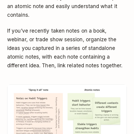
an atomic note and easily understand what it
contains.
If you’ve recently taken notes on a book,
webinar, or trade show session, organize the
ideas you captured in a series of standalone
atomic notes, with each note containing a
different idea. Then, link related notes together.