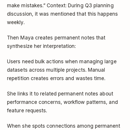
make mistakes.” Context: During Q3 planning
discussion, it was mentioned that this happens
weekly.
Then Maya creates permanent notes that
synthesize her interpretation:
Users need bulk actions when managing large
datasets across multiple projects. Manual
repetition creates errors and wastes time.
She links it to related permanent notes about
performance concerns, workflow patterns, and
feature requests.
When she spots connections among permanent