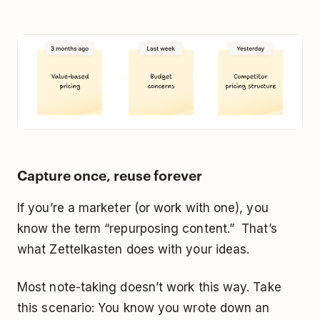
Capture once, reuse forever
If you’re a marketer (or work with one), you
know the term “repurposing content.” That’s
what Zettelkasten does with your ideas.
Most note-taking doesn’t work this way. Take
this scenario: You know you wrote down an