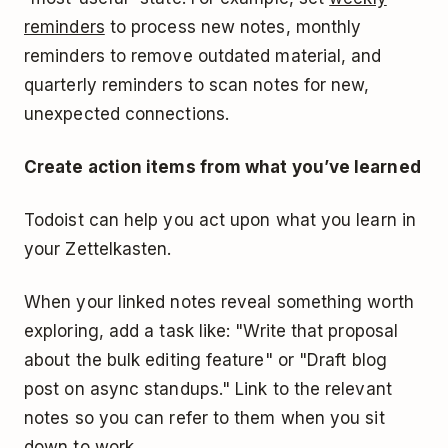
reminders
to process new notes, monthly
reminders to remove outdated material, and
quarterly reminders to scan notes for new,
unexpected connections.
Create action items from what you’ve learned
Todoist can help you act upon what you learn in
your Zettelkasten.
When your linked notes reveal something worth
exploring, add a task like: "Write that proposal
about the bulk editing feature" or "Draft blog
post on async standups." Link to the relevant
notes so you can refer to them when you sit
down to work.