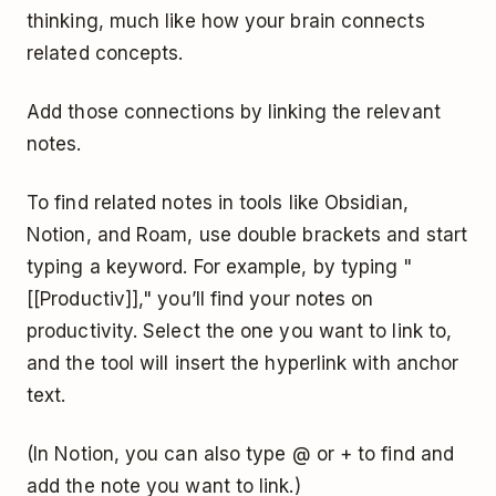
thinking, much like how your brain connects
related concepts.
Add those connections by linking the relevant
notes.
To find related notes in tools like Obsidian,
Notion, and Roam, use double brackets and start
typing a keyword. For example, by typing "
[[Productiv]]," you’ll find your notes on
productivity. Select the one you want to link to,
and the tool will insert the hyperlink with anchor
text.
(In Notion, you can also type @ or + to find and
add the note you want to link.)