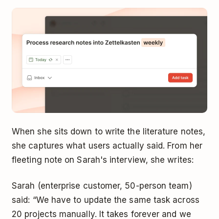
When she sits down to write the literature notes,
she captures what users actually said. From her
fleeting note on Sarah's interview, she writes:
Sarah (enterprise customer, 50-person team)
said: “We have to update the same task across
20 projects manually. It takes forever and we