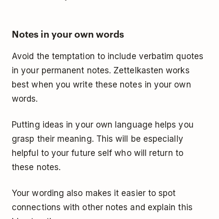
Notes in your own words
Avoid the temptation to include verbatim quotes
in your permanent notes. Zettelkasten works
best when you write these notes in your own
words.
Putting ideas in your own language helps you
grasp their meaning. This will be especially
helpful to your future self who will return to
these notes.
Your wording also makes it easier to spot
connections with other notes and explain this