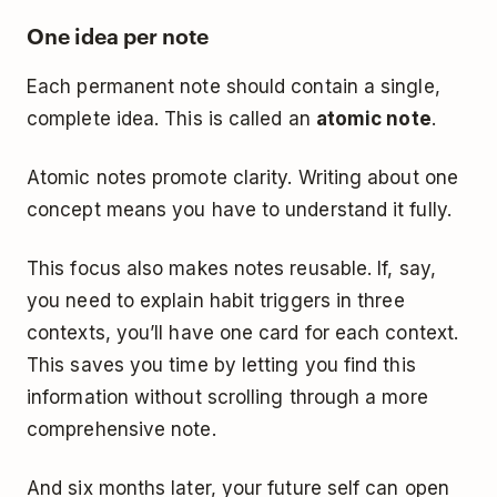
One idea per note
Each permanent note should contain a single,
complete idea. This is called an
atomic note
.
Atomic notes promote clarity. Writing about one
concept means you have to understand it fully.
This focus also makes notes reusable. If, say,
you need to explain habit triggers in three
contexts, you’ll have one card for each context.
This saves you time by letting you find this
information without scrolling through a more
comprehensive note.
And six months later, your future self can open