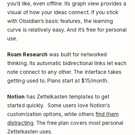
you’d like, even offline. Its graph view provides a
visual of how your ideas connect. If you stick
with Obsidian’s basic features, the learning
curve is relatively easy. And it’s free for personal
use.
Roam Research
was built for networked
thinking. Its automatic bidirectional links let each
note connect to any other. The interface takes
getting used to. Plans start at $15/month.
Notion
has Zettelkasten templates to get
started quickly. Some users love Notion's
customization options, while others
find them
distracting
. The free plan covers most personal
Zettelkasten uses.