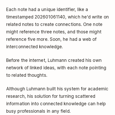
Each note had a unique identifier, like a
timestamped 202601061140, which he'd write on
related notes to create connections. One note
might reference three notes, and those might
reference five more. Soon, he had a web of
interconnected knowledge.
Before the internet, Luhmann created his own
network of linked ideas, with each note pointing
to related thoughts.
Although Luhmann built his system for academic
research, his solution for turning scattered
information into connected knowledge can help
busy professionals in any field.