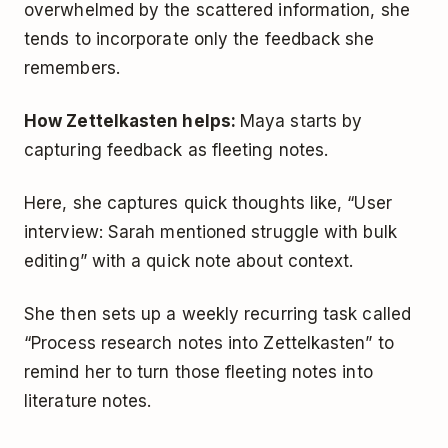
overwhelmed by the scattered information, she
tends to incorporate only the feedback she
remembers.
How Zettelkasten helps:
Maya starts by
capturing feedback as fleeting notes.
Here, she captures quick thoughts like, “User
interview: Sarah mentioned struggle with bulk
editing” with a quick note about context.
She then sets up a weekly recurring task called
“Process research notes into Zettelkasten” to
remind her to turn those fleeting notes into
literature notes.