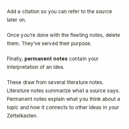
Add a citation so you can refer to the source
later on.
Once you’re done with the fleeting notes, delete
them. They’ve served their purpose.
Finally,
permanent notes
contain your
interpretation of an idea.
These draw from several literature notes.
Literature notes summarize what a source says.
Permanent notes explain what you think about a
topic and how it connects to other ideas in your
Zettelkasten.