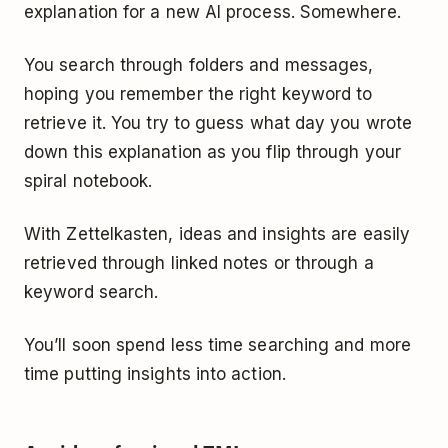
explanation for a new AI process. Somewhere.
You search through folders and messages,
hoping you remember the right keyword to
retrieve it. You try to guess what day you wrote
down this explanation as you flip through your
spiral notebook.
With Zettelkasten, ideas and insights are easily
retrieved through linked notes or through a
keyword search.
You’ll soon spend less time searching and more
time putting insights into action.