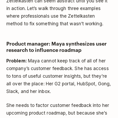
Zettelkasten can seem abstract until you see it
in action. Let’s walk through three examples
where professionals use the Zettelkasten
method to fix something that wasn’t working.
Product manager: Maya synthesizes user
research to influence roadmap
Problem:
Maya cannot keep track of all of her
company’s customer feedback. She has access
to tons of useful customer insights, but they're
all over the place: Her G2 portal, HubSpot, Gong,
Slack, and her inbox.
She needs to factor customer feedback into her
upcoming product roadmap, but because she’s