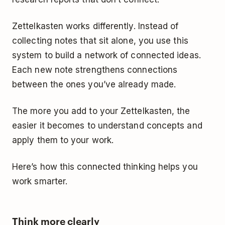
Zettelkasten works differently. Instead of
collecting notes that sit alone, you use this
system to build a network of connected ideas.
Each new note strengthens connections
between the ones you’ve already made.
The more you add to your Zettelkasten, the
easier it becomes to understand concepts and
apply them to your work.
Here’s how this connected thinking helps you
work smarter.
Think more clearly