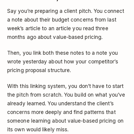
Say you’re preparing a client pitch. You connect
a note about their budget concerns from last
week’s article to an article you read three
months ago about value-based pricing.
Then, you link both these notes to a note you
wrote yesterday about how your competitor’s
pricing proposal structure.
With this linking system, you don’t have to start
the pitch from scratch. You build on what you’ve
already learned. You understand the client’s
concerns more deeply and find patterns that
someone learning about value-based pricing on
its own would likely miss.