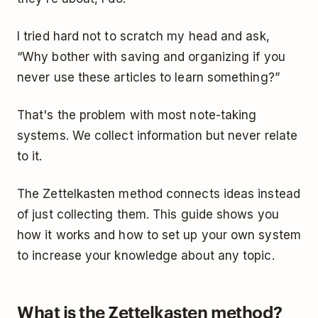
I tried hard not to scratch my head and ask,
“Why bother with saving and organizing if you
never use these articles to learn something?”
That's the problem with most note-taking
systems. We collect information but never relate
to it.
The Zettelkasten method connects ideas instead
of just collecting them. This guide shows you
how it works and how to set up your own system
to increase your knowledge about any topic.
What is the Zettelkasten method?