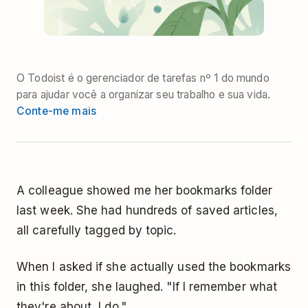
O Todoist é o gerenciador de tarefas nº 1 do mundo
para ajudar você a organizar seu trabalho e sua vida.
Conte-me mais
A colleague showed me her bookmarks folder
last week. She had hundreds of saved articles,
all carefully tagged by topic.
When I asked if she actually used the bookmarks
in this folder, she laughed. "If I remember what
they're about, I do."