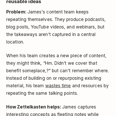
reusable ideas
Problem:
James's content team keeps
repeating themselves. They produce podcasts,
blog posts, YouTube videos, and webinars, but
the takeaways aren’t captured in a central
location.
When his team creates a new piece of content,
they might think, “Hm. Didn’t we cover that
benefit someplace,?” but can't remember where.
Instead of building on or repurposing existing
material, his team
wastes time
and resources by
repeating the same talking points.
How Zettelkasten helps:
James captures
interesting concepts as fleeting notes while