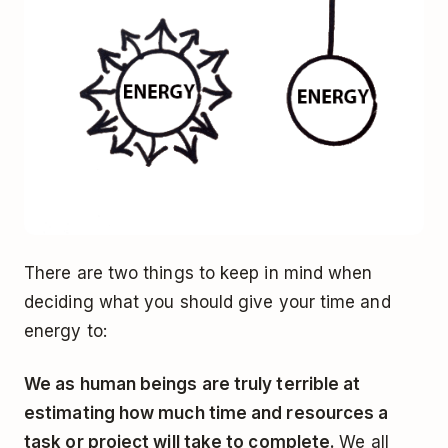
There are two things to keep in mind when
deciding what you should give your time and
energy to:
We as human beings are truly terrible at
estimating how much time and resources a
task or project will take to complete.
We all