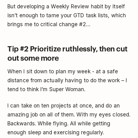
But developing a Weekly Review habit by itself
isn’t enough to tame your GTD task lists, which
brings me to critical change #2…
Tip #2 Prioritize ruthlessly, then cut
out some more
When I sit down to plan my week - at a safe
distance from actually having to do the work – I
tend to think I’m Super Woman.
I can take on ten projects at once, and do an
amazing job on all of them. With my eyes closed.
Backwards. While flying. All while getting
enough sleep and exercising regularly.