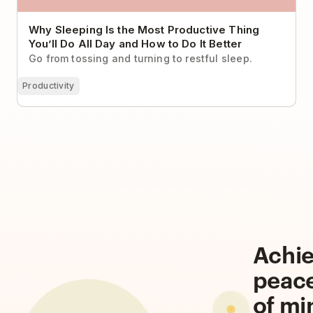
Why Sleeping Is the Most Productive Thing
You’ll Do All Day and How to Do It Better
Go from tossing and turning to restful sleep.
Productivity
Achi
peac
of mi