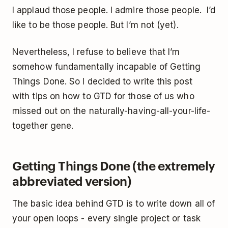
I applaud those people. I admire those people. I’d
like to be those people. But I’m not (yet).
Nevertheless, I refuse to believe that I’m
somehow fundamentally incapable of Getting
Things Done. So I decided to write this post
with tips on how to GTD for those of us who
missed out on the naturally-having-all-your-life-
together gene.
Getting Things Done (the extremely
abbreviated version)
The basic idea behind GTD is to write down all of
your open loops - every single project or task