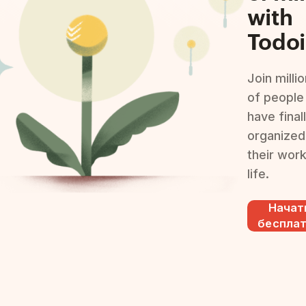
with
Todoi
Join milli
of people
have final
organized
their wor
life.
Начат
беспла