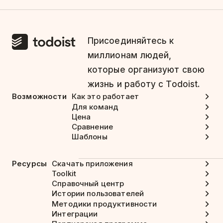
Присоединяйтесь к
миллионам людей,
которые организуют свою
жизнь и работу с Todoist.
Возможности
Как это работает
Для команд
Цена
Сравнение
Шаблоны
Ресурсы
Скачать приложения
Toolkit
Справочный центр
Истории пользователей
Методики продуктивности
Интеграции