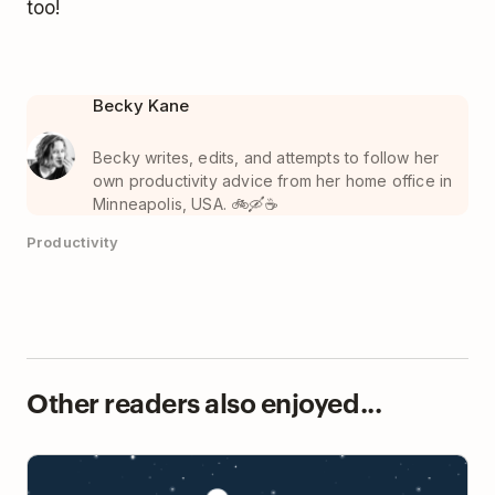
too!
Becky Kane
Becky writes, edits, and attempts to follow her
own productivity advice from her home office in
Minneapolis, USA. 🚲🛶☕️
Productivity
Other readers also enjoyed...
How Doist Makes Remote Work Happen