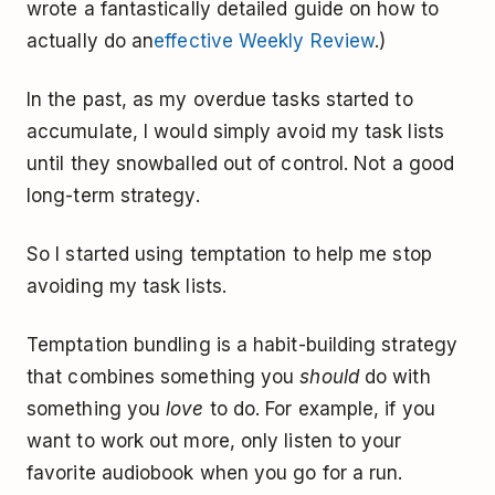
wrote a fantastically detailed guide on how to
actually do an
effective Weekly Review
.)
In the past, as my overdue tasks started to
accumulate, I would simply avoid my task lists
until they snowballed out of control. Not a good
long-term strategy.
So I started using temptation to help me stop
avoiding my task lists.
Temptation bundling is a habit-building strategy
that combines something you
should
do with
something you
love
to do. For example, if you
want to work out more, only listen to your
favorite audiobook when you go for a run.