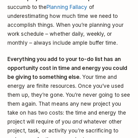
succumb to the
Planning Fallacy
of
underestimating how much time we need to
accomplish things. When you’re planning your
work schedule – whether daily, weekly, or
monthly – always include ample buffer time.
Everything you add to your to-do list has an
opportunity cost in time and energy you could
be giving to something else.
Your time and
energy are finite resources. Once you’ve used
them up, they’re gone. You’re never going to see
them again. That means any new project you
take on has two costs: the time and energy the
project will require of you
and
whatever other
project, task, or activity you’re sacrificing to