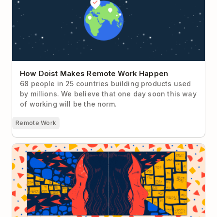
How Doist Makes Remote Work Happen
68 people in 25 countries building products used
by millions. We believe that one day soon this way
of working will be the norm.
Remote Work
How Context Switching Sabotages Your
Productivity