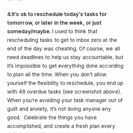
4.
It’s ok to reschedule today’s tasks for
tomorrow, or later in the week, or just
someday/maybe.
I used to think that
rescheduling tasks to get to inbox zero at the
end of the day was cheating. Of course, we all
need deadlines to help us stay accountable, but
it’s impossible to get everything done according
to plan all the time. When you don’t allow
yourself the flexibility to reschedule, you end up
with 48 overdue tasks (see screenshot above).
When you’re avoiding your task manager out of
guilt and anxiety, it’s not doing anyone any
good. Celebrate the things you have
accomplished, and create a fresh plan every