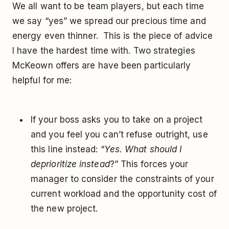
We all want to be team players, but each time
we say “yes” we spread our precious time and
energy even thinner. This is the piece of advice
I have the hardest time with. Two strategies
McKeown offers are have been particularly
helpful for me:
If your boss asks you to take on a project
and you feel you can’t refuse outright, use
this line instead: “
Yes. What should I
deprioritize instead
?” This forces your
manager to consider the constraints of your
current workload and the opportunity cost of
the new project.