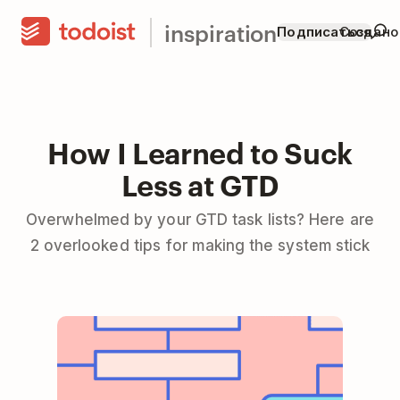
inspiration
Подписаться
Создано
How I Learned to Suck
Less at GTD
Overwhelmed by your GTD task lists? Here are
2 overlooked tips for making the system stick