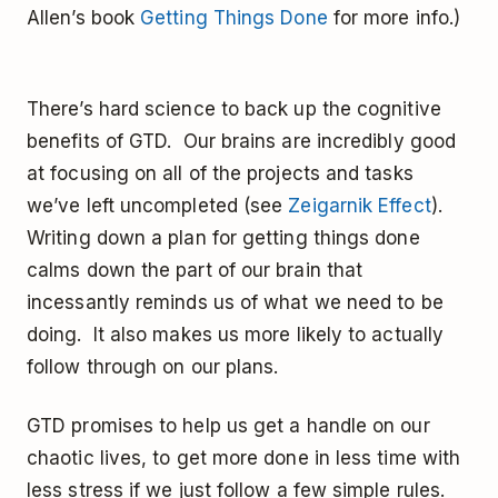
Allen’s book
Getting Things Done
for more info.)
There’s hard science to back up the cognitive
benefits of GTD. Our brains are incredibly good
at focusing on all of the projects and tasks
we’ve left uncompleted (see
Zeigarnik Effect
).
Writing down a plan for getting things done
calms down the part of our brain that
incessantly reminds us of what we need to be
doing. It also makes us more likely to actually
follow through on our plans.
GTD promises to help us get a handle on our
chaotic lives, to get more done in less time with
less stress if we just follow a few simple rules.