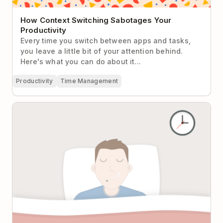
How Context Switching Sabotages Your
Productivity
Every time you switch between apps and tasks,
you leave a little bit of your attention behind.
Here's what you can do about it...
Productivity
Time Management
Why Sleeping Is the Most Productive Thing You’ll Do
All Day and How to Do It Better