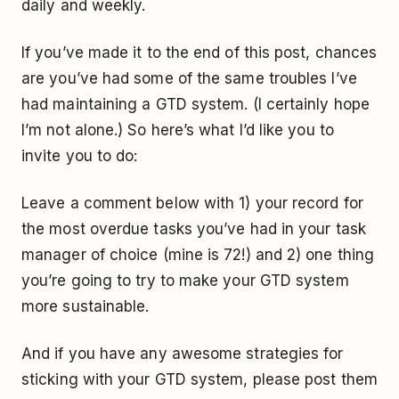
daily and weekly.
If you’ve made it to the end of this post, chances
are you’ve had some of the same troubles I’ve
had maintaining a GTD system. (I certainly hope
I’m not alone.) So here’s what I’d like you to
invite you to do:
Leave a comment below with 1) your record for
the most overdue tasks you’ve had in your task
manager of choice (mine is 72!) and 2) one thing
you’re going to try to make your GTD system
more sustainable.
And if you have any awesome strategies for
sticking with your GTD system, please post them