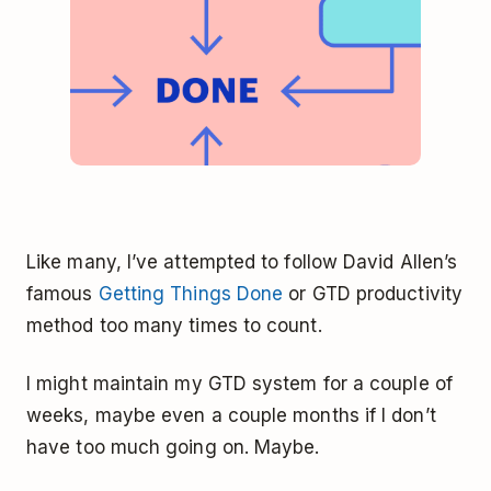
Like many, I’ve attempted to follow David Allen’s
famous
Getting Things Done
or GTD productivity
method too many times to count.
I might maintain my GTD system for a couple of
weeks, maybe even a couple months if I don’t
have too much going on. Maybe.