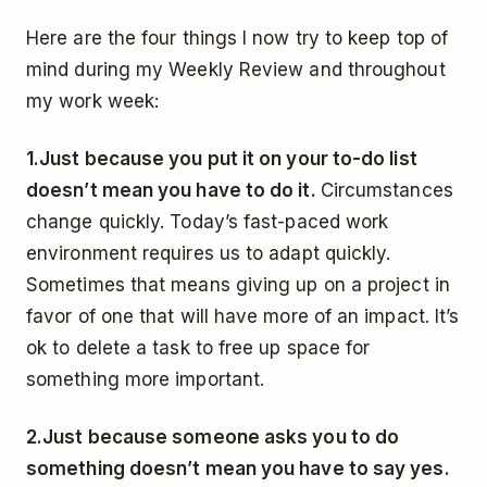
Here are the four things I now try to keep top of
mind during my Weekly Review and throughout
my work week:
1.
Just because you put it on your to-do list
doesn’t mean you have to do it.
Circumstances
change quickly. Today’s fast-paced work
environment requires us to adapt quickly.
Sometimes that means giving up on a project in
favor of one that will have more of an impact. It’s
ok to delete a task to free up space for
something more important.
2.
Just because someone asks you to do
something doesn’t mean you have to say yes.