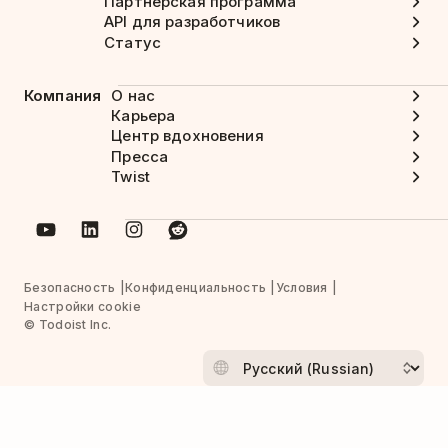
Партнерская программа
API для разработчиков
Статус
Компания
О нас
Карьера
Центр вдохновения
Пресса
Twist
Безопасность
Конфиденциальность
Условия
Настройки cookie
© Todoist Inc.