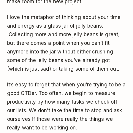
make room for the new project.
I love the metaphor of thinking about your time
and energy as a glass jar of jelly beans.
Collecting more and more jelly beans is great,
but there comes a point when you can’t fit
anymore into the jar without either crushing
some of the jelly beans you’ve already got
(which is just sad) or taking some of them out.
It’s easy to forget that when you’re trying to be a
good GTDer. Too often, we begin to measure
productivity by how many tasks we check off
our lists. We don’t take the time to stop and ask
ourselves if those were really the things we
really want to be working on.