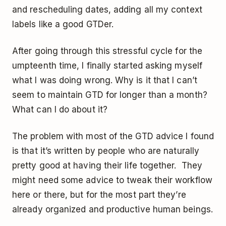
and rescheduling dates, adding all my context
labels like a good GTDer.
After going through this stressful cycle for the
umpteenth time, I finally started asking myself
what I was doing wrong. Why is it that I can’t
seem to maintain GTD for longer than a month?
What can I do about it?
The problem with most of the GTD advice I found
is that it’s written by people who are naturally
pretty good at having their life together. They
might need some advice to tweak their workflow
here or there, but for the most part they’re
already organized and productive human beings.