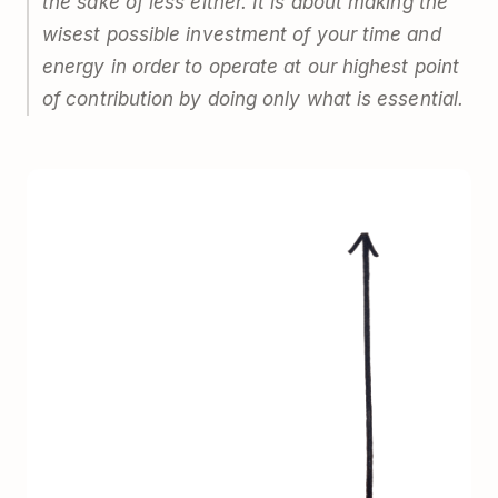
the sake of less either. It is about making the
wisest possible investment of your time and
energy in order to operate at our highest point
of contribution by doing only what is essential.