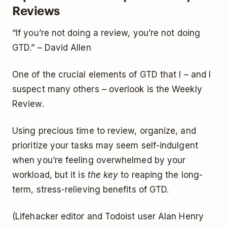
Reviews
“If you’re not doing a review, you’re not doing
GTD.” – David Allen
One of the crucial elements of GTD that I – and I
suspect many others – overlook is the Weekly
Review.
Using precious time to review, organize, and
prioritize your tasks may seem self-indulgent
when you’re feeling overwhelmed by your
workload, but it is
the key
to reaping the long-
term, stress-relieving benefits of GTD.
(Lifehacker editor and Todoist user Alan Henry