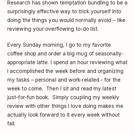
Research has shown temptation bundling to be a
surprisingly effective way to trick yourself into
doing the things you would normally avoid – like
reviewing your overflowing to-do list.
Every Sunday morning, I go to my favorite
coffee shop and order a big mug of seasonally-
appropriate latte. I spend an hour reviewing what
I accomplished the week before and organizing
my tasks – personal and work-related - for the
week to come. Then I sit and read my latest
just-for-fun book. Simply coupling my weekly
review with other things I love doing makes me
actually look forward to it every week without
fail.