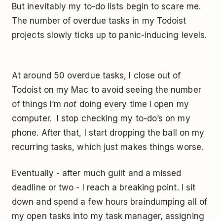
But inevitably my to-do lists begin to scare me.
The number of overdue tasks in my Todoist
projects slowly ticks up to panic-inducing levels.
At around 50 overdue tasks, I close out of
Todoist on my Mac to avoid seeing the number
of things I’m
not
doing every time I open my
computer. I stop checking my to-do’s on my
phone. After that, I start dropping the ball on my
recurring tasks, which just makes things worse.
Eventually - after much guilt and a missed
deadline or two - I reach a breaking point. I sit
down and spend a few hours braindumping all of
my open tasks into my task manager, assigning