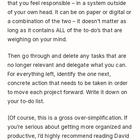
that you feel responsible – in a system outside
of your own head. It can be on paper or digital or
a combination of the two – it doesn’t matter as
long as it contains ALL of the to-do’s that are
weighing on your mind.
Then go through and delete any tasks that are
no longer relevant and delegate what you can.
For everything left, identify the
one
next,
concrete action that needs to be taken in order
to move each project forward. Write it down on
your to-do list.
(Of course, this is a gross over-simplification. If
you’re serious about getting more organized and
productive, I’d highly recommend reading David