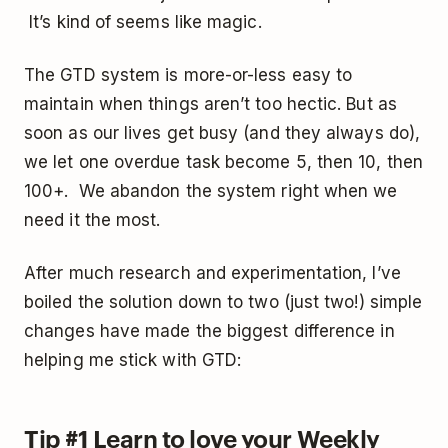
It’s kind of seems like magic.
The GTD system is more-or-less easy to
maintain when things aren’t too hectic. But as
soon as our lives get busy (and they always do),
we let one overdue task become 5, then 10, then
100+. We abandon the system right when we
need it the most.
After much research and experimentation, I’ve
boiled the solution down to two (just two!) simple
changes have made the biggest difference in
helping me stick with GTD:
Tip #1 Learn to love your Weekly