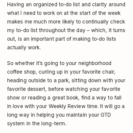
Having an organized to-do list and clarity around
what I need to work on at the start of the week
makes me much more likely to continually check
my to-do list throughout the day – which, it turns
out, is an important part of making to-do lists
actually work.
So whether it’s going to your neighborhood
coffee shop, curling up in your favorite chair,
heading outside to a park, sitting down with your
favorite dessert, before watching your favorite
show or reading a great book, find a way to fall
in love with your Weekly Review time. It will go a
long way in helping you maintain your GTD
system in the long-term.