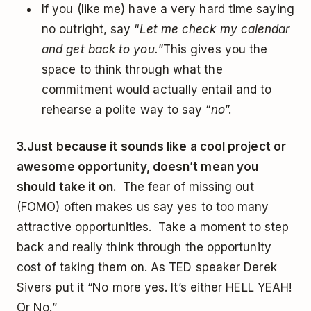
If you (like me) have a very hard time saying
no outright, say “
Let me check my calendar
and get back to you.
”This gives you the
space to think through what the
commitment would actually entail and to
rehearse a polite way to say “
no
”.
3.
Just because it sounds like a cool project or
awesome opportunity, doesn’t mean you
should take it on.
The fear of missing out
(FOMO) often makes us say yes to too many
attractive opportunities. Take a moment to step
back and really think through the opportunity
cost of taking them on. As TED speaker Derek
Sivers put it “No more yes. It’s either HELL YEAH!
Or No.”