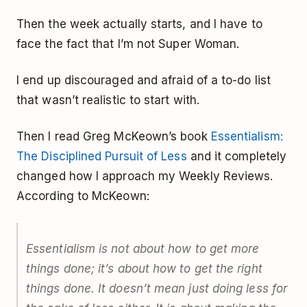
Then the week actually starts, and I have to
face the fact that I’m not Super Woman.
I end up discouraged and afraid of a to-do list
that wasn’t realistic to start with.
Then I read Greg McKeown’s book
Essentialism:
The Disciplined Pursuit of Less
and it completely
changed how I approach my Weekly Reviews.
According to McKeown:
Essentialism is not about how to get more
things done; it’s about how to get the right
things done. It doesn’t mean just doing less for