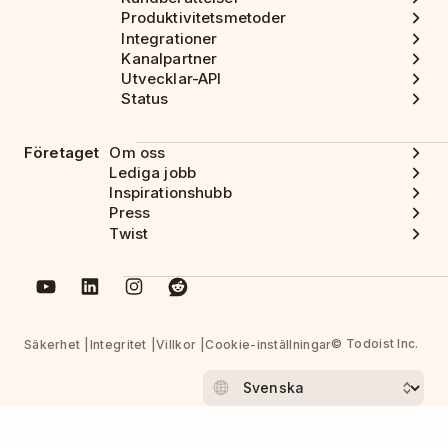
Produktivitetsmetoder
Integrationer
Kanalpartner
Utvecklar-API
Status
Företaget
Om oss
Lediga jobb
Inspirationshubb
Press
Twist
© Todoist Inc.
Säkerhet
Integritet
Villkor
Cookie-inställningar