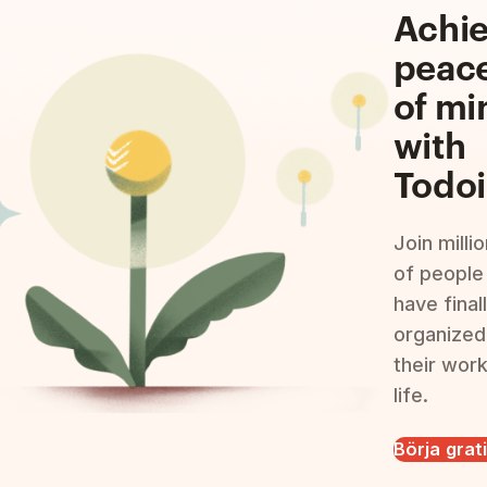
Achi
peac
of mi
with
Todoi
Join milli
of people
have final
organized
their wor
life.
Börja grat