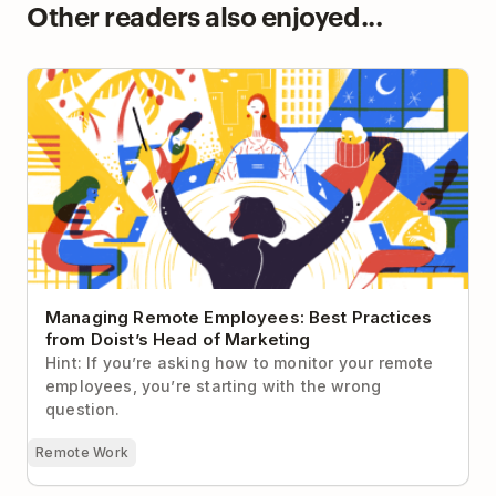
Other readers also enjoyed...
Managing Remote Employees: Best Practices from
Doist’s Head of Marketing
Managing Remote Employees: Best Practices
from Doist’s Head of Marketing
Hint: If you’re asking how to monitor your remote
employees, you’re starting with the wrong
question.
Remote Work