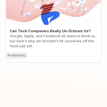
Can Tech Companies Really Un-Distract Us?
Google, Apple, and Facebook all seem to think so,
but here’s why we shouldn’t let ourselves off the
hook just yet.
Productivity