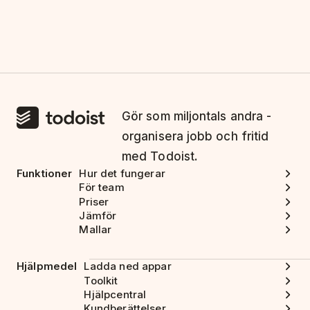
Gör som miljontals andra -
organisera jobb och fritid
med Todoist.
Funktioner
Hur det fungerar
För team
Priser
Jämför
Mallar
Hjälpmedel
Ladda ned appar
Toolkit
Hjälpcentral
Kundberättelser