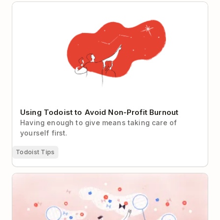
Using Todoist to Avoid Non-Profit Burnout
Using Todoist to Avoid Non-Profit Burnout
Having enough to give means taking care of
yourself first.
Todoist Tips
Can Tech Companies Really Un-Distract Us?