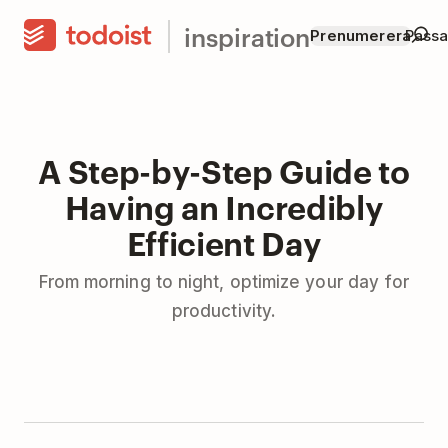
inspiration
Prenumerera
Passar
A Step-by-Step Guide to
Having an Incredibly
Efficient Day
From morning to night, optimize your day for
productivity.