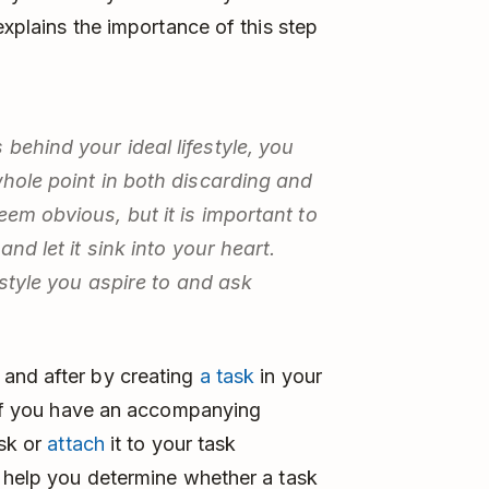
explains the importance of this step
behind your ideal lifestyle, you
whole point in both discarding and
eem obvious, but it is important to
and let it sink into your heart.
festyle you aspire to and ask
and after by creating
a task
in your
. If you have an accompanying
ask or
attach
it to your task
l help you determine whether a task