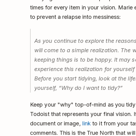
times for every item in your vision. Marie 
to prevent a relapse into messiness:
As you continue to explore the reasons 
will come to a simple realization. The 
keeping things is to be happy. It may s
experience this realization for yourself 
Before you start tidying, look at the li
yourself, “Why do I want to tidy?”
Keep your "why" top-of-mind as you tidy 
Todoist that represents your final vision
document or image,
link
to it from your t
comments. This is the True North that wil