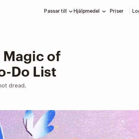
Passar till
Hjälpmedel
Priser
Lo
 Magic of
o-Do List
 not dread.