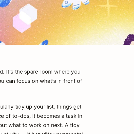
nd. It’s the spare room where you
 can focus on what’s in front of
ularly tidy up your list, things get
ce of to-dos, it becomes a task in
 out what to work on next. A tidy