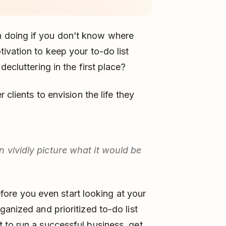
 doing if you don’t know where
ivation to keep your to-do list
ecluttering in the first place?
 clients to envision the life they
 vividly picture what it would be
Before you even start looking at your
anized and prioritized to-do list
 to run a successful business, get