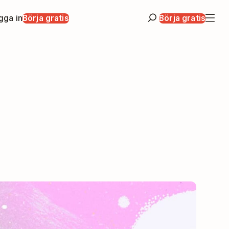
gga in
Börja gratis
Börja gratis