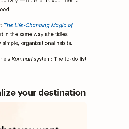
uctivity — it benefits your mental
mood.
nt
The Life-Changing Magic of
ist in the same way she tidies
 simple, organizational habits.
rie’s
Konmari
system: The to-do list
alize your destination