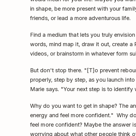
in shape, be more present with your family
friends, or lead a more adventurous life.
Find a medium that lets you truly envision 
words, mind map it, draw it out, create a
videos, or brainstorm in whatever form su
But don't stop there. "[T]o prevent reb
properly, step by step, as you launch into 
Marie says. "Your next step is to identify 
Why do you want to get in shape? The a
energy and feel more confident." Why d
feel more confident? Maybe the answer is
worrying about what other people think o