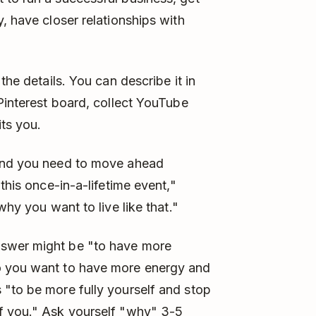
, have closer relationships with
the details. You can describe it in
 Pinterest board, collect YouTube
its you.
ound you need to move ahead
this once-in-a-lifetime event,"
why you want to live like that."
nswer might be "to have more
o you want to have more energy and
 "to be more fully yourself and stop
f you." Ask yourself "why" 3-5