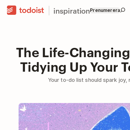
inspiration
Prenumerera
The Life-Changing
Tidying Up Your T
Your to-do list should spark joy,