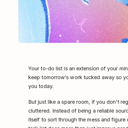
Your to-do list is an extension of your mi
keep tomorrow’s work tucked away so you
you today.
But just like a spare room, if you don’t reg
cluttered. Instead of being a reliable sour
itself to sort through the mess and figure