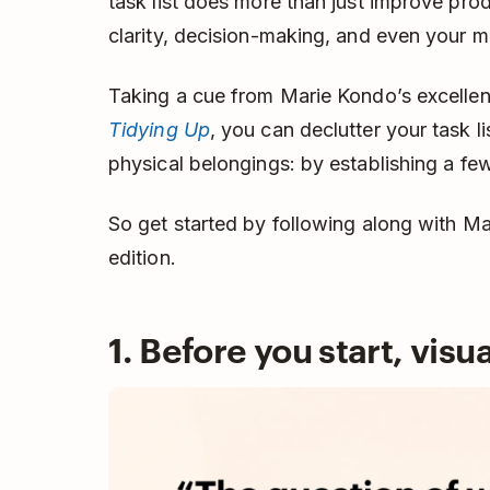
task list does more than just improve prod
clarity, decision-making, and even your 
Taking a cue from Marie Kondo’s excelle
Tidying Up
, you can declutter your task l
physical belongings: by establishing a few
So get started by following along with Ma
edition.
1. Before you start, visu