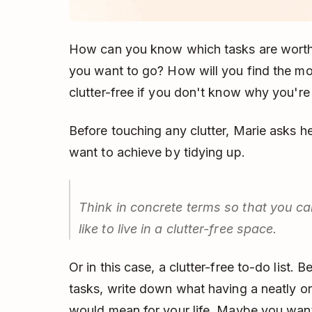
How can you know which tasks are worth
you want to go? How will you find the mot
clutter-free if you don't know why you're d
Before touching any clutter, Marie asks her
want to achieve by tidying up.
Think in concrete terms so that you can
like to live in a clutter-free space.
Or in this case, a clutter-free to-do list. 
tasks, write down what having a neatly org
would mean for your life. Maybe you want