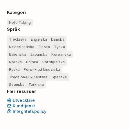
Kategori
Note Taking
Språk
Tjeckiska
Engelska
Danska
Nederländska
Finska
Tyska
Italienska
Japanska
Koreanska
Norska
Polska
Portugisiska
Ryska
Förenklad kinesiska
Traditionell kinesiska
Spanska
Svenska
Turkiska
Fler resurser
Utvecklare
Kundtjänst
Integritetspolicy