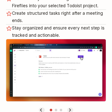
Fireflies into your selected Todoist project.
Create structured tasks right after a meeting
ends.
Stay organized and ensure every next step is
tracked and actionable.