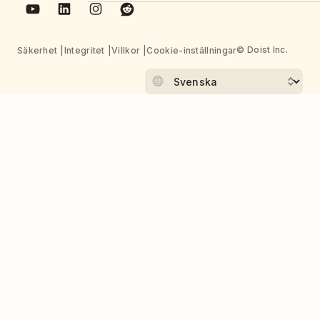
© Doist Inc.
Säkerhet
Integritet
Villkor
Cookie-inställningar