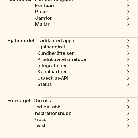
För team
Priser
Jämför
Mallar
Hjälpmedel
Ladda ned appar
Hjälpcentral
Kundberättelser
Produktivitetsmetoder
Integrationer
Kanalpartner
Utvecklar-API
Status
Företaget
Om oss
Lediga jobb
Inspirationshubb
Press
Twist