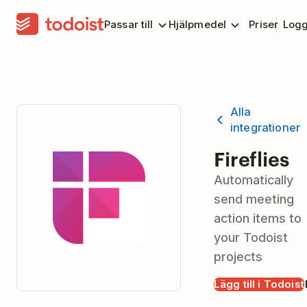
Passar till
Hjälpmedel
Priser
Logg
Alla
integrationer
Fireflies
Automatically
send meeting
action items to
your Todoist
projects
Lägg till i Todoist