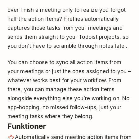
Ever finish a meeting only to realize you forgot
half the action items? Fireflies automatically
captures those tasks from your meetings and
sends them straight to your Todoist projects, so
you don’t have to scramble through notes later.
You can choose to sync all action items from
your meetings or just the ones assigned to you –
whatever works best for your workflow. From
there, you can manage these action items
alongside everything else you’re working on. No
app-hopping, no missed follow-ups, just your
meeting tasks where they belong.
Funktioner
Automatically send meeting action items from