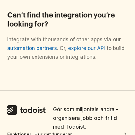
Can’t find the integration you’re
looking for?
Integrate with thousands of other apps via our
automation partners
. Or,
explore our API
to build
your own extensions or integrations.
Gör som miljontals andra -
organisera jobb och fritid
med Todoist.
Funktioner
Hur det fungerar