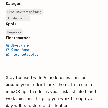
Kategori
Produktivitetsspårning
Tidshantering
Språk
Engelska
Fler resurser
Utvecklare
Kundtjänst
Integritetspolicy
Stay focused with Pomodoro sessions built
around your Todoist tasks. Pomist is a clean
macOS app that turns your task list into timed
work sessions, helping you work through your
day with structure and intention.