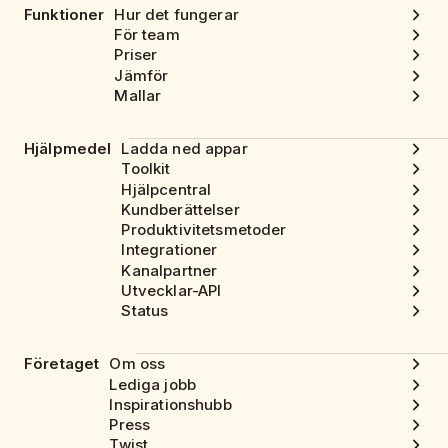
Funktioner
Hur det fungerar
För team
Priser
Jämför
Mallar
Hjälpmedel
Ladda ned appar
Toolkit
Hjälpcentral
Kundberättelser
Produktivitetsmetoder
Integrationer
Kanalpartner
Utvecklar-API
Status
Företaget
Om oss
Lediga jobb
Inspirationshubb
Press
Twist