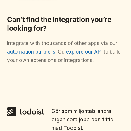
Can’t find the integration you’re
looking for?
Integrate with thousands of other apps via our
automation partners
. Or,
explore our API
to build
your own extensions or integrations.
Gör som miljontals andra -
organisera jobb och fritid
med Todoist.