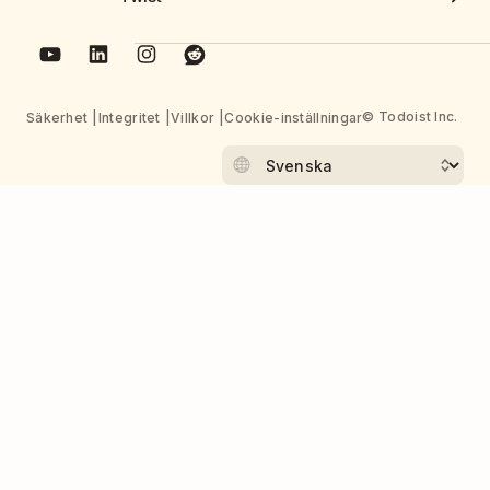
© Todoist Inc.
Säkerhet
Integritet
Villkor
Cookie-inställningar