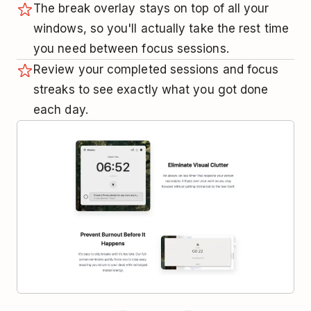
The break overlay stays on top of all your
windows, so you'll actually take the rest time
you need between focus sessions.
Review your completed sessions and focus
streaks to see exactly what you got done
each day.