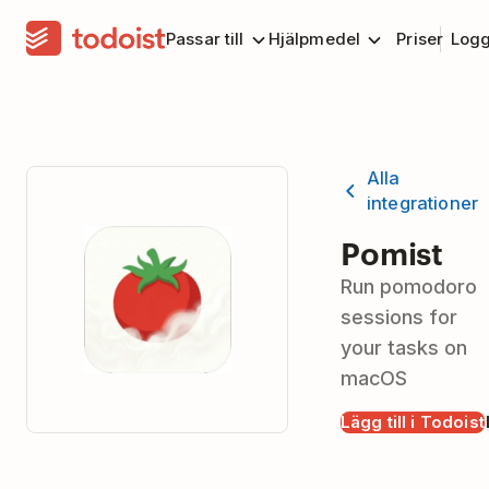
Passar till
Hjälpmedel
Priser
Logg
Alla
integrationer
Pomist
Run pomodoro
sessions for
your tasks on
macOS
Lägg till i Todoist