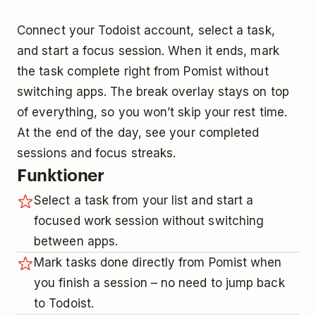
Connect your Todoist account, select a task,
and start a focus session. When it ends, mark
the task complete right from Pomist without
switching apps. The break overlay stays on top
of everything, so you won’t skip your rest time.
At the end of the day, see your completed
sessions and focus streaks.
Funktioner
Select a task from your list and start a
focused work session without switching
between apps.
Mark tasks done directly from Pomist when
you finish a session – no need to jump back
to Todoist.