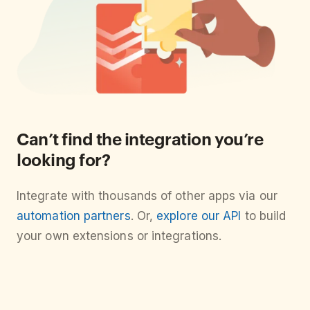
Can’t find the integration you’re
looking for?
Integrate with thousands of other apps via our
automation partners
. Or,
explore our API
to build
your own extensions or integrations.