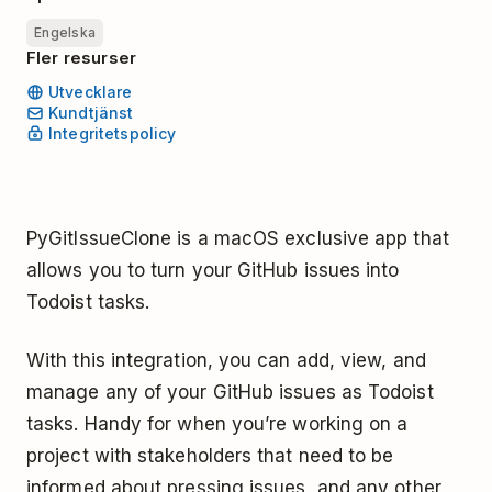
Engelska
Fler resurser
Utvecklare
Kundtjänst
Integritetspolicy
PyGitIssueClone is a macOS exclusive app that
allows you to turn your GitHub issues into
Todoist tasks.
With this integration, you can add, view, and
manage any of your GitHub issues as Todoist
tasks. Handy for when you’re working on a
project with stakeholders that need to be
informed about pressing issues, and any other