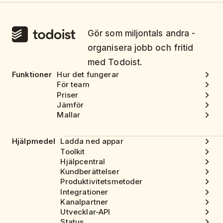
Gör som miljontals andra -
organisera jobb och fritid
med Todoist.
Funktioner
Hur det fungerar
För team
Priser
Jämför
Mallar
Hjälpmedel
Ladda ned appar
Toolkit
Hjälpcentral
Kundberättelser
Produktivitetsmetoder
Integrationer
Kanalpartner
Utvecklar-API
Status