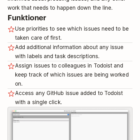
work that needs to happen down the line.
Funktioner
Use priorities to see which issues need to be
taken care of first.
Add additional information about any issue
with labels and task descriptions.
Assign issues to colleagues in Todoist and
keep track of which issues are being worked
on.
Access any GitHub issue added to Todoist
with a single click.