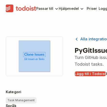
Passar till
Hjälpmedel
Priser
Logg
Alla integrati
PyGitIssu
Turn GitHub iss
Todoist tasks.
Lägg till i Todoist
Kategori
Task Management
Språk