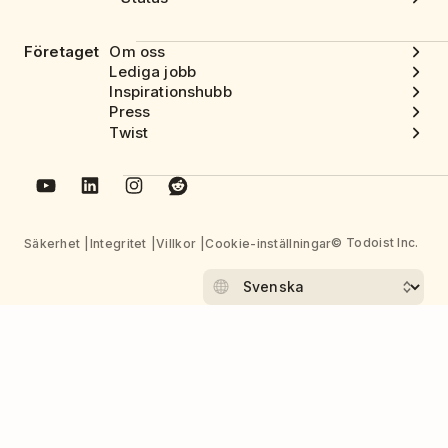
Företaget
Om oss
Lediga jobb
Inspirationshubb
Press
Twist
© Todoist Inc.
Säkerhet
Integritet
Villkor
Cookie-inställningar