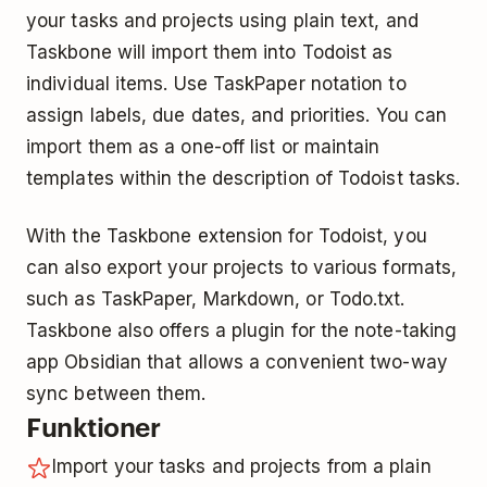
your tasks and projects using plain text, and
Taskbone will import them into Todoist as
individual items. Use TaskPaper notation to
assign labels, due dates, and priorities. You can
import them as a one-off list or maintain
templates within the description of Todoist tasks.
With the Taskbone extension for Todoist, you
can also export your projects to various formats,
such as TaskPaper, Markdown, or Todo.txt.
Taskbone also offers a plugin for the note-taking
app Obsidian that allows a convenient two-way
sync between them.
Funktioner
Import your tasks and projects from a plain