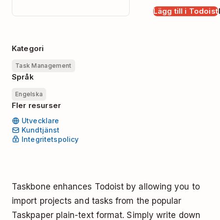
Lägg till i Todoist
Kategori
Task Management
Språk
Engelska
Fler resurser
Utvecklare
Kundtjänst
Integritetspolicy
Taskbone enhances Todoist by allowing you to
import projects and tasks from the popular
Taskpaper plain-text format. Simply write down