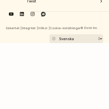
Twist
© Doist Inc.
Säkerhet
Integritet
Villkor
Cookie-inställningar