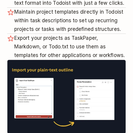
text format into Todoist with just a few clicks.
Maintain project templates directly in Todoist
within task descriptions to set up recurring
projects or tasks with predefined structures.
Export your projects as TaskPaper,
Markdown, or Todo.txt to use them as
templates for other applications or workflows.