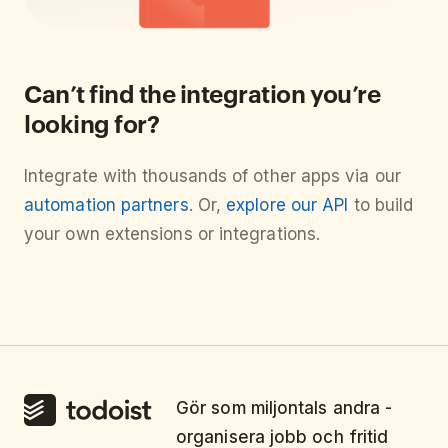
Can’t find the integration you’re
looking for?
Integrate with thousands of other apps via our
automation partners
. Or,
explore our API
to build
your own extensions or integrations.
Gör som miljontals andra -
organisera jobb och fritid