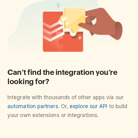
Can’t find the integration you’re
looking for?
Integrate with thousands of other apps via our
automation partners
. Or,
explore our API
to build
your own extensions or integrations.