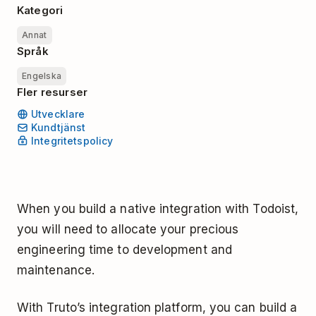
Kategori
Annat
Språk
Engelska
Fler resurser
Utvecklare
Kundtjänst
Integritetspolicy
When you build a native integration with Todoist,
you will need to allocate your precious
engineering time to development and
maintenance.
With Truto’s integration platform, you can build a