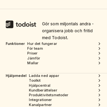
Gör som miljontals andra -
organisera jobb och fritid
med Todoist.
Funktioner
Hur det fungerar
För team
Priser
Jämför
Mallar
Hjälpmedel
Ladda ned appar
Toolkit
Hjälpcentral
Kundberättelser
Produktivitetsmetoder
Integrationer
Kanalpartner