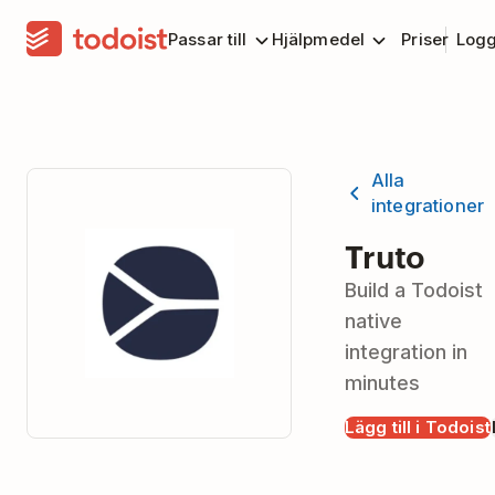
Passar till
Hjälpmedel
Priser
Logg
Alla
integrationer
Truto
Build a Todoist
native
integration in
minutes
Lägg till i Todoist