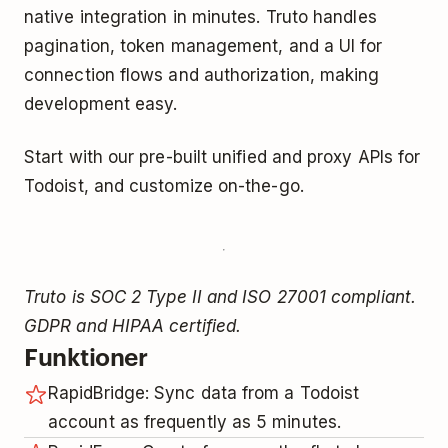
native integration in minutes. Truto handles
pagination, token management, and a UI for
connection flows and authorization, making
development easy.
Start with our pre-built unified and proxy APIs for
Todoist, and customize on-the-go.
Truto is SOC 2 Type II and ISO 27001 compliant.
GDPR and HIPAA certified.
Funktioner
RapidBridge: Sync data from a Todoist
account as frequently as 5 minutes.