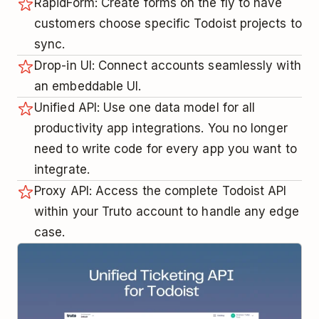
RapidForm: Create forms on the fly to have
customers choose specific Todoist projects to
sync.
Drop-in UI: Connect accounts seamlessly with
an embeddable UI.
Unified API: Use one data model for all
productivity app integrations. You no longer
need to write code for every app you want to
integrate.
Proxy API: Access the complete Todoist API
within your Truto account to handle any edge
case.