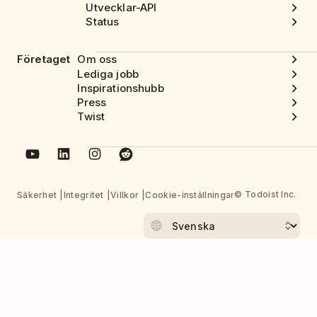
Utvecklar-API
Status
Företaget
Om oss
Lediga jobb
Inspirationshubb
Press
Twist
© Todoist Inc.
Säkerhet
Integritet
Villkor
Cookie-inställningar