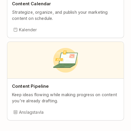
Content Calendar
Strategize, organize, and publish your marketing
content on schedule.
Kalender
Content Pipeline
Keep ideas flowing while making progress on content
you're already drafting.
Anslagstavla