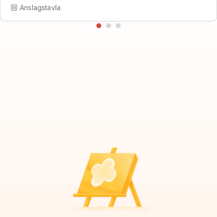
Anslagstavla