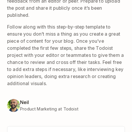
feedback from an editor or peer. Prepare to upload
the post and share it publicly once it’s been
published.
Follow along with this step-by-step template to
ensure you don’t miss a thing as you create a great
piece of content for your blog. Once you’ve
completed the first few steps, share the Todoist
project with your editor or teammates to give them a
chance to review and cross off their tasks. Feel free
to add extra steps if necessary, like interviewing key
opinion leaders, doing extra research or creating
additional visuals.
Neil
Product Marketing at Todoist