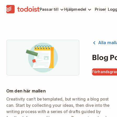
Passar till
Hjälpmedel
Priser
Logg
Alla mall
Blog P
Förhandsgra
Om den här mallen
Creativity can’t be templated, but writing a blog post
can. Start by collecting your ideas, then dive into the
writing process with a series of drafts guided by