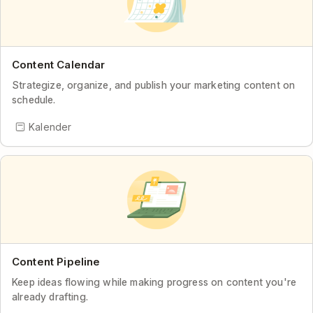
Content Calendar
Strategize, organize, and publish your marketing content on
schedule.
Kalender
Content Pipeline
Keep ideas flowing while making progress on content you're
already drafting.