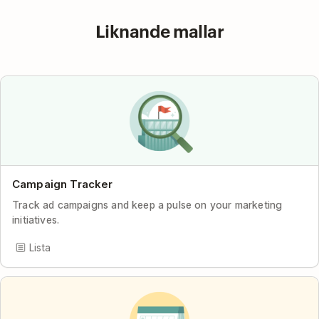
Liknande mallar
Campaign Tracker
Track ad campaigns and keep a pulse on your marketing
initiatives.
Lista