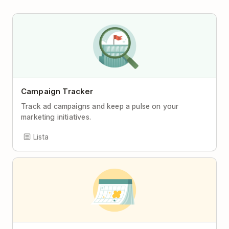
Campaign Tracker
Track ad campaigns and keep a pulse on your
marketing initiatives.
Lista