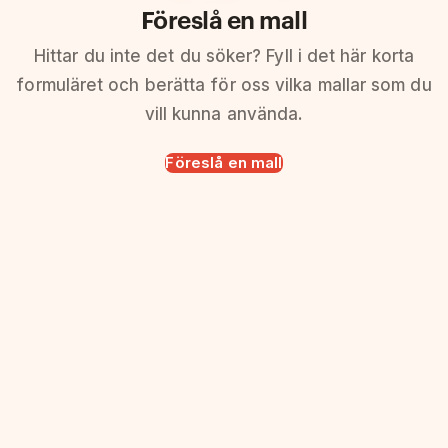
Föreslå en mall
Hittar du inte det du söker? Fyll i det här korta
formuläret och berätta för oss vilka mallar som du
vill kunna använda.
Föreslå en mall