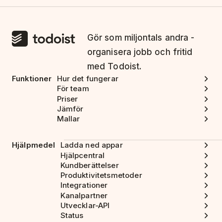
Gör som miljontals andra -
organisera jobb och fritid
med Todoist.
Funktioner
Hur det fungerar
För team
Priser
Jämför
Mallar
Hjälpmedel
Ladda ned appar
Hjälpcentral
Kundberättelser
Produktivitetsmetoder
Integrationer
Kanalpartner
Utvecklar-API
Status