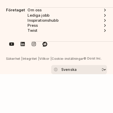
Företaget
Om oss
Lediga jobb
Inspirationshubb
Press
Twist
© Doist Inc.
Säkerhet
Integritet
Villkor
Cookie-inställningar