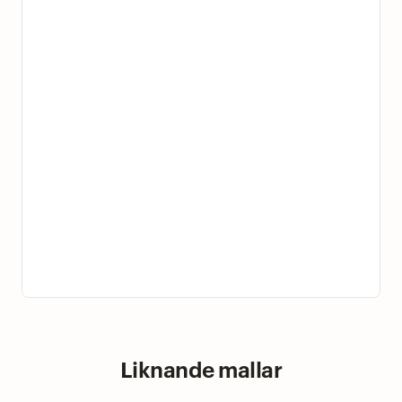
Liknande mallar