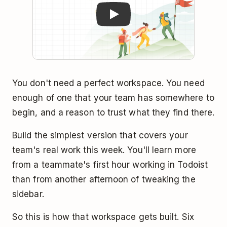
You don't need a perfect workspace. You need
enough of one that your team has somewhere to
begin, and a reason to trust what they find there.
Build the simplest version that covers your
team's real work this week. You'll learn more
from a teammate's first hour working in Todoist
than from another afternoon of tweaking the
sidebar.
So this is how that workspace gets built. Six