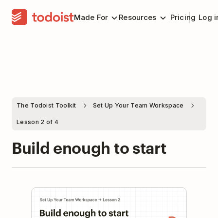
Made For
Resources
Pricing
Log i
The Todoist Toolkit
Set Up Your Team Workspace
Lesson 2 of 4
Build enough to start
Play