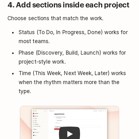
4. Add sections inside each project
Choose sections that match the work.
Status (To Do, In Progress, Done) works for
most teams.
Phase (Discovery, Build, Launch) works for
project-style work.
Time (This Week, Next Week, Later) works
when the rhythm matters more than the
type.
Play