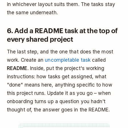
in whichever layout suits them. The tasks stay
the same underneath.
6. Add a README task at the top of
every shared project
The last step, and the one that does the most
work. Create an
uncompletable task
called
README
. Inside, put the project's working
instructions: how tasks get assigned, what
"done" means here, anything specific to how
this project runs. Update it as you go – when
onboarding turns up a question you hadn't
thought of, the answer goes in the README.