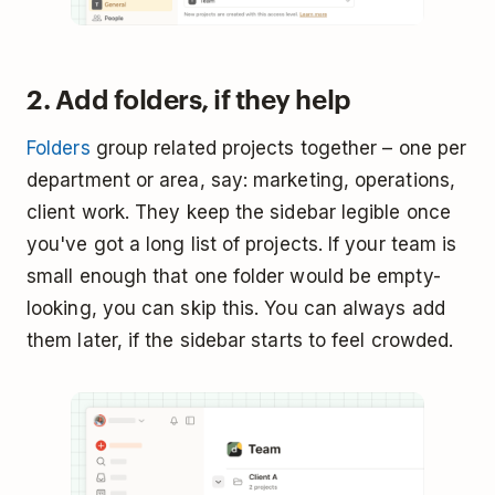
2. Add folders, if they help
Folders
group related projects together – one per
department or area, say: marketing, operations,
client work. They keep the sidebar legible once
you've got a long list of projects. If your team is
small enough that one folder would be empty-
looking, you can skip this. You can always add
them later, if the sidebar starts to feel crowded.