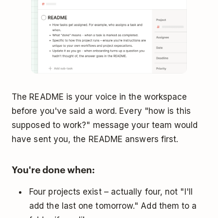
The README is your voice in the workspace
before you've said a word. Every "how is this
supposed to work?" message your team would
have sent you, the README answers first.
You're done when:
Four projects exist – actually four, not "I'll
add the last one tomorrow." Add them to a