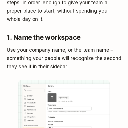
steps, in order: enough to give your team a
proper place to start, without spending your
whole day on it.
1. Name the workspace
Use your company name, or the team name –
something your people will recognize the second
they see it in their sidebar.