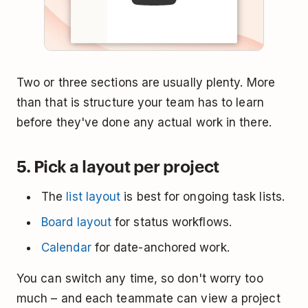
Two or three sections are usually plenty. More
than that is structure your team has to learn
before they've done any actual work in there.
5. Pick a layout per project
The
list layout
is best for ongoing task lists.
Board layout
for status workflows.
Calendar
for date-anchored work.
You can switch any time, so don't worry too
much – and each teammate can view a project