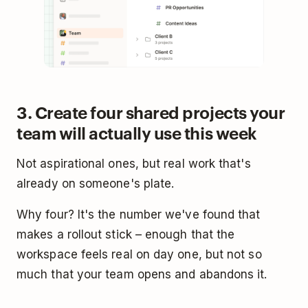
3. Create four shared projects your
team will actually use this week
Not aspirational ones, but real work that's
already on someone's plate.
Why four? It's the number we've found that
makes a rollout stick – enough that the
workspace feels real on day one, but not so
much that your team opens and abandons it.