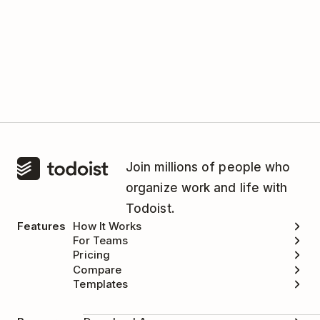
Join millions of people who
organize work and life with
Todoist.
Features
How It Works
For Teams
Pricing
Compare
Templates