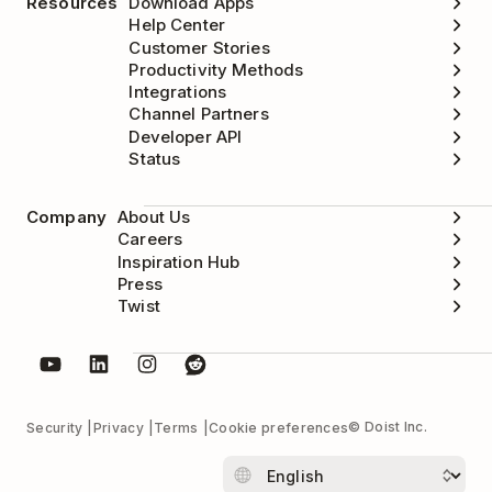
Resources
Download Apps
Help Center
Customer Stories
Productivity Methods
Integrations
Channel Partners
Developer API
Status
Company
About Us
Careers
Inspiration Hub
Press
Twist
© Doist Inc.
Security
Privacy
Terms
Cookie preferences