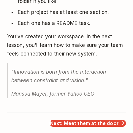
folder if you like.
Each project has at least one section.
Each one has a README task.
You've created your workspace. In the next
lesson, you'll learn how to make sure your team
feels connected to their new system.
"Innovation is born from the interaction
between constraint and vision."
Marissa Mayer, former Yahoo CEO
Next: Meet them at the door