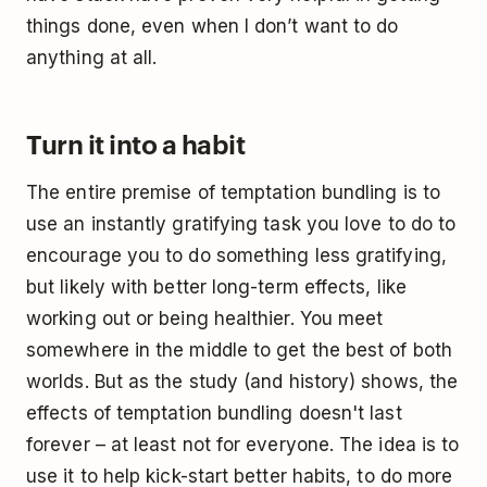
things done, even when I don’t want to do
anything at all.
Turn it into a habit
The entire premise of temptation bundling is to
use an instantly gratifying task you love to do to
encourage you to do something less gratifying,
but likely with better long-term effects, like
working out or being healthier. You meet
somewhere in the middle to get the best of both
worlds. But as the study (and history) shows, the
effects of temptation bundling doesn't last
forever – at least not for everyone. The idea is to
use it to help kick-start better habits, to do more