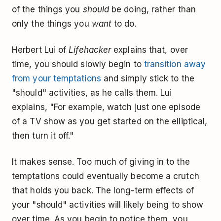
of the things you
should
be doing, rather than
only the things you
want
to do.
Herbert Lui of
Lifehacker
explains that, over
time, you should slowly begin to
transition away
from your temptations
and simply stick to the
"should" activities, as he calls them. Lui
explains, "For example, watch just one episode
of a TV show as you get started on the elliptical,
then turn it off."
It makes sense. Too much of giving in to the
temptations could eventually become a crutch
that holds you back. The long-term effects of
your "should" activities will likely being to show
over time. As you begin to notice them, you