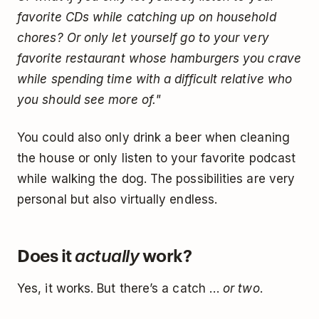
favorite CDs while catching up on household
chores? Or only let yourself go to your very
favorite restaurant whose hamburgers you crave
while spending time with a difficult relative who
you should see more of."
You could also only drink a beer when cleaning
the house or only listen to your favorite podcast
while walking the dog. The possibilities are very
personal but also virtually endless.
Does it
work?
actually
Yes, it works. But there’s a catch …
or two
.