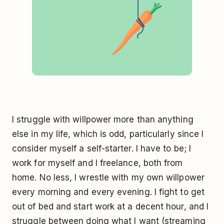
I struggle with willpower more than anything
else in my life, which is odd, particularly since I
consider myself a self-starter. I have to be; I
work for myself and I freelance, both from
home. No less, I wrestle with my own willpower
every morning and every evening. I fight to get
out of bed and start work at a decent hour, and I
struggle between doing what I want (streaming