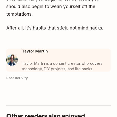
should also begin to wean yourself off the
temptations.
After all, it's habits that stick, not mind hacks.
Taylor Martin
Taylor Martin is a content creator who covers
technology, DIY projects, and life hacks.
Productivity
Other readers also enjoyed...