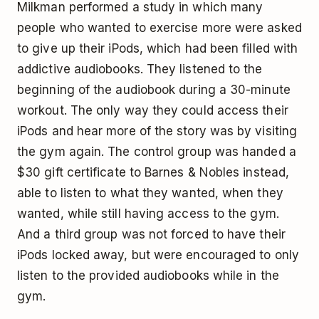
Milkman performed a study in which many
people who wanted to exercise more were asked
to give up their iPods, which had been filled with
addictive audiobooks. They listened to the
beginning of the audiobook during a 30-minute
workout. The only way they could access their
iPods and hear more of the story was by visiting
the gym again. The control group was handed a
$30 gift certificate to Barnes & Nobles instead,
able to listen to what they wanted, when they
wanted, while still having access to the gym.
And a third group was not forced to have their
iPods locked away, but were encouraged to only
listen to the provided audiobooks while in the
gym.