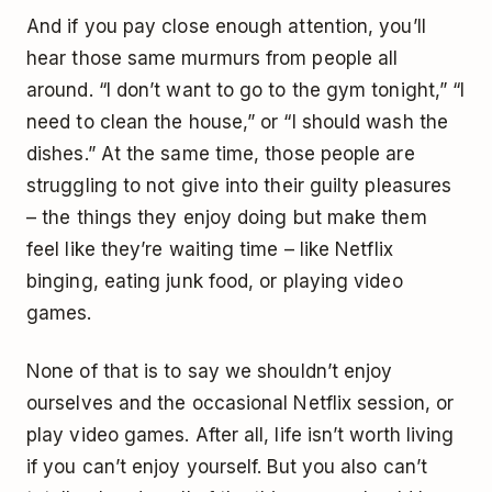
And if you pay close enough attention, you’ll
hear those same murmurs from people all
around. “I don’t want to go to the gym tonight,” “I
need to clean the house,” or “I should wash the
dishes.” At the same time, those people are
struggling to not give into their guilty pleasures
– the things they enjoy doing but make them
feel like they’re waiting time – like Netflix
binging, eating junk food, or playing video
games.
None of that is to say we shouldn’t enjoy
ourselves and the occasional Netflix session, or
play video games. After all, life isn’t worth living
if you can’t enjoy yourself. But you also can’t