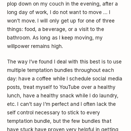
plop down on my couch in the evening, after a
long day of work, I do not want to move … I
won’t move. I will only get up for one of three
things: food, a beverage, or a visit to the
bathroom. As long as I keep moving, my
willpower remains high.
The way I’ve found I deal with this best is to use
multiple temptation bundles throughout each
day: have a coffee while I schedule social media
posts, treat myself to YouTube over a healthy
lunch, have a healthy snack while I do laundry,
etc. I can’t say I’m perfect and I often lack the
self control necessary to stick to every
temptation bundle, but the few bundles that
have stuck have proven very helpful in getting