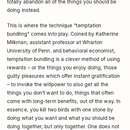
totally abandon all of the things you should be
doing instead.
This is where the technique “temptation
bundling” comes into play. Coined by Katherine
Milkman, assistant professor at Wharton
University of Penn. and behavioral economist,
temptation bundling is a clever method of using
rewards – or the things you enjoy doing, those
guilty pleasures which offer instant gratification
– to invoke the willpower to also get all the
things you don’t want to do, things that often
come with long-term benefits, out of the way. In
essence, you kill two birds with one stone by
doing what you want and what you should be
doing together, but only together. One does not