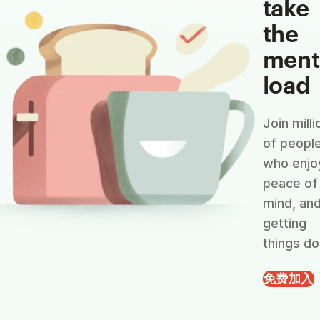
take
the
ment
load
Join milli
of peopl
who enjo
peace of
mind, an
getting
things do
免费加入