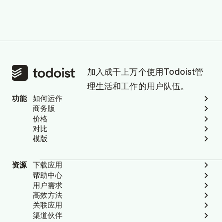
加入成千上万个使用Todoist管
理生活和工作的用户队伍。
功能
如何运作
商务版
价格
对比
模版
资源
下载应用
帮助中心
用户需求
高效方法
关联应用
渠道伙伴