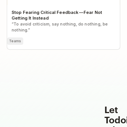
Stop Fearing Critical Feedback — Fear Not
Getting It Instead
“To avoid criticism, say nothing, do nothing, be
nothing.”
Teams
Let
Todo