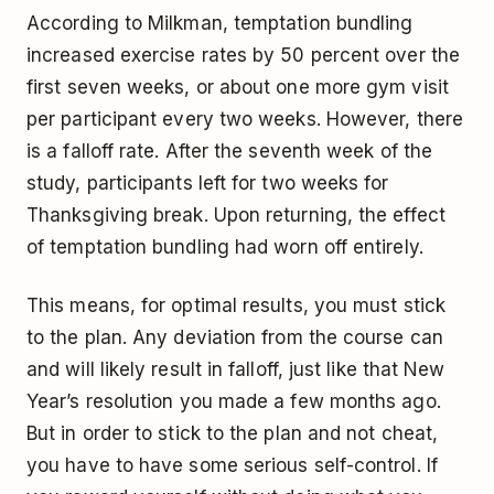
According to Milkman, temptation bundling
increased exercise rates by 50 percent over the
first seven weeks, or about one more gym visit
per participant every two weeks. However, there
is a falloff rate. After the seventh week of the
study, participants left for two weeks for
Thanksgiving break. Upon returning, the effect
of temptation bundling had worn off entirely.
This means, for optimal results, you must stick
to the plan. Any deviation from the course can
and will likely result in falloff, just like that New
Year’s resolution you made a few months ago.
But in order to stick to the plan and not cheat,
you have to have some serious self-control. If