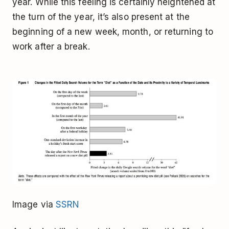
year. While this feeling is certainly heightened at
the turn of the year, it’s also present at the
beginning of a new week, month, or returning to
work after a break.
Image via
SSRN