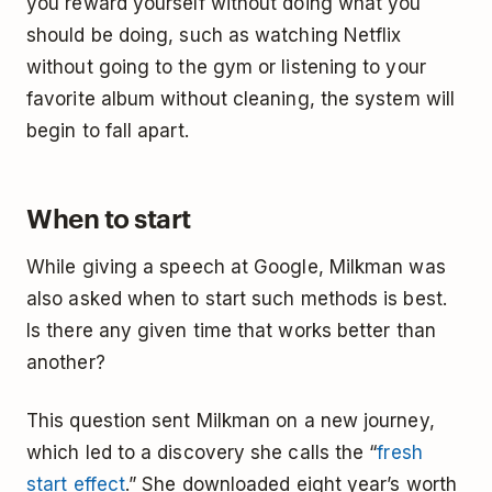
you reward yourself without doing what you
should be doing, such as watching Netflix
without going to the gym or listening to your
favorite album without cleaning, the system will
begin to fall apart.
When to start
While giving a speech at Google, Milkman was
also asked when to start such methods is best.
Is there any given time that works better than
another?
This question sent Milkman on a new journey,
which led to a discovery she calls the “
fresh
start effect
.” She downloaded eight year’s worth