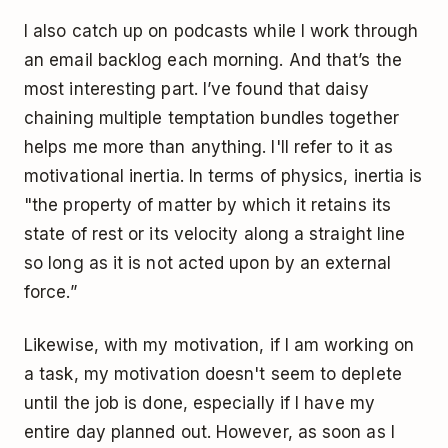
I also catch up on podcasts while I work through
an email backlog each morning. And that’s the
most interesting part. I’ve found that daisy
chaining multiple temptation bundles together
helps me more than anything. I'll refer to it as
motivational inertia. In terms of physics, inertia is
"the property of matter by which it retains its
state of rest or its velocity along a straight line
so long as it is not acted upon by an external
force.”
Likewise, with my motivation, if I am working on
a task, my motivation doesn't seem to deplete
until the job is done, especially if I have my
entire day planned out. However, as soon as I