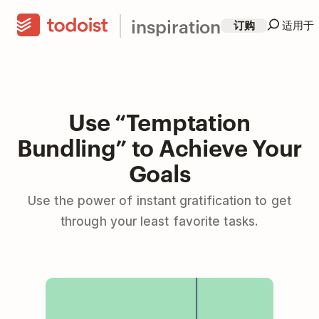
inspiration
订购
适用于
Use “Temptation
Bundling” to Achieve Your
Goals
Use the power of instant gratification to get
through your least favorite tasks.