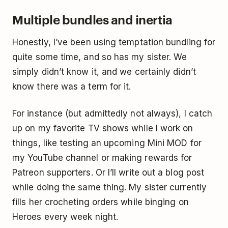
Multiple bundles and inertia
Honestly, I’ve been using temptation bundling for
quite some time, and so has my sister. We
simply didn’t know it, and we certainly didn’t
know there was a term for it.
For instance (but admittedly not always), I catch
up on my favorite TV shows while I work on
things, like testing an upcoming Mini MOD for
my YouTube channel or making rewards for
Patreon supporters. Or I’ll write out a blog post
while doing the same thing. My sister currently
fills her crocheting orders while binging on
Heroes every week night.