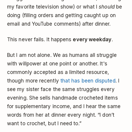
my favorite television show) or what I
should
be
doing (filling orders and getting caught up on
email and YouTube comments) after dinner.
This never fails. It happens
every weekday
.
But I am not alone. We as humans all struggle
with willpower at one point or another. It's
commonly accepted as a limited resource,
though more recently
that has been disputed
. I
see my sister face the same struggles every
evening. She sells handmade crocheted items
for supplementary income, and I hear the same
words from her at dinner every night. “I don’t
want to crochet, but I need to.”