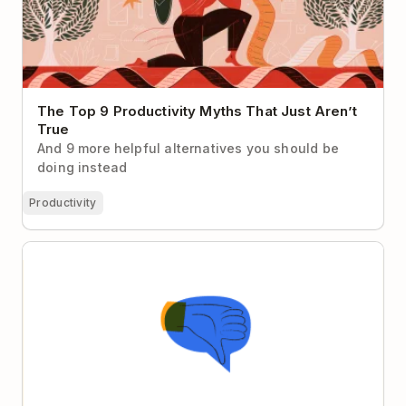
The Top 9 Productivity Myths That Just Aren’t
True
And 9 more helpful alternatives you should be
doing instead
Productivity
Stop Fearing Critical Feedback — Fear Not Getting It
Instead