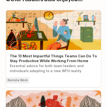
The 13 Most Impactful Things Teams Can Do To Stay
Productive While Working From Home
The 13 Most Impactful Things Teams Can Do To
Stay Productive While Working From Home
Essential advice for both team leaders and
individuals adapting to a new WFH reality
Remote Work
The Top 9 Productivity Myths That Just Aren’t True