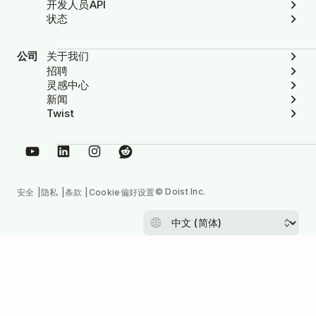
开发人员API
状态
公司
关于我们
招聘
灵感中心
新闻
Twist
© Doist Inc.
安全
隐私
条款
Cookie偏好设置