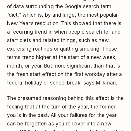
of data surrounding the Google search term
“diet,” which is, by and large, the most popular
New Year’s resolution. This showed that there is
a recurring trend in when people search for and
start diets and related things, such as new
exercising routines or quitting smoking. These
terms trend higher at the start of a new week,
month, or year. But more significant than that is
the fresh start effect on the first workday after a
federal holiday or school break, says Milkman.
The presumed reasoning behind this effect is the
feeling that at the turn of the year, the former
you is in the past. All your failures for the year
can be forgotten as you roll over into a new