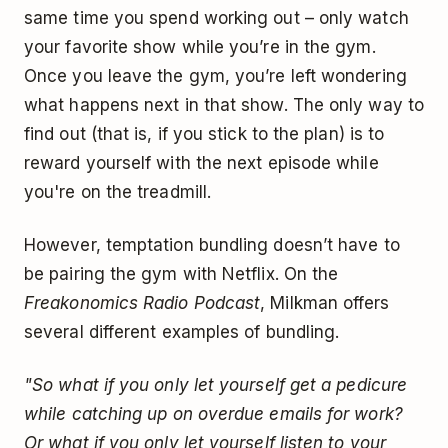
same time you spend working out – only watch
your favorite show while you’re in the gym.
Once you leave the gym, you’re left wondering
what happens next in that show. The only way to
find out (that is, if you stick to the plan) is to
reward yourself with the next episode while
you're on the treadmill.
However, temptation bundling doesn’t have to
be pairing the gym with Netflix. On the
Freakonomics Radio Podcast
, Milkman offers
several different examples of bundling.
"So what if you only let yourself get a pedicure
while catching up on overdue emails for work?
Or what if you only let yourself listen to your