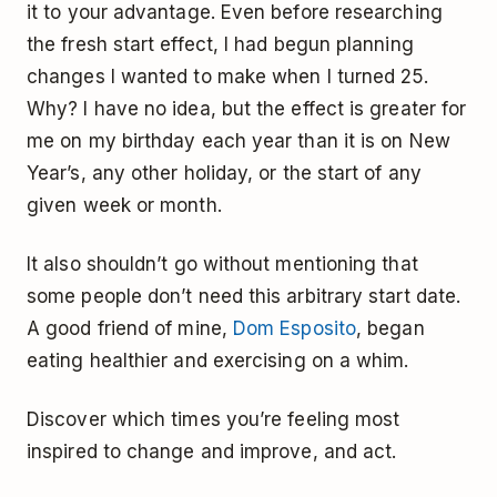
it to your advantage. Even before researching
the fresh start effect, I had begun planning
changes I wanted to make when I turned 25.
Why? I have no idea, but the effect is greater for
me on my birthday each year than it is on New
Year’s, any other holiday, or the start of any
given week or month.
It also shouldn’t go without mentioning that
some people don’t need this arbitrary start date.
A good friend of mine,
Dom Esposito
, began
eating healthier and exercising on a whim.
Discover which times you’re feeling most
inspired to change and improve, and act.