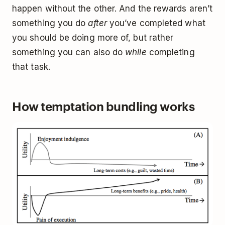
happen without the other. And the rewards aren’t
something you do
after
you’ve completed what
you should be doing more of, but rather
something you can also do
while
completing
that task.
How temptation bundling works