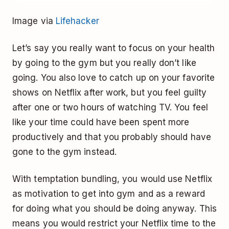
Image via
Lifehacker
Let’s say you really want to focus on your health
by going to the gym but you really don’t like
going. You also love to catch up on your favorite
shows on Netflix after work, but you feel guilty
after one or two hours of watching TV. You feel
like your time could have been spent more
productively and that you probably should have
gone to the gym instead.
With temptation bundling, you would use Netflix
as motivation to get into gym and as a reward
for doing what you should be doing anyway. This
means you would restrict your Netflix time to the