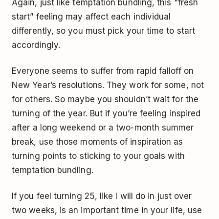
Again, just like temptation bundling, this "fresh
start” feeling may affect each individual
differently, so you must pick your time to start
accordingly.
Everyone seems to suffer from rapid falloff on
New Year’s resolutions. They work for some, not
for others. So maybe you shouldn’t wait for the
turning of the year. But if you’re feeling inspired
after a long weekend or a two-month summer
break, use those moments of inspiration as
turning points to sticking to your goals with
temptation bundling.
If you feel turning 25, like I will do in just over
two weeks, is an important time in your life, use