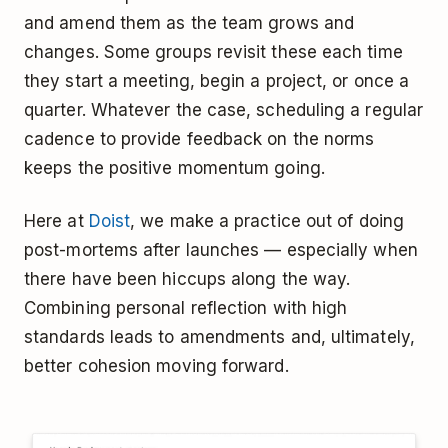
and amend them as the team grows and
changes. Some groups revisit these each time
they start a meeting, begin a project, or once a
quarter. Whatever the case, scheduling a regular
cadence to provide feedback on the norms
keeps the positive momentum going.
Here at
Doist
, we make a practice out of doing
post-mortems after launches — especially when
there have been hiccups along the way.
Combining personal reflection with high
standards leads to amendments and, ultimately,
better cohesion moving forward.