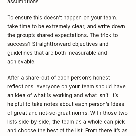
assumptions.
To ensure this doesn’t happen on your team,
take time to be extremely clear, and write down
the group’s shared expectations. The trick to
success? Straightforward objectives and
guidelines that are both measurable and
achievable.
After a share-out of each person’s honest
reflections, everyone on your team should have
an idea of what is working and what isn’t. It’s
helpful to take notes about each person’s ideas
of great and not-so-great norms. With those two
lists side-by-side, the team as a whole can pick
and choose the best of the list. From there it’s as