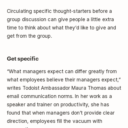
Circulating specific thought-starters before a
group discussion can give people a little extra
time to think about what they’d like to give and
get from the group.
Get specific
“What managers expect can differ greatly from
what employees believe their managers expect,”
writes Todoist Ambassador Maura Thomas about
email communication norms. In her work as a
speaker and trainer on productivity, she has
found that when managers don’t provide clear
direction, employees fill the vacuum with