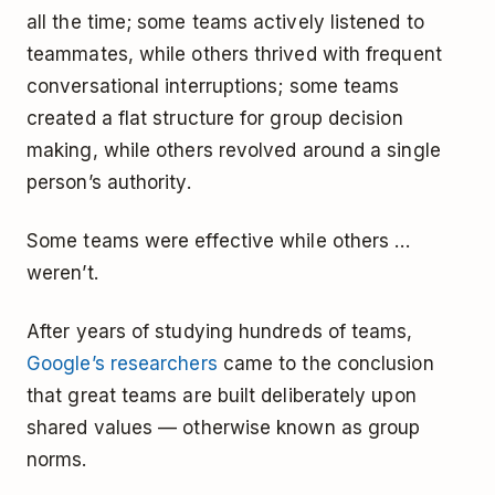
all the time; some teams actively listened to
teammates, while others thrived with frequent
conversational interruptions; some teams
created a flat structure for group decision
making, while others revolved around a single
person’s authority.
Some teams were effective while others …
weren’t.
After years of studying hundreds of teams,
Google’s researchers
came to the conclusion
that great teams are built deliberately upon
shared values — otherwise known as group
norms.