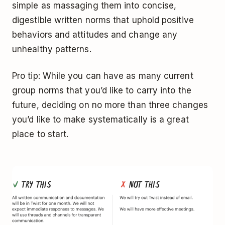
simple as massaging them into concise,
digestible written norms that uphold positive
behaviors and attitudes and change any
unhealthy patterns.
Pro tip: While you can have as many current
group norms that you’d like to carry into the
future, deciding on no more than three changes
you’d like to make systematically is a great
place to start.