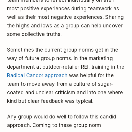
most positive experiences during teamwork as
well as their most negative experiences. Sharing
the highs and lows as a group can help uncover
some collective truths.
Sometimes the current group norms get in the
way of future group norms. In the marketing
department at outdoor-retailer REI, training in the
Radical Candor approach
was helpful for the
team to move away from a culture of sugar-
coated and unclear criticism and into one where
kind but clear feedback was typical.
Any group would do well to follow this candid
approach. Coming to these group norm