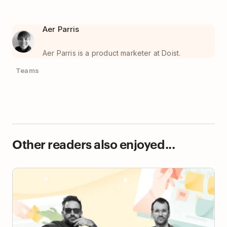
Aer Parris
Aer Parris is a product marketer at Doist.
Teams
Other readers also enjoyed...
How a Seven-Person Creative Team Runs an
Electronic Music Project and Record Label with
Todoist