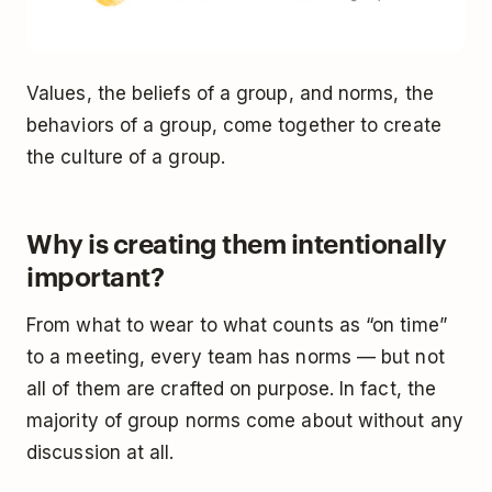
Values, the beliefs of a group, and norms, the
behaviors of a group, come together to create
the culture of a group.
Why is creating them intentionally
important?
From what to wear to what counts as “on time”
to a meeting, every team has norms — but not
all of them are crafted on purpose. In fact, the
majority of group norms come about without any
discussion at all.