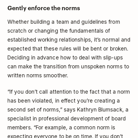
Gently enforce the norms
Whether building a team and guidelines from
scratch or changing the fundamentals of
established working relationships, it’s normal and
expected that these rules will be bent or broken.
Deciding in advance how to deal with slip-ups
can make the transition from unspoken norms to
written norms smoother.
“If you don’t call attention to the fact that a norm
has been violated, in effect you’re creating a
second set of norms,” says Kathryn Blumsack, a
specialist in professional development of board
members. “For example, a common norm is
expecting everyone to be on time. If you don’t