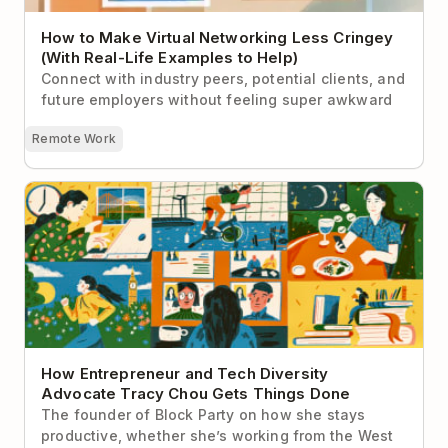
How to Make Virtual Networking Less Cringey
(With Real-Life Examples to Help)
Connect with industry peers, potential clients, and
future employers without feeling super awkward
Remote Work
How Entrepreneur and Tech Diversity Advocate
Tracy Chou Gets Things Done
How Entrepreneur and Tech Diversity
Advocate Tracy Chou Gets Things Done
The founder of Block Party on how she stays
productive, whether she’s working from the West