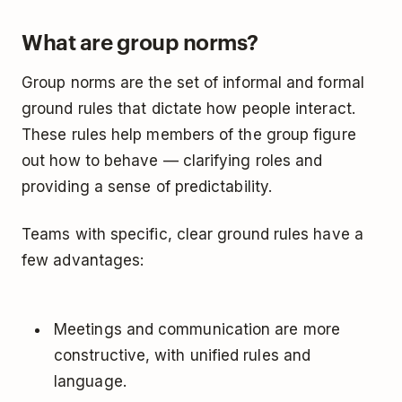
What are group norms?
Group norms are the set of informal and formal
ground rules that dictate how people interact.
These rules help members of the group figure
out how to behave — clarifying roles and
providing a sense of predictability.
Teams with specific, clear ground rules have a
few advantages:
Meetings and communication are more
constructive, with unified rules and
language.