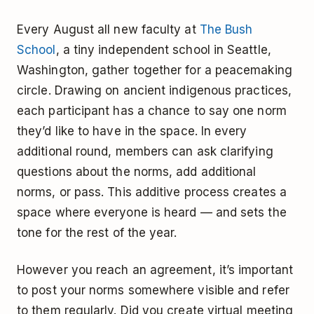
Every August all new faculty at
The Bush
School
, a tiny independent school in Seattle,
Washington, gather together for a peacemaking
circle. Drawing on ancient indigenous practices,
each participant has a chance to say one norm
they’d like to have in the space. In every
additional round, members can ask clarifying
questions about the norms, add additional
norms, or pass. This additive process creates a
space where everyone is heard — and sets the
tone for the rest of the year.
However you reach an agreement, it’s important
to post your norms somewhere visible and refer
to them regularly. Did you create virtual meeting