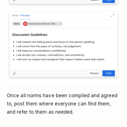
Once all norms have been compiled and agreed
to, post them where everyone can find them,
and refer to them as needed.