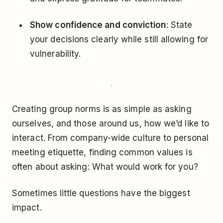
Show confidence and conviction
: State
your decisions clearly while still allowing for
vulnerability.
Creating group norms is as simple as asking
ourselves, and those around us, how we’d like to
interact. From company-wide culture to personal
meeting etiquette, finding common values is
often about asking: What would work for you?
Sometimes little questions have the biggest
impact.