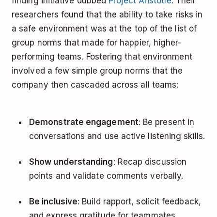
finding initiative dubbed
Project Aristotle
. Their
researchers found that the ability to take risks in
a safe environment was at the top of the list of
group norms that made for happier, higher-
performing teams. Fostering that environment
involved a few simple group norms that the
company then cascaded across all teams:
Demonstrate engagement
: Be present in
conversations and use active listening skills.
Show understanding
: Recap discussion
points and validate comments verbally.
Be inclusive
: Build rapport, solicit feedback,
and express gratitude for teammates.