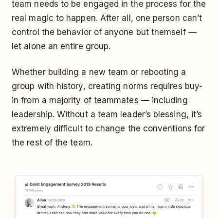
team needs to be engaged in the process for the
real magic to happen. After all, one person can’t
control the behavior of anyone but themself —
let alone an entire group.
Whether building a new team or rebooting a
group with history, creating norms requires buy-
in from a majority of teammates — including
leadership. Without a team leader’s blessing, it’s
extremely difficult to change the conventions for
the rest of the team.