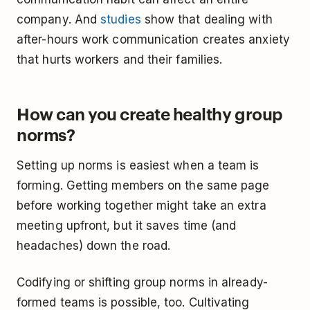
company. And
studies
show that dealing with
after-hours work communication creates anxiety
that hurts workers and their families.
How can you create healthy group
norms?
Setting up norms is easiest when a team is
forming. Getting members on the same page
before working together might take an extra
meeting upfront, but it saves time (and
headaches) down the road.
Codifying or shifting group norms in already-
formed teams is possible, too. Cultivating