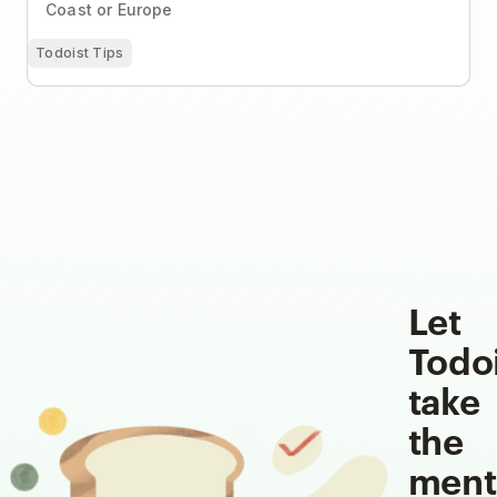
Coast or Europe
Todoist Tips
Let
Todo
take
the
ment