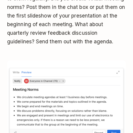
norms? Post them in the chat box or put them on
the first slideshow of your presentation at the
beginning of each meeting. What about
quarterly review feedback discussion
guidelines? Send them out with the agenda.