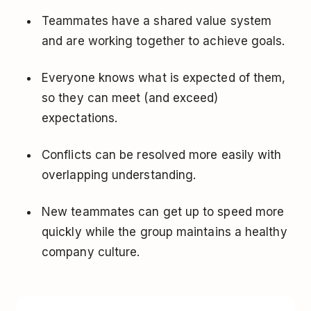
Teammates have a shared value system
and are working together to achieve goals.
Everyone knows what is expected of them,
so they can meet (and exceed)
expectations.
Conflicts can be resolved more easily with
overlapping understanding.
New teammates can get up to speed more
quickly while the group maintains a healthy
company culture.