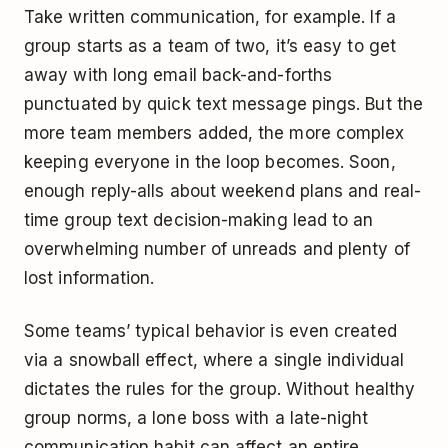
Take written communication, for example. If a
group starts as a team of two, it’s easy to get
away with long email back-and-forths
punctuated by quick text message pings. But the
more team members added, the more complex
keeping everyone in the loop becomes. Soon,
enough reply-alls about weekend plans and real-
time group text decision-making lead to an
overwhelming number of unreads and plenty of
lost information.
Some teams’ typical behavior is even created
via a snowball effect, where a single individual
dictates the rules for the group. Without healthy
group norms, a lone boss with a late-night
communication habit can affect an entire