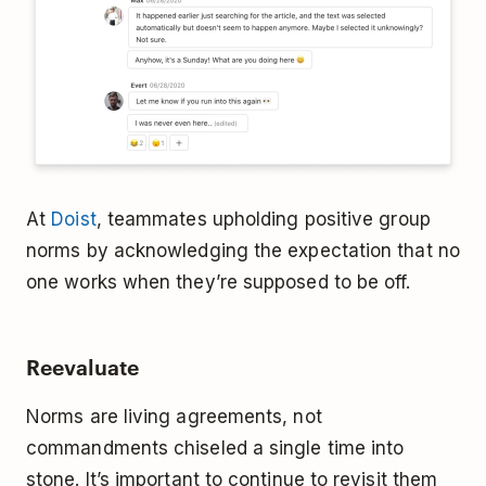
At
Doist
, teammates upholding positive group
norms by acknowledging the expectation that no
one works when they’re supposed to be off.
Reevaluate
Norms are living agreements, not
commandments chiseled a single time into
stone. It’s important to continue to revisit them