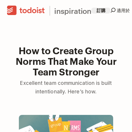
inspiration
訂購
適用於
How to Create Group
Norms That Make Your
Team Stronger
Excellent team communication is built
intentionally. Here’s how.