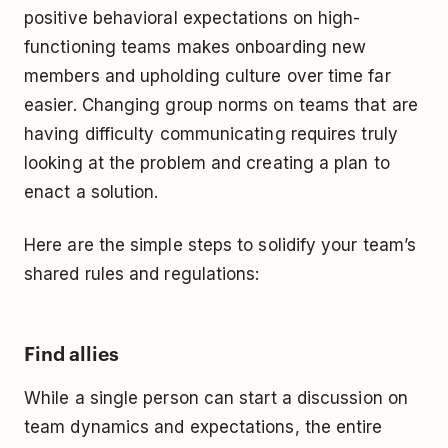
positive behavioral expectations on high-
functioning teams makes onboarding new
members and upholding culture over time far
easier. Changing group norms on teams that are
having difficulty communicating requires truly
looking at the problem and creating a plan to
enact a solution.
Here are the simple steps to solidify your team’s
shared rules and regulations:
Find allies
While a single person can start a discussion on
team dynamics and expectations, the entire