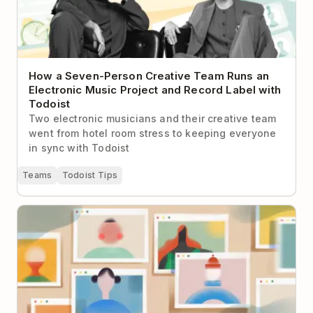
How a Seven-Person Creative Team Runs an
Electronic Music Project and Record Label with
Todoist
Two electronic musicians and their creative team
went from hotel room stress to keeping everyone
in sync with Todoist
Teams
Todoist Tips
How to Make Virtual Networking Less Cringey (With
Real-Life Examples to Help)