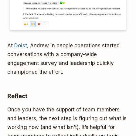
At
Doist
, Andrew in people operations started
conversations with a company-wide
engagement survey and leadership quickly
championed the effort.
Reflect
Once you have the support of team members
and leaders, the next step is figuring out what is
working now (and what isn’t). It’s helpful for
team members to reflect individually on their