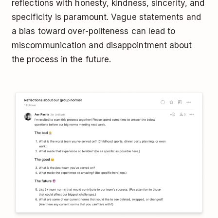
reflections with honesty, kindness, sincerity, and
specificity is paramount. Vague statements and
a bias toward over-politeness can lead to
miscommunication and disappointment about
the process in the future.