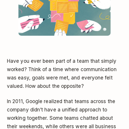
Have you ever been part of a team that simply
worked? Think of a time where communication
was easy, goals were met, and everyone felt
valued. How about the opposite?
In 2011, Google realized that teams across the
company didn’t have a unified approach to
working together. Some teams chatted about
their weekends, while others were all business