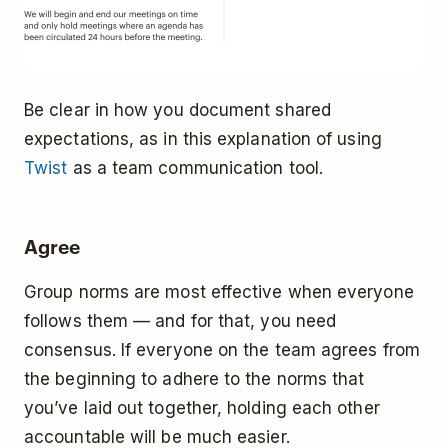
Be clear in how you document shared
expectations, as in this explanation of using
Twist
as a team communication tool.
Agree
Group norms are most effective when everyone
follows them — and for that, you need
consensus. If everyone on the team agrees from
the beginning to adhere to the norms that
you’ve laid out together, holding each other
accountable will be much easier.