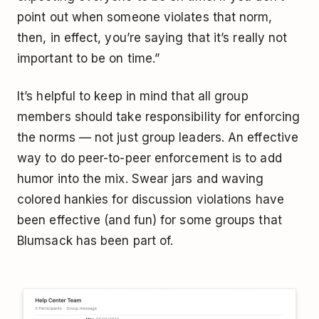
point out when someone violates that norm,
then, in effect, you’re saying that it’s really not
important to be on time.”
It’s helpful to keep in mind that all group
members should take responsibility for enforcing
the norms — not just group leaders. An effective
way to do peer-to-peer enforcement is to add
humor into the mix. Swear jars and waving
colored hankies for discussion violations have
been effective (and fun) for some groups that
Blumsack has been part of.