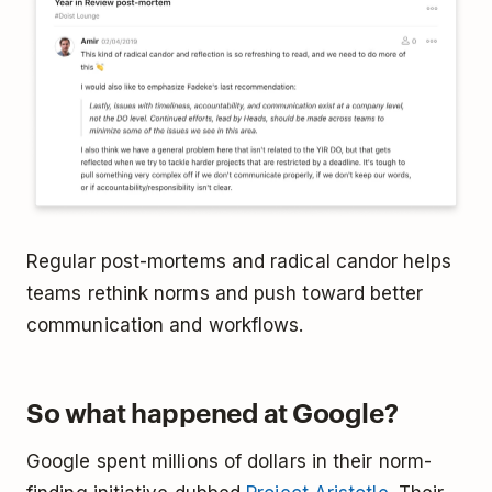
Regular post-mortems and radical candor helps
teams rethink norms and push toward better
communication and workflows.
So what happened at Google?
Google spent millions of dollars in their norm-