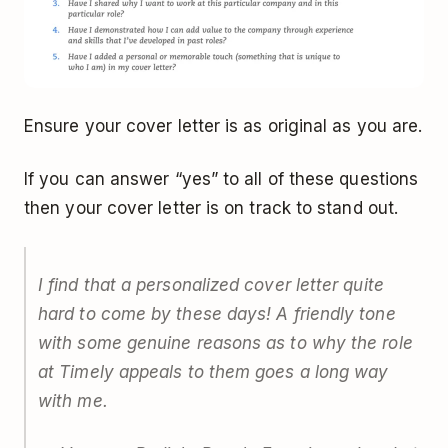
Ensure your cover letter is as original as you are.
If you can answer “yes” to all of these questions
then your cover letter is on track to stand out.
I find that a personalized cover letter quite
hard to come by these days! A friendly tone
with some genuine reasons as to why the role
at Timely appeals to them goes a long way
with me.