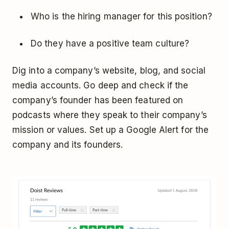
Who is the hiring manager for this position?
Do they have a positive team culture?
Dig into a company’s website, blog, and social
media accounts. Go deep and check if the
company’s founder has been featured on
podcasts where they speak to their company’s
mission or values. Set up a Google Alert for the
company and its founders.