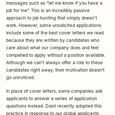
messages such as “let me know if you have a
job for me”. This is an incredibly passive
approach to job hunting that simply doesn’t
work. However, some unsolicited applications
include some of the best cover letters we read
because they are written by candidates who
care about what our company does and feel
compelled to apply without a position available.
Although we can’t always offer a role to these
candidates right away, their motivation doesn’t
go unnoticed.
In place of cover letters, some companies ask
applicants to answer a series of application
questions instead. Doist recently adopted this
practice in response to our global applicants