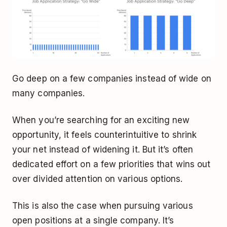
Go deep on a few companies instead of wide on
many companies.
When you’re searching for an exciting new
opportunity, it feels counterintuitive to shrink
your net instead of widening it. But it’s often
dedicated effort on a few priorities that wins out
over divided attention on various options.
This is also the case when pursuing various
open positions at a single company. It’s