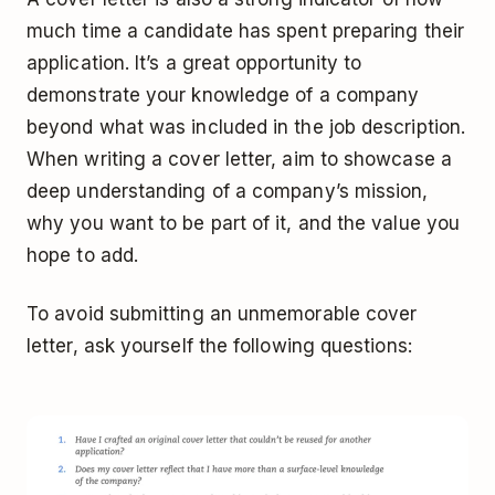
much time a candidate has spent preparing their
application. It’s a great opportunity to
demonstrate your knowledge of a company
beyond what was included in the job description.
When writing a cover letter, aim to showcase a
deep understanding of a company’s mission,
why you want to be part of it, and the value you
hope to add.
To avoid submitting an unmemorable cover
letter, ask yourself the following questions: