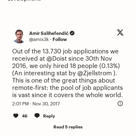
Amir Salihefendić
@amix3k
·
Follow
Out of the 13.730 job applications we
received at
@Doist
since 30th Nov
2016, we only hired 18 people (0.13%)
(An interesting stat by
@Zjellstrom
).
This is one of the great things about
remote-first: the pool of job applicants
is vast since it covers the whole world.
2:01 PM · Nov 30, 2017
46
Reply
Read 5 replies