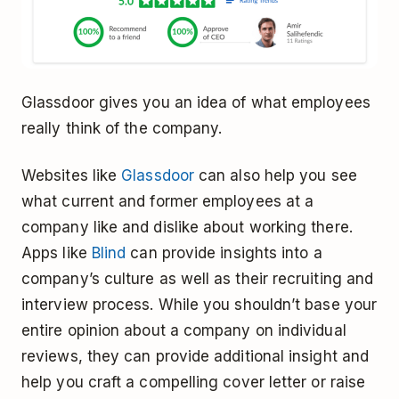
Glassdoor gives you an idea of what employees
really think of the company.
Websites like
Glassdoor
can also help you see
what current and former employees at a
company like and dislike about working there.
Apps like
Blind
can provide insights into a
company’s culture as well as their recruiting and
interview process. While you shouldn’t base your
entire opinion about a company on individual
reviews, they can provide additional insight and
help you craft a compelling cover letter or raise