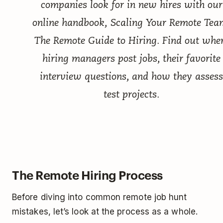
companies look for in new hires with our
online handbook,
Scaling Your Remote Tea
The Remote Guide to Hiring
. Find out whe
hiring managers post jobs, their favorite
interview questions, and how they assess
test projects.
The Remote Hiring Process
Before diving into common remote job hunt
mistakes, let’s look at the process as a whole.