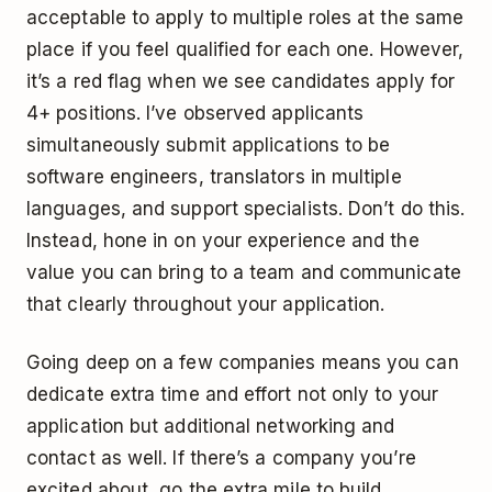
acceptable to apply to multiple roles at the same
place if you feel qualified for each one. However,
it’s a red flag when we see candidates apply for
4+ positions. I’ve observed applicants
simultaneously submit applications to be
software engineers, translators in multiple
languages, and support specialists. Don’t do this.
Instead, hone in on your experience and the
value you can bring to a team and communicate
that clearly throughout your application.
Going deep on a few companies means you can
dedicate extra time and effort not only to your
application but additional networking and
contact as well. If there’s a company you’re
excited about, go the extra mile to build