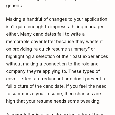
generic.
Making a handful of changes to your application
isn’t quite enough to impress a hiring manager
either. Many candidates fail to write a
memorable cover letter because they waste it
on providing “a quick resume summary” or
highlighting a selection of their past experiences
without making a connection to the role and
company they’re applying to. These types of
cover letters are redundant and don’t present a
full picture of the candidate. If you feel the need
to summarize your resume, then chances are
high that your resume needs some tweaking.
A cover letter is also a strong indicator of how