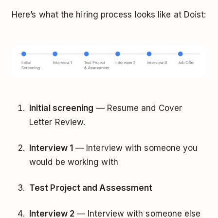
Here’s what the hiring process looks like at Doist:
Initial screening
— Resume and Cover
Letter Review.
Interview 1
— Interview with someone you
would be working with
Test Project and Assessment
Interview 2
— Interview with someone else