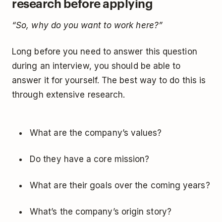
research before applying
“So, why do you want to work here?”
Long before you need to answer this question
during an interview, you should be able to
answer it for yourself. The best way to do this is
through extensive research.
What are the company’s values?
Do they have a core mission?
What are their goals over the coming years?
What’s the company’s origin story?