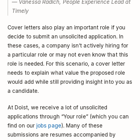
— Vanessa Radich, People Experience Lead at
Timely
Cover letters also play an important role if you
decide to submit an unsolicited application. In
these cases, a company isn’t actively hiring for
a particular role or may not even know that this
role is needed. For this scenario, a cover letter
needs to explain what value the proposed role
would add while still providing insight into you as
a candidate.
At Doist, we receive a lot of unsolicited
applications through “Your role” (which you can
find on our
jobs page
). Many of these
submissions are resumes accompanied by