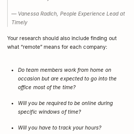
— Vanessa Radich, People Experience Lead at
Timely
Your research should also include finding out
what “remote” means for each company:
Do team members work from home on
occasion but are expected to go into the
office most of the time?
Will you be required to be online during
specific windows of time?
Will you have to track your hours?