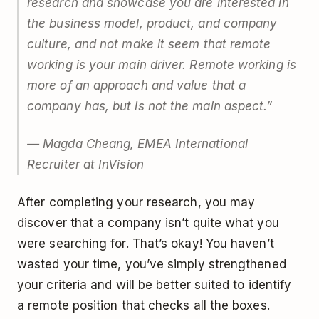
research and showcase you are interested in
the business model, product, and company
culture, and not make it seem that remote
working is your main driver. Remote working is
more of an approach and value that a
company has, but is not the main aspect.”
— Magda Cheang, EMEA International
Recruiter at InVision
After completing your research, you may
discover that a company isn’t quite what you
were searching for. That’s okay! You haven’t
wasted your time, you’ve simply strengthened
your criteria and will be better suited to identify
a remote position that checks all the boxes.