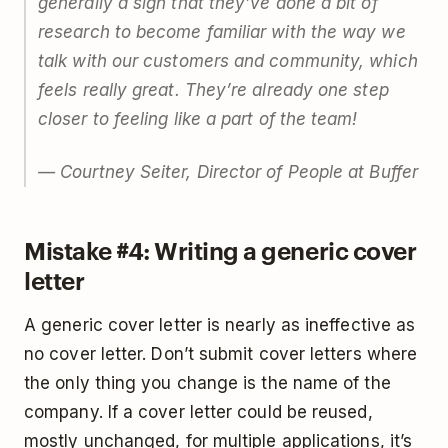
generally a sign that they’ve done a bit of
research to become familiar with the way we
talk with our customers and community, which
feels really great. They’re already one step
closer to feeling like a part of the team!
— Courtney Seiter, Director of People at Buffer
Mistake #4: Writing a generic cover
letter
A generic cover letter is nearly as ineffective as
no cover letter. Don’t submit cover letters where
the only thing you change is the name of the
company. If a cover letter could be reused,
mostly unchanged, for multiple applications, it’s