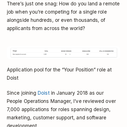
There’s just one snag: How do you land a remote
job when you’re competing for a single role
alongside hundreds, or even thousands, of
applicants from across the world?
Application pool for the “Your Position” role at
Doist
Since joining
Doist
in January 2018 as our
People Operations Manager, I’ve reviewed over
7,000 applications for roles spanning design,
marketing, customer support, and software
development.