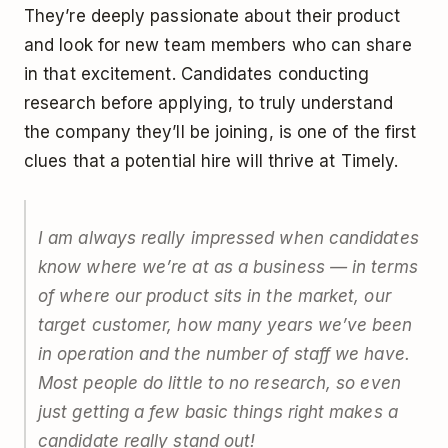
They’re deeply passionate about their product
and look for new team members who can share
in that excitement. Candidates conducting
research before applying, to truly understand
the company they’ll be joining, is one of the first
clues that a potential hire will thrive at Timely.
I am always really impressed when candidates
know where we’re at as a business — in terms
of where our product sits in the market, our
target customer, how many years we’ve been
in operation and the number of staff we have.
Most people do little to no research, so even
just getting a few basic things right makes a
candidate really stand out!