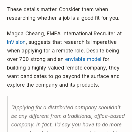
These details matter. Consider them when
researching whether a job is a good fit for you.
Magda Cheang, EMEA International Recruiter at
InVision
, suggests that research is imperative
when applying for a remote role. Despite being
over 700 strong and an
enviable model
for
building a highly valued remote company, they
want candidates to go beyond the surface and
explore the company and its products.
“Applying for a distributed company shouldn’t
be any different from a traditional, office-based
company. In fact, I’d say you have to do more