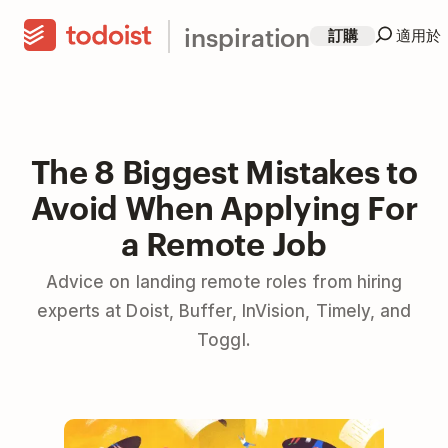
inspiration
訂購
適用於
The 8 Biggest Mistakes to
Avoid When Applying For
a Remote Job
Advice on landing remote roles from hiring
experts at Doist, Buffer, InVision, Timely, and
Toggl.