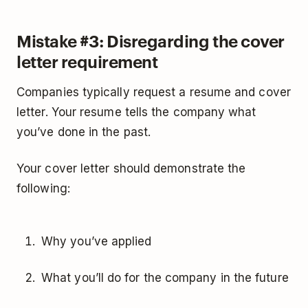
Mistake #3: Disregarding the cover
letter requirement
Companies typically request a resume and cover
letter. Your resume tells the company what
you’ve done in the past.
Your cover letter should demonstrate the
following:
Why you’ve applied
What you’ll do for the company in the future