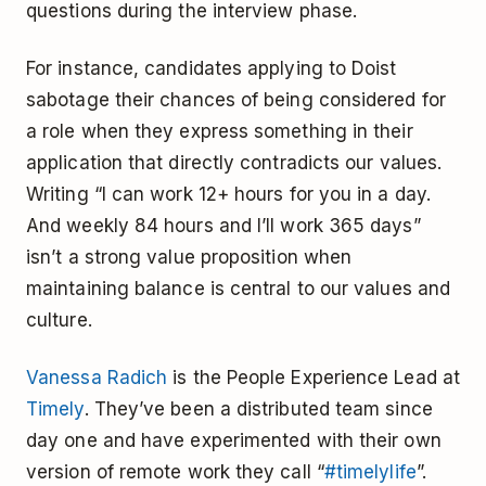
questions during the interview phase.
For instance, candidates applying to Doist
sabotage their chances of being considered for
a role when they express something in their
application that directly contradicts our values.
Writing “I can work 12+ hours for you in a day.
And weekly 84 hours and I’ll work 365 days”
isn’t a strong value proposition when
maintaining balance is central to our values and
culture.
Vanessa Radich
is the People Experience Lead at
Timely
. They’ve been a distributed team since
day one and have experimented with their own
version of remote work they call “
#timelylife
”.