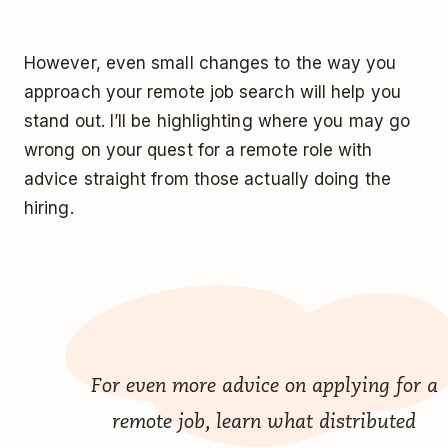
However, even small changes to the way you
approach your remote job search will help you
stand out. I’ll be highlighting where you may go
wrong on your quest for a remote role with
advice straight from those actually doing the
hiring.
For even more advice on applying for a
remote job, learn what distributed