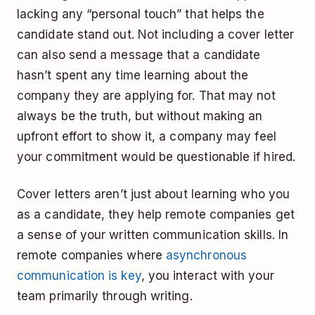
lacking any “personal touch” that helps the
candidate stand out. Not including a cover letter
can also send a message that a candidate
hasn’t spent any time learning about the
company they are applying for. That may not
always be the truth, but without making an
upfront effort to show it, a company may feel
your commitment would be questionable if hired.
Cover letters aren’t just about learning who you
as a candidate, they help remote companies get
a sense of your written communication skills. In
remote companies where
asynchronous
communication is key
, you interact with your
team primarily through writing.