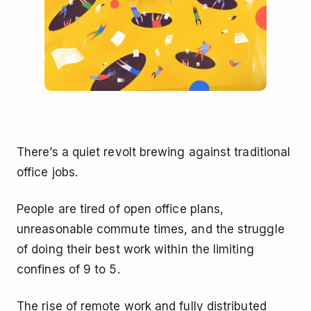
There’s a quiet revolt brewing against traditional
office jobs.
People are tired of open office plans,
unreasonable commute times, and the struggle
of doing their best work within the limiting
confines of 9 to 5.
The rise of remote work and fully distributed