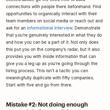
connections with people there beforehand. Find
opportunities to organically interact with their
team members on social media or reach out and
ask for an
informational interview
. Demonstrate
that you’re genuinely interested in what they do
and how you can be a part of it. Not only does
this put you on the company’s radar, but it also
provides you with inside information that can
give you a leg up as you’re going through the
hiring process. This isn’t a tactic you can
meaningfully duplicate with fifty companies.
Start with five and go from there.
Mistake #2: Not doing enough