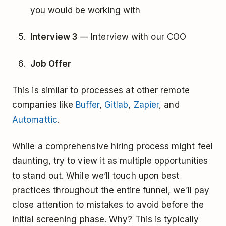
you would be working with
Interview 3
— Interview with our COO
Job Offer
This is similar to processes at other remote
companies like
Buffer
,
Gitlab
,
Zapier
, and
Automattic
.
While a comprehensive hiring process might feel
daunting, try to view it as multiple opportunities
to stand out. While we’ll touch upon best
practices throughout the entire funnel, we’ll pay
close attention to mistakes to avoid before the
initial screening phase. Why? This is typically