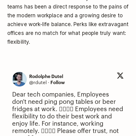
teams has been a direct response to the pains of
the modern workplace and a growing desire to
achieve work-life balance. Perks like extravagant
offices are no match for what people truly want:
flexibility.
Rodolphe Dutel
@rdutel
·
Follow
Dear tech companies, Employees
don't need ping pong tables or beer
fridges at work. 🙅‍♂️🙅‍♀️ Employees need
flexibility to do their best work and
enjoy life. For instance, working
remotely. 🙋‍♂️🙋‍♀️ Please offer trust, not