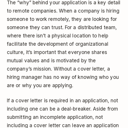
The “why” behind your application is a key detail
to remote companies. When a company is hiring
someone to work remotely, they are looking for
someone they can trust. For a distributed team,
where there isn’t a physical location to help
facilitate the development of organizational
culture, it’s important that everyone shares
mutual values and is motivated by the
company’s mission. Without a cover letter, a
hiring manager has no way of knowing who you
are or why you are applying.
If a cover letter is required in an application, not
including one can be a deal-breaker. Aside from
submitting an incomplete application, not
including a cover letter can leave an application