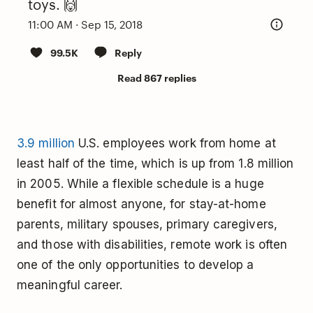
toys. 🙌
11:00 AM · Sep 15, 2018
99.5K
Reply
Read 867 replies
3.9 million
U.S. employees work from home at
least half of the time, which is up from 1.8 million
in 2005. While a flexible schedule is a huge
benefit for almost anyone, for stay-at-home
parents, military spouses, primary caregivers,
and those with disabilities, remote work is often
one of the only opportunities to develop a
meaningful career.