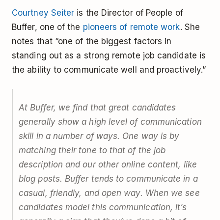
Courtney Seiter
is the Director of People of
Buffer, one of the
pioneers of remote work
. She
notes that “one of the biggest factors in
standing out as a strong remote job candidate is
the ability to communicate well and proactively.”
At Buffer, we find that great candidates
generally show a high level of communication
skill in a number of ways. One way is by
matching their tone to that of the job
description and our other online content, like
blog posts. Buffer tends to communicate in a
casual, friendly, and open way. When we see
candidates model this communication, it’s