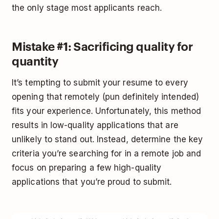
the only stage most applicants reach.
Mistake #1: Sacrificing quality for
quantity
It’s tempting to submit your resume to every
opening that remotely (pun definitely intended)
fits your experience. Unfortunately, this method
results in low-quality applications that are
unlikely to stand out. Instead, determine the key
criteria you’re searching for in a remote job and
focus on preparing a few high-quality
applications that you’re proud to submit.