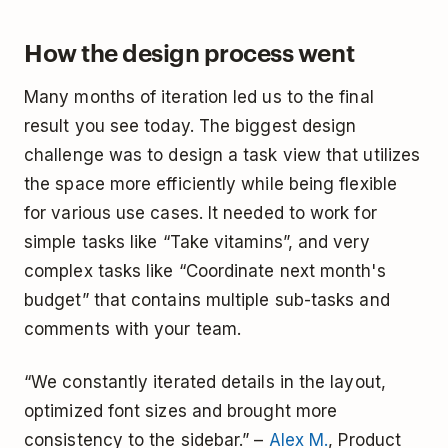
How the design process went
Many months of iteration led us to the final
result you see today. The biggest design
challenge was to design a task view that utilizes
the space more efficiently while being flexible
for various use cases. It needed to work for
simple tasks like “Take vitamins”, and very
complex tasks like “Coordinate next month's
budget” that contains multiple sub-tasks and
comments with your team.
“We constantly iterated details in the layout,
optimized font sizes and brought more
consistency to the sidebar.” –
Alex M.
, Product