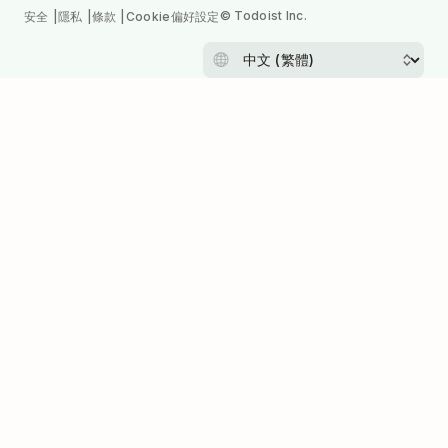
© Todoist Inc.
安全
隱私
條款
Cookie偏好設定