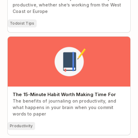
productive, whether she’s working from the West
Coast or Europe
Todoist Tips
The 15-Minute Habit Worth Making Time For
The 15-Minute Habit Worth Making Time For
The benefits of journaling on productivity, and
what happens in your brain when you commit
words to paper
Productivity