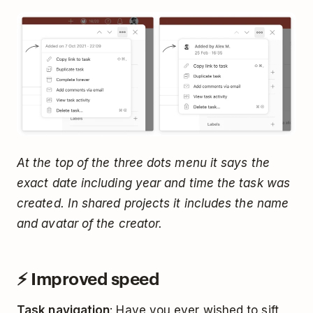
At the top of the three dots menu it says the
exact date including year and time the task was
created. In shared projects it includes the name
and avatar of the creator.
⚡️ Improved speed
Task navigation
: Have you ever wished to sift