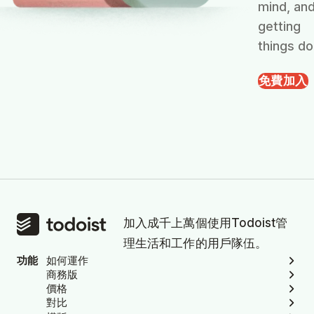
mind, an
getting
things do
免費加入
加入成千上萬個使用Todoist管
理生活和工作的用戶隊伍。
功能
如何運作
商務版
價格
對比