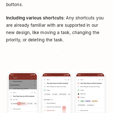
buttons.
Including various shortcuts
: Any shortcuts you
are already familiar with are supported in our
new design, like moving a task, changing the
priority, or deleting the task.