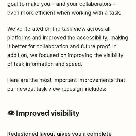
goal to make you – and your collaborators –
even more efficient when working with a task.
We’ve iterated on the task view across all
platforms and improved the accessibility, making
it better for collaboration and future proof. In
addition, we focused on improving the visibility
of task information and speed.
Here are the most important improvements that
our newest task view redesign includes:
👁 Improved visibility
Redesigned layout gives you a complete