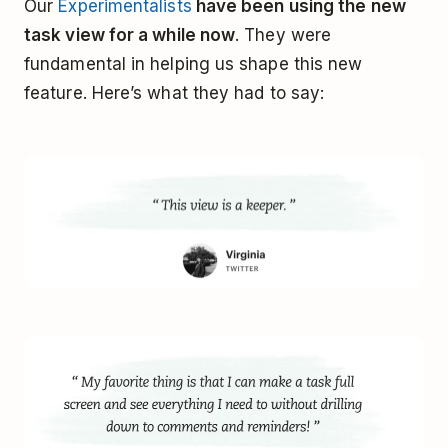
Our
Experimentalists
have been using the new
task view for a while now
. They were
fundamental in helping us shape this new
feature. Here’s what they had to say: