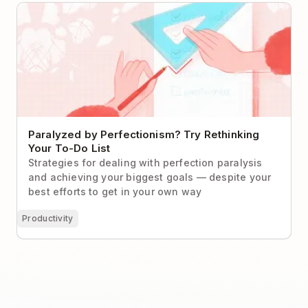
Paralyzed by Perfectionism? Try Rethinking Your To-
Do List
Paralyzed by Perfectionism? Try Rethinking
Your To-Do List
Strategies for dealing with perfection paralysis
and achieving your biggest goals — despite your
best efforts to get in your own way
Productivity