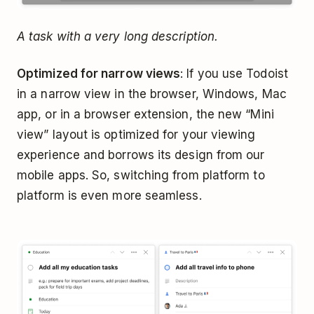
A task with a very long description.
Optimized for narrow views
: If you use Todoist
in a narrow view in the browser, Windows, Mac
app, or in a browser extension, the new “Mini
view” layout is optimized for your viewing
experience and borrows its design from our
mobile apps. So, switching from platform to
platform is even more seamless.