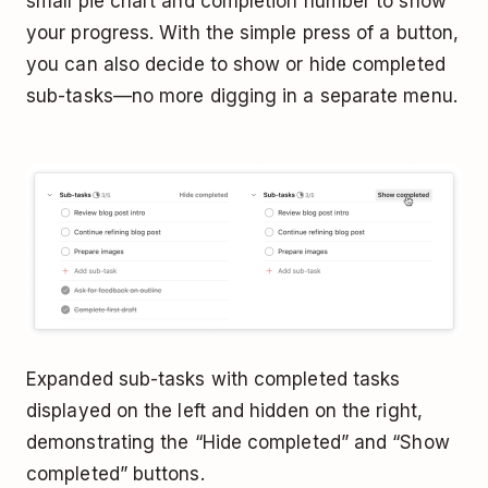
small pie chart and completion number to show
your progress. With the simple press of a button,
you can also decide to show or hide completed
sub-tasks—no more digging in a separate menu.
Expanded sub-tasks with completed tasks
displayed on the left and hidden on the right,
demonstrating the “Hide completed” and “Show
completed” buttons.