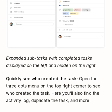
Expanded sub-tasks with completed tasks
displayed on the left and hidden on the right.
Quickly see who created the task
: Open the
three dots menu on the top right corner to see
who created the task. Here you’ll also find the
activity log, duplicate the task, and more.