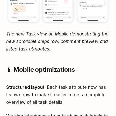
The new Task view on Mobile demonstrating the
new scrollable chips row, comment preview and
listed task attributes.
📱 Mobile optimizations
Structured layout
: Each task attribute now has
its own row to make it easier to get a complete
overview of all task details.
We also introduced attribute chips with labels to