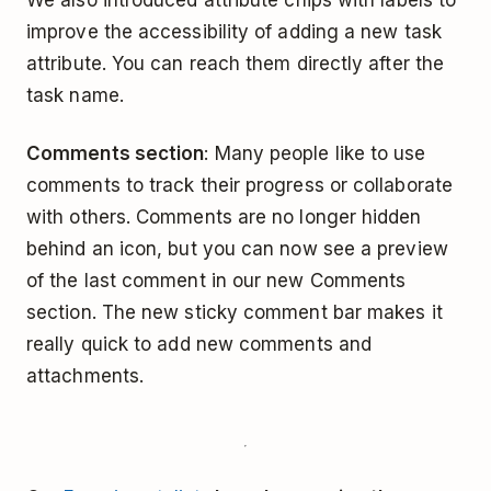
improve the accessibility of adding a new task
attribute. You can reach them directly after the
task name.
Comments section
: Many people like to use
comments to track their progress or collaborate
with others. Comments are no longer hidden
behind an icon, but you can now see a preview
of the last comment in our new Comments
section. The new sticky comment bar makes it
really quick to add new comments and
attachments.