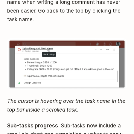
name when writing a long comment has never
been easier. Go back to the top by clicking the
task name.
The cursor is hovering over the task name in the
top bar inside a scrolled task.
Sub-tasks progress
: Sub-tasks now include a