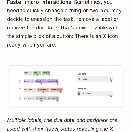
Faster micro-interactions
: Sometimes, you
need to quickly change a thing or two. You may
decide to unassign the task, remove a label or
remove the due date. That’s now possible with
the simple click of a button: There is an X icon
ready when you are.
Multiple labels, the due date and assignee are
listed with their hover states revealing the X