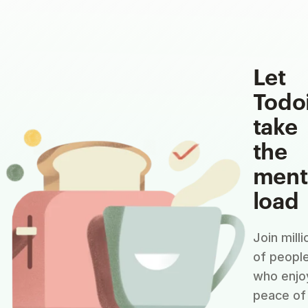
Let
Todo
take
the
ment
load
Join milli
of peopl
who enjo
peace of