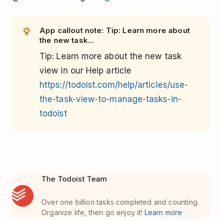
App callout note: Tip: Learn more about
the new task...
Tip
: Learn more about the new task
view in our Help article
https://todoist.com/help/articles/use-
the-task-view-to-manage-tasks-in-
todoist
The Todoist Team
Over one billion tasks completed and counting.
Organize life, then go enjoy it!
Learn more