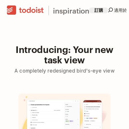
inspiration
訂購
適用於
Introducing: Your new
task view
A completely redesigned bird's-eye view