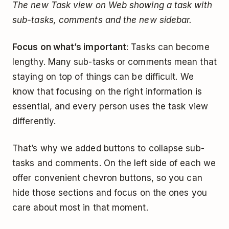
The new Task view on Web showing a task with
sub-tasks, comments and the new sidebar.
Focus on what’s important
: Tasks can become
lengthy. Many sub-tasks or comments mean that
staying on top of things can be difficult. We
know that focusing on the right information is
essential, and every person uses the task view
differently.
That’s why we added buttons to collapse sub-
tasks and comments. On the left side of each we
offer convenient chevron buttons, so you can
hide those sections and focus on the ones you
care about most in that moment.