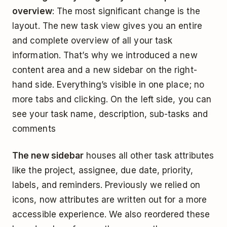
overview
: The most significant change is the
layout. The new task view gives you an entire
and complete overview of all your task
information. That’s why we introduced a new
content area and a new sidebar on the right-
hand side. Everything’s visible in one place; no
more tabs and clicking. On the left side, you can
see your task name, description, sub-tasks and
comments
The new sidebar
houses all other task attributes
like the project, assignee, due date, priority,
labels, and reminders. Previously we relied on
icons, now attributes are written out for a more
accessible experience. We also reordered these