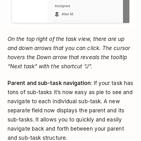
On the top right of the task view, there are up
and down arrows that you can click. The cursor
hovers the Down arrow that reveals the tooltip
“Next task” with the shortcut “J”.
Parent and sub-task navigation
: If your task has
tons of sub-tasks it’s now easy as pie to see and
navigate to each individual sub-task. A new
separate field now displays the parent and its
sub-tasks. It allows you to quickly and easily
navigate back and forth between your parent
and sub-task structure.