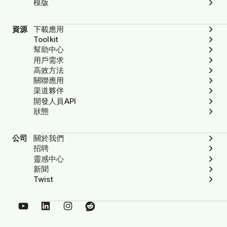
模版
資源
下載應用
Toolkit
幫助中心
用戶需求
高效方法
關聯應用
渠道夥伴
開發人員API
狀態
公司
關於我們
招聘
靈感中心
新聞
Twist