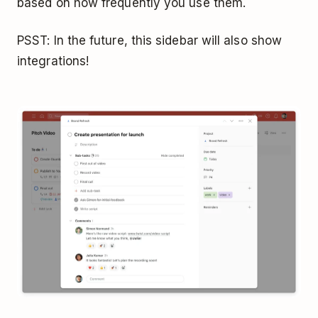
based on how frequently you use them.
PSST: In the future, this sidebar will also show
integrations!