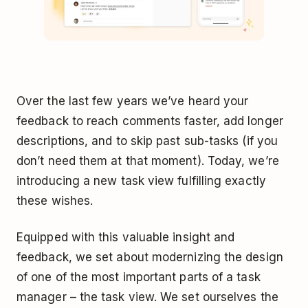
Over the last few years we’ve heard your
feedback to reach comments faster, add longer
descriptions, and to skip past sub-tasks (if you
don’t need them at that moment). Today, we’re
introducing a new task view fulfilling exactly
these wishes.
Equipped with this valuable insight and
feedback, we set about modernizing the design
of one of the most important parts of a task
manager – the task view. We set ourselves the