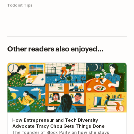
Todoist Tips
Other readers also enjoyed...
How Entrepreneur and Tech Diversity Advocate
Tracy Chou Gets Things Done
How Entrepreneur and Tech Diversity
Advocate Tracy Chou Gets Things Done
The founder of Block Party on how she stays