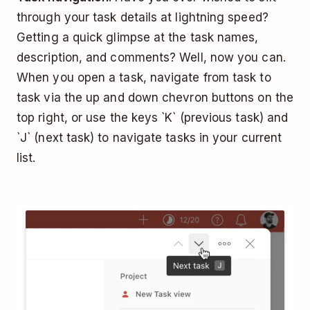
through your task details at lightning speed?
Getting a quick glimpse at the task names,
description, and comments? Well, now you can.
When you open a task, navigate from task to
task via the up and down chevron buttons on the
top right, or use the keys `K` (previous task) and
`J` (next task) to navigate tasks in your current
list.