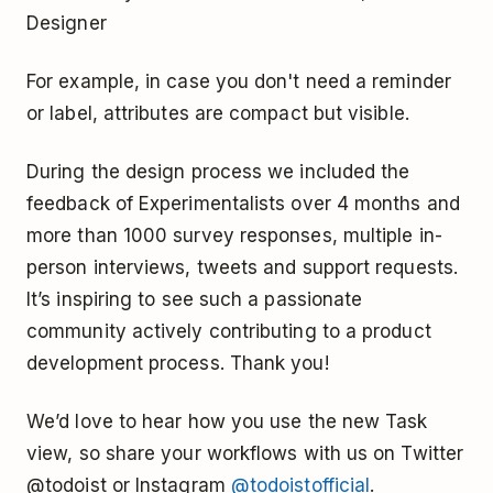
Designer
For example, in case you don't need a reminder
or label, attributes are compact but visible.
During the design process we included the
feedback of Experimentalists over 4 months and
more than 1000 survey responses, multiple in-
person interviews, tweets and support requests.
It’s inspiring to see such a passionate
community actively contributing to a product
development process. Thank you!
We’d love to hear how you use the new Task
view, so share your workflows with us on Twitter
@todoist or Instagram
@todoistofficial
.