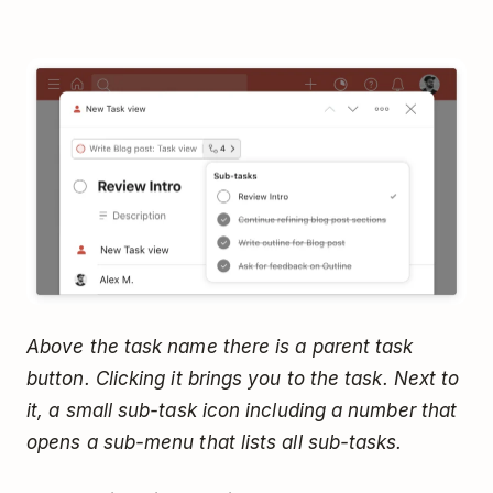
Above the task name there is a parent task
button. Clicking it brings you to the task. Next to
it, a small sub-task icon including a number that
opens a sub-menu that lists all sub-tasks.