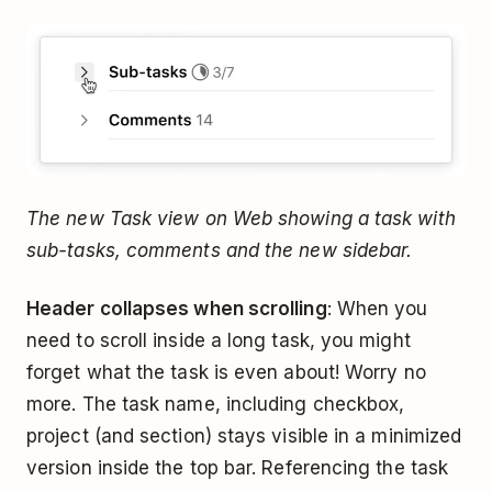
The new Task view on Web showing a task with
sub-tasks, comments and the new sidebar.
Header collapses when scrolling
: When you
need to scroll inside a long task, you might
forget what the task is even about! Worry no
more. The task name, including checkbox,
project (and section) stays visible in a minimized
version inside the top bar. Referencing the task