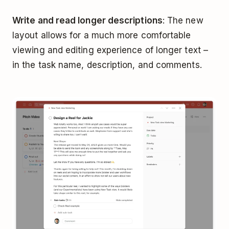
Write and read longer descriptions
: The new
layout allows for a much more comfortable
viewing and editing experience of longer text –
in the task name, description, and comments.