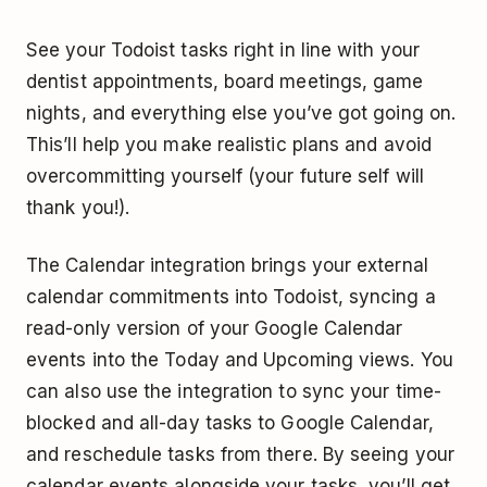
See your Todoist tasks right in line with your
dentist appointments, board meetings, game
nights, and everything else you’ve got going on.
This’ll help you make realistic plans and avoid
overcommitting yourself (your future self will
thank you!).
The Calendar integration brings your external
calendar commitments into Todoist, syncing a
read-only version of your Google Calendar
events into the Today and Upcoming views. You
can also use the integration to sync your time-
blocked and all-day tasks to Google Calendar,
and reschedule tasks from there. By seeing your
calendar events alongside your tasks, you’ll get