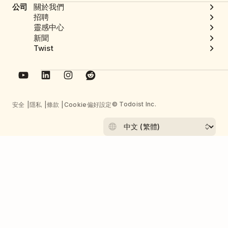
公司
關於我們
招聘
靈感中心
新聞
Twist
© Todoist Inc.
安全
隱私
條款
Cookie偏好設定