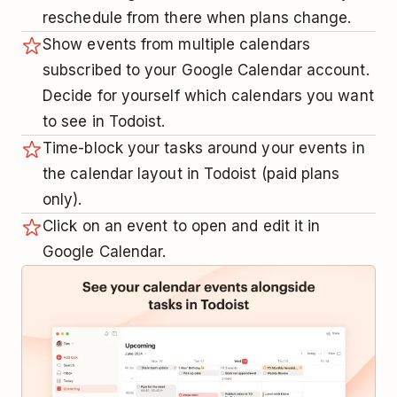
reschedule from there when plans change.
Show events from multiple calendars
subscribed to your Google Calendar account.
Decide for yourself which calendars you want
to see in Todoist.
Time-block your tasks around your events in
the calendar layout in Todoist (paid plans
only).
Click on an event to open and edit it in
Google Calendar.