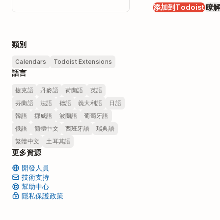
添加到Todoist
瞭
類別
Calendars
Todoist Extensions
語言
捷克語
丹麥語
荷蘭語
英語
芬蘭語
法語
德語
義大利語
日語
韓語
挪威語
波蘭語
葡萄牙語
俄語
簡體中文
西班牙語
瑞典語
繁體中文
土耳其語
更多資源
開發人員
技術支持
幫助中心
隱私保護政策