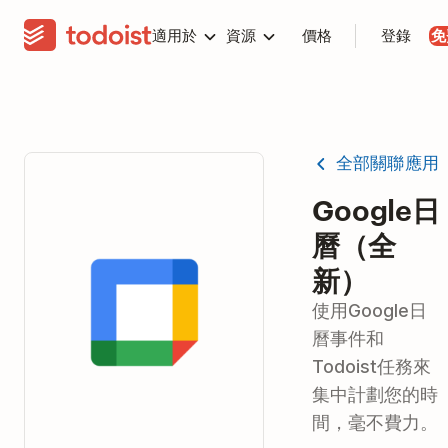
適用於
資源
價格
登錄
免
全部關聯應用
Google日
曆（全
新）
使用Google日
曆事件和
Todoist任務來
集中計劃您的時
間，毫不費力。