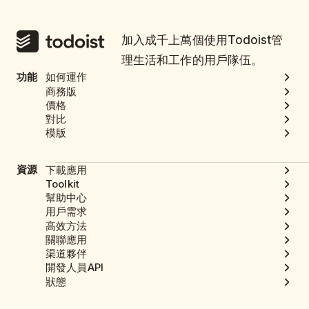
加入成千上萬個使用Todoist管
理生活和工作的用戶隊伍。
功能
如何運作
商務版
價格
對比
模版
資源
下載應用
Toolkit
幫助中心
用戶需求
高效方法
關聯應用
渠道夥伴
開發人員API
狀態