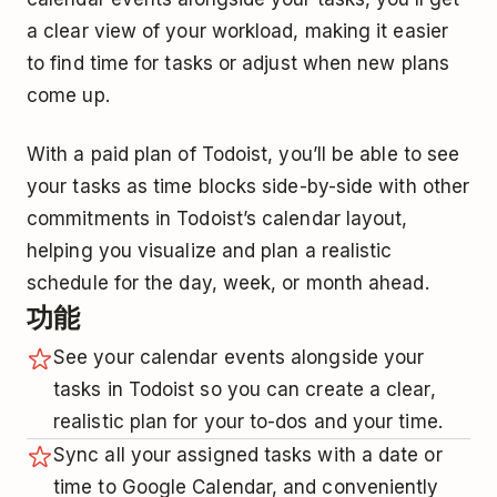
a clear view of your workload, making it easier
to find time for tasks or adjust when new plans
come up.
With a paid plan of Todoist, you’ll be able to see
your tasks as time blocks side-by-side with other
commitments in Todoist’s calendar layout,
helping you visualize and plan a realistic
schedule for the day, week, or month ahead.
功能
See your calendar events alongside your
tasks in Todoist so you can create a clear,
realistic plan for your to-dos and your time.
Sync all your assigned tasks with a date or
time to Google Calendar, and conveniently