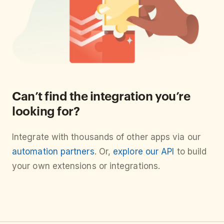
Can’t find the integration you’re
looking for?
Integrate with thousands of other apps via our
automation partners
. Or,
explore our API
to build
your own extensions or integrations.