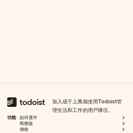
加入成千上萬個使用Todoist管
理生活和工作的用戶隊伍。
功能
如何運作
商務版
價格