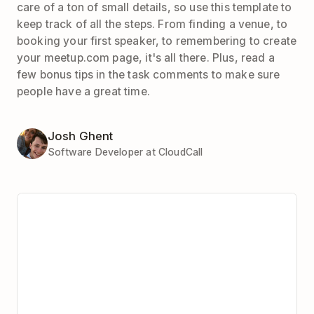
care of a ton of small details, so use this template to
keep track of all the steps. From finding a venue, to
booking your first speaker, to remembering to create
your meetup.com page, it's all there. Plus, read a
few bonus tips in the task comments to make sure
people have a great time.
Josh Ghent
Software Developer at CloudCall