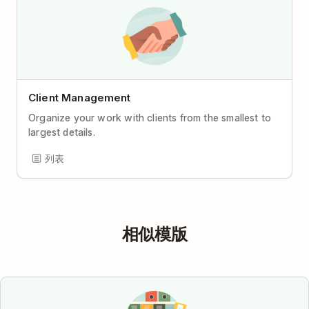
Client Management
Organize your work with clients from the smallest to
largest details.
列表
相似模版