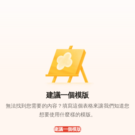
建議一個模版
無法找到您需要的內容？填寫這個表格來讓我們知道您
想要使用什麼樣的模版。
建議一個模版