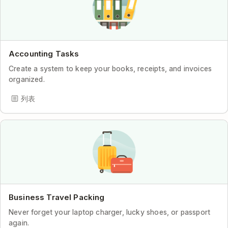
Accounting Tasks
Create a system to keep your books, receipts, and invoices
organized.
列表
Business Travel Packing
Never forget your laptop charger, lucky shoes, or passport
again.