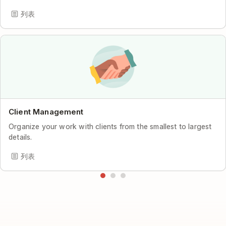
列表
Client Management
Organize your work with clients from the smallest to largest
details.
列表