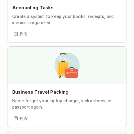
Accounting Tasks
Create a system to keep your books, receipts, and
invoices organized.
列表
Business Travel Packing
Never forget your laptop charger, lucky shoes, or
passport again.
列表