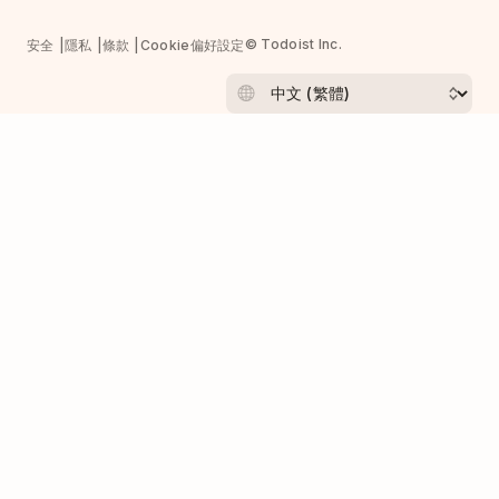
© Todoist Inc.
安全
隱私
條款
Cookie偏好設定