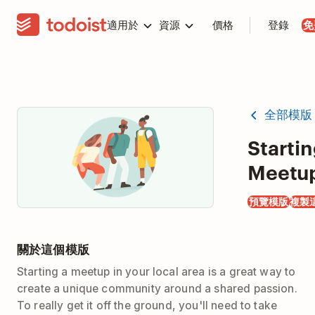
適用於
資源
價格
登錄
免
全部模版
Startin
Meetu
預覽模版
複製
關於這個模版
Starting a meetup in your local area is a great way to
create a unique community around a shared passion.
To really get it off the ground, you'll need to take