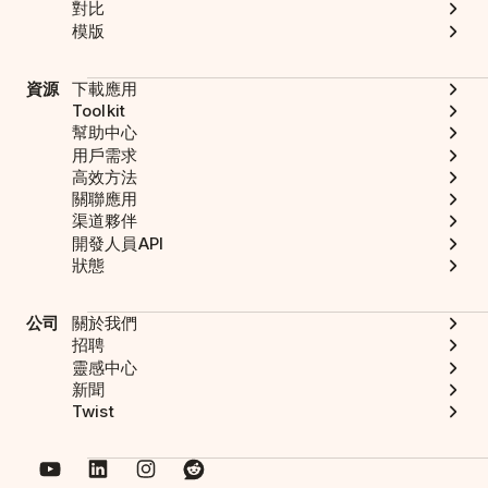
對比
模版
資源
下載應用
Toolkit
幫助中心
用戶需求
高效方法
關聯應用
渠道夥伴
開發人員API
狀態
公司
關於我們
招聘
靈感中心
新聞
Twist