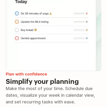
Plan with confidence
Simplify your planning
Make the most of your time. Schedule due
dates, visualize your week in calendar view,
and set recurring tasks with ease.