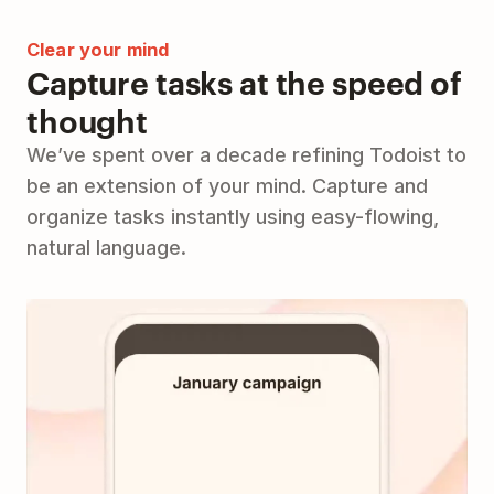
Clear your mind
Capture tasks at the speed of
thought
We’ve spent over a decade refining Todoist to
be an extension of your mind. Capture and
organize tasks instantly using easy-flowing,
natural language.