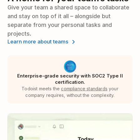
Give your team a shared space to collaborate
and stay on top of it all – alongside but
separate from your personal tasks and
projects.
Learn more about teams
Enterprise-grade security with SOC2 Type II
certification.
Todoist meets the
compliance standards
your
company requires, without the complexity.