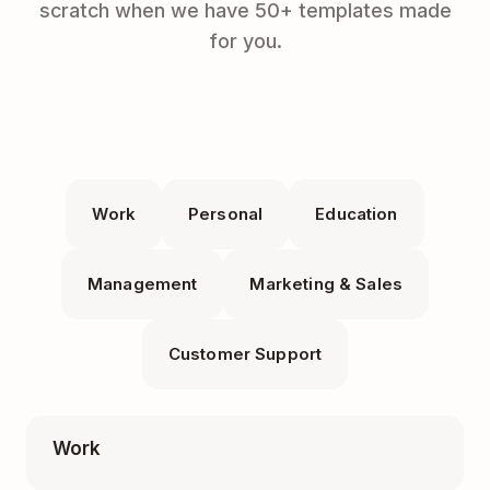
scratch when we have 50+ templates made
for you.
Work
Personal
Education
Management
Marketing & Sales
Customer Support
Work