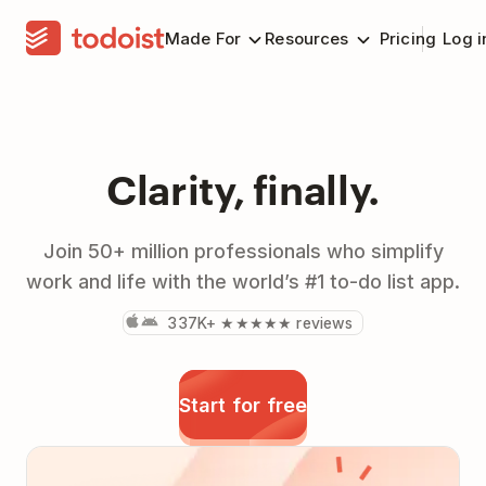
Made For
Resources
Pricing
Log i
Clarity, finally.
Join 50+ million professionals who simplify
work and life with the world’s #1 to-do list app.
337K+ ★★★★★ reviews
Start for free