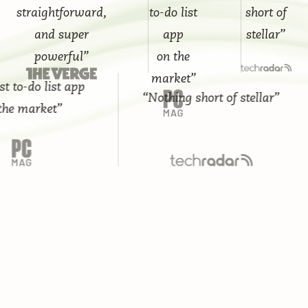
straightforward,
to-do list
short of
and super
app
stellar”
powerful”
on the
market”
-do list app
“Nothing short of stellar”
market”