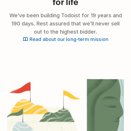
for life
We’ve been building Todoist for 19 years and
190 days. Rest assured that we’ll never sell
out to the highest bidder.
Read about our long-term mission