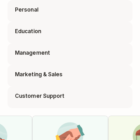
Personal
Accounting Tasks
Education
Appointments
Business Travel Packing
Management
Class Planning
Elf on the Shelf Ideas
Marketing & Sales
1-on-1 Meeting
Educator Planning
Customer Support
Blog Post
Employee Onboarding
Feature Requests
Campaign Tracker