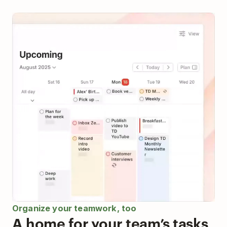
Organize your teamwork, too
A home for your team’s tasks