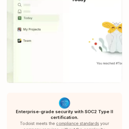
Enterprise-grade security with SOC2 Type II
certification.
Todoist meets the
compliance standards
your