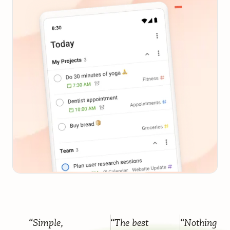
“Simple,
“The best
“Nothing