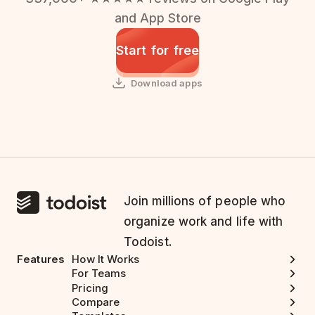
and App Store
Start for free
Download apps
Join millions of people who
organize work and life with
Todoist.
Features
How It Works
For Teams
Pricing
Compare