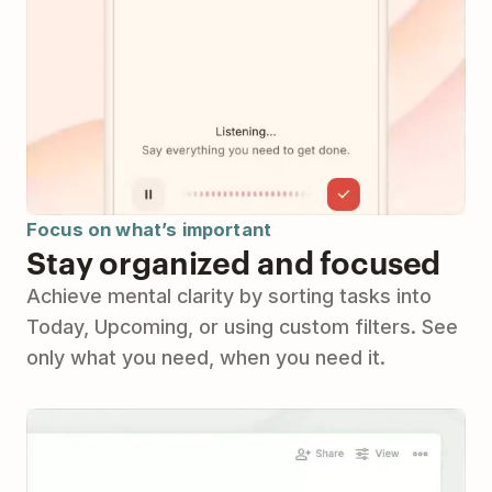
Focus on what’s important
Stay organized and focused
Achieve mental clarity by sorting tasks into
Today, Upcoming, or using custom filters. See
only what you need, when you need it.