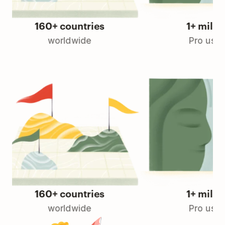
160+ countries
1+ million
worldwide
Pro users
160+ countries
1+ million
worldwide
Pro users