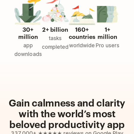
30+
2+ billion
160+
1+
million
countries
million
tasks
app
worldwide
Pro users
completed
downloads
Gain calmness and clarity
with the world’s most
beloved productivity app
337,000+ ★★★★★ reviews on Google Play