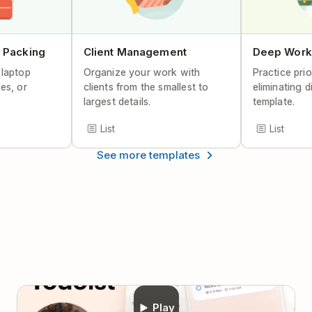
Help Center Article
 Packing
Client Management
Deep Work
 laptop
Organize your work with
Practice prio
es, or
clients from the smallest to
eliminating d
largest details.
template.
List
List
See more templates
Play