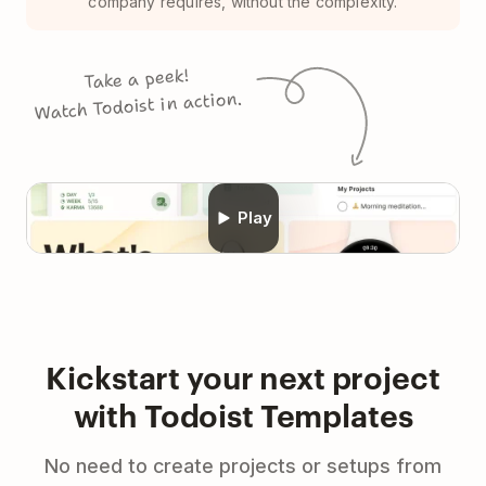
company requires, without the complexity.
Take a peek!
Watch Todoist in action.
Play
Kickstart your next project
with Todoist Templates
No need to create projects or setups from