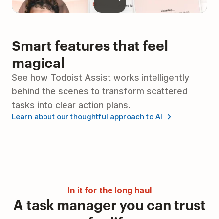
Smart features that feel
magical
See how Todoist Assist works intelligently
behind the scenes to transform scattered
tasks into clear action plans.
Learn about our thoughtful approach to AI
In it for the long haul
A task manager you can trust