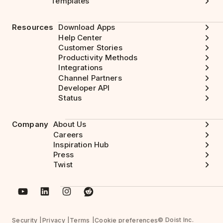
Templates
Resources
Download Apps
Help Center
Customer Stories
Productivity Methods
Integrations
Channel Partners
Developer API
Status
Company
About Us
Careers
Inspiration Hub
Press
Twist
© Doist Inc.
Security
Privacy
Terms
Cookie preferences