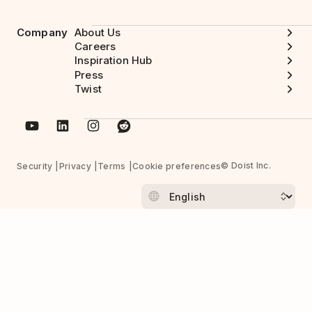
Company
About Us
Careers
Inspiration Hub
Press
Twist
© Doist Inc.
Security
Privacy
Terms
Cookie preferences