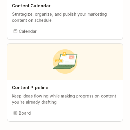
Content Calendar
Strategize, organize, and publish your marketing
content on schedule.
Calendar
Content Pipeline
Keep ideas flowing while making progress on content
you're already drafting.
Board