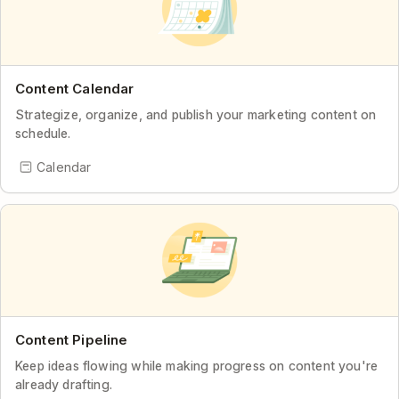
Content Calendar
Strategize, organize, and publish your marketing content on
schedule.
Calendar
Content Pipeline
Keep ideas flowing while making progress on content you're
already drafting.