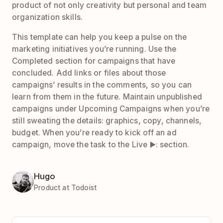
product of not only creativity but personal and team
organization skills.
This template can help you keep a pulse on the
marketing initiatives you’re running. Use the
Completed section for campaigns that have
concluded. Add links or files about those
campaigns’ results in the comments, so you can
learn from them in the future. Maintain unpublished
campaigns under Upcoming Campaigns when you’re
still sweating the details: graphics, copy, channels,
budget. When you’re ready to kick off an ad
campaign, move the task to the Live ▶️: section.
Hugo
Product at Todoist