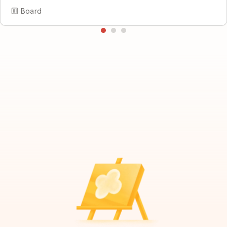
Board