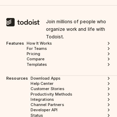
Join millions of people who
organize work and life with
Todoist.
Features
How It Works
For Teams
Pricing
Compare
Templates
Resources
Download Apps
Help Center
Customer Stories
Productivity Methods
Integrations
Channel Partners
Developer API
Status