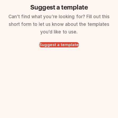
Suggest a template
Can’t find what you’re looking for? Fill out this
short form to let us know about the templates
you’d like to use.
Suggest a template