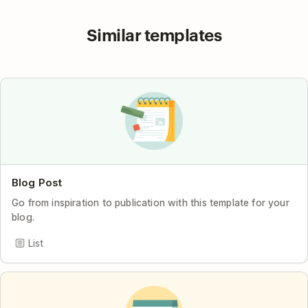
Similar templates
Blog Post
Go from inspiration to publication with this template for your
blog.
List