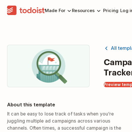
Made For
Resources
Pricing
Log i
All temp
Campa
Tracke
Preview temp
About this template
It can be easy to lose track of tasks when you’re
juggling multiple ad campaigns across various
channels. Often times, a successful campaign is the