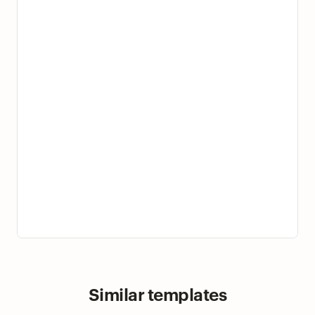
Similar templates