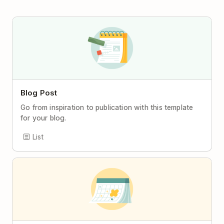
Blog Post
Go from inspiration to publication with this template
for your blog.
List