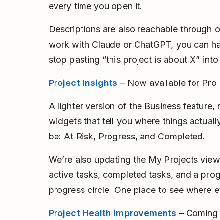
every time you open it.
Descriptions are also reachable through o
work with Claude or ChatGPT, you can ha
stop pasting “this project is about X” int
Project Insights
– Now available for Pro
A lighter version of the Business feature,
widgets that tell you where things actual
be: At Risk, Progress, and Completed.
We’re also updating the My Projects view
active tasks, completed tasks, and a prog
progress circle. One place to see where e
Project Health improvements
– Coming 