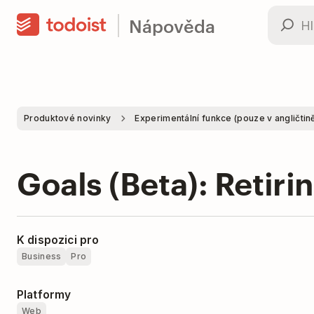
Nápověda
Produktové novinky
Experimentální funkce (pouze v angličtin
Goals (Beta): Retiri
K dispozici pro
Business
Pro
Platformy
Web