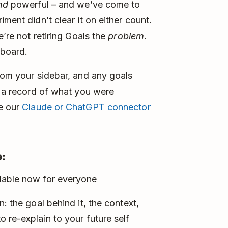
nd
powerful – and we’ve come to
ment didn’t clear it on either count.
e’re not retiring Goals the
problem
.
 board.
from your sidebar, and any goals
t a record of what you were
se our
Claude or ChatGPT connector
:
lable now for everyone
: the goal behind it, the context,
 re-explain to your future self