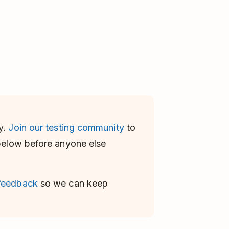
y.
Join our testing community
to
 below before anyone else
 feedback
so we can keep