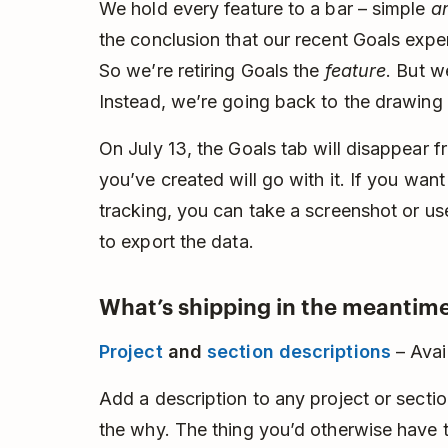
We hold every feature to a bar – simple
a
the conclusion that our recent Goals experi
So we’re retiring Goals the
feature
. But w
Instead, we’re going back to the drawing
On July 13, the Goals tab will disappear 
you’ve created will go with it. If you wan
tracking, you can take a screenshot or u
to export the data.
What’s shipping in the meantime
Project
and
section descriptions
– Avai
Add a description to any project or section
the why. The thing you’d otherwise have to