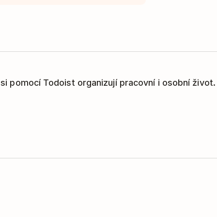
í si pomocí Todoist organizují pracovní i osobní život.