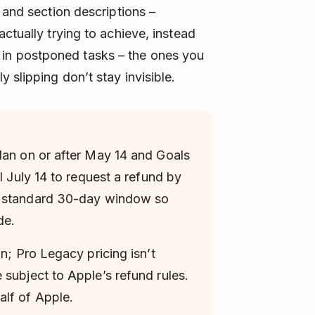
 and section descriptions –
ctually trying to achieve, instead
tor in postponed tasks – the ones you
 slipping don’t stay invisible.
lan on or after May 14 and Goals
l July 14 to request a refund by
e standard 30-day window so
de.
an; Pro Legacy pricing isn’t
 subject to Apple’s refund rules.
lf of Apple.