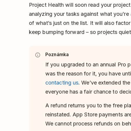
Project Health will soon read your project
analyzing your tasks against what you’re a
of what’s just on the list. It will also fac
keep bumping forward – so projects quietly
Poznámka
If you upgraded to an annual Pro p
was the reason for it, you have unti
contacting us
. We’ve extended th
everyone has a fair chance to deci
A refund returns you to the free pl
reinstated. App Store payments are
We cannot process refunds on beha