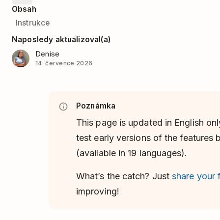
Obsah
Instrukce
Naposledy aktualizoval(a)
Denise
14. července 2026
Poznámka
This page is updated in English onl
test early versions of the features
(available in 19 languages).
What’s the catch? Just
share your
improving!