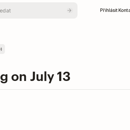
Přihlásit
Konta
ě)
ng on July 13