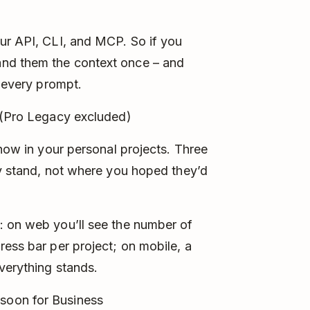
ur API, CLI, and MCP. So if you
nd them the context once – and
o every prompt.
 (Pro Legacy excluded)
 now in your personal projects. Three
ly stand, not where you hoped they’d
: on web you’ll see the number of
ress bar per project; on mobile, a
verything stands.
soon for Business