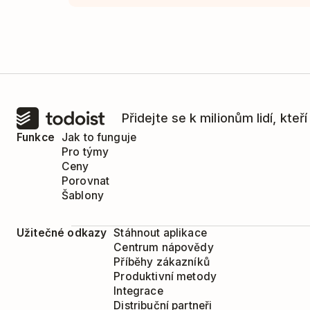
Přidejte se k milionům lidí, kteř
Funkce
Jak to funguje
Pro týmy
Ceny
Porovnat
Šablony
Užitečné odkazy
Stáhnout aplikace
Centrum nápovědy
Příběhy zákazníků
Produktivní metody
Integrace
Distribuční partneři