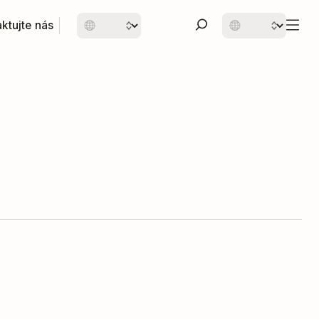
ktujte nás