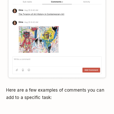
Here are a few examples of comments you can
add to a specific task: