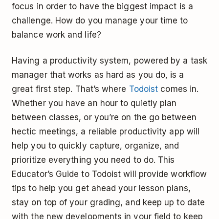
focus in order to have the biggest impact is a
challenge. How do you manage your time to
balance work and life?
Having a productivity system, powered by a task
manager that works as hard as you do, is a
great first step. That’s where
Todoist
comes in.
Whether you have an hour to quietly plan
between classes, or you’re on the go between
hectic meetings, a reliable productivity app will
help you to quickly capture, organize, and
prioritize everything you need to do. This
Educator’s Guide to Todoist will provide workflow
tips to help you get ahead your lesson plans,
stay on top of your grading, and keep up to date
with the new developments in your field to keep