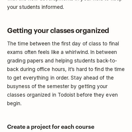
your students informed.
Getting your classes organized
The time between the first day of class to final
exams often feels like a whirlwind. In between
grading papers and helping students back-to-
back during office hours, it’s hard to find the time
to get everything in order. Stay ahead of the
busyness of the semester by getting your
classes organized in Todoist before they even
begin.
Create a project for each course