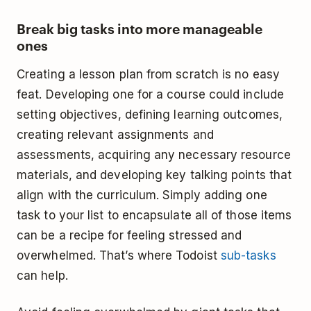
Break big tasks into more manageable
ones
Creating a lesson plan from scratch is no easy
feat. Developing one for a course could include
setting objectives, defining learning outcomes,
creating relevant assignments and
assessments, acquiring any necessary resource
materials, and developing key talking points that
align with the curriculum. Simply adding one
task to your list to encapsulate all of those items
can be a recipe for feeling stressed and
overwhelmed. That’s where Todoist
sub-tasks
can help.