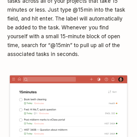
tasks across all of your projects that take 15
minutes or less. Just type @15min into the task
field, and hit enter. The label will automatically
be added to the task. Whenever you find
yourself with a small 15-minute block of open
time, search for “@15min” to pull up all of the
associated tasks in seconds.