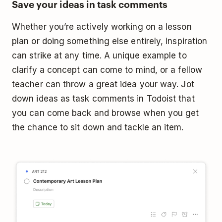
Save your ideas in task comments
Whether you’re actively working on a lesson
plan or doing something else entirely, inspiration
can strike at any time. A unique example to
clarify a concept can come to mind, or a fellow
teacher can throw a great idea your way. Jot
down ideas as task comments in Todoist that
you can come back and browse when you get
the chance to sit down and tackle an item.