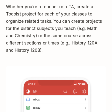
Whether you’re a teacher or a TA, create a
Todoist project for each of your classes to
organize related tasks. You can create projects
for the distinct subjects you teach (e.g. Math
and Chemistry) or the same course across
different sections or times (e.g., History 120A
and History 120B).