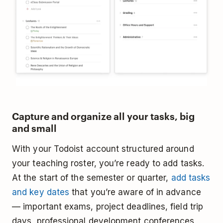
Capture and organize all your tasks, big
and small
With your Todoist account structured around
your teaching roster, you’re ready to add tasks.
At the start of the semester or quarter,
add tasks
and key dates
that you’re aware of in advance
— important exams, project deadlines, field trip
days, professional development conferences,