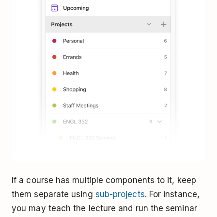
If a course has multiple components to it, keep
them separate using
sub-projects
. For instance,
you may teach the lecture and run the seminar