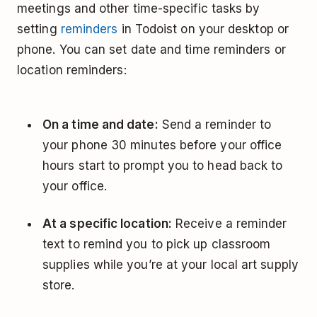
meetings and other time-specific tasks by
setting
reminders
in Todoist on your desktop or
phone. You can set date and time reminders or
location reminders:
On a time and date:
Send a reminder to
your phone 30 minutes before your office
hours start to prompt you to head back to
your office.
At a specific location:
Receive a reminder
text to remind you to pick up classroom
supplies while you’re at your local art supply
store.