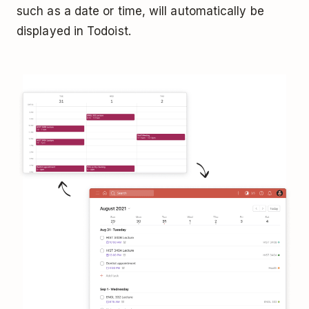
such as a date or time, will automatically be
displayed in Todoist.