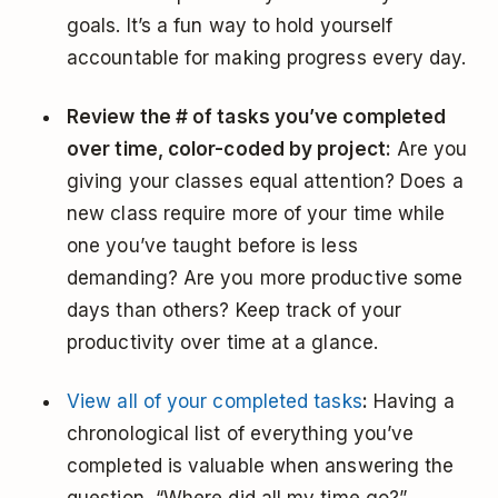
goals. It’s a fun way to hold yourself
accountable for making progress every day.
Review the # of tasks you’ve completed
over time, color-coded by project:
Are you
giving your classes equal attention? Does a
new class require more of your time while
one you’ve taught before is less
demanding? Are you more productive some
days than others? Keep track of your
productivity over time at a glance.
View all of your completed tasks
:
Having a
chronological list of everything you’ve
completed is valuable when answering the