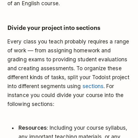
of an English course.
Divide your project into sections
Every class you teach probably requires a range
of work –– from assigning homework and
grading exams to providing student evaluations
and creating assessments. To organize these
different kinds of tasks, split your Todoist project
into different segments using
sections
. For
instance you could divide your course into the
following sections:
Resources
: Including your course syllabus,
any important teaching materials, or any