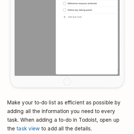
Make your to-do list as efficient as possible by
adding all the information you need to every
task. When adding a to-do in Todoist, open up
the
task view
to add all the details.