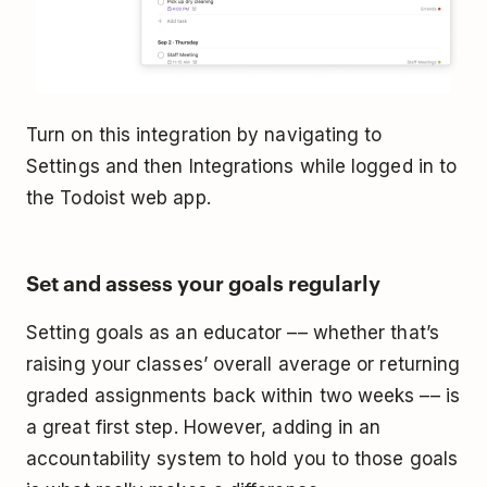
Turn on this integration by navigating to
Settings and then Integrations while logged in to
the Todoist web app.
Set and assess your goals regularly
Setting goals as an educator –– whether that’s
raising your classes’ overall average or returning
graded assignments back within two weeks –– is
a great first step. However, adding in an
accountability system to hold you to those goals