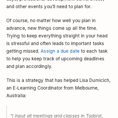
and other events you’ll need to plan for.
Of course, no matter how well you plan in
advance, new things come up all the time.
Trying to keep everything straight in your head
is stressful and often leads to important tasks
getting missed.
Assign a due date
to each task
to help you keep track of upcoming deadlines
and plan accordingly.
This is a strategy that has helped Lisa Dumicich,
an E-Learning Coordinator from Melbourne,
Australia:
“I input all meetings and classes in Todoist,