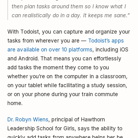
then plan tasks around them so I know what I
can realistically do in a day. It keeps me sane.”
With Todoist, you can capture and organize your
tasks from wherever you are —
Todoist’s apps
are available on over 10 platforms
, including iOS
and Android. That means you can effortlessly
add tasks the moment they come to you
whether you’re on the computer in a classroom,
on your tablet while facilitating a study session,
or on your phone during your train commute
home.
Dr. Robyn Wiens
, principal of Hawthorn
Leadership School for Girls, says the ability to
quickly add tasks from anywhere helps her be