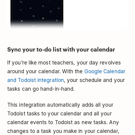
Sync your to-do list with your calendar
If you’re like most teachers, your day revolves
around your calendar. With the
Google Calendar
and Todoist integration
, your schedule and your
tasks can go hand-in-hand.
This integration automatically adds all your
Todoist tasks to your calendar and all your
calendar events to Todoist as new tasks. Any
changes to a task you make in your calendar,