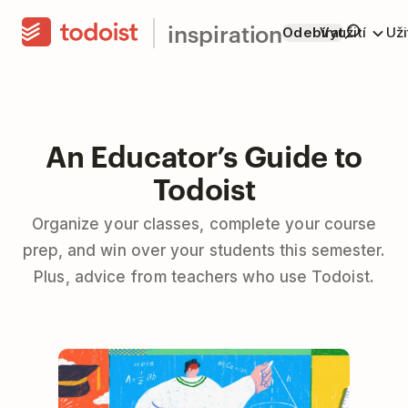
inspiration
Odebírat
Využití
Už
An Educator’s Guide to
Todoist
Organize your classes, complete your course
prep, and win over your students this semester.
Plus, advice from teachers who use Todoist.