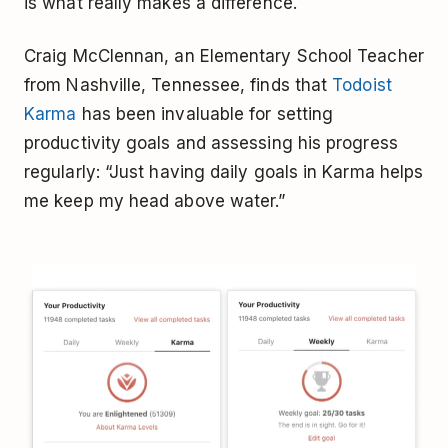
is what really makes a difference.
Craig McClennan, an Elementary School Teacher
from Nashville, Tennessee, finds that
Todoist
Karma
has been invaluable for setting
productivity goals and assessing his progress
regularly: “Just having daily goals in Karma helps
me keep my head above water.”