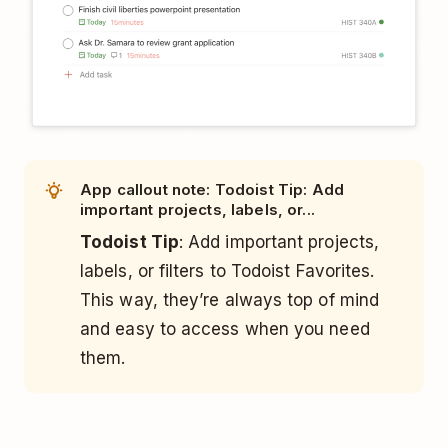
App callout note: Todoist Tip: Add
important projects, labels, or...
Todoist Tip
: Add important projects,
labels, or filters to Todoist Favorites.
This way, they’re always top of mind
and easy to access when you need
them.