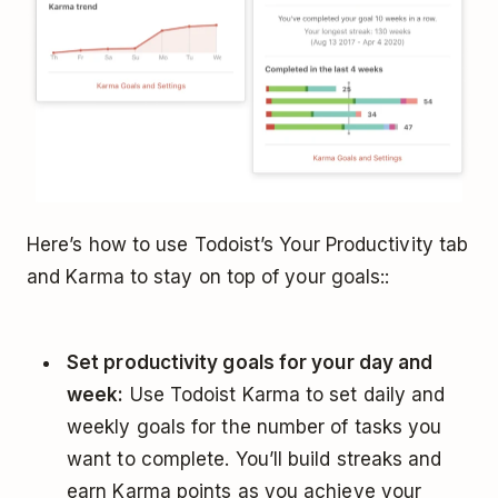
Here’s how to use Todoist’s Your Productivity tab
and Karma to stay on top of your goals::
Set productivity goals for your day and
week:
Use Todoist Karma to set daily and
weekly goals for the number of tasks you
want to complete. You’ll build streaks and
earn Karma points as you achieve your