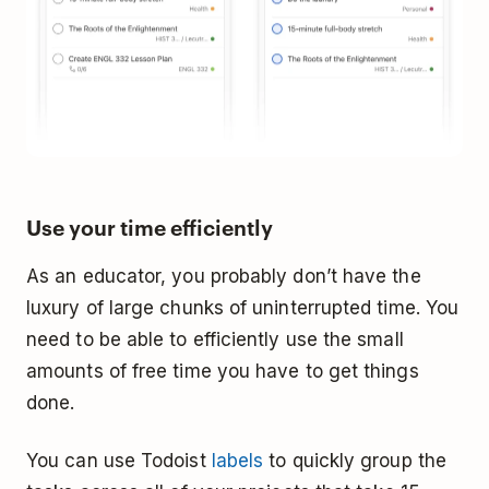
Use your time efficiently
As an educator, you probably don’t have the
luxury of large chunks of uninterrupted time. You
need to be able to efficiently use the small
amounts of free time you have to get things
done.
You can use Todoist
labels
to quickly group the