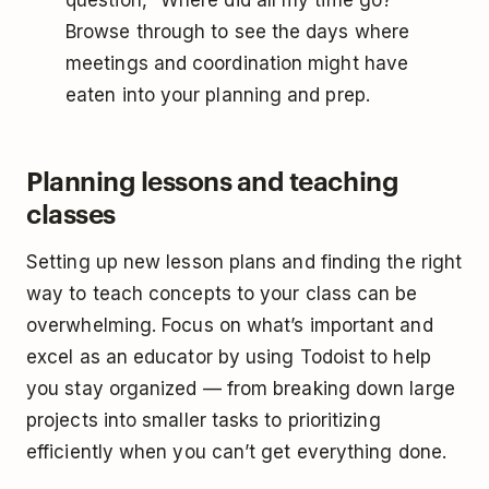
question, “Where did all my time go?”
Browse through to see the days where
meetings and coordination might have
eaten into your planning and prep.
Planning lessons and teaching
classes
Setting up new lesson plans and finding the right
way to teach concepts to your class can be
overwhelming. Focus on what’s important and
excel as an educator by using Todoist to help
you stay organized — from breaking down large
projects into smaller tasks to prioritizing
efficiently when you can’t get everything done.