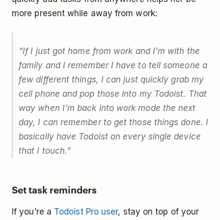
more present while away from work:
“If I just got home from work and I’m with the
family and I remember I have to tell someone a
few different things, I can just quickly grab my
cell phone and pop those into my Todoist. That
way when I’m back into work mode the next
day, I can remember to get those things done. I
basically have Todoist on every single device
that I touch.”
Set task reminders
If you’re a
Todoist Pro user
, stay on top of your