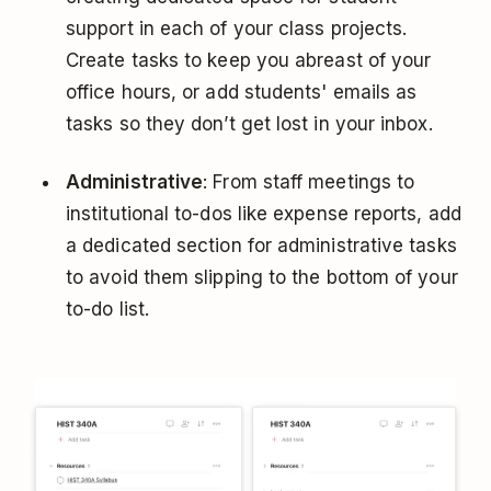
support in each of your class projects.
Create tasks to keep you abreast of your
office hours, or add students' emails as
tasks so they don’t get lost in your inbox.
Administrative
: From staff meetings to
institutional to-dos like expense reports, add
a dedicated section for administrative tasks
to avoid them slipping to the bottom of your
to-do list.