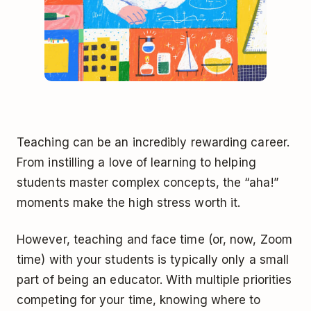
Teaching can be an incredibly rewarding career.
From instilling a love of learning to helping
students master complex concepts, the “aha!”
moments make the high stress worth it.
However, teaching and face time (or, now, Zoom
time) with your students is typically only a small
part of being an educator. With multiple priorities
competing for your time, knowing where to