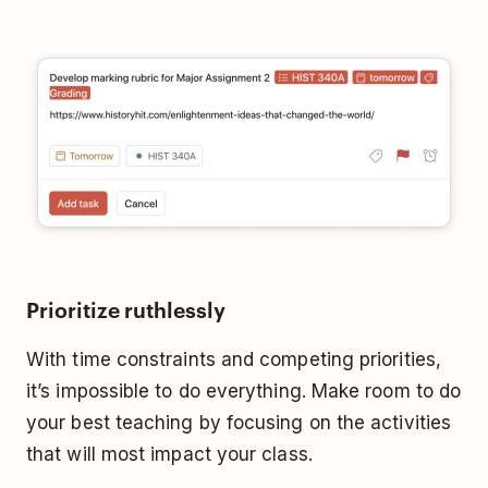
Prioritize ruthlessly
With time constraints and competing priorities,
it’s impossible to do everything. Make room to do
your best teaching by focusing on the activities
that will most impact your class.