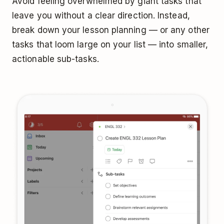
Avoid feeling overwhelmed by giant tasks that
leave you without a clear direction. Instead,
break down your lesson planning — or any other
tasks that loom large on your list — into smaller,
actionable sub-tasks.