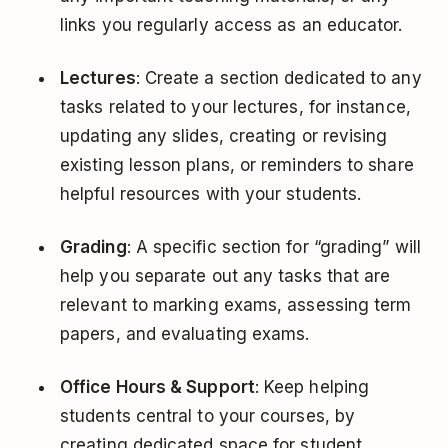
links you regularly access as an educator.
Lectures
: Create a section dedicated to any
tasks related to your lectures, for instance,
updating any slides, creating or revising
existing lesson plans, or reminders to share
helpful resources with your students.
Grading
: A specific section for “grading” will
help you separate out any tasks that are
relevant to marking exams, assessing term
papers, and evaluating exams.
Office Hours & Support
: Keep helping
students central to your courses, by
creating dedicated space for student