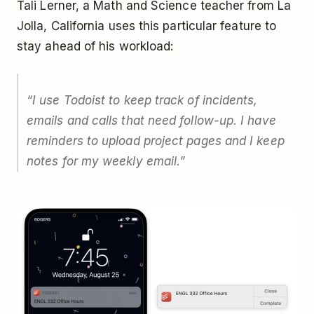
Tali Lerner, a Math and Science teacher from La
Jolla, California uses this particular feature to
stay ahead of his workload:
“I use Todoist to keep track of incidents,
emails and calls that need follow-up. I have
reminders to upload project pages and I keep
notes for my weekly email.”