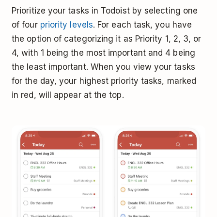
Prioritize your tasks in Todoist by selecting one
of four
priority levels
. For each task, you have
the option of categorizing it as Priority 1, 2, 3, or
4, with 1 being the most important and 4 being
the least important. When you view your tasks
for the day, your highest priority tasks, marked
in red, will appear at the top.