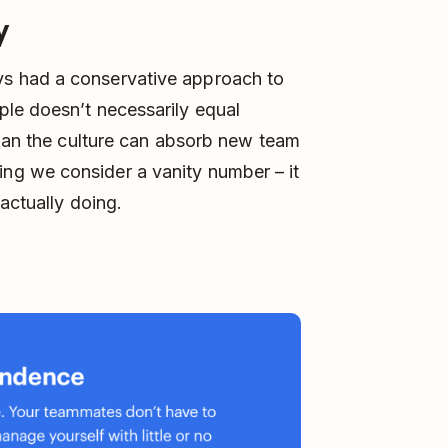
y
s had a conservative approach to
le doesn’t necessarily equal
than the culture can absorb new team
g we consider a vanity number – it
actually doing.