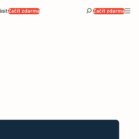
ásit
Začít zdarma
Začít zdarma