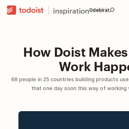
inspiration
Odebírat
How Doist Makes
Work Happ
68 people in 25 countries building products use
that one day soon this way of working 