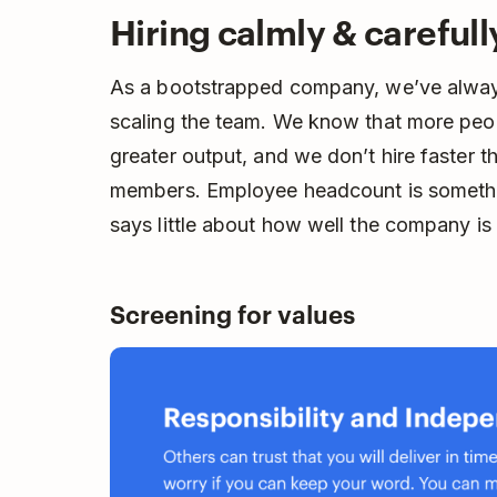
Hiring calmly & carefull
As a bootstrapped company, we’ve alway
scaling the team. We know that more peop
greater output, and we don’t hire faster 
members. Employee headcount is somethin
says little about how well the company is 
Screening for values