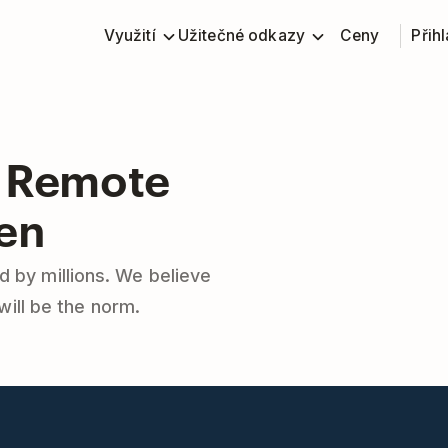
Využití
Užitečné odkazy
Ceny
Přihl
 Remote
en
d by millions. We believe
will be the norm.