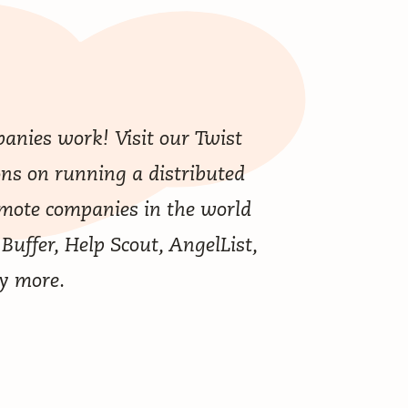
anies work! Visit our
Twist
ons on running a distributed
emote companies in the world
 Buffer, Help Scout, AngelList,
y more.