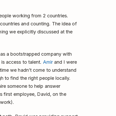
eople working from 2 countries.
countries and counting. The idea of
ng we explicitly discussed at the
t as a bootstrapped company with
is access to talent.
Amir
and I were
t time we hadn’t come to understand
 to find the right people locally.
 hire someone to help answer
’s first employee, David, on the
pwork).