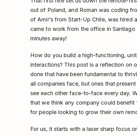
That first hire set us down the remote-fi
out of Poland, and Roman was coding f
of Amir’s from Start-Up Chile, was hired
came to work from the office in Santiago 
minutes away!
How do you build a high-functioning, uni
interactions? This post is a reflection on
done that have been fundamental to thriv
all companies face, but ones that presen
see each other face-to-face every day. 
that we think any company could benefit f
for people looking to grow their own rem
For us, it starts with a laser sharp focus o