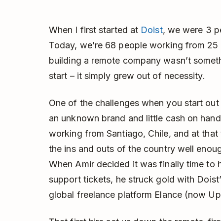
When I first started at
Doist
, we were 3 p
Today, we’re 68 people working from 25 
building a remote company wasn’t somethi
start – it simply grew out of necessity.
One of the challenges when you start ou
an unknown brand and little cash on hand 
working from Santiago, Chile, and at tha
the ins and outs of the country well enough
When Amir decided it was finally time to
support tickets, he struck gold with Doist
global freelance platform Elance (now U