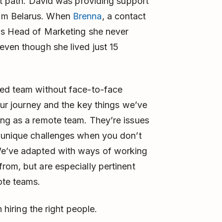
rst path. David was providing support
rom Belarus. When
Brenna
, a contact
 as Head of Marketing she never
even though she lived just 15
ted team without face-to-face
 our journey and the key things we’ve
ing as a remote team. They’re issues
t unique challenges when you don’t
We’ve adapted with ways of working
rom, but are especially pertinent
ote teams.
n hiring the right people.