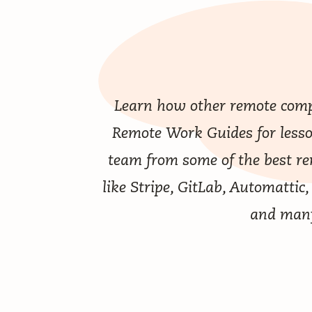
Learn how other remote comp
Remote Work Guides
for less
team from some of the best r
like Stripe, GitLab, Automattic,
and man