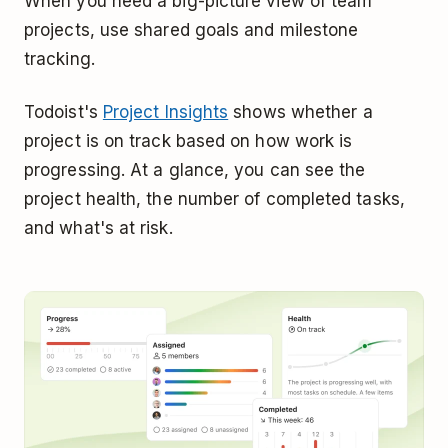
When you need a big-picture view of team
projects, use shared goals and milestone
tracking.
Todoist's
Project Insights
shows whether a
project is on track based on how work is
progressing. At a glance, you can see the
project health, the number of completed tasks,
and what's at risk.