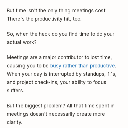
But time isn't the only thing meetings cost.
There's the productivity hit, too.
So, when the heck do you find time to do your
actual work?
Meetings are a major contributor to lost time,
causing you to be
busy rather than productive
.
When your day is interrupted by standups, 1:1s,
and project check-ins, your ability to focus
suffers.
But the biggest problem? All that time spent in
meetings doesn't necessarily create more
clarity.