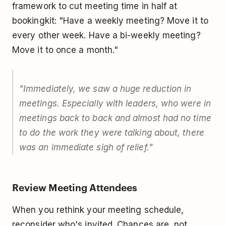
framework to cut meeting time in half at
bookingkit: "Have a weekly meeting? Move it to
every other week. Have a bi-weekly meeting?
Move it to once a month."
"Immediately, we saw a huge reduction in
meetings. Especially with leaders, who were in
meetings back to back and almost had no time
to do the work they were talking about, there
was an immediate sigh of relief."
Review Meeting Attendees
When you rethink your meeting schedule,
reconsider who's invited. Chances are, not