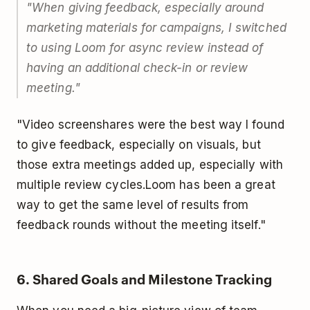
"When giving feedback, especially around
marketing materials for campaigns, I switched
to using Loom for async review instead of
having an additional check-in or review
meeting."
"Video screenshares were the best way I found
to give feedback, especially on visuals, but
those extra meetings added up, especially with
multiple review cycles.
Loom has been a great
way to get the same level of results from
feedback rounds without the meeting itself."
6. Shared Goals and Milestone Tracking