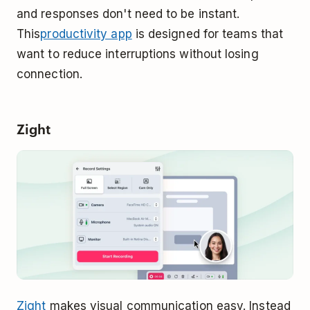
and responses don't need to be instant.
This
productivity app
is designed for teams that
want to reduce interruptions without losing
connection.
Zight
Zight
makes visual communication easy. Instead