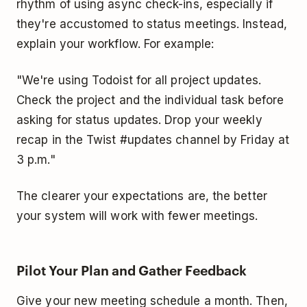
rhythm of using async check-ins, especially if
they're accustomed to status meetings. Instead,
explain your workflow. For example:
"We're using Todoist for all project updates.
Check the project and the individual task before
asking for status updates. Drop your weekly
recap in the Twist #updates channel by Friday at
3 p.m."
The clearer your expectations are, the better
your system will work with fewer meetings.
Pilot Your Plan and Gather Feedback
Give your new meeting schedule a month. Then,