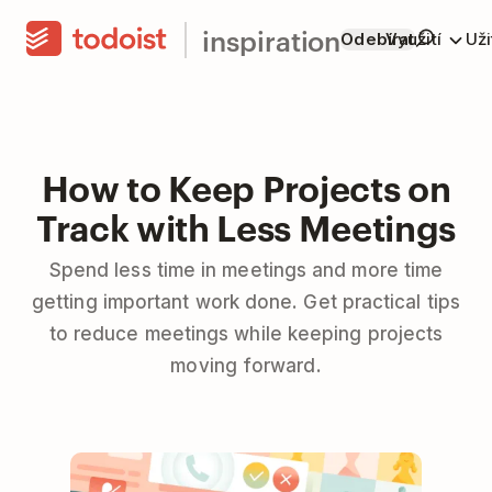
inspiration
Odebírat
Využití
Už
How to Keep Projects on
Track with Less Meetings
Spend less time in meetings and more time
getting important work done. Get practical tips
to reduce meetings while keeping projects
moving forward.