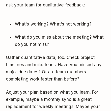
ask your team for qualitative feedback:
What's working? What's not working?
What do you miss about the meeting? What
do you not miss?
Gather quantitative data, too. Check project
timelines and milestones. Have you missed any
major due dates? Or are team members
completing work faster than before?
Adjust your plan based on what you learn. For
example, maybe a monthly sync is a great
replacement for weekly meetings. Maybe your