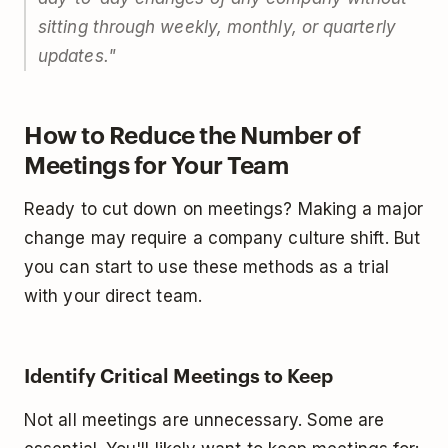
sitting through weekly, monthly, or quarterly
updates."
How to Reduce the Number of
Meetings for Your Team
Ready to cut down on meetings? Making a major
change may require a company culture shift. But
you can start to use these methods as a trial
with your direct team.
Identify Critical Meetings to Keep
Not all meetings are unnecessary. Some are