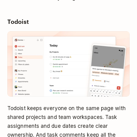
Todoist
Todoist keeps everyone on the same page with
shared projects and team workspaces. Task
assignments and due dates create clear
ownership. And task comments keep all the