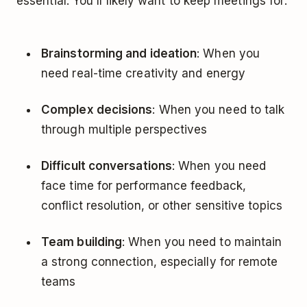
essential. You'll likely want to keep meetings for:
Brainstorming and ideation
: When you
need real-time creativity and energy
Complex decisions
: When you need to talk
through multiple perspectives
Difficult conversations
: When you need
face time for performance feedback,
conflict resolution, or other sensitive topics
Team building
: When you need to maintain
a strong connection, especially for remote
teams