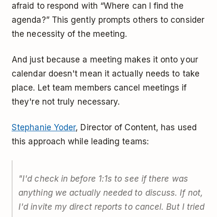
afraid to respond with “Where can I find the
agenda?” This gently prompts others to consider
the necessity of the meeting.
And just because a meeting makes it onto your
calendar doesn't mean it actually needs to take
place. Let team members cancel meetings if
they're not truly necessary.
Stephanie Yoder
, Director of Content, has used
this approach while leading teams:
"I'd check in before 1:1s to see if there was
anything we actually needed to discuss. If not,
I'd invite my direct reports to cancel. But I tried