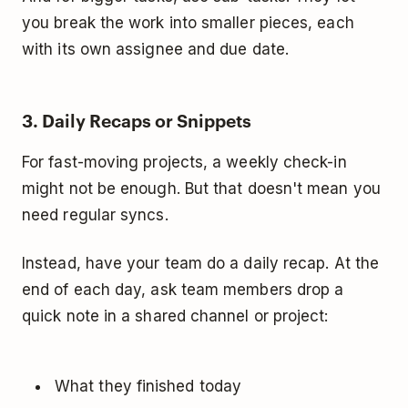
you break the work into smaller pieces, each
with its own assignee and due date.
3. Daily Recaps or Snippets
For fast-moving projects, a weekly check-in
might not be enough. But that doesn't mean you
need regular syncs.
Instead, have your team do a daily recap. At the
end of each day, ask team members drop a
quick note in a shared channel or project:
What they finished today