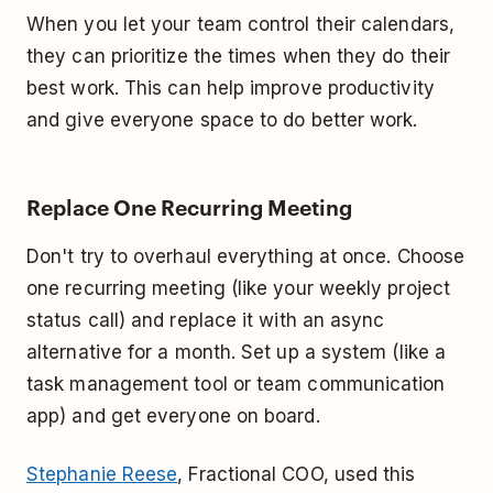
When you let your team control their calendars,
they can prioritize the times when they do their
best work. This can help improve productivity
and give everyone space to do better work.
Replace One Recurring Meeting
Don't try to overhaul everything at once. Choose
one recurring meeting (like your weekly project
status call) and replace it with an async
alternative for a month. Set up a system (like a
task management tool or team communication
app) and get everyone on board.
Stephanie Reese
, Fractional COO, used this