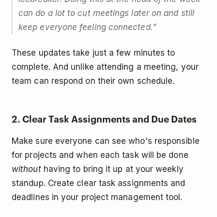
can do a lot to cut meetings later on and still
keep everyone feeling connected."
These updates take just a few minutes to
complete. And unlike attending a meeting, your
team can respond on their own schedule.
2. Clear Task Assignments and Due Dates
Make sure everyone can see who's responsible
for projects and when each task will be done
without
having to bring it up at your weekly
standup. Create clear task assignments and
deadlines in your project management tool.