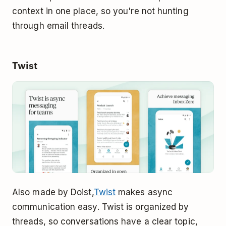
context in one place, so you're not hunting
through email threads.
Twist
Also made by Doist,
Twist
makes async
communication easy. Twist is organized by
threads, so conversations have a clear topic,