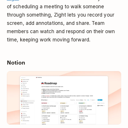
of scheduling a meeting to walk someone
through something, Zight lets you record your
screen, add annotations, and share. Team
members can watch and respond on their own
time, keeping work moving forward.
Notion