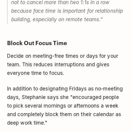
not to cancel more than two 1:1s in a row
because face time is important for relationship
building, especially on remote teams."
Block Out Focus Time
Decide on meeting-free times or days for your
team. This reduces interruptions and gives
everyone time to focus.
In addition to designating Fridays as no-meeting
days, Stephanie says she "encouraged people
to pick several mornings or afternoons a week
and completely block them on their calendar as
deep work time."