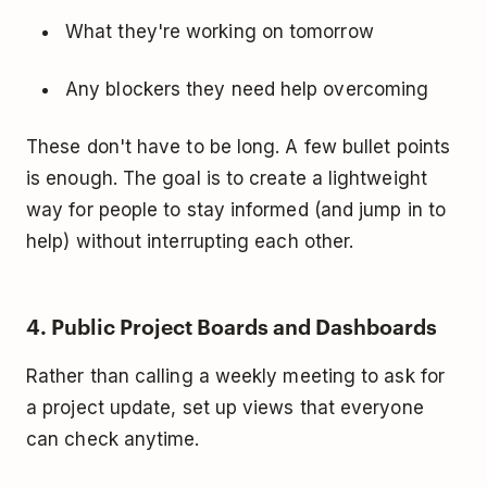
What they're working on tomorrow
Any blockers they need help overcoming
These don't have to be long. A few bullet points
is enough. The goal is to create a lightweight
way for people to stay informed (and jump in to
help) without interrupting each other.
4. Public Project Boards and Dashboards
Rather than calling a weekly meeting to ask for
a project update, set up views that everyone
can check anytime.