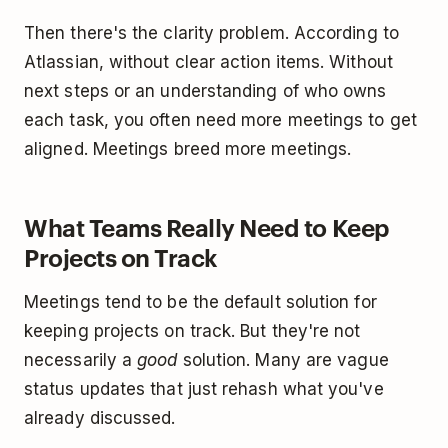
Then there's the clarity problem. According to
Atlassian, without clear action items. Without
next steps or an understanding of who owns
each task, you often need more meetings to get
aligned. Meetings breed more meetings.
What Teams Really Need to Keep
Projects on Track
Meetings tend to be the default solution for
keeping projects on track. But they're not
necessarily a
good
solution. Many are vague
status updates that just rehash what you've
already discussed.