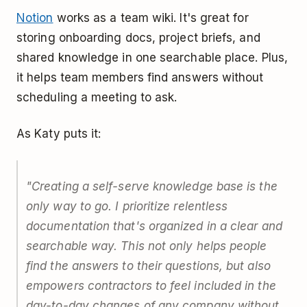
Notion
works as a team wiki. It's great for
storing onboarding docs, project briefs, and
shared knowledge in one searchable place. Plus,
it helps team members find answers without
scheduling a meeting to ask.
As Katy puts it:
"Creating a self-serve knowledge base is the
only way to go. I prioritize relentless
documentation that's organized in a clear and
searchable way. This not only helps people
find the answers to their questions, but also
empowers contractors to feel included in the
day-to-day changes of any company without