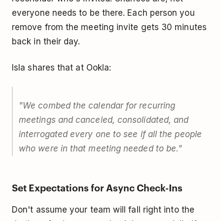
everyone needs to be there. Each person you
remove from the meeting invite gets 30 minutes
back in their day.
Isla shares that at Ookla:
"We combed the calendar for recurring
meetings and canceled, consolidated, and
interrogated every one to see if all the people
who were in that meeting needed to be."
Set Expectations for Async Check-Ins
Don't assume your team will fall right into the