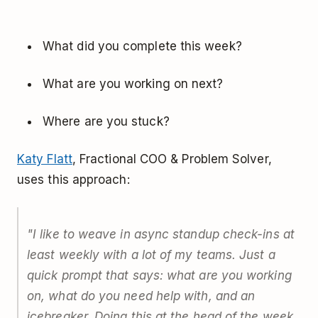
What did you complete this week?
What are you working on next?
Where are you stuck?
Katy Flatt
, Fractional COO & Problem Solver,
uses this approach:
"I like to weave in async standup check-ins at
least weekly with a lot of my teams. Just a
quick prompt that says: what are you working
on, what do you need help with, and an
icebreaker. Doing this at the head of the week