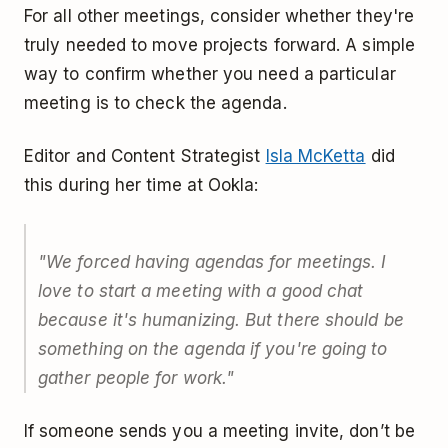
For all other meetings, consider whether they're
truly needed to move projects forward. A simple
way to confirm whether you need a particular
meeting is to check the agenda.
Editor and Content Strategist
Isla McKetta
did
this during her time at Ookla:
"We forced having agendas for meetings. I
love to start a meeting with a good chat
because it's humanizing. But there should be
something on the agenda if you're going to
gather people for work."
If someone sends you a meeting invite, don’t be