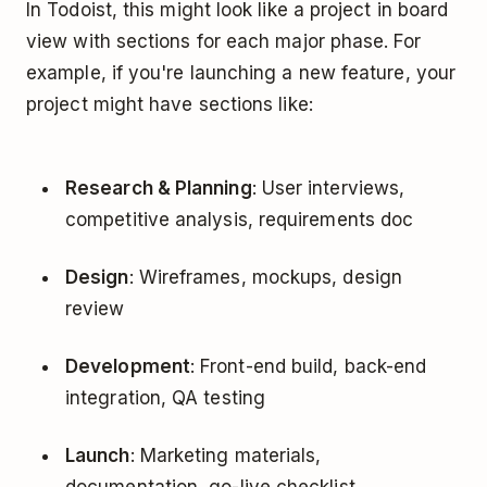
In Todoist, this might look like a project in board
view with sections for each major phase. For
example, if you're launching a new feature, your
project might have sections like:
Research & Planning
: User interviews,
competitive analysis, requirements doc
Design
: Wireframes, mockups, design
review
Development
: Front-end build, back-end
integration, QA testing
Launch
: Marketing materials,
documentation, go-live checklist