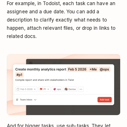
For example, in Todoist, each task can have an
assignee and a due date. You can add a
description to clarify exactly what needs to
happen, attach relevant files, or drop in links to
related docs.
And for bigger tasks, use sub-tasks. They let