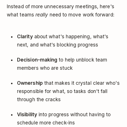
Instead of more unnecessary meetings, here's
what teams
really
need to move work forward:
Clarity
about what's happening, what's
next, and what's blocking progress
Decision-making
to help unblock team
members who are stuck
Ownership
that makes it crystal clear who's
responsible for what, so tasks don't fall
through the cracks
Visibility
into progress without having to
schedule more check-ins