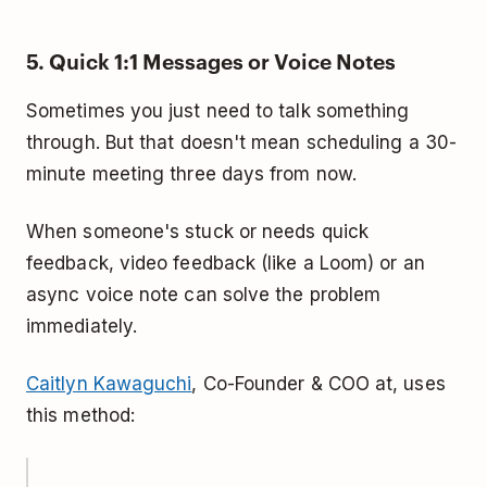
5. Quick 1:1 Messages or Voice Notes
Sometimes you just need to talk something
through. But that doesn't mean scheduling a 30-
minute meeting three days from now.
When someone's stuck or needs quick
feedback, video feedback (like a Loom) or an
async voice note can solve the problem
immediately.
Caitlyn Kawaguchi
, Co-Founder & COO at, uses
this method: