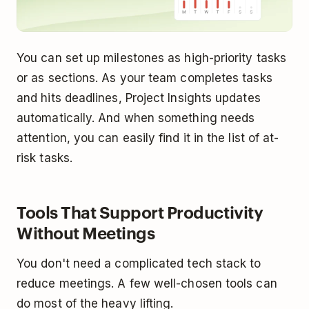
You can set up milestones as high-priority tasks
or as sections. As your team completes tasks
and hits deadlines, Project Insights updates
automatically. And when something needs
attention, you can easily find it in the list of at-
risk tasks.
Tools That Support Productivity
Without Meetings
You don't need a complicated tech stack to
reduce meetings. A few well-chosen tools can
do most of the heavy lifting.