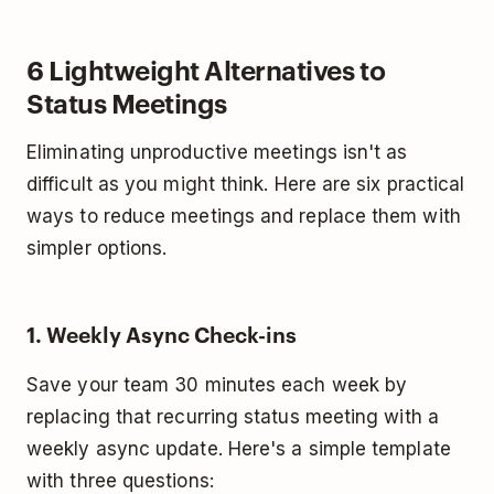
6 Lightweight Alternatives to
Status Meetings
Eliminating unproductive meetings isn't as
difficult as you might think. Here are six practical
ways to reduce meetings and replace them with
simpler options.
1. Weekly Async Check-ins
Save your team 30 minutes each week by
replacing that recurring status meeting with a
weekly async update. Here's a simple template
with three questions: