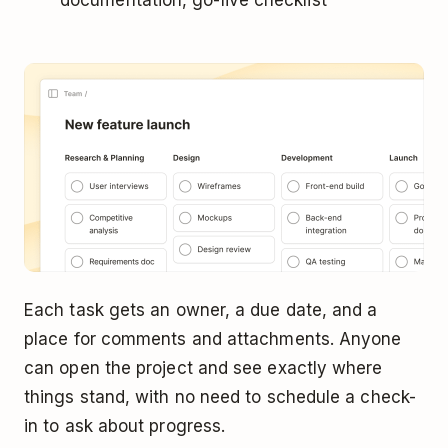
Each task gets an owner, a due date, and a
place for comments and attachments. Anyone
can open the project and see exactly where
things stand, with no need to schedule a check-
in to ask about progress.