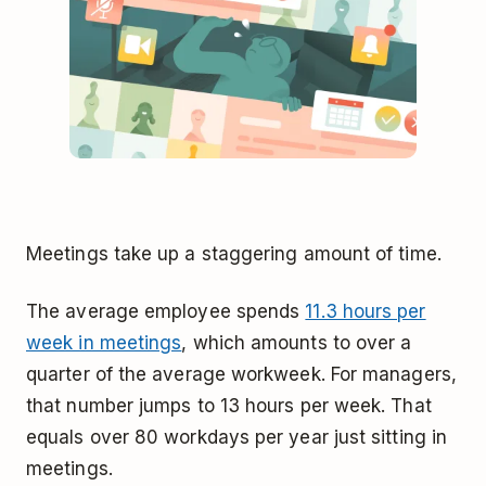
Meetings take up a staggering amount of time.
The average employee spends
11.3 hours per
week in meetings
, which amounts to over a
quarter of the average workweek. For managers,
that number jumps to 13 hours per week. That
equals over 80 workdays per year just sitting in
meetings.