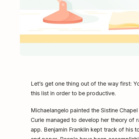
Let’s get one thing out of the way first:
this list in order to be productive.
Michaelangelo painted the Sistine Chapel
Curie managed to develop her theory of ra
app. Benjamin Franklin kept track of his t