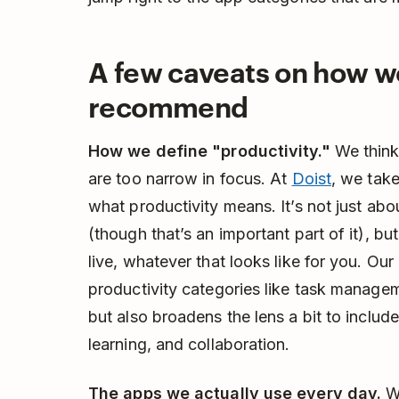
A few caveats on how w
recommend
How we define "productivity."
We think 
are too narrow in focus. At
Doist
, we tak
what productivity means. It’s not just abo
(though that’s an important part of it), but
live, whatever that looks like for you. Our l
productivity categories like task managem
but also broadens the lens a bit to include
learning, and collaboration.
The apps we actually use every day.
We