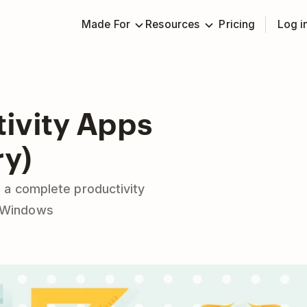
Made For
Resources
Pricing
Log i
tivity Apps
ry)
 a complete productivity
& Windows