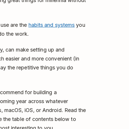
 great things for millennia without
 use are the
habits and systems
you
do the work.
lly, can make setting up and
h easier and more convenient (in
y the repetitive things you do
recommend for building a
 coming year across whatever
, macOS, iOS, or Android. Read the
e the table of contents below to
most interesting to you.