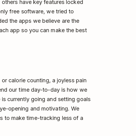
, others have key features locked
nly free software, we tried to
ed the apps we believe are the
 each app so you can make the best
 or calorie counting, a joyless pain
pend our time day-to-day is how we
is currently going and setting goals
eye-opening and motivating. We
 to make time-tracking less of a