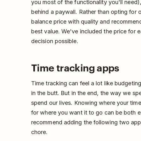
you most of the functionality you'll need)
behind a paywall. Rather than opting for o
balance price with quality and recommend
best value. We've included the price for
decision possible.
Time tracking apps
Time tracking can feel a lot like budgeting
in the butt. But in the end, the way we s
spend our lives. Knowing where your time 
for where you want it to go can be both 
recommend adding the following two apps
chore.