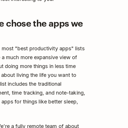
e chose the apps we
most "best productivity apps" lists
e a much more expansive view of
ut doing more things in less time
 about living the life you want to
ist includes the traditional
ent, time tracking, and note-taking,
 apps for things like better sleep,
’re a fully remote team of about