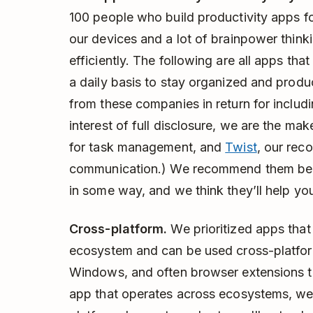
100 people who build productivity apps for
our devices and a lot of brainpower thin
efficiently. The following are all apps th
a daily basis to stay organized and produ
from these companies in return for includi
interest of full disclosure, we are the mak
for task management, and
Twist
, our rec
communication.) We recommend them beca
in some way, and we think they’ll help yo
Cross-platform.
We prioritized apps that 
ecosystem and can be used cross-platfor
Windows, and often browser extensions t
app that operates across ecosystems, we'