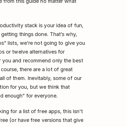
ue from this guide no matter what
ductivity stack is your idea of fun,
y getting things done. That’s why,
ps” lists, we’re not going to give you
ps or twelve alternatives for
or you and recommend only the best
ourse, there are a lot of great
all of them. Inevitably, some of our
on for you, but we think that
od enough” for everyone.
ing for a list of free apps, this isn't
 free (or have free versions that give