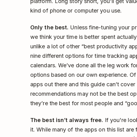
platform. Long story short, you'll get val
kind of phone or computer you use.
Only the best.
Unless fine-tuning your pro
we think your time is better spent actuall
unlike a lot of other “best productivity ap
nine different options for time tracking ap
calendars. We’ve done all the leg work f
options based on our own experience. Of c
apps out there and this guide can’t cover 
recommendations may not be the best opti
they’re the best for most people and “go
The best isn’t always free.
If you're look
it. While many of the apps on this list are