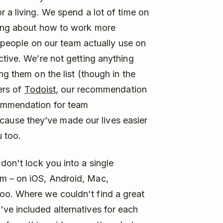
 a living. We spend a lot of time on
king about how to work more
at people on our team actually use on
ctive. We’re not getting anything
ng them on the list (though in the
ers of
Todoist
, our recommendation
ommendation for team
use they’ve made our lives easier
u too.
don't lock you into a single
m – on iOS, Android, Mac,
oo. Where we couldn't find a great
ve included alternatives for each