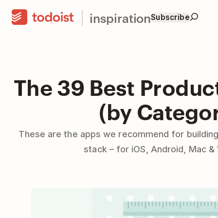
inspiration
Subscribe
The 39 Best Produc
(by Catego
These are the apps we recommend for building
stack – for iOS, Android, Mac 