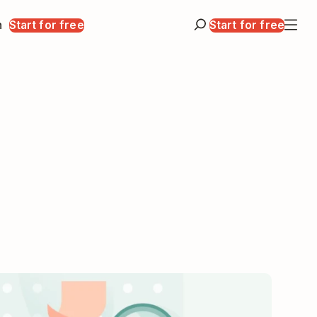
n
Start for free
Start for free