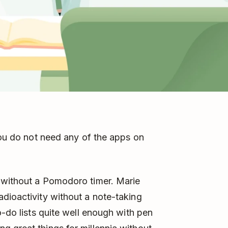
 You do not need any of the apps on
 without a Pomodoro timer. Marie
dioactivity without a note-taking
o-do lists quite well enough with pen