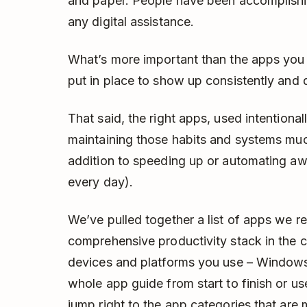
and paper. People have been accomplishing
any digital assistance.
What’s more important than the apps you
put in place to show up consistently and 
That said, the right apps, used intentiona
maintaining those habits and systems muc
addition to speeding up or automating awa
every day).
We’ve pulled together a list of apps we 
comprehensive productivity stack in the
devices and platforms you use – Windows
whole app guide from start to finish or us
jump right to the app categories that are 