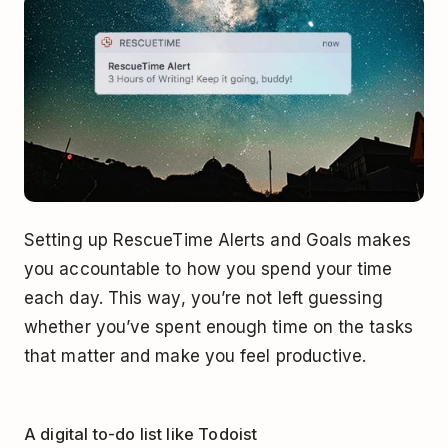
Setting up RescueTime Alerts and Goals makes
you accountable to how you spend your time
each day. This way, you’re not left guessing
whether you’ve spent enough time on the tasks
that matter and make you feel productive.
A digital to-do list like Todoist