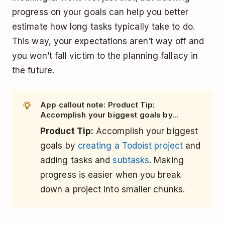
progress on your goals can help you better
estimate how long tasks typically take to do.
This way, your expectations aren’t way off and
you won’t fall victim to the planning fallacy in
the future.
App callout note: Product Tip:
Accomplish your biggest goals by...
Product Tip:
Accomplish your biggest
goals by
creating a Todoist project
and
adding tasks and
subtasks
. Making
progress is easier when you break
down a project into smaller chunks.