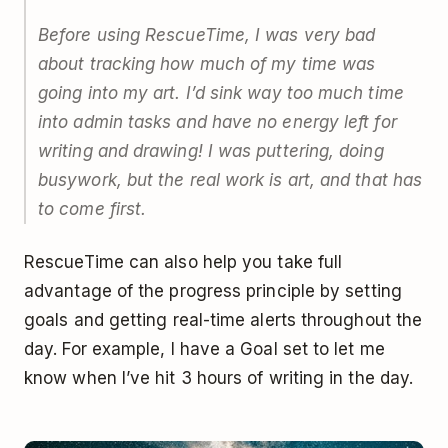
Before using RescueTime, I was very bad
about tracking how much of my time was
going into my art. I’d sink way too much time
into admin tasks and have no energy left for
writing and drawing! I was puttering, doing
busywork, but the real work is art, and that has
to come first.
RescueTime can also help you take full
advantage of the progress principle by setting
goals and getting real-time alerts throughout the
day. For example, I have a Goal set to let me
know when I’ve hit 3 hours of writing in the day.