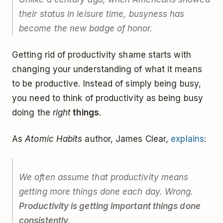
their status in leisure time, busyness has
become the new badge of honor.
Getting rid of productivity shame starts with
changing your understanding of what it means
to be productive. Instead of simply being busy,
you need to think of productivity as being busy
doing the
right
things
.
As
Atomic Habits
author, James Clear,
explains
:
We often assume that productivity means
getting more things done each day. Wrong.
Productivity is getting important things done
consistently
.