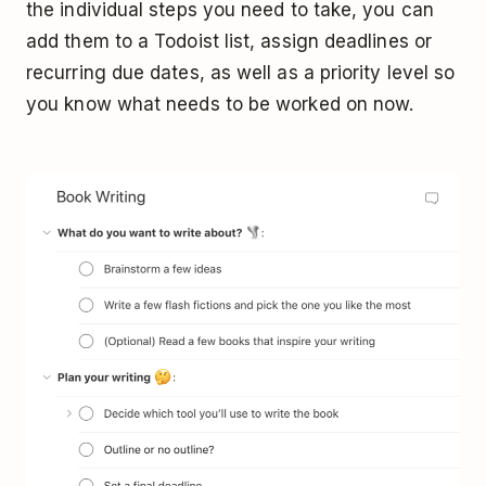
the individual steps you need to take, you can
add them to a Todoist list, assign deadlines or
recurring due dates, as well as a priority level so
you know what needs to be worked on now.