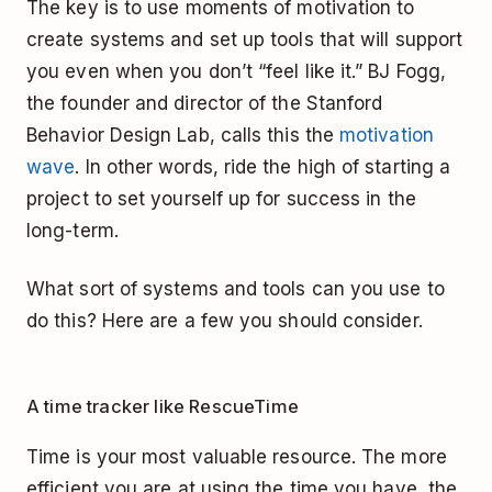
The key is to use moments of motivation to
create systems and set up tools that will support
you even when you don’t “feel like it.” BJ Fogg,
the founder and director of the Stanford
Behavior Design Lab, calls this the
motivation
wave
. In other words, ride the high of starting a
project to set yourself up for success in the
long-term.
What sort of systems and tools can you use to
do this? Here are a few you should consider.
A time tracker like RescueTime
Time is your most valuable resource. The more
efficient you are at using the time you have, the