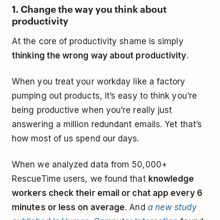
1. Change the way you think about
productivity
At the core of productivity shame is simply
thinking the wrong way about productivity
.
When you treat your workday like a factory
pumping out products, it’s easy to think you’re
being productive when you’re really just
answering a million redundant emails. Yet that’s
how most of us spend our days.
When we analyzed data from 50,000+
RescueTime users, we found that
knowledge
workers check their email or chat app every 6
minutes or less on average
. And
a new study