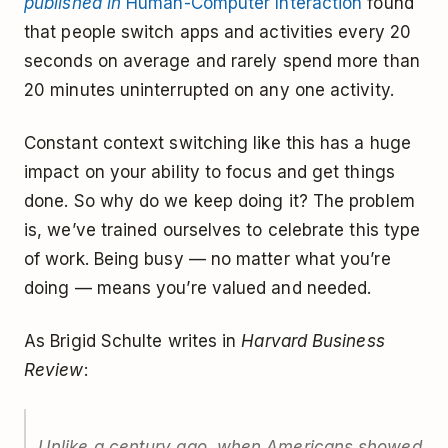
published in
Human-Computer Interaction
found
that people switch apps and activities every 20
seconds on average and rarely spend more than
20 minutes uninterrupted on any one activity.
Constant context switching like this has a huge
impact on your ability to focus and get things
done. So why do we keep doing it? The problem
is, we’ve trained ourselves to celebrate this type
of work. Being busy — no matter what you’re
doing — means you’re valued and needed.
As Brigid Schulte writes in
Harvard Business
Review
:
Unlike a century ago, when Americans showed