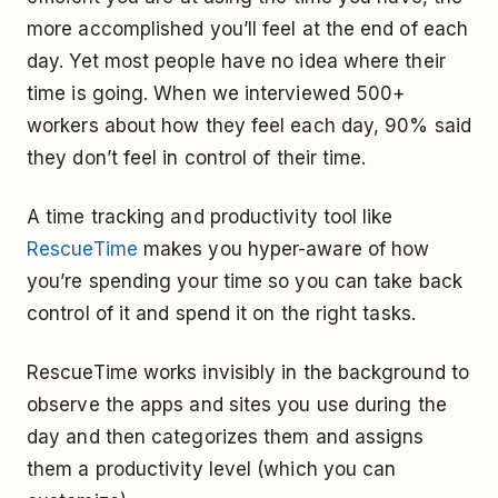
more accomplished you’ll feel at the end of each
day. Yet most people have no idea where their
time is going. When we interviewed 500+
workers about how they feel each day, 90% said
they don’t feel in control of their time.
A time tracking and productivity tool like
RescueTime
makes you hyper-aware of how
you’re spending your time so you can take back
control of it and spend it on the right tasks.
RescueTime works invisibly in the background to
observe the apps and sites you use during the
day and then categorizes them and assigns
them a productivity level (which you can