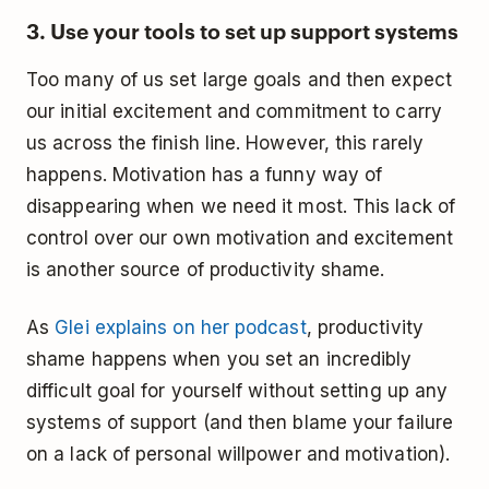
3. Use your tools to set up support systems
Too many of us set large goals and then expect
our initial excitement and commitment to carry
us across the finish line. However, this rarely
happens. Motivation has a funny way of
disappearing when we need it most. This lack of
control over our own motivation and excitement
is another source of productivity shame.
As
Glei explains on her podcast
, productivity
shame happens when you set an incredibly
difficult goal for yourself without setting up any
systems of support (and then blame your failure
on a lack of personal willpower and motivation).