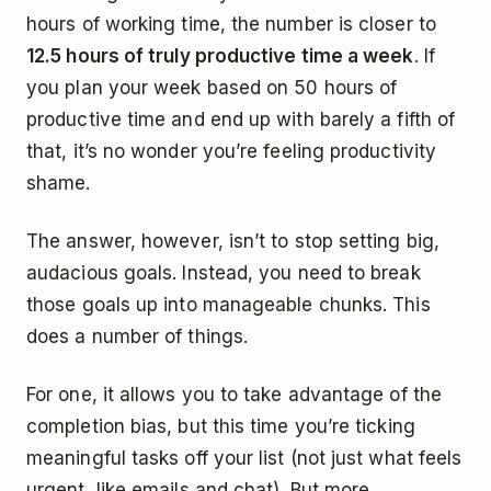
hours of working time, the number is closer to
12.5 hours of truly productive time a week
. If
you plan your week based on 50 hours of
productive time and end up with barely a fifth of
that, it’s no wonder you’re feeling productivity
shame.
The answer, however, isn’t to stop setting big,
audacious goals. Instead, you need to break
those goals up into manageable chunks. This
does a number of things.
For one, it allows you to take advantage of the
completion bias, but this time you’re ticking
meaningful tasks off your list (not just what feels
urgent, like emails and chat). But more