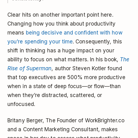
Clear hits on another important point here.
Changing how you think about productivity
means
being decisive and confident with how
you’re spending your time
. Consequently, this
shift in thinking has a huge impact on your
ability to focus on what matters. In his book,
The
Rise of Superman
, author Steven Kotler found
that top executives are 500% more productive
when in a state of deep focus—or flow—than
when they’re distracted, scattered, or
unfocused.
Britany Berger, The Founder of WorkBrighter.co
and a Content Marketing Consultant, makes