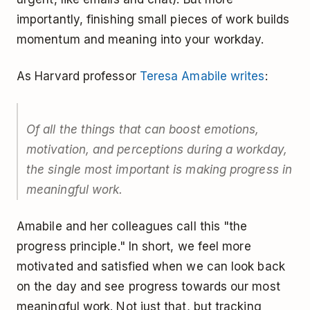
importantly, finishing small pieces of work builds
momentum and meaning into your workday.
As Harvard professor
Teresa Amabile writes
:
Of all the things that can boost emotions,
motivation, and perceptions during a workday,
the single most important is making progress in
meaningful work.
Amabile and her colleagues call this "the
progress principle." In short, we feel more
motivated and satisfied when we can look back
on the day and see progress towards our most
meaningful work. Not just that, but tracking