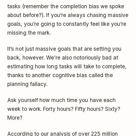
tasks (remember the completion bias we spoke
about before?). If you’re always chasing massive
goals, you’re going to constantly feel like you’re
missing the mark.
It’s not just massive goals that are setting you
back, however. We’re also notoriously bad at
estimating how long tasks will take to complete,
thanks to another cognitive bias called the
planning fallacy.
Ask yourself how much time you have each
week to work. Forty hours? Fifty hours? Sixty?
More?
According to our analysis of over 225 million