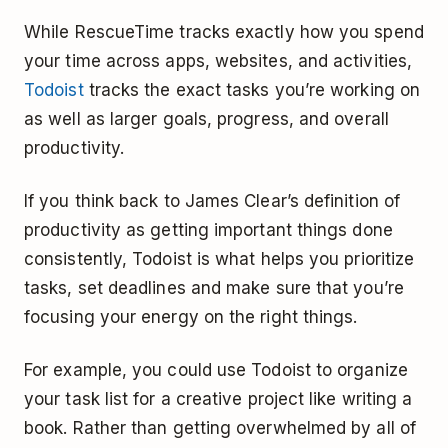
While RescueTime tracks exactly how you spend
your time across apps, websites, and activities,
Todoist
tracks the exact tasks you’re working on
as well as larger goals, progress, and overall
productivity.
If you think back to James Clear’s definition of
productivity as getting important things done
consistently, Todoist is what helps you prioritize
tasks, set deadlines and make sure that you’re
focusing your energy on the right things.
For example, you could use Todoist to organize
your task list for a creative project like writing a
book. Rather than getting overwhelmed by all of