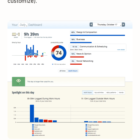
customize).