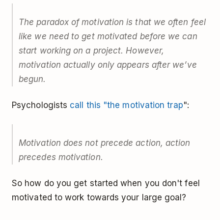
The paradox of motivation is that we often feel
like we need to get motivated before we can
start working on a project. However,
motivation actually only appears after we’ve
begun.
Psychologists
call this "the motivation trap
":
Motivation does not precede action, action
precedes motivation.
So how do you get started when you don't feel
motivated to work towards your large goal?