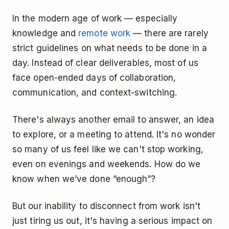
In the modern age of work — especially
knowledge and
remote work
— there are rarely
strict guidelines on what needs to be done in a
day. Instead of clear deliverables, most of us
face open-ended days of collaboration,
communication, and context-switching.
There's always another email to answer, an idea
to explore, or a meeting to attend. It's no wonder
so many of us feel like we can't stop working,
even on evenings and weekends. How do we
know when we’ve done “enough”?
But our inability to disconnect from work isn't
just tiring us out, it's having a serious impact on