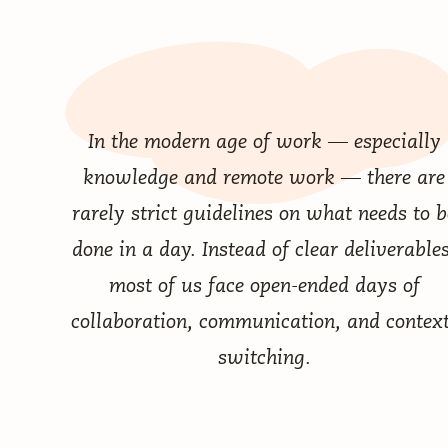
In the modern age of work — especially
knowledge and remote work — there are
rarely strict guidelines on what needs to b
done in a day. Instead of clear deliverables
most of us face open-ended days of
collaboration, communication, and context
switching.