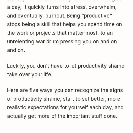
a day, it quickly turns into stress, overwhelm,
and eventually, burnout. Being “productive”
stops being a skill that helps you spend time on
the work or projects that matter most, to an
unrelenting war drum pressing you on and on
and on.
Luckily, you don’t have to let productivity shame
take over your life.
Here are five ways you can recognize the signs
of productivity shame, start to set better, more
realistic expectations for yourself each day, and
actually get more of the important stuff done.