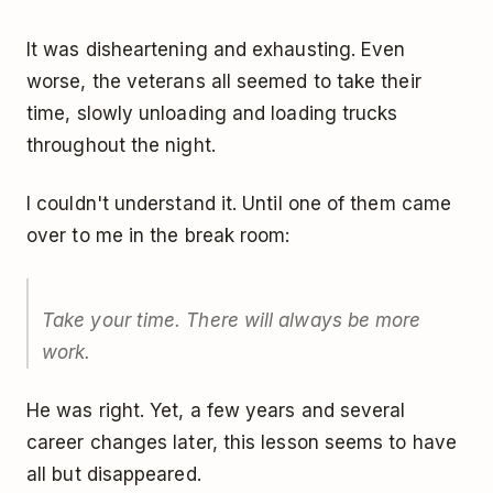
It was disheartening and exhausting. Even
worse, the veterans all seemed to take their
time, slowly unloading and loading trucks
throughout the night.
I couldn't understand it. Until one of them came
over to me in the break room:
Take your time. There will always be more
work.
He was right. Yet, a few years and several
career changes later, this lesson seems to have
all but disappeared.