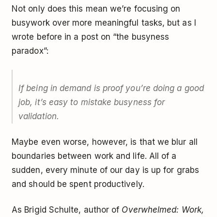
Not only does this mean we’re focusing on
busywork over more meaningful tasks, but as I
wrote before in a post on “the busyness
paradox”:
If being in demand is proof you’re doing a good
job, it’s easy to mistake busyness for
validation.
Maybe even worse, however, is that we blur all
boundaries between work and life. All of a
sudden, every minute of our day is up for grabs
and should be spent productively.
As Brigid Schulte, author of
Overwhelmed: Work,