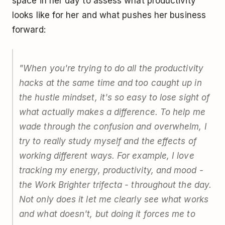
space in her day to assess what productivity
looks like for her and what pushes her business
forward:
"When you're trying to do all the productivity
hacks at the same time and too caught up in
the hustle mindset, it's so easy to lose sight of
what actually makes a difference. To help me
wade through the confusion and overwhelm, I
try to really study myself and the effects of
working different ways. For example, I love
tracking my energy, productivity, and mood -
the Work Brighter trifecta - throughout the day.
Not only does it let me clearly see what works
and what doesn't, but doing it forces me to