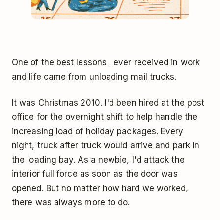
One of the best lessons I ever received in work
and life came from unloading mail trucks.
It was Christmas 2010. I'd been hired at the post
office for the overnight shift to help handle the
increasing load of holiday packages. Every
night, truck after truck would arrive and park in
the loading bay. As a newbie, I'd attack the
interior full force as soon as the door was
opened. But no matter how hard we worked,
there was always more to do.