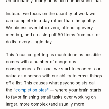
Unfortunately, many of us don’t understand that.
Instead, we focus on the quantity of work we
can complete in a day rather than the quality.
We obsess over inbox zero, attending every
meeting, and crossing off 50 items from our to-
do list every single day.
This focus on getting as much done as possible
comes with a number of dangerous
consequences. For one, we start to connect our
value as a person with our ability to cross things
off a list. This causes what psychologists call
the "
completion bias"
— where your brain starts
to favor finishing small tasks over working on
larger, more complex (and usually more