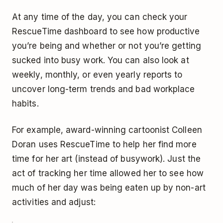
At any time of the day, you can check your
RescueTime dashboard to see how productive
you’re being and whether or not you’re getting
sucked into busy work. You can also look at
weekly, monthly, or even yearly reports to
uncover long-term trends and bad workplace
habits.
For example, award-winning cartoonist Colleen
Doran uses RescueTime to help her find more
time for her art (instead of busywork). Just the
act of tracking her time allowed her to see how
much of her day was being eaten up by non-art
activities and adjust: