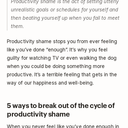
Productivity shame is the act of setting utterly
unrealistic goals or schedules for yourself and
then beating yourself up when you fail to meet
them.
Productivity shame stops you from ever feeling
like you’ve done “enough”. It’s why you feel
guilty for watching TV or even walking the dog
when you could be doing something more
productive. It’s a terrible feeling that gets in the
way of our happiness and well-being.
5 ways to break out of the cycle of
productivity shame
When you never feel like you’ve done enough in