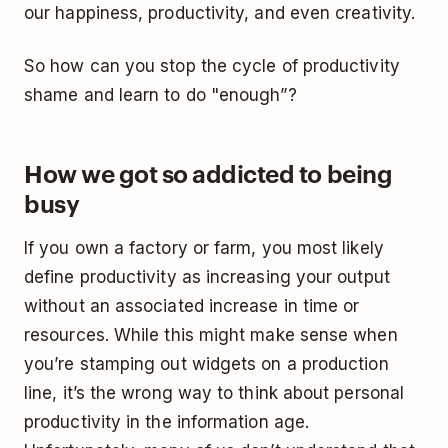
our happiness, productivity, and even creativity.
So how can you stop the cycle of productivity
shame and learn to do "enough”?
How we got so addicted to being
busy
If you own a factory or farm, you most likely
define productivity as increasing your output
without an associated increase in time or
resources. While this might make sense when
you’re stamping out widgets on a production
line, it’s the wrong way to think about personal
productivity in the information age.