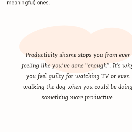
meaningful) ones.
Productivity shame stops you from ever
feeling like you’ve done “enough”. It’s wh
you feel guilty for watching TV or even
walking the dog when you could be doin
something more productive.