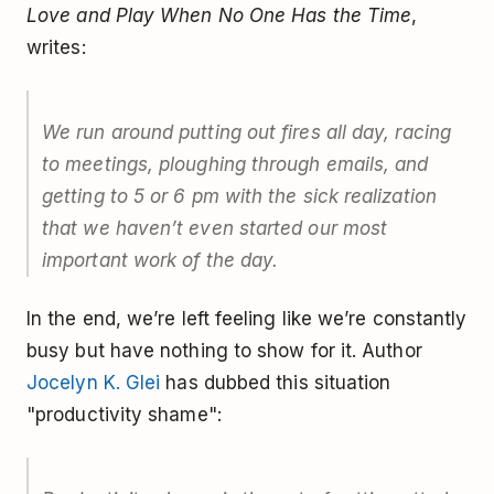
Love and Play When No One Has the Time
,
writes:
We run around putting out fires all day, racing
to meetings, ploughing through emails, and
getting to 5 or 6 pm with the sick realization
that we haven’t even started our most
important work of the day.
In the end, we’re left feeling like we’re constantly
busy but have nothing to show for it. Author
Jocelyn K. Glei
has dubbed this situation
"productivity shame":