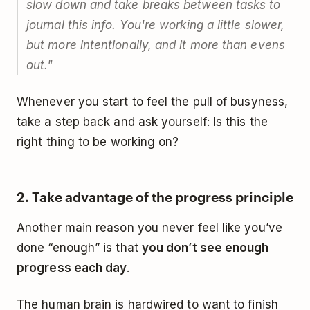
slow down and take breaks between tasks to
journal this info. You're working a little slower,
but more intentionally, and it more than evens
out."
Whenever you start to feel the pull of busyness,
take a step back and ask yourself: Is this the
right thing to be working on?
2. Take advantage of the progress principle
Another main reason you never feel like you’ve
done “enough” is that
you don’t see enough
progress each day
.
The human brain is hardwired to want to finish