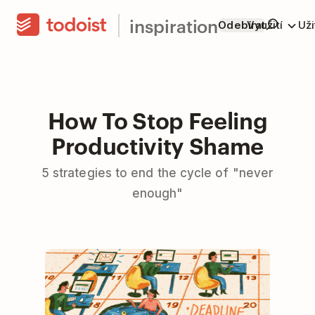
inspiration
Odebírat
Využití
Už
How To Stop Feeling
Productivity Shame
5 strategies to end the cycle of "never
enough"