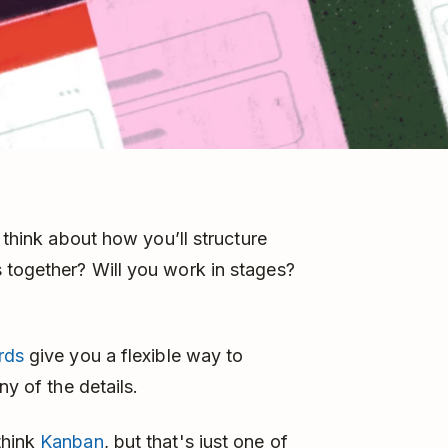
 think about how you’ll structure
 together? Will you work in stages?
rds
give you a flexible way to
ny of the details.
think
Kanban
, but that's just one of