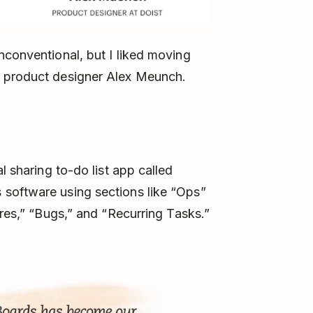
nconventional, but I liked moving
t product designer Alex Meunch.
l sharing to-do list app called
software using sections like “Ops”
ures,” “Bugs,” and “Recurring Tasks.”