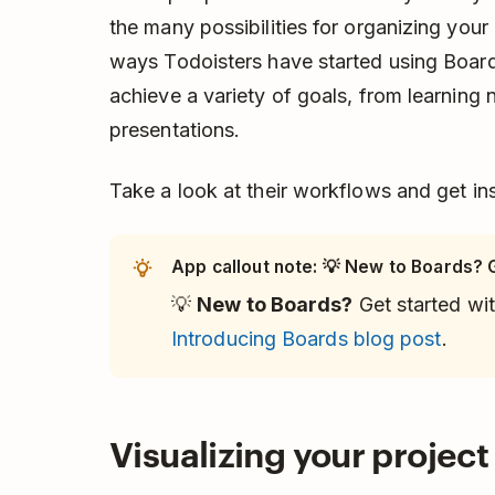
the many possibilities for organizing your
ways Todoisters have started using Board
achieve a variety of goals, from learning
presentations.
Take a look at their workflows and get insp
App callout note: 💡 New to Boards? G
💡
New to Boards?
Get started wit
Introducing Boards blog post
.
Visualizing your projec