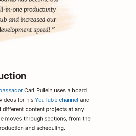
uction
bassador
Carl Pullein uses a board
videos for his
YouTube channel
and
different content projects at any
 he moves through sections, from the
roduction and scheduling.