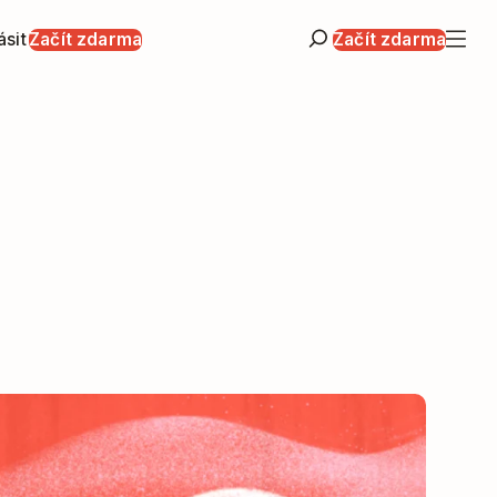
ásit
Začít zdarma
Začít zdarma