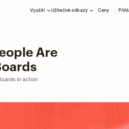
Využití
Užitečné odkazy
Ceny
Přihl
People Are
Boards
Boards in action