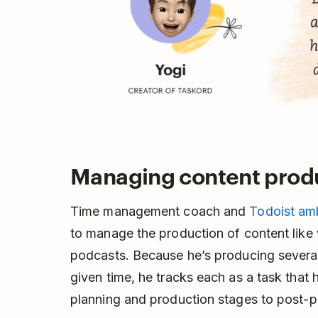
Managing content prod
Time management coach and
Todoist am
to manage the production of content like 
podcasts. Because he’s producing several 
given time, he tracks each as a task that
planning and production stages to post-p