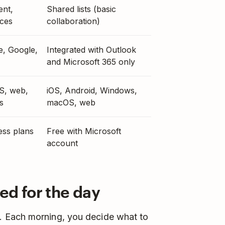
ent,
Shared lists (basic
ces
collaboration)
e, Google,
Integrated with Outlook
and Microsoft 365 only
S, web,
iOS, Android, Windows,
s
macOS, web
ess plans
Free with Microsoft
account
ed for the day
. Each morning, you decide what to