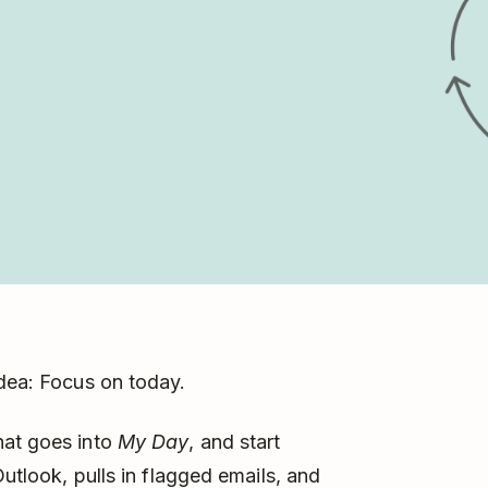
idea: Focus on today.
hat goes into
My Day
, and start
Outlook, pulls in flagged emails, and