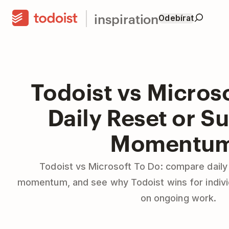
inspiration
Odebírat
Todoist vs Microso
Daily Reset or S
Momentu
Todoist vs Microsoft To Do: compare daily
momentum, and see why Todoist wins for indiv
on ongoing work.