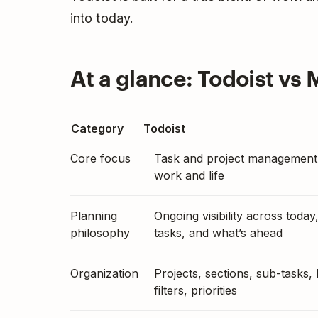
into today.
At a glance: Todoist vs 
Category
Todoist
Core focus
Task and project management
work and life
Planning
Ongoing visibility across today
philosophy
tasks, and what’s ahead
Organization
Projects, sections, sub-tasks, 
filters, priorities