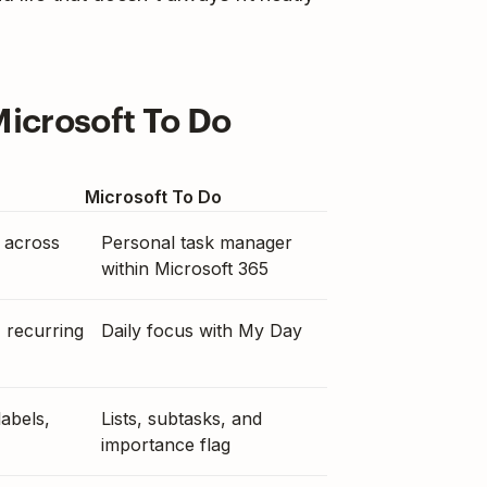
Microsoft To Do
Microsoft To Do
 across
Personal task manager
within Microsoft 365
, recurring
Daily focus with My Day
labels,
Lists, subtasks, and
importance flag