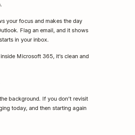
.
ows your focus and makes the day
Outlook. Flag an email, and it shows
tarts in your inbox.
 inside Microsoft 365, it’s clean and
.
 the background. If you don’t revisit
ging today, and then starting again