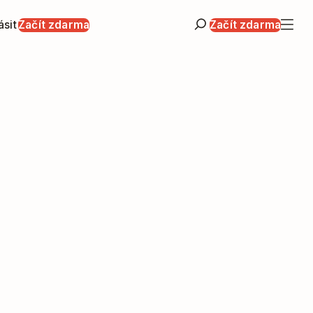
ásit
Začít zdarma
Začít zdarma