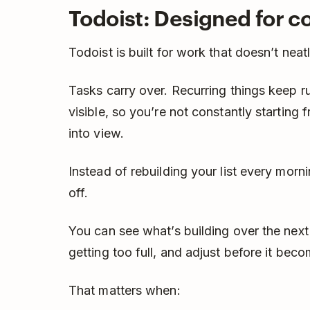
Todoist: Designed for co
Todoist is built for work that doesn’t neat
Tasks carry over. Recurring things keep 
visible, so you’re not constantly starting 
into view.
Instead of rebuilding your list every morn
off.
You can see what’s building over the nex
getting too full, and adjust before it bec
That matters when: