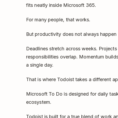
fits neatly inside Microsoft 365.
For many people, that works.
But productivity does not always happen i
Deadlines stretch across weeks. Project
responsibilities overlap. Momentum builds 
a single day.
That is where Todoist takes a different a
Microsoft To Do is designed for daily tas
ecosystem.
Todoist is built for a true blend of work an