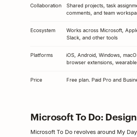
Collaboration
Shared projects, task assignm
comments, and team workspa
Ecosystem
Works across Microsoft, Appl
Slack, and other tools
Platforms
iOS, Android, Windows, macO
browser extensions, wearable
Price
Free plan. Paid Pro and Busin
Microsoft To Do: Design
Microsoft To Do revolves around My Day