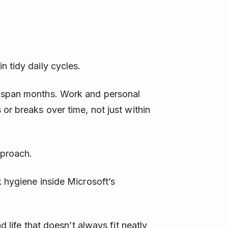
n tidy daily cycles.
s span months. Work and personal
or breaks over time, not just within
pproach.
k hygiene inside Microsoft’s
d life that doesn’t always fit neatly