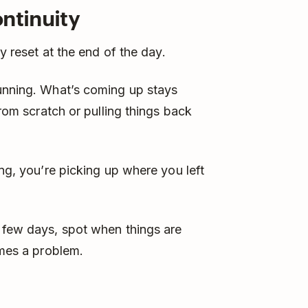
ntinuity
ly reset at the end of the day.
running. What’s coming up stays
from scratch or pulling things back
ing, you’re picking up where you left
t few days, spot when things are
omes a problem.