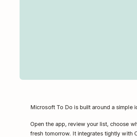
Microsoft To Do is built around a simple 
Open the app, review your list, choose w
fresh tomorrow. It integrates tightly with 