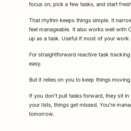
focus on, pick a few tasks, and start fresh
That rhythm keeps things simple. It narr
feel manageable. It also works well with 
up as a task. Useful if most of your work s
For straightforward reactive task tracking
easy.
But it relies on you to keep things moving
If you don’t pull tasks forward, they sit in
your lists, things get missed. You’re mana
tomorrow.