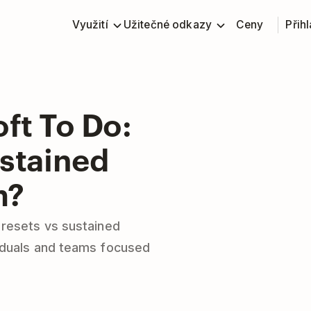
Využití
Užitečné odkazy
Ceny
Přihl
ft To Do:
ustained
m?
 resets vs sustained
iduals and teams focused