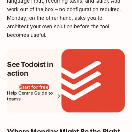
language input, recurring tasks, and Quick Add
work out of the box – no configuration required.
Monday, on the other hand, asks you to
architect your own solution before the tool
becomes useful.
See Todoist in
action
Start for free
Help Centre Guide to
teams
Where Monday Might Be the Right