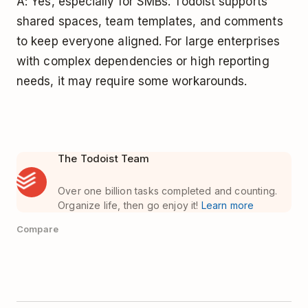
A: Yes, especially for SMBs. Todoist supports
shared spaces, team templates, and comments
to keep everyone aligned. For large enterprises
with complex dependencies or high reporting
needs, it may require some workarounds.
The Todoist Team
Over one billion tasks completed and counting.
Organize life, then go enjoy it!
Learn more
Compare