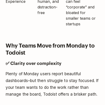
Experience
human, and
can feel
distraction-
“corporate” and
free
bloated for
smaller teams or
startups
Why Teams Move from Monday to
Todoist
✅ Clarity over complexity
Plenty of Monday users report beautiful
dashboards–but then struggle to stay focused. If
your team wants to do the work rather than
manage the board, Todoist offers a brisker path.