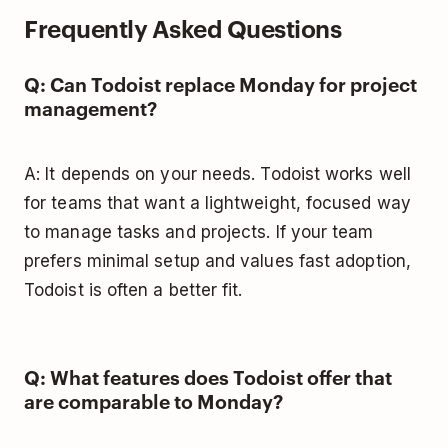
Frequently Asked Questions
Q: Can Todoist replace Monday for project
management?
A: It depends on your needs. Todoist works well
for teams that want a lightweight, focused way
to manage tasks and projects. If your team
prefers minimal setup and values fast adoption,
Todoist is often a better fit.
Q: What features does Todoist offer that
are comparable to Monday?