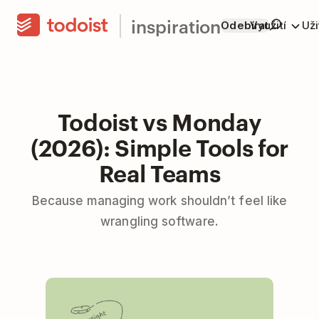
inspiration
Odebírat
Využití
Už
Todoist vs Monday
(2026): Simple Tools for
Real Teams
Because managing work shouldn’t feel like
wrangling software.