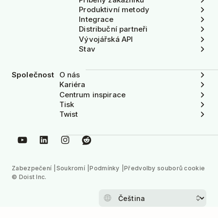
Produktivní metody
Integrace
Distribuční partneři
Vývojářská API
Stav
Společnost
O nás
Kariéra
Centrum inspirace
Tisk
Twist
Zabezpečení
Soukromí
Podmínky
Předvolby souborů cookie
© Doist Inc.