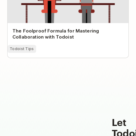
The Foolproof Formula for Mastering
Collaboration with Todoist
Todoist Tips
Let
Todo