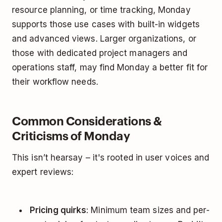
resource planning, or time tracking, Monday
supports those use cases with built-in widgets
and advanced views. Larger organizations, or
those with dedicated project managers and
operations staff, may find Monday a better fit for
their workflow needs.
Common Considerations &
Criticisms of Monday
This isn’t hearsay – it's rooted in user voices and
expert reviews:
Pricing quirks
: Minimum team sizes and per-