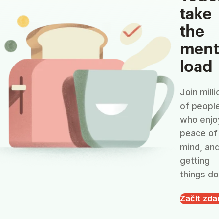
take
the
ment
load
Join milli
of peopl
who enjo
peace of
mind, an
getting
things do
Začít zd