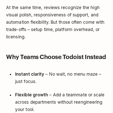
At the same time, reviews recognize the high
visual polish, responsiveness of support, and
automation flexibility. But those often come with
trade-offs – setup time, platform overhead, or
licensing.
Why Teams Choose Todoist Instead
Instant clarity
– No wait, no menu maze –
just focus.
Flexible growth
– Add a teammate or scale
across departments without reengineering
your tool.