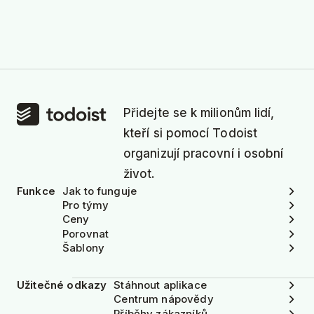
Přidejte se k milionům lidí,
kteří si pomocí Todoist
organizují pracovní i osobní
život.
Funkce
Jak to funguje
Pro týmy
Ceny
Porovnat
Šablony
Užitečné odkazy
Stáhnout aplikace
Centrum nápovědy
Příběhy zákazníků