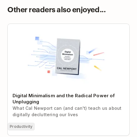
Other readers also enjoyed...
Digital Minimalism and the Radical Power of
Unplugging
Digital Minimalism and the Radical Power of
Unplugging
What Cal Newport can (and can't) teach us about
digitally decluttering our lives
Productivity