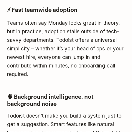
⚡ Fast teamwide adoption
Teams often say Monday looks great in theory,
but in practice, adoption stalls outside of tech-
savvy departments. Todoist offers a universal
simplicity – whether it’s your head of ops or your
newest hire, everyone can jump in and
contribute within minutes, no onboarding call
required.
🧠 Background intelligence, not
background noise
Todoist doesn’t make you build a system just to
get a suggestion. Smart features like natural