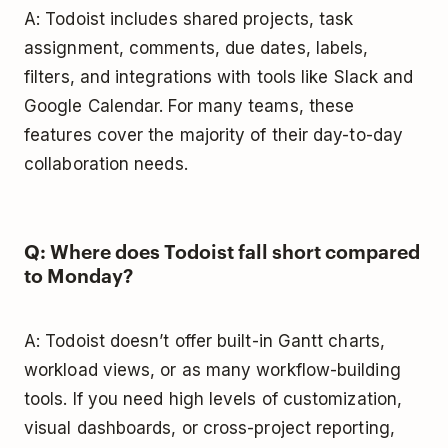
A: Todoist includes shared projects, task
assignment, comments, due dates, labels,
filters, and integrations with tools like Slack and
Google Calendar. For many teams, these
features cover the majority of their day-to-day
collaboration needs.
Q: Where does Todoist fall short compared
to Monday?
A: Todoist doesn’t offer built-in Gantt charts,
workload views, or as many workflow-building
tools. If you need high levels of customization,
visual dashboards, or cross-project reporting,