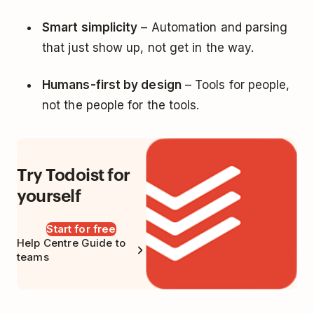
Smart simplicity
– Automation and parsing
that just show up, not get in the way.
Humans-first by design
– Tools for people,
not the people for the tools.
Try Todoist for
yourself
Start for free
Help Centre Guide to
teams