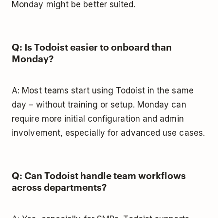
Monday might be better suited.
Q: Is Todoist easier to onboard than
Monday?
A: Most teams start using Todoist in the same
day – without training or setup. Monday can
require more initial configuration and admin
involvement, especially for advanced use cases.
Q: Can Todoist handle team workflows
across departments?