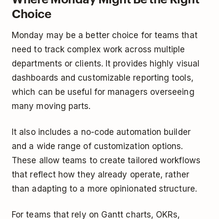
Choice
Monday may be a better choice for teams that
need to track complex work across multiple
departments or clients. It provides highly visual
dashboards and customizable reporting tools,
which can be useful for managers overseeing
many moving parts.
It also includes a no-code automation builder
and a wide range of customization options.
These allow teams to create tailored workflows
that reflect how they already operate, rather
than adapting to a more opinionated structure.
For teams that rely on Gantt charts, OKRs,