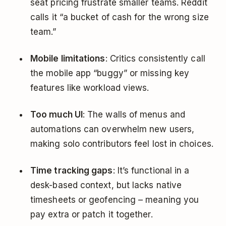
seat pricing frustrate smaller teams. Reddit
calls it “a bucket of cash for the wrong size
team.”
Mobile limitations
: Critics consistently call
the mobile app “buggy” or missing key
features like workload views.
Too much UI
: The walls of menus and
automations can overwhelm new users,
making solo contributors feel lost in choices.
Time tracking gaps
: It’s functional in a
desk-based context, but lacks native
timesheets or geofencing – meaning you
pay extra or patch it together.