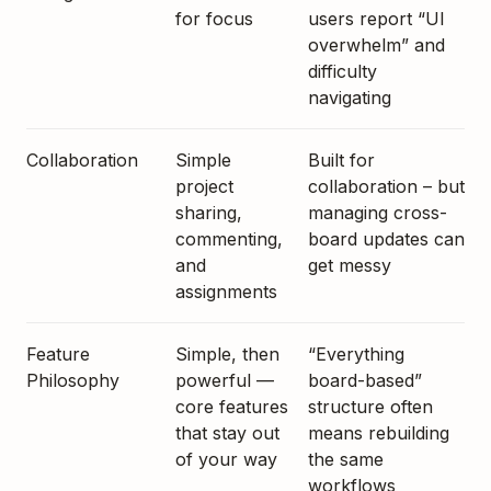
for focus
users report “UI
overwhelm” and
difficulty
navigating
Collaboration
Simple
Built for
project
collaboration – but
sharing,
managing cross-
commenting,
board updates can
and
get messy
assignments
Feature
Simple, then
“Everything
Philosophy
powerful —
board-based”
core features
structure often
that stay out
means rebuilding
of your way
the same
workflows