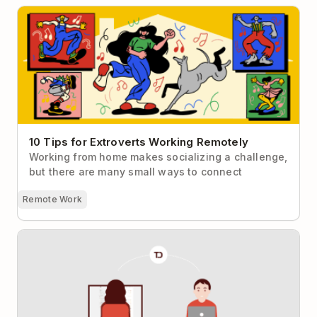
10 Tips for Extroverts Working Remotely
10 Tips for Extroverts Working Remotely
Working from home makes socializing a challenge,
but there are many small ways to connect
Remote Work
The Foolproof Formula for Mastering Collaboration
with Todoist