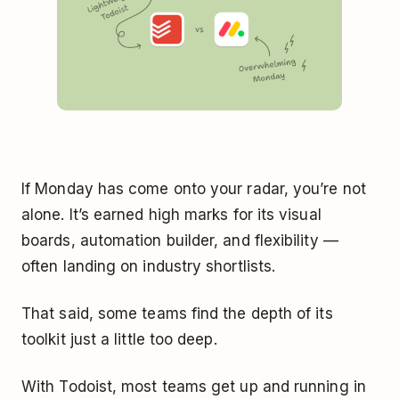
If Monday has come onto your radar, you’re not
alone. It’s earned high marks for its visual
boards, automation builder, and flexibility —
often landing on industry shortlists.
That said, some teams find the depth of its
toolkit just a little too deep.
With Todoist, most teams get up and running in