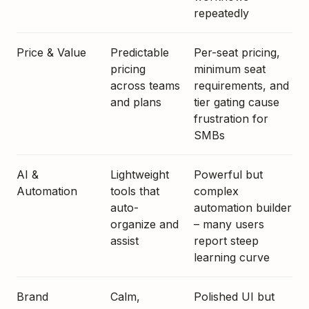
repeatedly
Price & Value
Predictable
Per-seat pricing,
pricing
minimum seat
across teams
requirements, and
and plans
tier gating cause
frustration for
SMBs
AI &
Lightweight
Powerful but
Automation
tools that
complex
auto-
automation builder
organize and
– many users
assist
report steep
learning curve
Brand
Calm,
Polished UI but