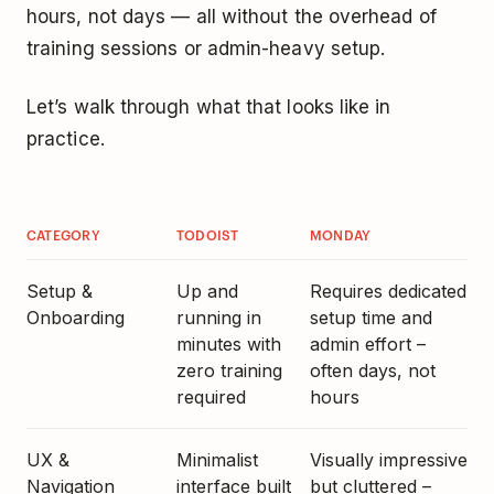
hours, not days — all without the overhead of
training sessions or admin-heavy setup.
Let’s walk through what that looks like in
practice.
CATEGORY
TODOIST
MONDAY
Setup &
Up and
Requires dedicated
Onboarding
running in
setup time and
minutes with
admin effort –
zero training
often days, not
required
hours
UX &
Minimalist
Visually impressive
Navigation
interface built
but cluttered –