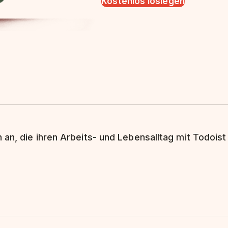
Kostenlos loslegen
 an, die ihren Arbeits- und Lebensalltag mit Todoist