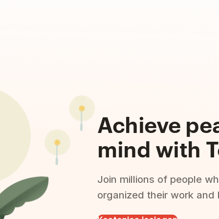
Achieve pe
mind with T
Join millions of people wh
organized their work and l