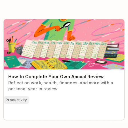
How to Complete Your Own Annual Review
How to Complete Your Own Annual Review
Reflect on work, health, finances, and more with a
personal year in review
Productivity