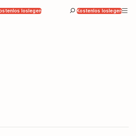
ostenlos loslegen
Kostenlos loslegen