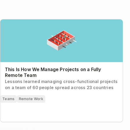
This Is How We Manage Projects on a Fully Remote
Team
This Is How We Manage Projects on a Fully
Remote Team
Lessons learned managing cross-functional projects
on a team of 60 people spread across 23 countries
Teams
Remote Work