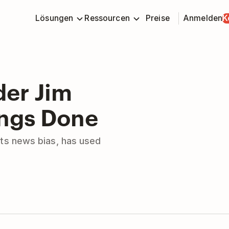
Lösungen
Ressourcen
Preise
Anmelden
K
er Jim
ings Done
ts news bias, has used