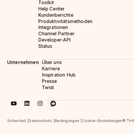
Toolkit
Help Center
Kundenberichte
Produktivitätsmethoden
Integrationen
Channel Partner
Developer-API
Status
Unternehmen
Über uns
Karriere
Inspiration Hub
Presse
Twist
© Todo
Sicherheit
Datenschutz
Bedingungen
Cookie-Einstellungen