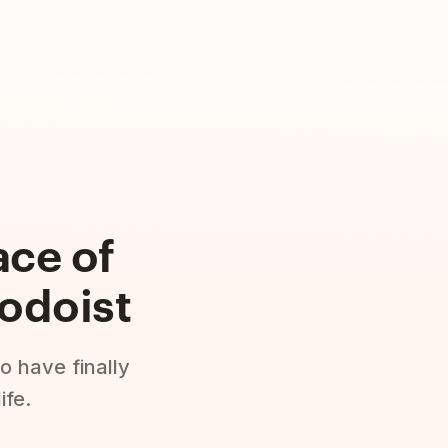
ace of
odoist
o have finally
ife.