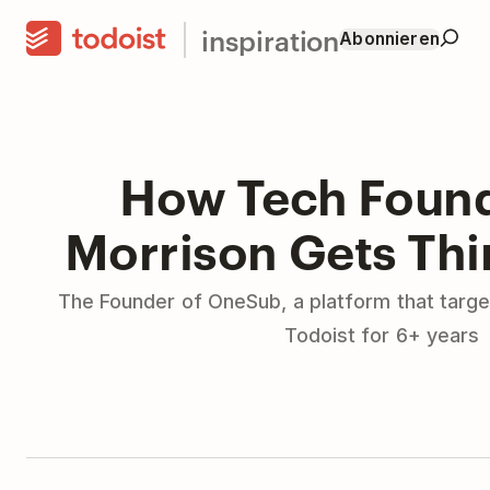
inspiration
Abonnieren
How Tech Found
Morrison Gets Th
The Founder of OneSub, a platform that targe
Todoist for 6+ years