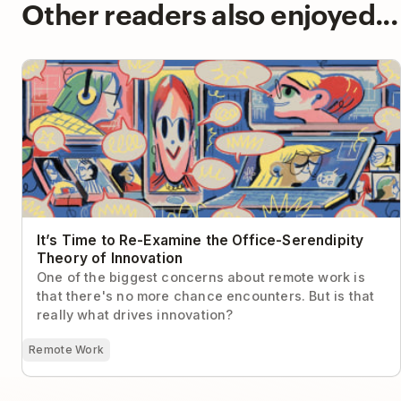
Other readers also enjoyed...
It’s Time to Re-Examine the Office-Serendipity Theory
of Innovation
It’s Time to Re-Examine the Office-Serendipity
Theory of Innovation
One of the biggest concerns about remote work is
that there's no more chance encounters. But is that
really what drives innovation?
Remote Work