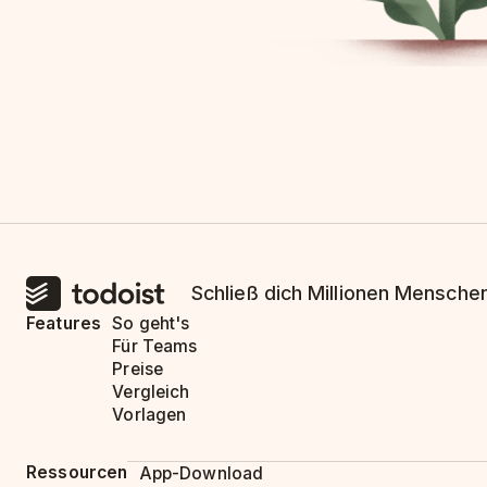
Schließ dich Millionen Menschen
Features
So geht's
Für Teams
Preise
Vergleich
Vorlagen
Ressourcen
App-Download