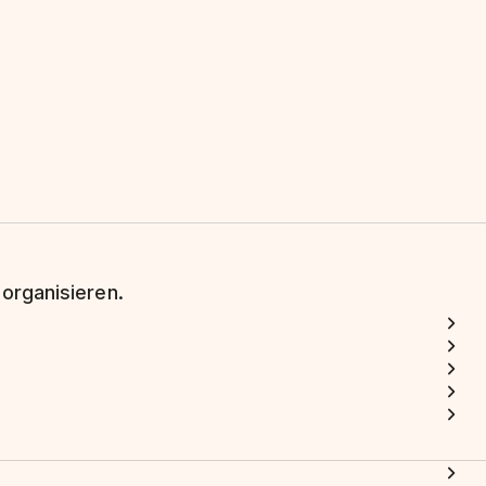
 organisieren.