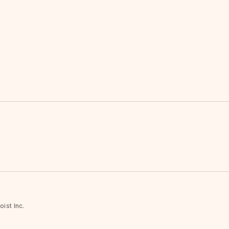
ist Inc.