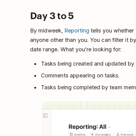
Day 3 to 5
By midweek,
Reporting
tells you whether
anyone other than you. You can filter it by
date range. What you’re looking for:
Tasks being created and updated by 
Comments appearing on tasks.
Tasks being completed by team mem