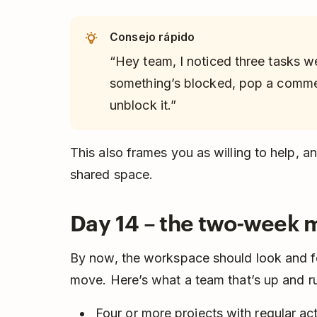
Consejo rápido
“Hey team, I noticed three tasks w
something’s blocked, pop a commen
unblock it.”
This also frames you as willing to help, a
shared space.
Day 14 – the two-week 
By now, the workspace should look and fe
move. Here’s what a team that’s up and ru
Four or more projects with regular acti