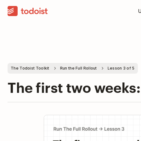
The Todoist Toolkit
Run the Full Rollout
Lesson 3 of 5
The first two weeks:
Pla