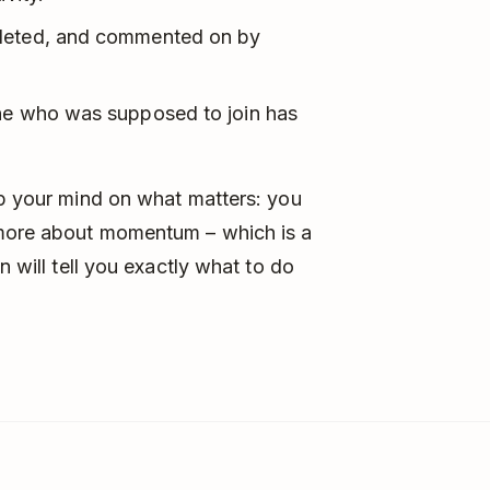
pleted, and commented on by
one who was supposed to join has
ep your mind on what matters: you
 more about momentum – which is a
n will tell you exactly what to do