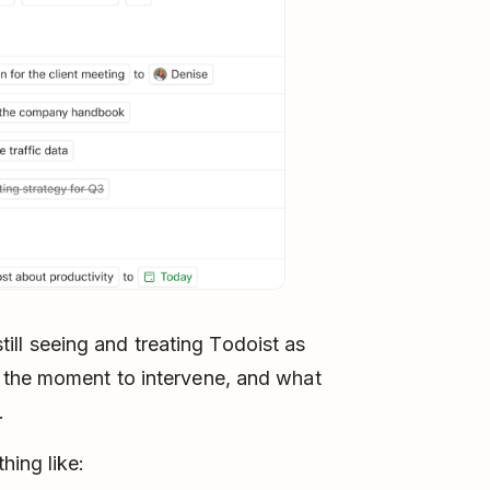
 still seeing and treating Todoist as
 the moment to intervene, and what
.
hing like: