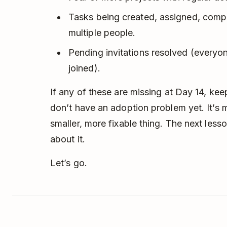
Tasks being created, assigned, com
multiple people.
Pending invitations resolved (every
joined).
If any of these are missing at Day 14, ke
don’t have an adoption problem yet. It’s
smaller, more fixable thing. The next lesso
about it.
Let’s go.