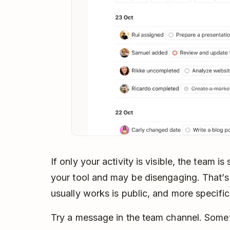
If only your activity is visible, the team is
your tool and may be disengaging. That’s
usually works is public, and more specific
Try a message in the team channel. Somet