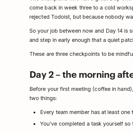
come back in week three to a cold works
rejected Todoist, but because nobody was
So your job between now and Day 14 is sma
and step in early enough that a quiet patc
These are three checkpoints to be mindful
Day 2 – the morning afte
Before your first meeting (coffee in han
two things:
Every team member has at least one 
You’ve completed a task yourself so 