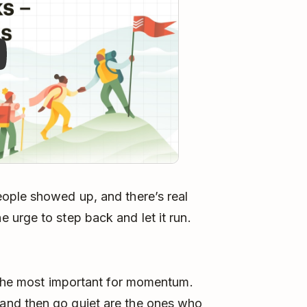
ople showed up, and there’s real
urge to step back and let it run.
e the most important for momentum.
and then go quiet are the ones who