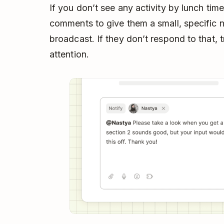
If you don’t see any activity by lunch tim
comments to give them a small, specific nu
broadcast. If they don’t respond to that, t
attention.