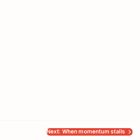
Next: When momentum stalls