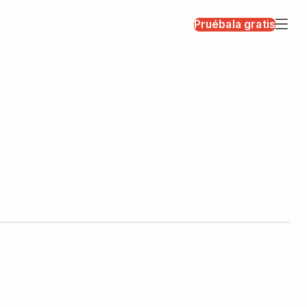
Pruébala gratis