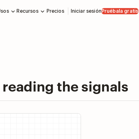
Usos
Recursos
Precios
Iniciar sesión
Pruébala gratis
 reading the signals
y