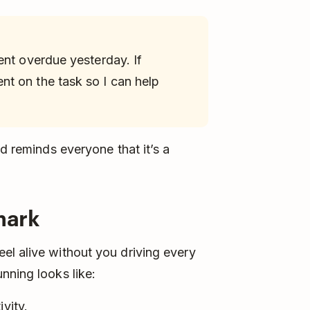
ent overdue yesterday. If
t on the task so I can help
nd reminds everyone that it’s a
mark
el alive without you driving every
nning looks like:
vity.