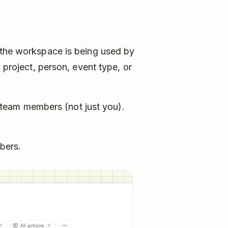
 the workspace is being used by
 project, person, event type, or
team members (not just you).
bers.