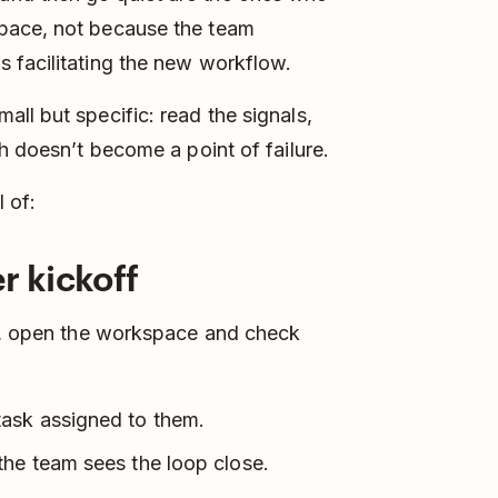
pace, not because the team
 facilitating the new workflow.
ll but specific: read the signals,
h doesn’t become a point of failure.
 of:
r kickoff
d), open the workspace and check
task assigned to them.
the team sees the loop close.