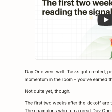
Day One went well. Tasks got created, pe
momentum in the room – you’ve earned the 
Not quite yet, though.
The first two weeks after the kickoff ar
The champions who run a great Day One 