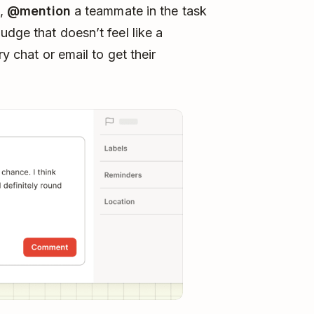
e,
@mention
a teammate in the task
dge that doesn’t feel like a
ry chat or email to get their